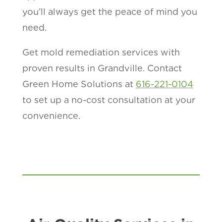
you’ll always get the peace of mind you
need.
Get mold remediation services with
proven results in Grandville. Contact
Green Home Solutions at
616-221-0104
to set up a no-cost consultation at your
convenience.