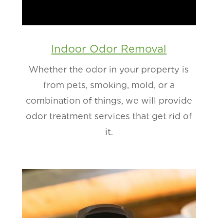
Indoor Odor Removal
Whether the odor in your property is
from pets, smoking, mold, or a
combination of things, we will provide
odor treatment services that get rid of
it.