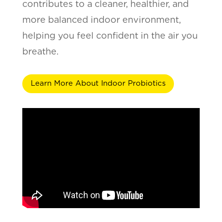
contributes to a cleaner, healthier, and
more balanced indoor environment,
helping you feel confident in the air you
breathe.
Learn More About Indoor Probiotics