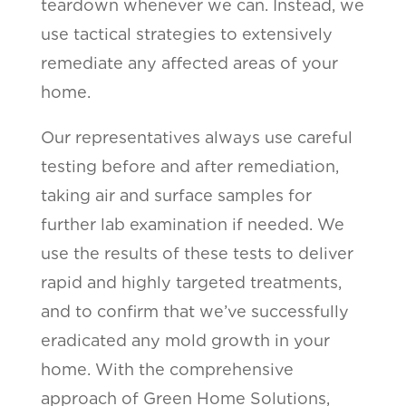
teardown whenever we can. Instead, we
use tactical strategies to extensively
remediate any affected areas of your
home.
Our representatives always use careful
testing before and after remediation,
taking air and surface samples for
further lab examination if needed. We
use the results of these tests to deliver
rapid and highly targeted treatments,
and to confirm that we’ve successfully
eradicated any mold growth in your
home. With the comprehensive
approach of Green Home Solutions,