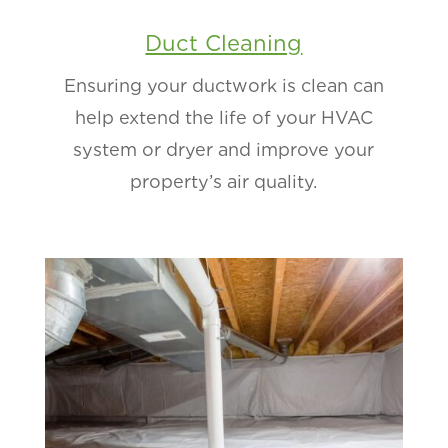
Duct Cleaning
Ensuring your ductwork is clean can
help extend the life of your HVAC
system or dryer and improve your
property’s air quality.