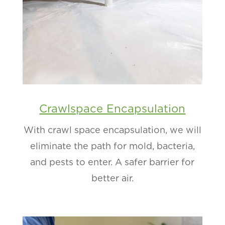
Crawlspace Encapsulation
With crawl space encapsulation, we will
eliminate the path for mold, bacteria,
and pests to enter. A safer barrier for
better air.