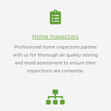

Home Inspectors
Professional home inspectors partner
with us for thorough air quality testing
and mold assessment to ensure their
inspections are complete.
