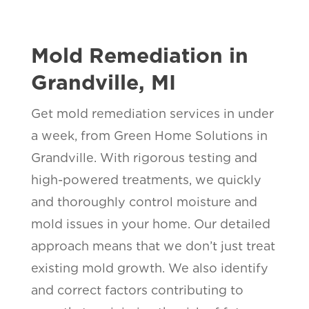
Mold Remediation in
Grandville, MI
Get mold remediation services in under
a week, from Green Home Solutions in
Grandville. With rigorous testing and
high-powered treatments, we quickly
and thoroughly control moisture and
mold issues in your home. Our detailed
approach means that we don’t just treat
existing mold growth. We also identify
and correct factors contributing to