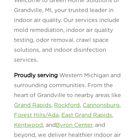
Welcome to Green Home Solutions of
Grandville, MI, your trusted leader in
indoor air quality. Our services include
mold remediation, indoor air quality
testing, odor removal, crawl space
solutions, and indoor disinfection
services.
Proudly serving
Western Michigan and
surrounding communities. From the
heart of Grandville to nearby areas like
Grand Rapids
,
Rockford
,
Cannonsburg
,
Forest Hills/Ada
,
East Grand Rapids
,
Kentwood
, and
Byron Center
, and
beyond, we deliver healthier indoor air