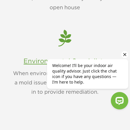
open house

Environmental Specialists
When environmental specialists identify
a mold issue within a property, we step
in to provide remediation.
Welcome! I’ll be your indoor air qu