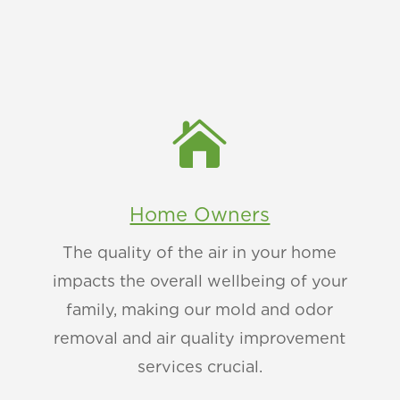

Home Owners
The quality of the air in your home
impacts the overall wellbeing of your
family, making our mold and odor
removal and air quality improvement
services crucial.