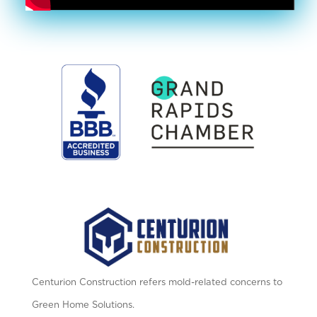
Centurion Construction refers mold-related concerns to
Green Home Solutions.