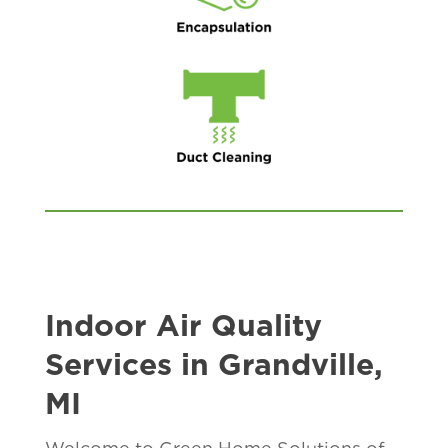
Indoor Air Quality
Services in Grandville,
MI