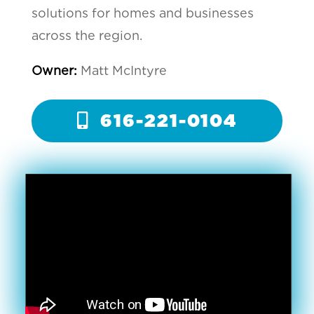
solutions for homes and businesses
across the region.
Owner:
Matt McIntyre
616-221-0104