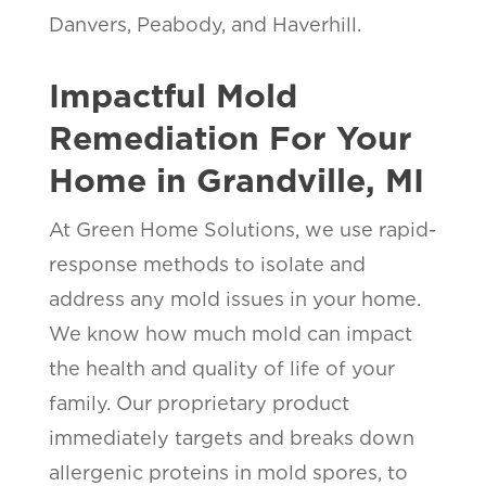
Danvers, Peabody, and Haverhill.
Impactful Mold
Remediation For Your
Home in Grandville, MI
At Green Home Solutions, we use rapid-
response methods to isolate and
address any mold issues in your home.
We know how much mold can impact
the health and quality of life of your
family. Our proprietary product
immediately targets and breaks down
allergenic proteins in mold spores, to