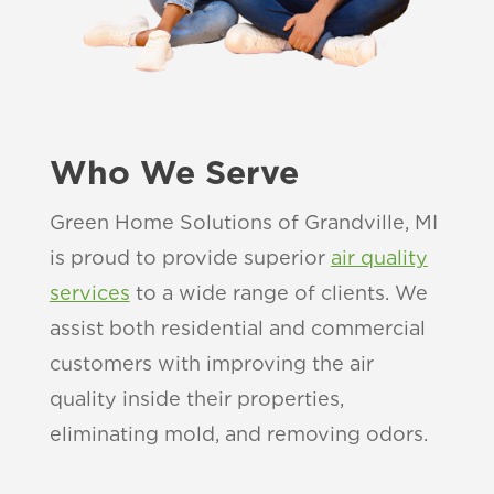
Who We Serve
Green Home Solutions of Grandville, MI
is proud to provide superior
air quality
services
to a wide range of clients. We
assist both residential and commercial
customers with improving the air
quality inside their properties,
eliminating mold, and removing odors.