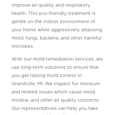
improve air quality and respiratory
health. This eco-friendly treatment is
gentle on the indoor environment of
your home while aggressively attacking
mold, fungi, bacteria, and other harmful
microbes.
With our mold remediation services, we
use long-term solutions to ensure that
you get lasting mold control in
Grandville, MI. We inspect for moisture
and related issues which cause mold,
mildew, and other air quality concerns.
Our representatives can help you take