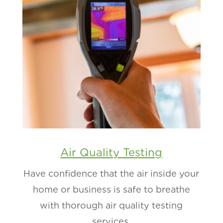
Air Quality Testing
Have confidence that the air inside your
home or business is safe to breathe
with thorough air quality testing
services.