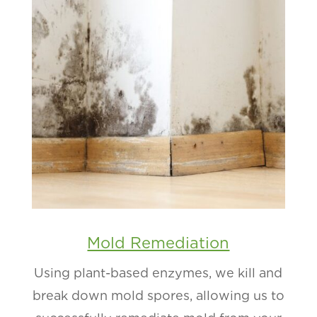
Mold Remediation
Using plant-based enzymes, we kill and
break down mold spores, allowing us to