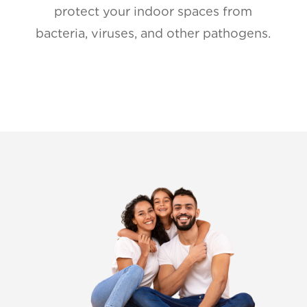
protect your indoor spaces from
bacteria, viruses, and other pathogens.