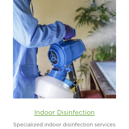
Indoor Disinfection
Specialized indoor disinfection services