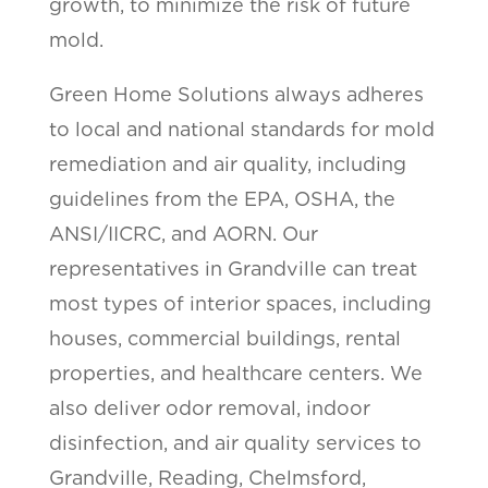
growth, to minimize the risk of future
mold.
Green Home Solutions always adheres
to local and national standards for mold
remediation and air quality, including
guidelines from the EPA, OSHA, the
ANSI/IICRC, and AORN. Our
representatives in Grandville can treat
most types of interior spaces, including
houses, commercial buildings, rental
properties, and healthcare centers. We
also deliver odor removal, indoor
disinfection, and air quality services to
Grandville, Reading, Chelmsford,