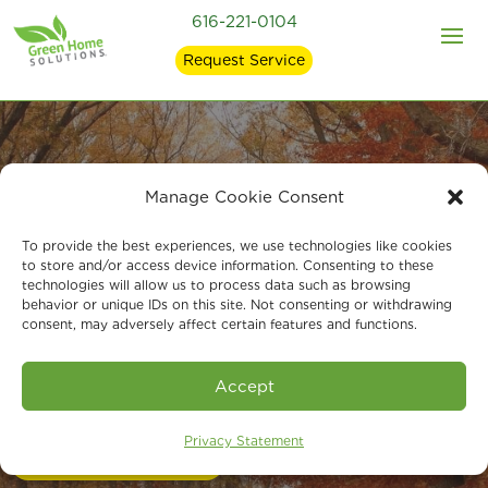
616-221-0104
Request Service
Manage Cookie Consent
Expert Indoor Air
To provide the best experiences, we use technologies like cookies
Quality Services in
to store and/or access device information. Consenting to these
technologies will allow us to process data such as browsing
behavior or unique IDs on this site. Not consenting or withdrawing
Grandville, MI
consent, may adversely affect certain features and functions.
Accept
Call Us 24/7 at 616-221-0104
Privacy Statement
Book An Assessment