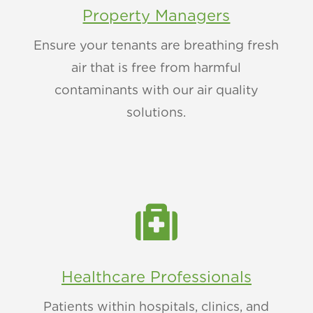
Property Managers
Ensure your tenants are breathing fresh
air that is free from harmful
contaminants with our air quality
solutions.

Healthcare Professionals
Patients within hospitals, clinics, and