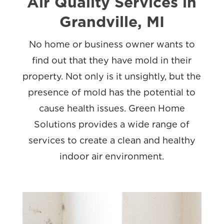
Air Quality Services in
Grandville, MI
No home or business owner wants to
find out that they have mold in their
property. Not only is it unsightly, but the
presence of mold has the potential to
cause health issues. Green Home
Solutions provides a wide range of
services to create a clean and healthy
indoor air environment.