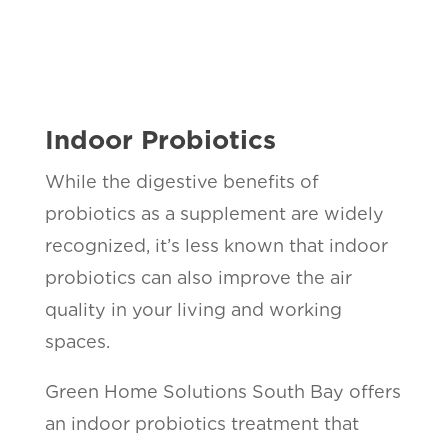
Indoor Probiotics
While the digestive benefits of
probiotics as a supplement are widely
recognized, it’s less known that indoor
probiotics can also improve the air
quality in your living and working
spaces.
Green Home Solutions South Bay offers
an indoor probiotics treatment that