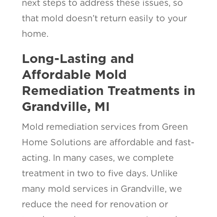
next steps to address these issues, so
that mold doesn’t return easily to your
home.
Long-Lasting and
Affordable Mold
Remediation Treatments in
Grandville, MI
Mold remediation services from Green
Home Solutions are affordable and fast-
acting. In many cases, we complete
treatment in two to five days. Unlike
many mold services in Grandville, we
reduce the need for renovation or