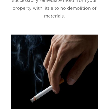
successfully remediate mold from your
property with little to no demolition of
materials.