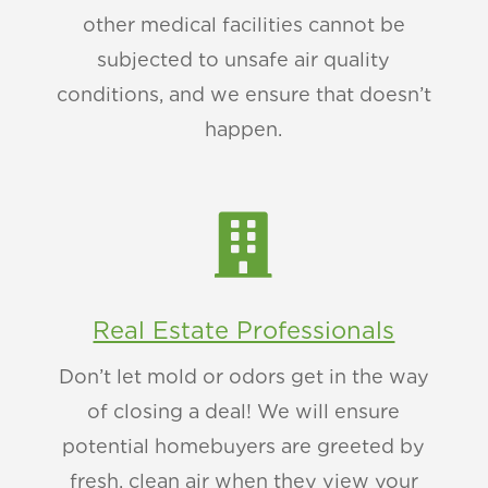
other medical facilities cannot be
subjected to unsafe air quality
conditions, and we ensure that doesn’t
happen.

Real Estate Professionals
Don’t let mold or odors get in the way
of closing a deal! We will ensure
potential homebuyers are greeted by
fresh, clean air when they view your