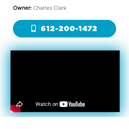
Owner:
Charles Clark
612-200-1472