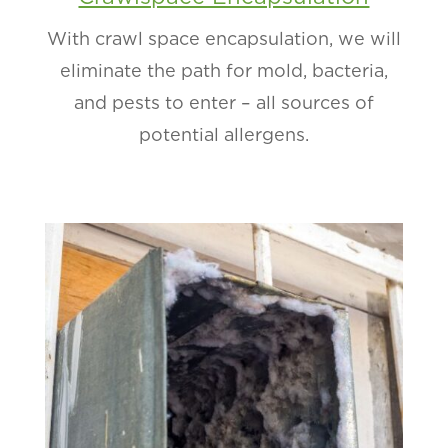
With crawl space encapsulation, we will
eliminate the path for mold, bacteria,
and pests to enter – all sources of
potential allergens.