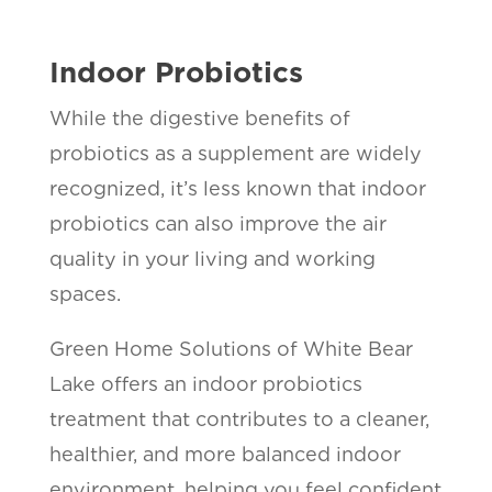
Indoor Probiotics
While the digestive benefits of
probiotics as a supplement are widely
recognized, it’s less known that indoor
probiotics can also improve the air
quality in your living and working
spaces.
Green Home Solutions of White Bear
Lake offers an indoor probiotics
treatment that contributes to a cleaner,
healthier, and more balanced indoor
environment, helping you feel confident