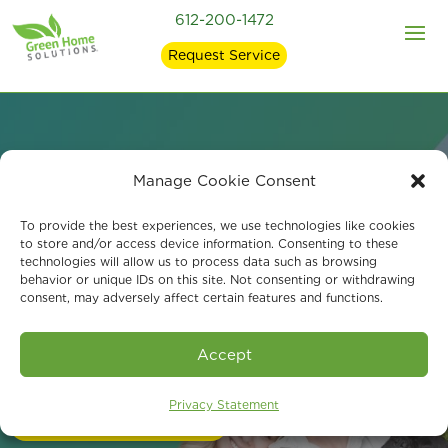
612-200-1472
Request Service
Manage Cookie Consent
Mold Remediation and
To provide the best experiences, we use technologies like cookies
Indoor Air Quality in
to store and/or access device information. Consenting to these
technologies will allow us to process data such as browsing
behavior or unique IDs on this site. Not consenting or withdrawing
White Bear Lake, MN
consent, may adversely affect certain features and functions.
Accept
Call Us 24/7 at 612-200-1472
Privacy Statement
Schedule a Consultation