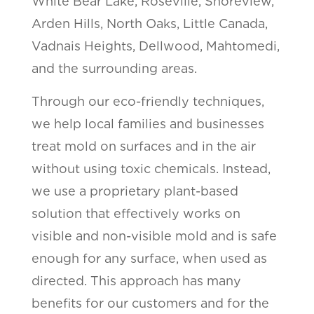
White Bear Lake, Roseville, Shoreview,
Arden Hills, North Oaks, Little Canada,
Vadnais Heights, Dellwood, Mahtomedi,
and the surrounding areas.
Through our eco-friendly techniques,
we help local families and businesses
treat mold on surfaces and in the air
without using toxic chemicals. Instead,
we use a proprietary plant-based
solution that effectively works on
visible and non-visible mold and is safe
enough for any surface, when used as
directed. This approach has many
benefits for our customers and for the