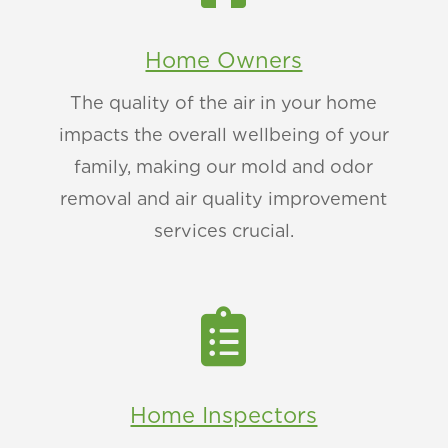
Home Owners
The quality of the air in your home
impacts the overall wellbeing of your
family, making our mold and odor
removal and air quality improvement
services crucial.

Home Inspectors