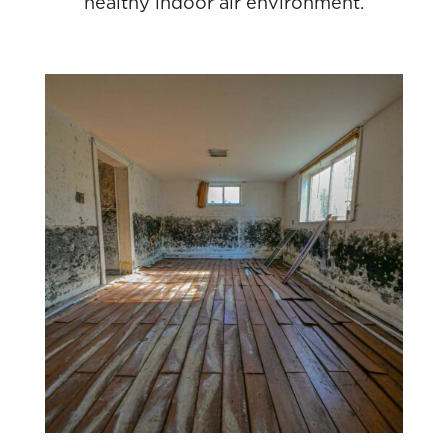
healthy indoor air environment.