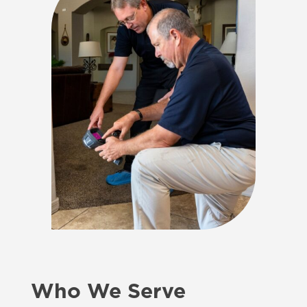
Who We Serve