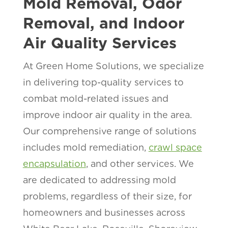
Mold Removal, Odor
Removal, and Indoor
Air Quality Services
At Green Home Solutions, we specialize
in delivering top-quality services to
combat mold-related issues and
improve indoor air quality in the
area.
Our comprehensive range of solutions
includes mold remediation,
crawl space
encapsulation
, and other services. We
are dedicated to addressing mold
problems, regardless of their size, for
homeowners and businesses across