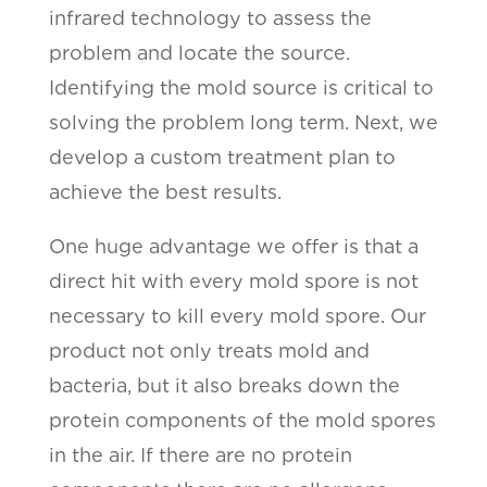
infrared technology to assess the
problem and locate the source.
Identifying the mold source is critical to
solving the problem long term. Next, we
develop a custom treatment plan to
achieve the best results.
One huge advantage we offer is that a
direct hit with every mold spore is not
necessary to kill every mold spore. Our
product not only treats mold and
bacteria, but it also breaks down the
protein components of the mold spores
in the air. If there are no protein