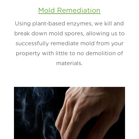
Mold Remediation
Using plant-based enzymes, we kill and
break down mold spores, allowing us to
successfully remediate mold from your
property with little to no demolition of
materials.