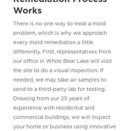
Works
There is no one way to treat a mold
problem, which is why we approach
every mold remediation a little
differently. First, representatives from
our office in White Bear Lake will visit
the site to do a visual inspection. If
needed, we may take air samples to
send to a third-party lab for testing.
Drawing from our 25 years of
experience with residential and
commercial buildings, we will inspect
your home or business using innovative