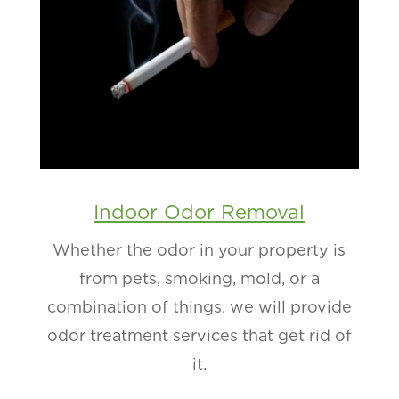
Indoor Odor Removal
Whether the odor in your property is
from pets, smoking, mold, or a
combination of things, we will provide
odor treatment services that get rid of
it.