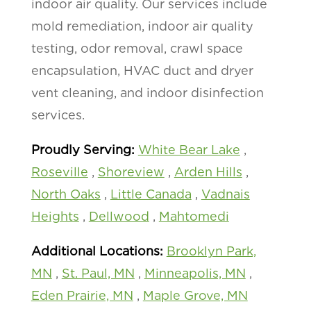
indoor air quality. Our services include
mold remediation, indoor air quality
testing, odor removal, crawl space
encapsulation, HVAC duct and dryer
vent cleaning, and indoor disinfection
services.
Proudly Serving:
White Bear Lake
,
Roseville
,
Shoreview
,
Arden Hills
,
North Oaks
,
Little Canada
,
Vadnais
Heights
,
Dellwood
,
Mahtomedi
Additional Locations:
Brooklyn Park,
MN
,
St. Paul, MN
,
Minneapolis, MN
,
Eden Prairie, MN
,
Maple Grove, MN