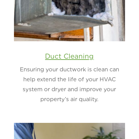
Duct Cleaning
Ensuring your ductwork is clean can
help extend the life of your HVAC
system or dryer and improve your
property’s air quality.