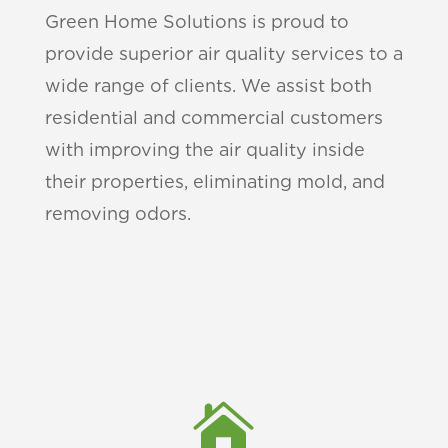
Green Home Solutions is proud to
provide superior air quality services to a
wide range of clients. We assist both
residential and commercial customers
with improving the air quality inside
their properties, eliminating mold, and
removing odors.
