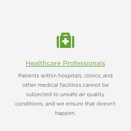

Healthcare Professionals
Patients within hospitals, clinics, and
other medical facilities cannot be
subjected to unsafe air quality
conditions, and we ensure that doesn’t
happen.