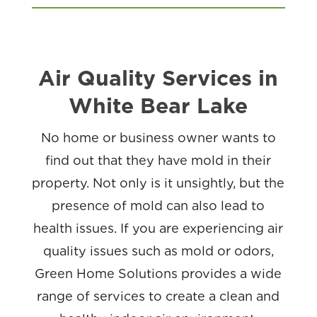
Air Quality Services in
White Bear Lake
No home or business owner wants to
find out that they have mold in their
property. Not only is it unsightly, but the
presence of mold can also lead to
health issues. If you are experiencing air
quality issues such as mold or odors,
Green Home Solutions provides a wide
range of services to create a clean and