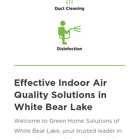
Effective Indoor Air
Quality Solutions in
White Bear Lake
Welcome to Green Home Solutions of
White Bear Lake, your trusted leader in