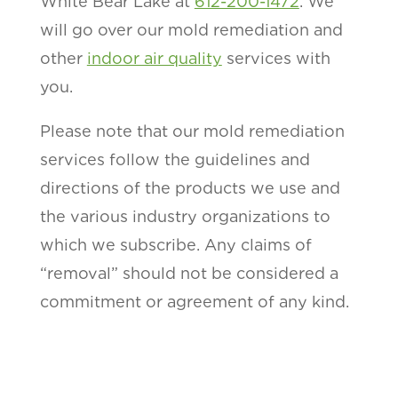
White Bear Lake at
612-200-1472
. We
will go over our mold remediation and
other
indoor air quality
services with
you.
Please note that our mold remediation
services follow the guidelines and
directions of the products we use and
the various industry organizations to
which we subscribe. Any claims of
“removal” should not be considered a
commitment or agreement of any kind.