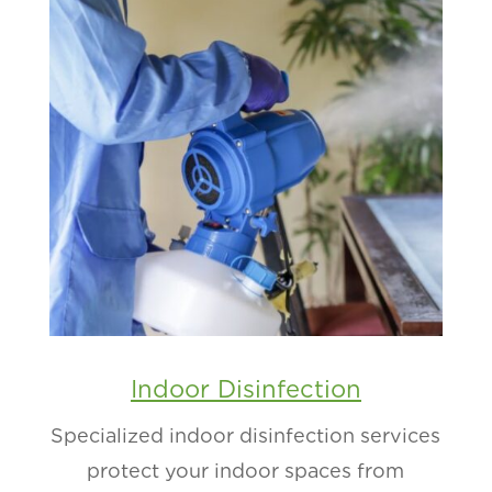
Indoor Disinfection
Specialized indoor disinfection services
protect your indoor spaces from