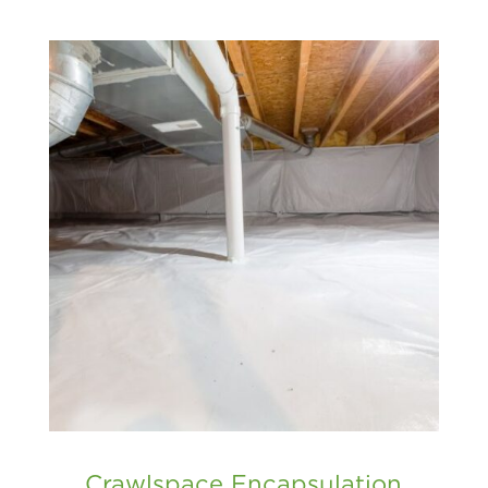
Crawlspace Encapsulation