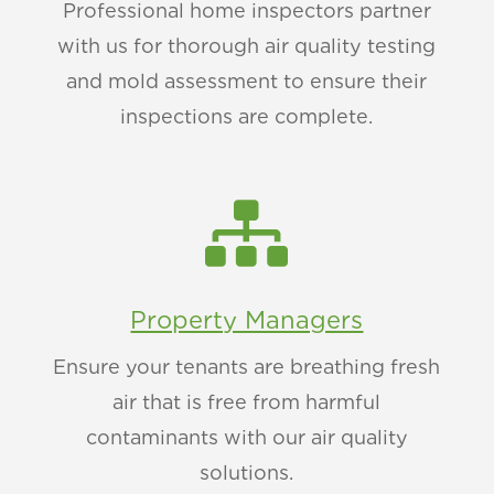
Professional home inspectors partner
with us for thorough air quality testing
and mold assessment to ensure their
inspections are complete.

Property Managers
Ensure your tenants are breathing fresh
air that is free from harmful
contaminants with our air quality
solutions.