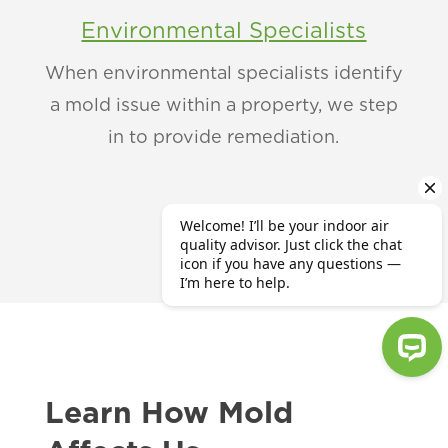
Environmental Specialists
When environmental specialists identify
a mold issue within a property, we step
in to provide remediation.
Learn How Mold
Welcome! I’ll be your indoor air qu