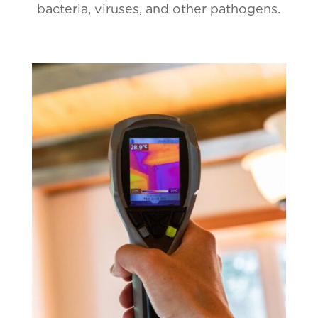
bacteria, viruses, and other pathogens.