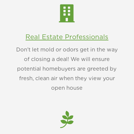

Real Estate Professionals
Don’t let mold or odors get in the way
of closing a deal! We will ensure
potential homebuyers are greeted by
fresh, clean air when they view your
open house
