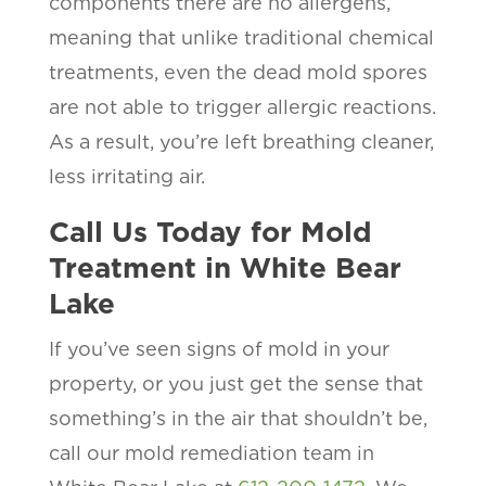
components there are no allergens,
meaning that unlike traditional chemical
treatments, even the dead mold spores
are not able to trigger allergic reactions.
As a result, you’re left breathing cleaner,
less irritating air.
Call Us Today for Mold
Treatment in White Bear
Lake
If you’ve seen signs of mold in your
property, or you just get the sense that
something’s in the air that shouldn’t be,
call our mold remediation team in