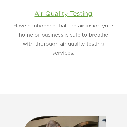
Air Quality Testing
Have confidence that the air inside your
home or business is safe to breathe
with thorough air quality testing
services.