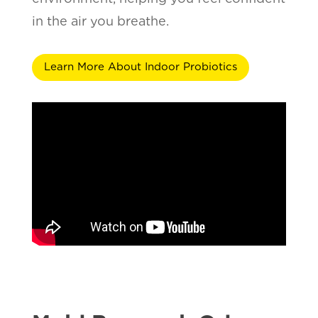
in the air you breathe.
Learn More About Indoor Probiotics