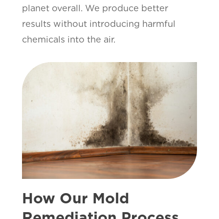
planet overall. We produce better
results without introducing harmful
chemicals into the air.
How Our Mold
Remediation Process