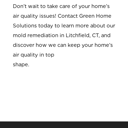
Don’t wait to take care of your home’s
air quality issues! Contact Green Home
Solutions today to learn more about our
mold remediation in Litchfield, CT, and
discover how we can keep your home’s
air quality in top
shape.