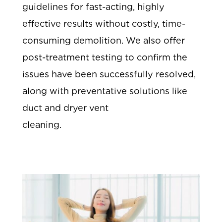
guidelines for fast-acting, highly
effective results without costly, time-
consuming demolition. We also offer
post-treatment testing to confirm the
issues have been successfully resolved,
along with preventative solutions like
duct and dryer vent
cleaning.