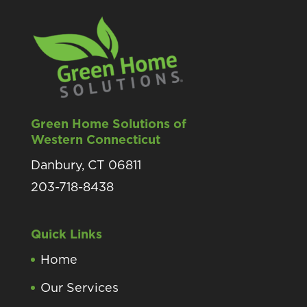
Green Home Solutions of
Western Connecticut
Danbury, CT 06811
203-718-8438
Quick Links
Home
Our Services