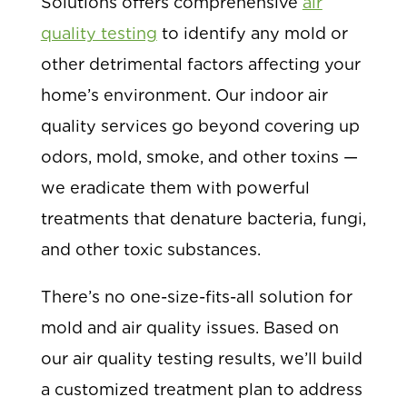
Solutions offers comprehensive
air
quality testing
to identify any mold or
other detrimental factors affecting your
home’s environment. Our indoor air
quality services go beyond covering up
odors, mold, smoke, and other toxins —
we eradicate them with powerful
treatments that denature bacteria, fungi,
and other toxic substances.
There’s no one-size-fits-all solution for
mold and air quality issues. Based on
our air quality testing results, we’ll build
a customized treatment plan to address