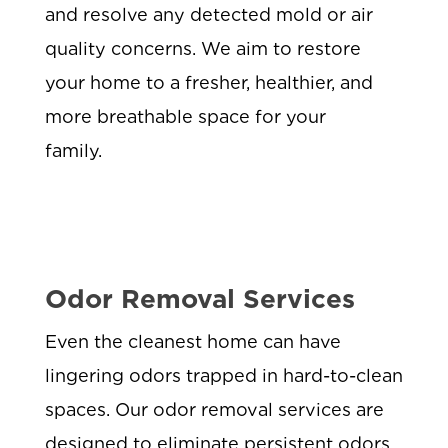
and resolve any detected mold or air
quality concerns. We aim to restore
your home to a fresher, healthier, and
more breathable space for your
family.
Odor Removal Services
Even the cleanest home can have
lingering odors trapped in hard-to-clean
spaces. Our odor removal services are
designed to eliminate persistent odors