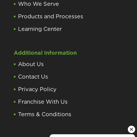
Who We Serve
Products and Processes
Learning Center
Additional Information
About Us
Contact Us
Privacy Policy
Franchise With Us
Terms & Conditions