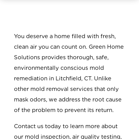
You deserve a home filled with fresh,
clean air you can count on. Green Home
Solutions provides thorough, safe,
environmentally conscious mold
remediation in Litchfield, CT. Unlike
other mold removal services that only
mask odors, we address the root cause
of the problem to prevent its return.
Contact us today to learn more about
our mold inspection, air quality testing,