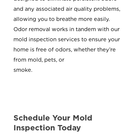
and any associated air quality problems,
allowing you to breathe more easily.
Odor removal works in tandem with our
mold inspection services to ensure your
home is free of odors, whether they’re
from mold, pets, or
smoke.
Schedule Your Mold
Inspection Today