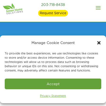
203-718-8438
Request Service
Manage Cookie Consent
Expert Mold
To provide the best experiences, we use technologies like cookies
Remediation in
to store and/or access device information. Consenting to these
technologies will allow us to process data such as browsing
behavior or unique IDs on this site. Not consenting or withdrawing
Litchfield, CT
consent, may adversely affect certain features and functions.
Accept
Privacy Statement