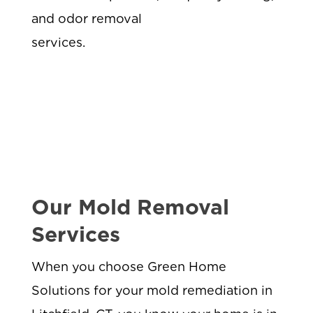
and odor removal
services.
Our Mold Removal
Services
When you choose Green Home
Solutions for your mold remediation in