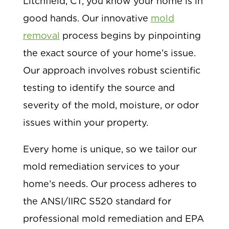
Litchfield, CT, you know your home is in
good hands. Our innovative
mold
removal
process begins by pinpointing
the exact source of your home’s issue.
Our approach involves robust scientific
testing to identify the source and
severity of the mold, moisture, or odor
issues within your property.
Every home is unique, so we tailor our
mold remediation services to your
home’s needs. Our process adheres to
the ANSI/IIRC S520 standard for
professional mold remediation and EPA