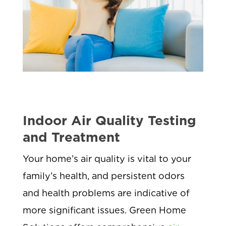
Indoor Air Quality Testing
and Treatment
Your home’s air quality is vital to your
family’s health, and persistent odors
and health problems are indicative of
more significant issues. Green Home