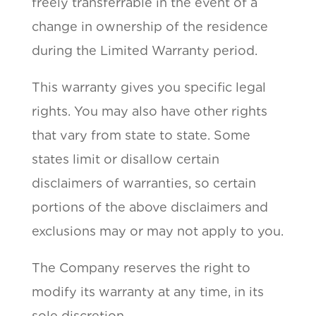
freely transferrable in the event of a
change in ownership of the residence
during the Limited Warranty period.
This warranty gives you specific legal
rights. You may also have other rights
that vary from state to state. Some
states limit or disallow certain
disclaimers of warranties, so certain
portions of the above disclaimers and
exclusions may or may not apply to you.
The Company reserves the right to
modify its warranty at any time, in its
sole discretion.