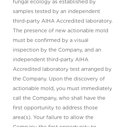
fungal ecology as established by
samples tested by an independent
third-party AIHA Accredited laboratory.
The presence of new actionable mold
must be confirmed by a visual
inspection by the Company, and an
independent third-party AIHA
Accredited laboratory test arranged by
the Company. Upon the discovery of
actionable mold, you must immediately
call the Company, who shall have the
first opportunity to address those
area(s). Your failure to allow the
Company the first opportunity to