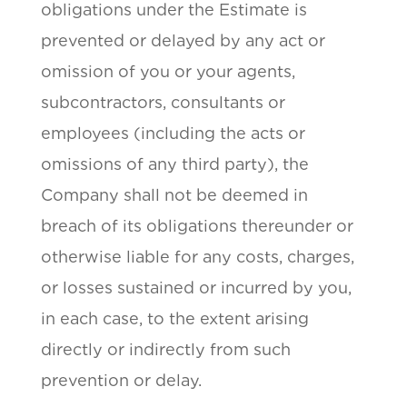
obligations under the Estimate is
prevented or delayed by any act or
omission of you or your agents,
subcontractors, consultants or
employees (including the acts or
omissions of any third party), the
Company shall not be deemed in
breach of its obligations thereunder or
otherwise liable for any costs, charges,
or losses sustained or incurred by you,
in each case, to the extent arising
directly or indirectly from such
prevention or delay.