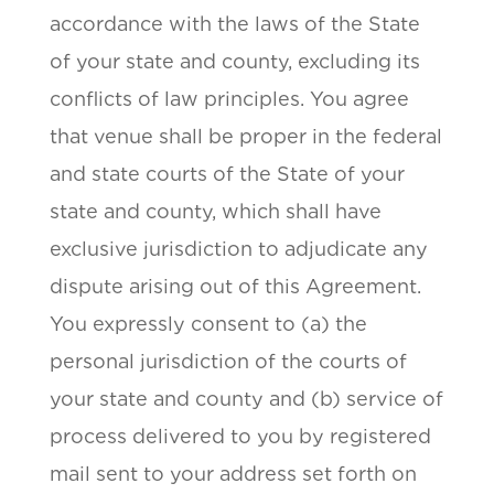
accordance with the laws of the State
of your state and county, excluding its
conflicts of law principles. You agree
that venue shall be proper in the federal
and state courts of the State of your
state and county, which shall have
exclusive jurisdiction to adjudicate any
dispute arising out of this Agreement.
You expressly consent to (a) the
personal jurisdiction of the courts of
your state and county and (b) service of
process delivered to you by registered
mail sent to your address set forth on