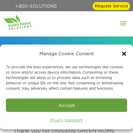
1-800-SOLUTIONS
Request Service
Manage Cookie Consent
Terms
To provide the best experiences, we use technologies like cookies
to store and/or access device information. Consenting to these
technologies will allow us to process data such as browsing
behavior or unique IDs on this site. Not consenting or withdrawing
consent, may adversely affect certain features and functions.
Accept
Privacy Statement
Thank you for choosing GREEN HOME