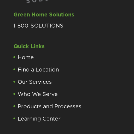
Green Home Solutions
1-800-SOLUTIONS
Quick Links
Home
Find a Location
Our Services
Who We Serve
Products and Processes
Learning Center