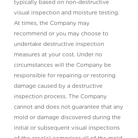
typically based on non-destructive
visual inspection and moisture testing.
At times, the Company may
recommend or you may choose to
undertake destructive inspection
measures at your cost. Under no
circumstances will the Company be
responsible for repairing or restoring
damage caused by a destructive
inspection process. The Company
cannot and does not guarantee that any
mold or damage discovered during the
initial or subsequent visual inspections