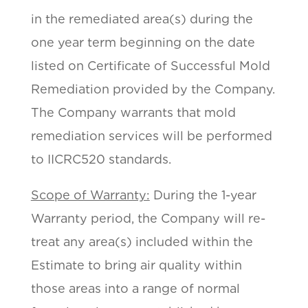
in the remediated area(s) during the
one year term beginning on the date
listed on Certificate of Successful Mold
Remediation provided by the Company.
The Company warrants that mold
remediation services will be performed
to IICRC520 standards.
Scope of Warranty:
During the 1-year
Warranty period, the Company will re-
treat any area(s) included within the
Estimate to bring air quality within
those areas into a range of normal