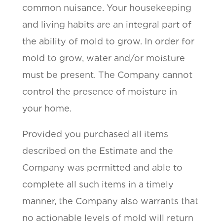
common nuisance. Your housekeeping
and living habits are an integral part of
the ability of mold to grow. In order for
mold to grow, water and/or moisture
must be present. The Company cannot
control the presence of moisture in
your home.
Provided you purchased all items
described on the Estimate and the
Company was permitted and able to
complete all such items in a timely
manner, the Company also warrants that
no actionable levels of mold will return