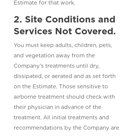
Estimate for that work.
2. Site Conditions and
Services Not Covered.
You must keep adults, children, pets,
and vegetation away from the
Company’s treatments until dry,
dissipated, or aerated and as set forth
on the Estimate. Those sensitive to
airborne treatment should check with
their physician in advance of the
treatment. All initial treatments and
recommendations by the Company are