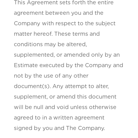
This Agreement sets forth the entire
agreement between you and the
Company with respect to the subject
matter hereof. These terms and
conditions may be altered,
supplemented, or amended only by an
Estimate executed by the Company and
not by the use of any other
document(s). Any attempt to alter,
supplement, or amend this document
will be null and void unless otherwise
agreed to in a written agreement
signed by you and The Company.