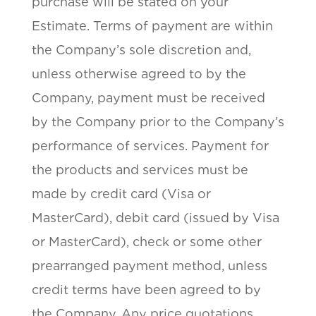
purchase will be stated on your
Estimate. Terms of payment are within
the Company’s sole discretion and,
unless otherwise agreed to by the
Company, payment must be received
by the Company prior to the Company’s
performance of services. Payment for
the products and services must be
made by credit card (Visa or
MasterCard), debit card (issued by Visa
or MasterCard), check or some other
prearranged payment method, unless
credit terms have been agreed to by
the Company. Any price quotations