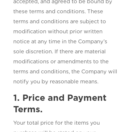
accepted, and agreed to be bound by
these terms and conditions. These
terms and conditions are subject to
modification without prior written
notice at any time in the Company’s
sole discretion. If there are material
modifications or amendments to the
terms and conditions, the Company will
notify you by reasonable means.
1. Price and Payment
Terms.
Your total price for the items you