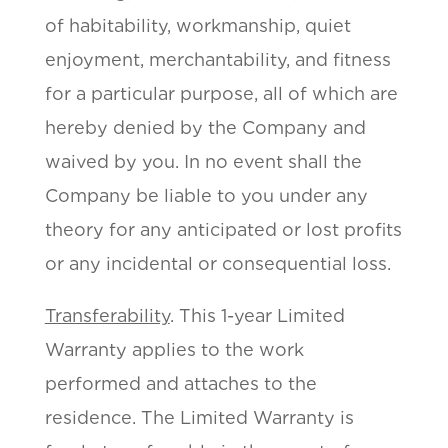
of habitability, workmanship, quiet
enjoyment, merchantability, and fitness
for a particular purpose, all of which are
hereby denied by the Company and
waived by you. In no event shall the
Company be liable to you under any
theory for any anticipated or lost profits
or any incidental or consequential loss.
Transferability
. This 1-year Limited
Warranty applies to the work
performed and attaches to the
residence. The Limited Warranty is