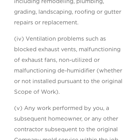
including remodeling, plumbing,
grading, landscaping, roofing or gutter
repairs or replacement.
(iv) Ventilation problems such as
blocked exhaust vents, malfunctioning
of exhaust fans, non-utilized or
malfunctioning de-humidifier (whether
or not installed pursuant to the original
Scope of Work).
(v) Any work performed by you, a
subsequent homeowner, or any other
contractor subsequent to the original
Company mold service within the job