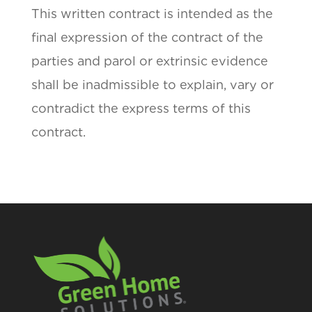
This written contract is intended as the
final expression of the contract of the
parties and parol or extrinsic evidence
shall be inadmissible to explain, vary or
contradict the express terms of this
contract.