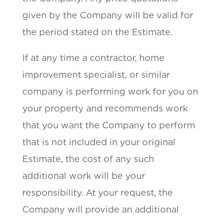
given by the Company will be valid for
the period stated on the Estimate.
If at any time a contractor, home
improvement specialist, or similar
company is performing work for you on
your property and recommends work
that you want the Company to perform
that is not included in your original
Estimate, the cost of any such
additional work will be your
responsibility. At your request, the
Company will provide an additional