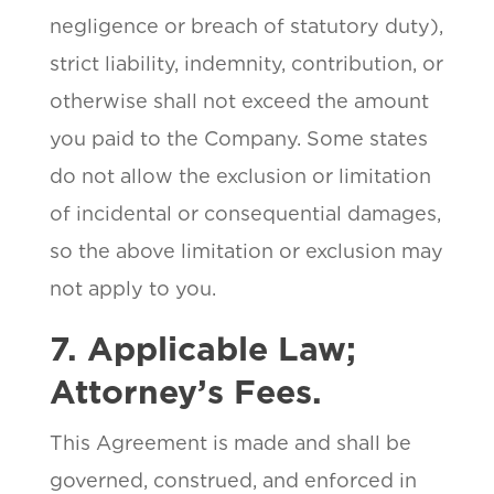
negligence or breach of statutory duty),
strict liability, indemnity, contribution, or
otherwise shall not exceed the amount
you paid to the Company. Some states
do not allow the exclusion or limitation
of incidental or consequential damages,
so the above limitation or exclusion may
not apply to you.
7. Applicable Law;
Attorney’s Fees.
This Agreement is made and shall be
governed, construed, and enforced in