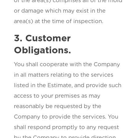
of the area(s) comprises all of the mold
or damage which may exist in the
area(s) at the time of inspection.
3. Customer
Obligations.
You shall cooperate with the Company
in all matters relating to the services
listed in the Estimate, and provide such
access to your premises as may
reasonably be requested by the
Company to provide the services. You
shall respond promptly to any request
by the Company to provide direction,