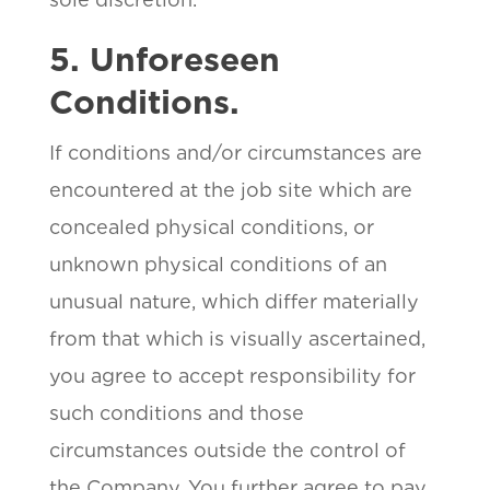
5. Unforeseen
Conditions.
If conditions and/or circumstances are
encountered at the job site which are
concealed physical conditions, or
unknown physical conditions of an
unusual nature, which differ materially
from that which is visually ascertained,
you agree to accept responsibility for
such conditions and those
circumstances outside the control of
the Company. You further agree to pay