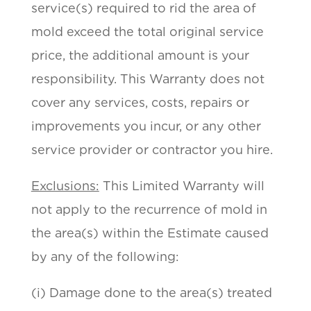
service(s) required to rid the area of
mold exceed the total original service
price, the additional amount is your
responsibility. This Warranty does not
cover any services, costs, repairs or
improvements you incur, or any other
service provider or contractor you hire.
Exclusions:
This Limited Warranty will
not apply to the recurrence of mold in
the area(s) within the Estimate caused
by any of the following:
(i) Damage done to the area(s) treated