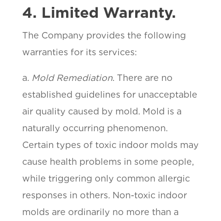
4. Limited Warranty.
The Company provides the following
warranties for its services:
a.
Mold Remediation
. There are no
established guidelines for unacceptable
air quality caused by mold. Mold is a
naturally occurring phenomenon.
Certain types of toxic indoor molds may
cause health problems in some people,
while triggering only common allergic
responses in others. Non-toxic indoor
molds are ordinarily no more than a