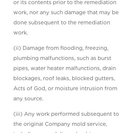
or its contents prior to the remediation
work, nor any such damage that may be
done subsequent to the remediation
work.
(ii) Damage from flooding, freezing,
plumbing malfunctions, such as burst
pipes, water heater malfunctions, drain
blockages, roof leaks, blocked gutters,
Acts of God, or moisture intrusion from
any source.
(iii) Any work performed subsequent to
the original Company mold service,