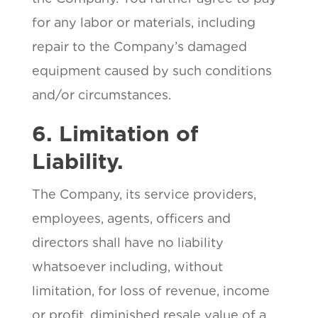
for any labor or materials, including
repair to the Company’s damaged
equipment caused by such conditions
and/or circumstances.
6. Limitation of
Liability.
The Company, its service providers,
employees, agents, officers and
directors shall have no liability
whatsoever including, without
limitation, for loss of revenue, income
or profit, diminished resale value of a