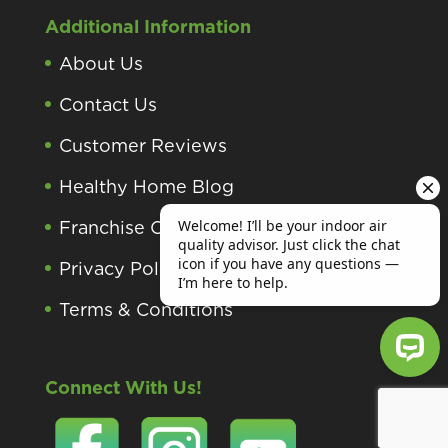
Additional Information
About Us
Contact Us
Customer Reviews
Healthy Home Blog
Franchise Opportunities
Privacy Policy
Terms & Conditions
Connect With Us!
Welcome! I’ll be your indoor air qu