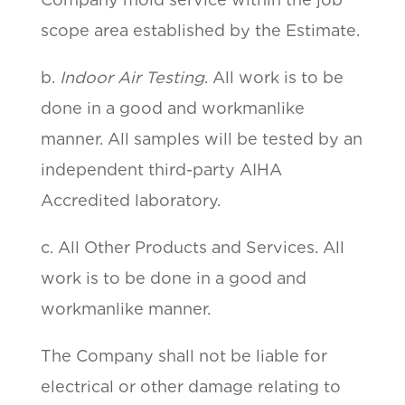
scope area established by the Estimate.
b.
Indoor Air Testing
. All work is to be
done in a good and workmanlike
manner. All samples will be tested by an
independent third-party AIHA
Accredited laboratory.
c. All Other Products and Services. All
work is to be done in a good and
workmanlike manner.
The Company shall not be liable for
electrical or other damage relating to