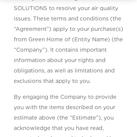
SOLUTIONS to resolve your air quality
issues. These terms and conditions (the
“Agreement”) apply to your purchase(s)
from Green Home of (Entity Name) (the
“Company”). It contains important
information about your rights and
obligations, as well as limitations and
exclusions that apply to you.
By engaging the Company to provide
you with the items described on your
estimate above (the “Estimate”), you
acknowledge that you have read,