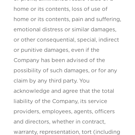
home or its contents, loss of use of
home or its contents, pain and suffering,
emotional distress or similar damages,
or other consequential, special, indirect
or punitive damages, even if the
Company has been advised of the
possibility of such damages, or for any
claim by any third party. You
acknowledge and agree that the total
liability of the Company, its service
providers, employees, agents, officers
and directors, whether in contract,
warranty, representation, tort (including