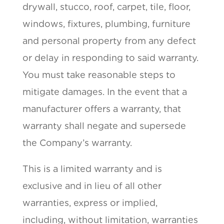
drywall, stucco, roof, carpet, tile, floor,
windows, fixtures, plumbing, furniture
and personal property from any defect
or delay in responding to said warranty.
You must take reasonable steps to
mitigate damages. In the event that a
manufacturer offers a warranty, that
warranty shall negate and supersede
the Company’s warranty.
This is a limited warranty and is
exclusive and in lieu of all other
warranties, express or implied,
including, without limitation, warranties