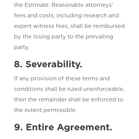
the Estimate. Reasonable attorneys’
fees and costs, including research and
expert witness fees, shall be reimbursed
by the losing party to the prevailing
party.
8. Severability.
If any provision of these terms and
conditions shall be ruled unenforceable,
then the remainder shall be enforced to
the extent permissible.
9. Entire Agreement.