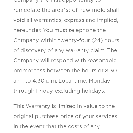
remediate the area(s) of new mold shall
void all warranties, express and implied,
hereunder. You must telephone the
Company within twenty-four (24) hours
of discovery of any warranty claim. The
Company will respond with reasonable
promptness between the hours of 8:30
a.m. to 4:30 p.m. Local time, Monday
through Friday, excluding holidays.
This Warranty is limited in value to the
original purchase price of your services.
In the event that the costs of any