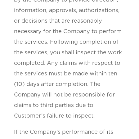
information, approvals, authorizations,
or decisions that are reasonably
necessary for the Company to perform
the services. Following completion of
the services, you shall inspect the work
completed. Any claims with respect to
the services must be made within ten
(10) days after completion. The
Company will not be responsible for
claims to third parties due to
Customer’s failure to inspect.
If the Company’s performance of its