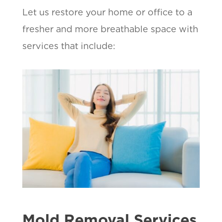
Let us restore your home or office to a
fresher and more breathable space with
services that include:
Mold Removal Services