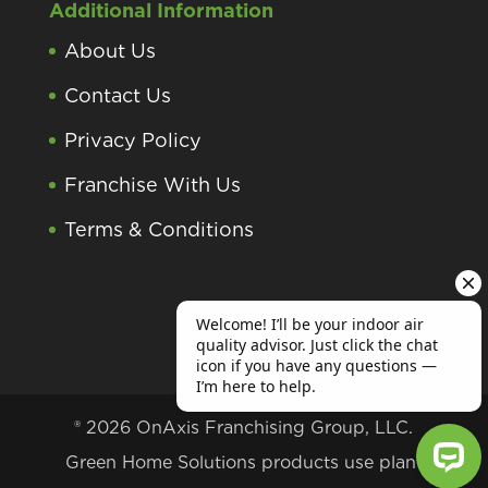
Additional Information
About Us
Contact Us
Privacy Policy
Franchise With Us
Terms & Conditions
® 2026 OnAxis Franchising Group, LLC.
Green Home Solutions products use plant