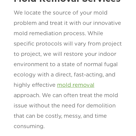
We locate the source of your mold
problem and treat it with our innovative
mold remediation process. While
specific protocols will vary from project
to project, we will restore your indoor
environment to a state of normal fugal
ecology with a direct, fast-acting, and
highly effective
mold removal
approach. We can often treat the mold
issue without the need for demolition
that can be costly, messy, and time
consuming.