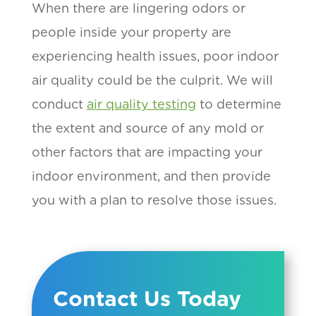
When there are lingering odors or
people inside your property are
experiencing health issues, poor indoor
air quality could be the culprit. We will
conduct
air quality testing
to determine
the extent and source of any mold or
other factors that are impacting your
indoor environment, and then provide
you with a plan to resolve those issues.
Contact Us Today