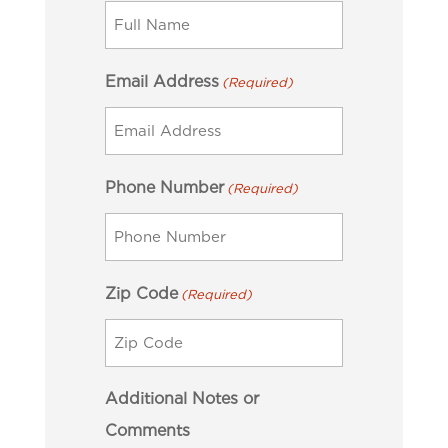
Email Address
(Required)
Phone Number
(Required)
Zip Code
(Required)
Additional Notes or
Comments