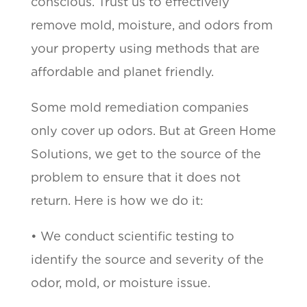
conscious. Trust us to effectively
remove mold, moisture, and odors from
your property using methods that are
affordable and planet friendly.
Some mold remediation companies
only cover up odors. But at Green Home
Solutions, we get to the source of the
problem to ensure that it does not
return. Here is how we do it:
• We conduct scientific testing to
identify the source and severity of the
odor, mold, or moisture issue.