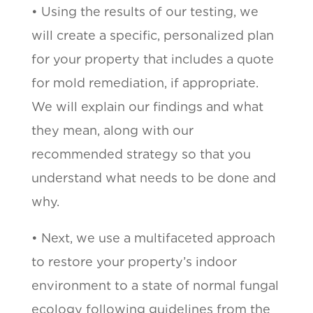
• Using the results of our testing, we
will create a specific, personalized plan
for your property that includes a quote
for mold remediation, if appropriate.
We will explain our findings and what
they mean, along with our
recommended strategy so that you
understand what needs to be done and
why.
• Next, we use a multifaceted approach
to restore your property’s indoor
environment to a state of normal fungal
ecology following guidelines from the