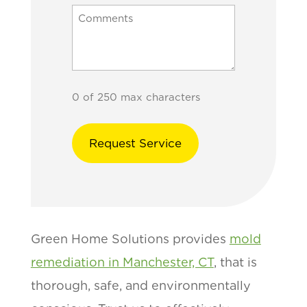
0 of 250 max characters
Green Home Solutions provides
mold
remediation in Manchester, CT
, that is
thorough, safe, and environmentally