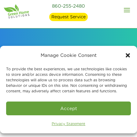
860-255-2480
Request Service
Reliable Mold
Manage Cookie Consent
Remediation
To provide the best experiences, we use technologies like cookies
to store and/or access device information. Consenting to these
technologies will allow us to process data such as browsing
Manchester, CT
behavior or unique IDs on this site. Not consenting or withdrawing
consent, may adversely affect certain features and functions.
Accept
Privacy Statement