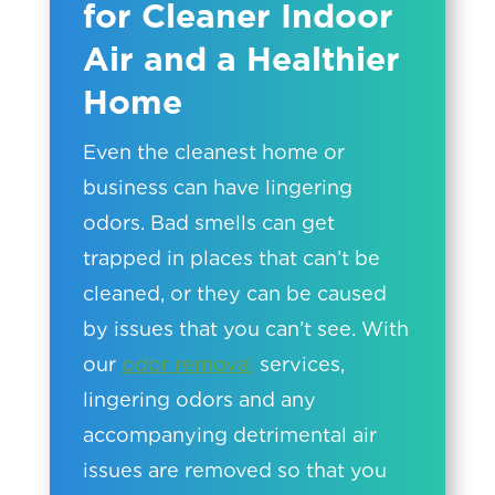
for Cleaner Indoor
Air and a Healthier
Home
Even the cleanest home or
business can have lingering
odors. Bad smells can get
trapped in places that can’t be
cleaned, or they can be caused
by issues that you can’t see. With
our
odor removal
services,
lingering odors and any
accompanying detrimental air
issues are removed so that you