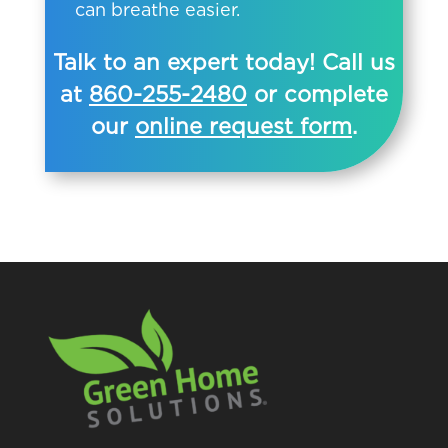
can breathe easier.
Talk to an expert today! Call us
at
860-255-2480
or complete
our
online request form
.