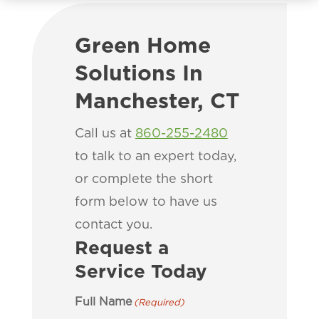
Green Home
Solutions In
Manchester, CT
Call us at
860-255-2480
to talk to an expert today,
or complete the short
form below to have us
contact you.
Request a
Service Today
Full Name
(Required)