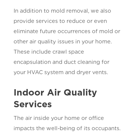
In addition to mold removal, we also
provide services to reduce or even
eliminate future occurrences of mold or
other air quality issues in your home.
These include crawl space
encapsulation and duct cleaning for
your HVAC system and dryer vents.
Indoor Air Quality
Services
The air inside your home or office
impacts the well-being of its occupants.