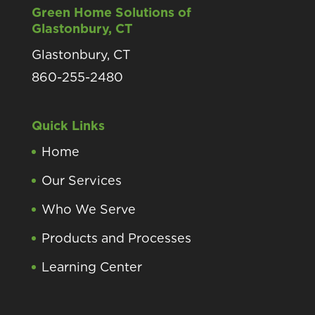
Green Home Solutions of
Glastonbury, CT
Glastonbury, CT
860-255-2480
Quick Links
Home
Our Services
Who We Serve
Products and Processes
Learning Center