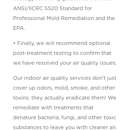
ANSI/IICRC S520 Standard for
Professional Mold Remediation and the
EPA.
• Finally, we will recommend optional
post-treatment testing to confirm that
we have resolved your air quality issues.
Our indoor air quality services don’t just
cover up odors, mold, smoke, and other
toxins; they actually eradicate them! We
remediate with treatments that
denature bacteria, fungi, and other toxic
substances to leave you with cleaner air.