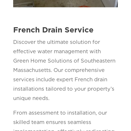
French Drain Service
Discover the ultimate solution for
effective water management with
Green Home Solutions of Southeastern
Massachusetts. Our comprehensive
services include expert French drain
installations tailored to your property’s
unique needs.
From assessment to installation, our
skilled team ensures seamless