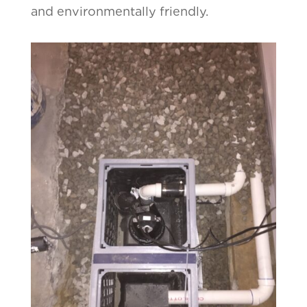
and environmentally friendly.