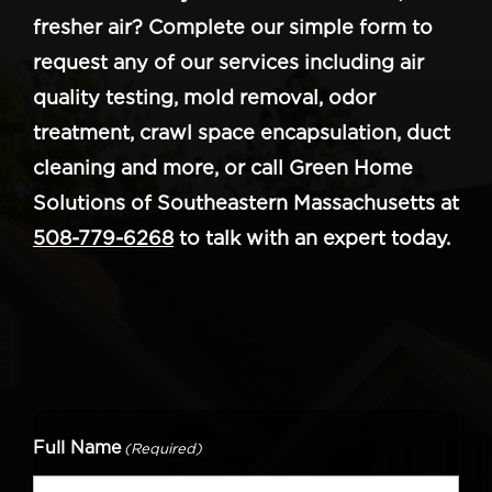
fresher air? Complete our simple form to
request any of our services including air
quality testing, mold removal, odor
treatment, crawl space encapsulation, duct
cleaning and more, or call Green Home
Solutions of Southeastern Massachusetts at
508-779-6268
to talk with an expert today.
Full Name
(Required)