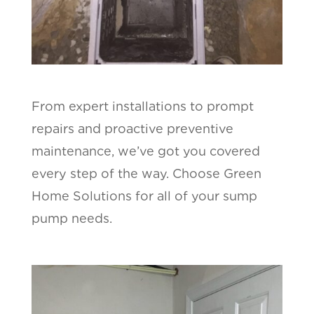
From expert installations to prompt
repairs and proactive preventive
maintenance, we’ve got you covered
every step of the way. Choose Green
Home Solutions for all of your sump
pump needs.