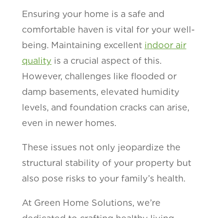
Ensuring your home is a safe and
comfortable haven is vital for your well-
being. Maintaining excellent
indoor air
quality
is a crucial aspect of this.
However, challenges like flooded or
damp basements, elevated humidity
levels, and foundation cracks can arise,
even in newer homes.
These issues not only jeopardize the
structural stability of your property but
also pose risks to your family’s health.
At Green Home Solutions, we’re