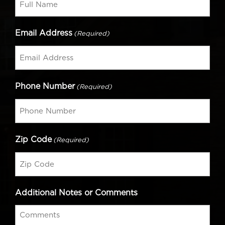
Email Address
(Required)
Phone Number
(Required)
Zip Code
(Required)
Additional Notes or Comments