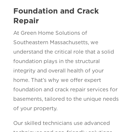
Foundation and Crack
Repair
At Green Home Solutions of
Southeastern Massachusetts, we
understand the critical role that a solid
foundation plays in the structural
integrity and overall health of your
home. That’s why we offer expert
foundation and crack repair services for
basements, tailored to the unique needs
of your property.
Our skilled technicians use advanced