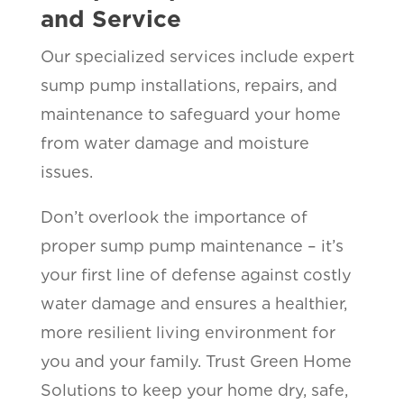
and Service
Our specialized services include expert
sump pump installations, repairs, and
maintenance to safeguard your home
from water damage and moisture
issues.
Don’t overlook the importance of
proper sump pump maintenance – it’s
your first line of defense against costly
water damage and ensures a healthier,
more resilient living environment for
you and your family. Trust Green Home
Solutions to keep your home dry, safe,