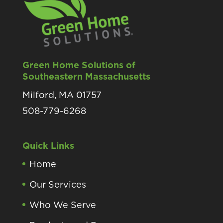
Green Home Solutions of
Southeastern Massachusetts
Milford, MA 01757
508-779-6268
Quick Links
Home
Our Services
Who We Serve