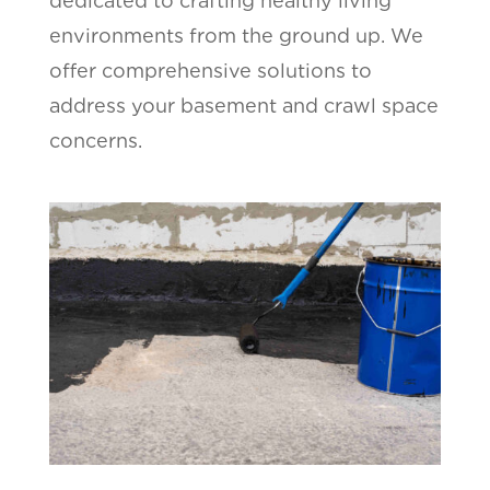
dedicated to crafting healthy living
environments from the ground up. We
offer comprehensive solutions to
address your basement and crawl space
concerns.