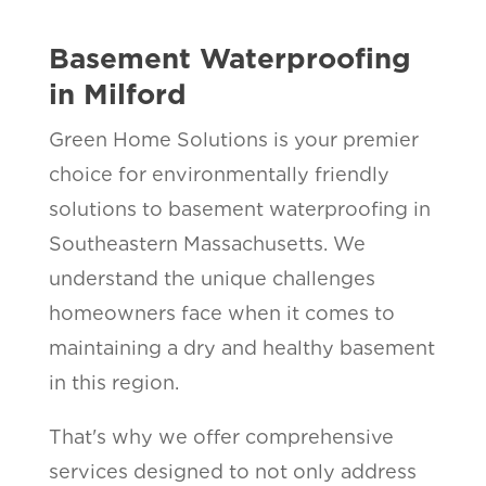
Basement Waterproofing
in Milford
Green Home Solutions is your premier
choice for environmentally friendly
solutions to basement waterproofing in
Southeastern Massachusetts. We
understand the unique challenges
homeowners face when it comes to
maintaining a dry and healthy basement
in this region.
That's why we offer comprehensive
services designed to not only address