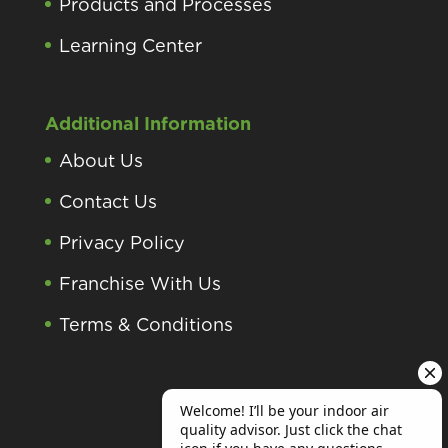
Products and Processes
Learning Center
Additional Information
About Us
Contact Us
Privacy Policy
Franchise With Us
Terms & Conditions