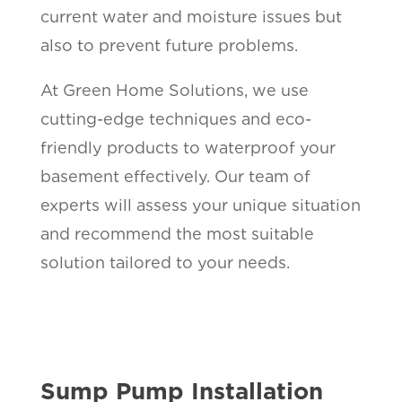
current water and moisture issues but
also to prevent future problems.
At Green Home Solutions, we use
cutting-edge techniques and eco-
friendly products to waterproof your
basement effectively. Our team of
experts will assess your unique situation
and recommend the most suitable
solution tailored to your needs.
Sump Pump Installation