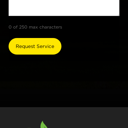
0 of 250 max characters