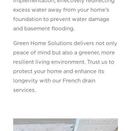
implementation, effectively redirecting
excess water away from your home’s
foundation to prevent water damage
and basement flooding.
Green Home Solutions delivers not only
peace of mind but also a greener, more
resilient living environment. Trust us to
protect your home and enhance its
longevity with our French drain
services.