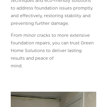
techniques and eco-friendly solutions
to address foundation issues promptly
and effectively, restoring stability and
preventing further damage.
From minor cracks to more extensive
foundation repairs, you can trust Green
Home Solutions to deliver lasting
results and peace of
mind.