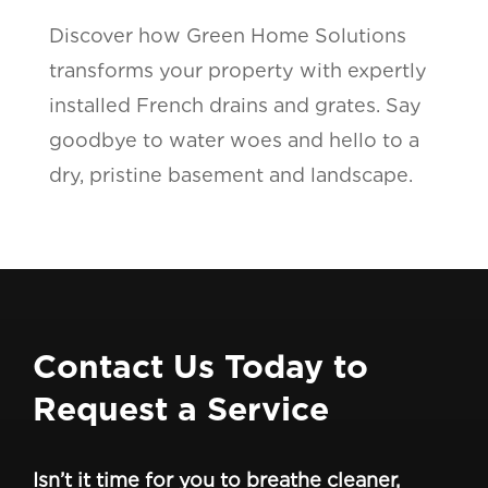
Discover how Green Home Solutions
transforms your property with expertly
installed French drains and grates. Say
goodbye to water woes and hello to a
dry, pristine basement and landscape.
Contact Us Today to
Request a Service
Isn’t it time for you to breathe cleaner,