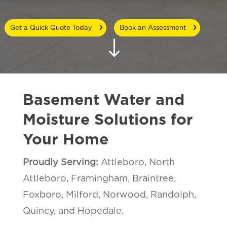
Get a Quick Quote Today
Book an Assessment
"
Basement Water and
Moisture Solutions for
Your Home
Proudly Serving:
Attleboro,
North
Attleboro,
Framingham, Braintree,
Foxboro, Milford, Norwood, Randolph,
Quincy, and Hopedale.