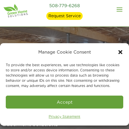
508-779-6268
Request Service
Manage Cookie Consent
Basement &
To provide the best experiences, we use technologies like cookies
Foundation
to store and/or access device information. Consenting to these
technologies will allow us to process data such as browsing
behavior or unique IDs on this site. Not consenting or withdrawing
Waterproofing in
consent, may adversely affect certain features and functions.
Milford, MA
Accept
Your local experts for foundation and
Privacy Statement
basement solutions