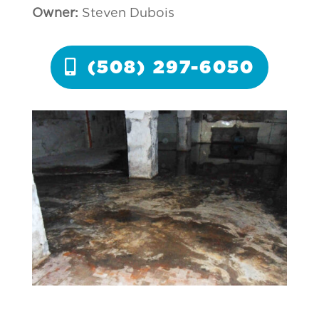
Owner:
Steven Dubois
(508) 297-6050