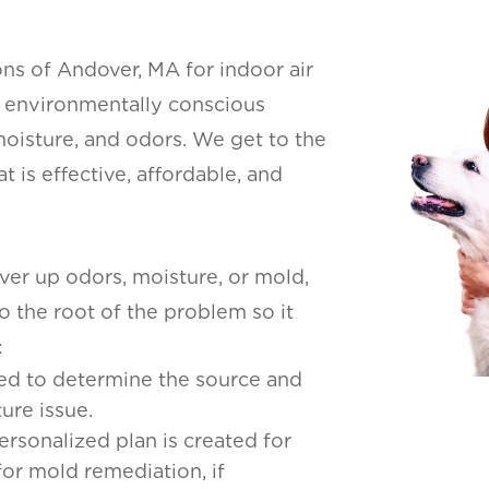
s of Andover, MA for indoor air
an environmentally conscious
oisture, and odors. We get to the
 is effective, affordable, and
er up odors, moisture, or mold,
to the root of the problem so it
:
cted to determine the source and
ure issue.
personalized plan is created for
for mold remediation, if