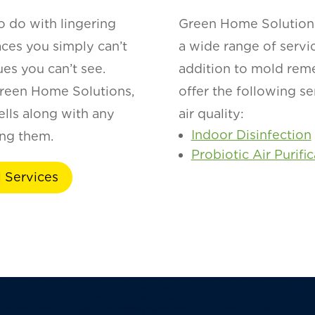
o do with lingering
Green Home Solutions
aces you simply can’t
a wide range of servi
ues you can’t see.
addition to mold rem
reen Home Solutions,
offer the following s
lls along with any
air quality:
Indoor Disinfection
ing them.
Probiotic Air Purifi
 Services