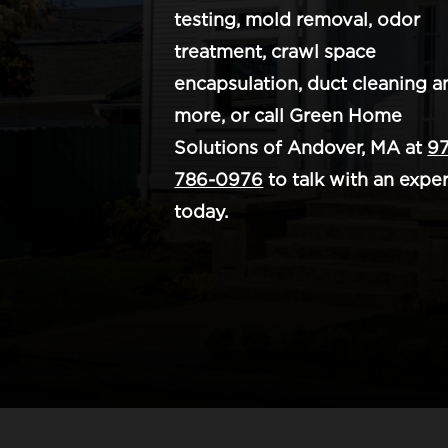
testing, mold removal, odor
treatment, crawl space
encapsulation, duct cleaning a
more, or call Green Home
Solutions of Andover, MA at
97
786-0976
to talk with an exper
today.