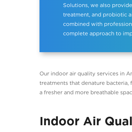
Solutions, we also provid
treatment, and probiotic a
combined with professional
complete approach to impr
Our indoor air quality services in 
treatments that denature bacteria, f
a fresher and more breathable space
Indoor Air Qual