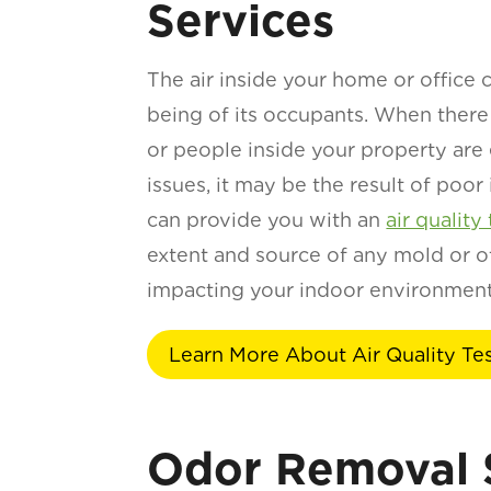
Services
The air inside your home or office c
being of its occupants. When there
or people inside your property are
issues, it may be the result of poor
can provide you with an
air quality 
extent and source of any mold or ot
impacting your indoor environment
Learn More About Air Quality Te
Odor Removal 