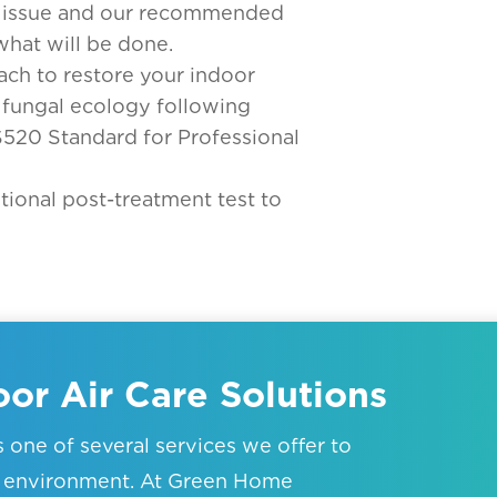
ur issue and our recommended
what will be done.
ach to restore your indoor
 fungal ecology following
S520 Standard for Professional
tional post-treatment test to
or Air Care Solutions
is one of several services we offer to
or environment. At Green Home