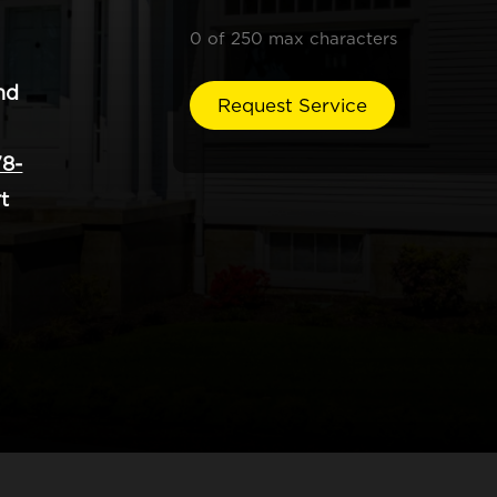
0 of 250 max characters
nd
8-
t