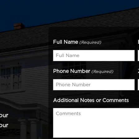
Full Name
(Required)
Phone Number
(Required)
Additional Notes or Comments
our
our