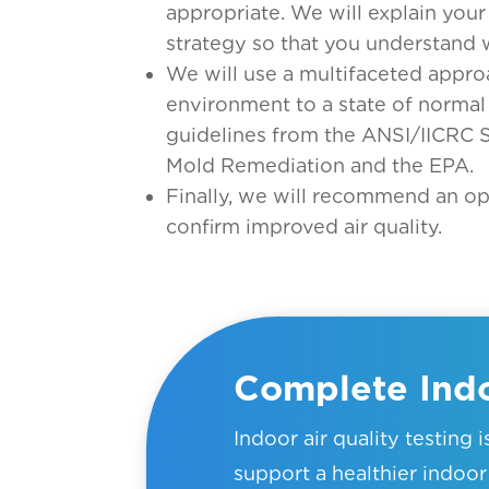
appropriate. We will explain yo
strategy so that you understand 
We will use a multifaceted appro
environment to a state of normal
guidelines from the ANSI/IICRC 
Mold Remediation and the EPA.
Finally, we will recommend an op
confirm improved air quality.
Complete Indo
Indoor air quality testing 
support a healthier indo