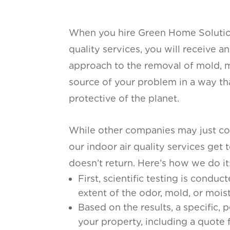
When you hire Green Home Solution
quality services, you will receive 
approach to the removal of mold, m
source of your problem in a way that
protective of the planet.
While other companies may just cov
our indoor air quality services get 
doesn’t return. Here’s how we do it
First, scientific testing is condu
extent of the odor, mold, or moist
Based on the results, a specific, 
your property, including a quote 