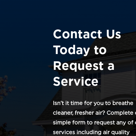
Contact Us
Today to
Request a
Service
Isn’t it time for you to breathe
cleaner, fresher air? Complete 
simple form to request any of 
services including air quality