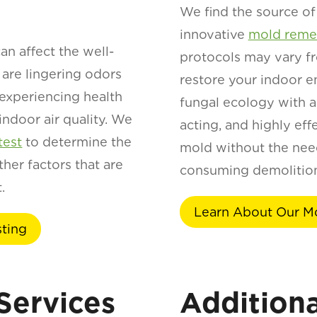
We find the source of 
innovative
mold remed
an affect the well-
protocols may vary fr
 are lingering odors
restore your indoor e
 experiencing health
fungal ecology with an
 indoor air quality. We
acting, and highly eff
test
to determine the
mold without the need
her factors that are
consuming demolition
.
Learn About Our M
sting
Services
Additiona