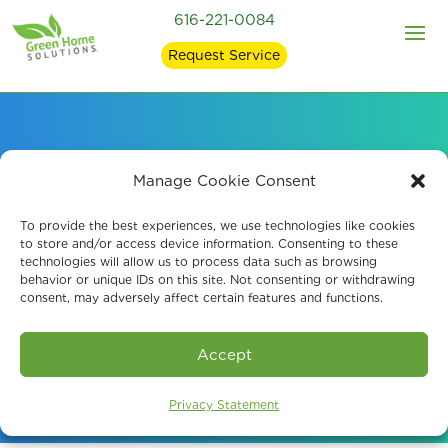
616-221-0084
Request Service
Professional Mold
Manage Cookie Consent
Testing in Byron
To provide the best experiences, we use technologies like cookies
to store and/or access device information. Consenting to these
technologies will allow us to process data such as browsing
Center, MI
behavior or unique IDs on this site. Not consenting or withdrawing
consent, may adversely affect certain features and functions.
Book An Assessment
Accept
Privacy Statement