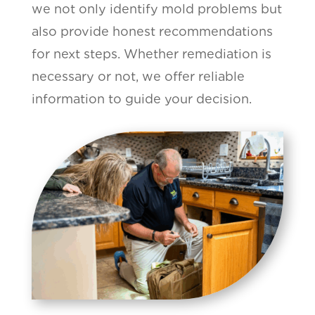
we not only identify mold problems but
also provide honest recommendations
for next steps. Whether remediation is
necessary or not, we offer reliable
information to guide your decision.