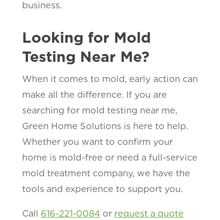
business.
Looking for Mold
Testing Near Me?
When it comes to mold, early action can
make all the difference. If you are
searching for mold testing near me,
Green Home Solutions is here to help.
Whether you want to confirm your
home is mold-free or need a full-service
mold treatment company, we have the
tools and experience to support you.
Call
616-221-0084
or
request a quote