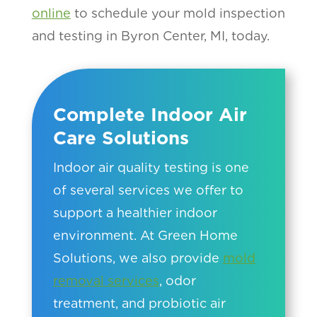
online
to schedule your mold inspection
and testing in Byron Center, MI, today.
Complete Indoor Air
Care Solutions
Indoor air quality testing is one
of several services we offer to
support a healthier indoor
environment. At Green Home
Solutions, we also provide
mold
removal services
, odor
treatment, and probiotic air