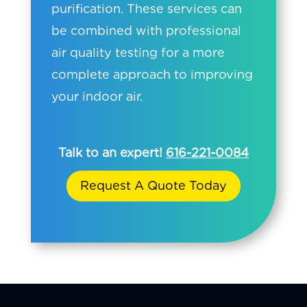
purification. These services can
be combined with professional
air quality testing for a more
complete approach to improving
your indoor air.
Talk to an expert!
616-221-0084
Request A Quote Today