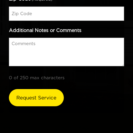
Additional Notes or Comments
0 of 250 max characters