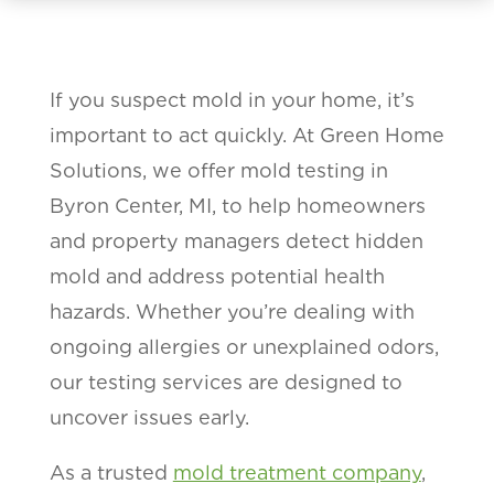
If you suspect mold in your home, it’s
important to act quickly. At Green Home
Solutions, we offer mold testing in
Byron Center, MI, to help homeowners
and property managers detect hidden
mold and address potential health
hazards. Whether you’re dealing with
ongoing allergies or unexplained odors,
our testing services are designed to
uncover issues early.
As a trusted
mold treatment company
,