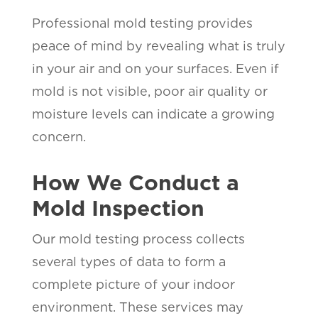
Professional mold testing provides
peace of mind by revealing what is truly
in your air and on your surfaces. Even if
mold is not visible, poor air quality or
moisture levels can indicate a growing
concern.
How We Conduct a
Mold Inspection
Our mold testing process collects
several types of data to form a
complete picture of your indoor
environment. These services may