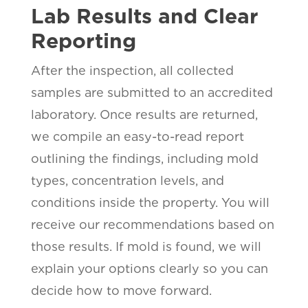
Lab Results and Clear
Reporting
After the inspection, all collected
samples are submitted to an accredited
laboratory. Once results are returned,
we compile an easy-to-read report
outlining the findings, including mold
types, concentration levels, and
conditions inside the property. You will
receive our recommendations based on
those results. If mold is found, we will
explain your options clearly so you can
decide how to move forward.