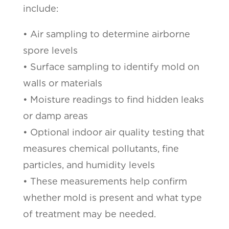
include:
• Air sampling to determine airborne
spore levels
• Surface sampling to identify mold on
walls or materials
• Moisture readings to find hidden leaks
or damp areas
• Optional indoor air quality testing that
measures chemical pollutants, fine
particles, and humidity levels
• These measurements help confirm
whether mold is present and what type
of treatment may be needed.