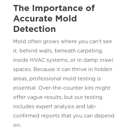
The Importance of
Accurate Mold
Detection
Mold often grows where you can’t see
it: behind walls, beneath carpeting,
inside HVAC systems, or in damp crawl
spaces. Because it can thrive in hidden
areas, professional mold testing is
essential. Over-the-counter kits might
offer vague results, but our testing
includes expert analysis and lab-
confirmed reports that you can depend
on.