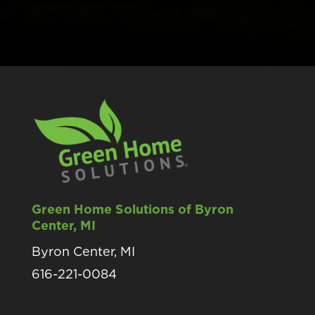
Green Home Solutions of Byron
Center, MI
Byron Center, MI
616-221-0084