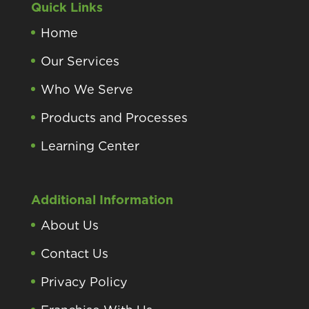
Quick Links
Home
Our Services
Who We Serve
Products and Processes
Learning Center
Additional Information
About Us
Contact Us
Privacy Policy