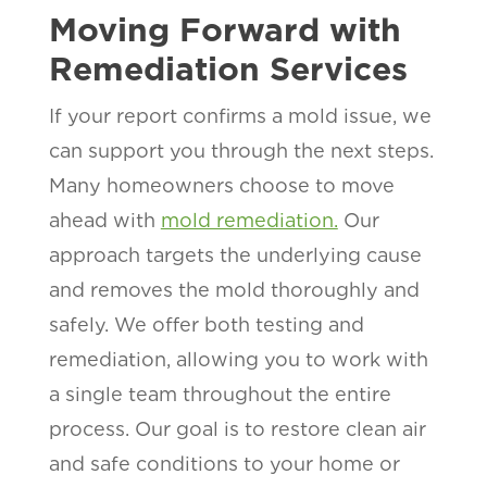
Moving Forward with
Remediation Services
If your report confirms a mold issue, we
can support you through the next steps.
Many homeowners choose to move
ahead with
mold remediation.
Our
approach targets the underlying cause
and removes the mold thoroughly and
safely. We offer both testing and
remediation, allowing you to work with
a single team throughout the entire
process. Our goal is to restore clean air
and safe conditions to your home or