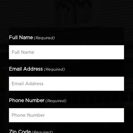
Full Name
(Required)
Email Address
(Required)
Phone Number
(Required)
Zip Code
(Required)