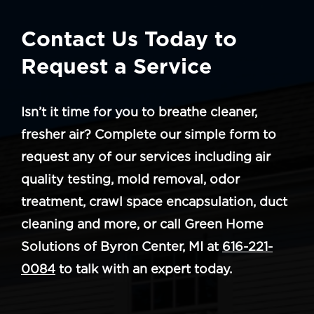
Contact Us Today to
Request a Service
Isn’t it time for you to breathe cleaner,
fresher air? Complete our simple form to
request any of our services including air
quality testing, mold removal, odor
treatment, crawl space encapsulation, duct
cleaning and more, or call Green Home
Solutions of Byron Center, MI at
616-221-
0084
to talk with an expert today.