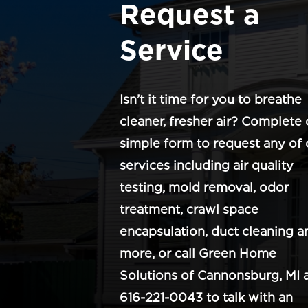
Request a
Service
Isn’t it time for you to breathe
cleaner, fresher air? Complete 
simple form to request any of 
services including air quality
testing, mold removal, odor
treatment, crawl space
encapsulation, duct cleaning a
more, or call Green Home
Solutions of Cannonsburg, MI 
616-221-0043
to talk with an