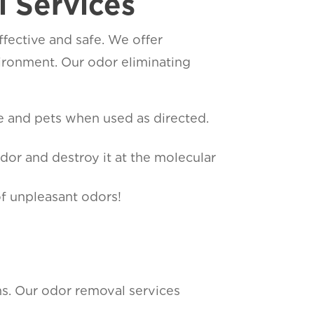
 Services
fective and safe. We offer
ironment. Our odor eliminating
le and pets when used as directed.
dor and destroy it at the molecular
of unpleasant odors!
ons. Our odor removal services