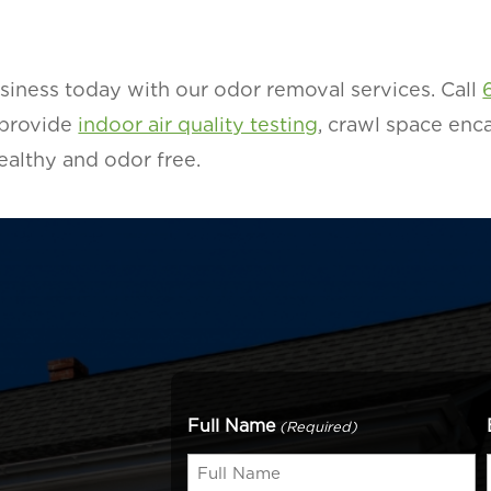
siness today with our odor removal services. Call
 provide
indoor air quality testing
, crawl space enca
althy and odor free.
Full Name
(Required)