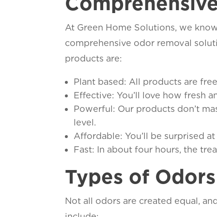
Comprehensive
At Green Home Solutions, we know t
comprehensive odor removal solutio
products are:
Plant based: All products are fr
Effective: You’ll love how fresh 
Powerful: Our products don’t mask
level.
Affordable: You’ll be surprised a
Fast: In about four hours, the tre
Types of Odor
Not all odors are created equal, an
include: