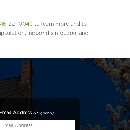
616-221-0043
to learn more and to
psulation, indoor disinfection, and
Email Address
(Required)