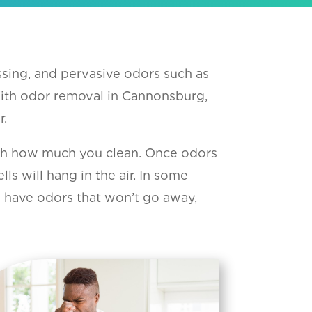
sing, and pervasive odors such as
With odor removal in Cannonsburg,
r.
ith how much you clean. Once odors
 will hang in the air. In some
u have odors that won’t go away,