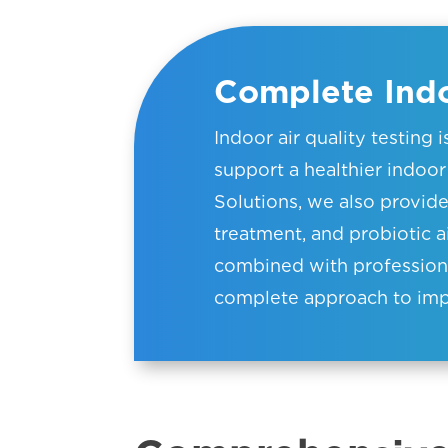
Complete Indo
Indoor air quality testing 
support a healthier indo
Solutions, we also provid
treatment, and probiotic a
combined with professional
complete approach to impr