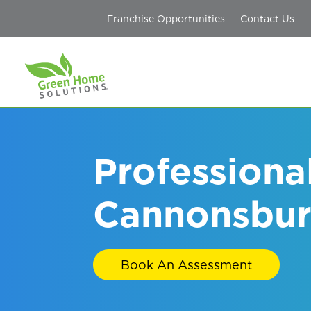
Franchise Opportunities
Contact Us
Professiona
Cannonsbur
Book An Assessment