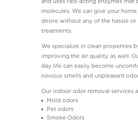
and uses fast-acting enzymes that 
molecules. We can give your home 
desire without any of the hassle or
treatments.
We specialize in clean properties 
improving the air quality as well. 
day life can easily become uncomfor
noxious smells and unpleasant odor
Our indoor odor removal services a
Mold odors
Pet odors
Smoke Odors