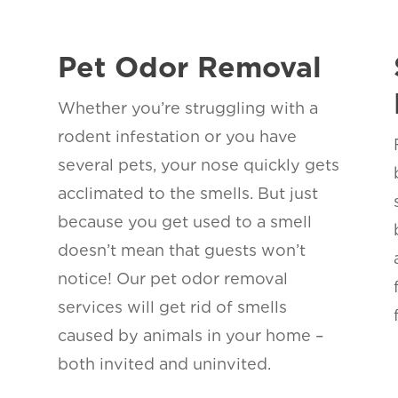
Pet Odor Removal
Whether you’re struggling with a
rodent infestation or you have
several pets, your nose quickly gets
acclimated to the smells. But just
because you get used to a smell
s
doesn’t mean that guests won’t
notice! Our pet odor removal
services will get rid of smells
caused by animals in your home –
both invited and uninvited.