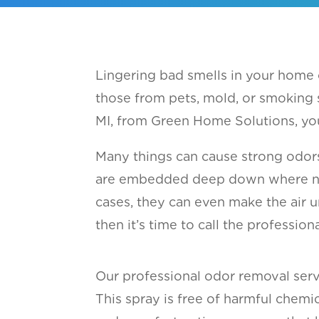
Lingering bad smells in your home
those from pets, mold, or smoking 
MI, from Green Home Solutions, you
Many things can cause strong odor
are embedded deep down where norma
cases, they can even make the air u
then it’s time to call the professio
Our professional odor removal servi
This spray is free of harmful chemi