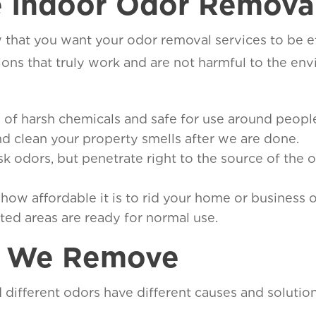
 Indoor Odor Removal
hat you want your odor removal services to be ef
ns that truly work and are not harmful to the env
ee of harsh chemicals and safe for use around peop
and clean your property smells after we are done.
 odors, but penetrate right to the source of the o
t how affordable it is to rid your home or business 
ated areas are ready for normal use.
s We Remove
d different odors have different causes and soluti