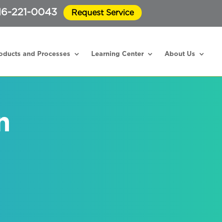
16-221-0043
Request Service
oducts and Processes
Learning Center
About Us
n