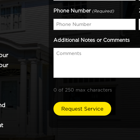
Phone Number
(Required)
Additional Notes or Comments
our
our
0 of 250 max characters
nd
at