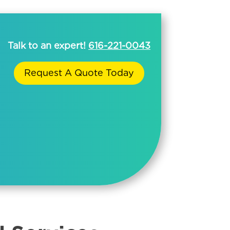
Talk to an expert!
616-221-0043
Request A Quote Today