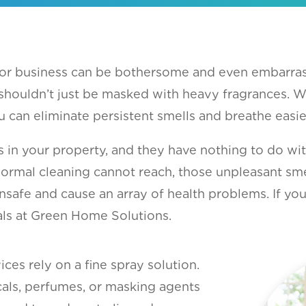
 or business can be bothersome and even embarras
shouldn’t just be masked with heavy fragrances. 
 can eliminate persistent smells and breathe easie
s in your property, and they have nothing to do w
l cleaning cannot reach, those unpleasant smells
nsafe and cause an array of health problems. If yo
nals at Green Home Solutions.
ces rely on a fine spray solution.
cals, perfumes, or masking agents