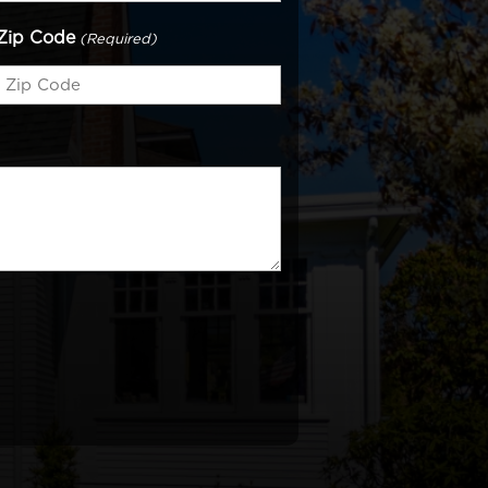
Zip Code
(Required)