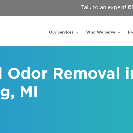
6
Talk to an expert!
Our Services
Who We Serve
Pr
l Odor Removal i
g, MI