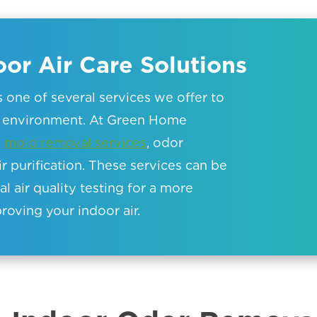
or Air Care Solutions
is one of several services we offer to
or environment. At Green Home
e
mold removal services
, odor
ir purification. These services can be
 air quality testing for a more
oving your indoor air.