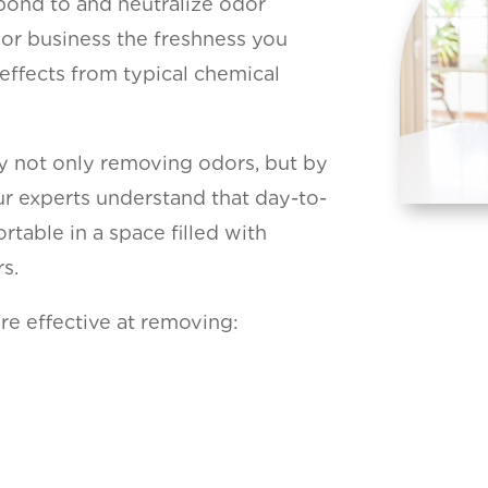
bond to and neutralize odor
or business the freshness you
 effects from typical chemical
by not only removing odors, but by
Our experts understand that day-to-
table in a space filled with
s.
re effective at removing: