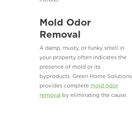
Mold Odor
Removal
A damp, musty, or funky smell in
your property often indicates the
presence of mold or its
byproducts. Green Home Solution
provides complete
mold odor
removal
by eliminating the cause.