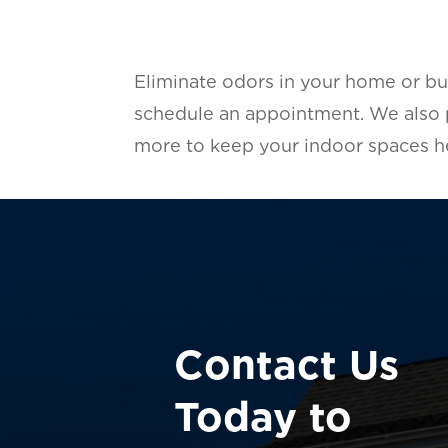
Eliminate odors in your home or bu
schedule an appointment. We also
more to keep your indoor spaces he
Contact Us
Today to