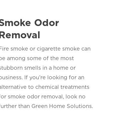
Smoke Odor
Removal
Fire smoke or cigarette smoke can
be among some of the most
stubborn smells in a home or
business. If you’re looking for an
alternative to chemical treatments
for smoke odor removal, look no
further than Green Home Solutions.