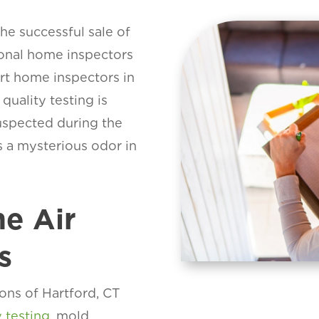
the successful sale of
ional home inspectors
art home inspectors in
uality testing is
suspected during the
is a mysterious odor in
e Air
s
ons of Hartford, CT
y testing
, mold