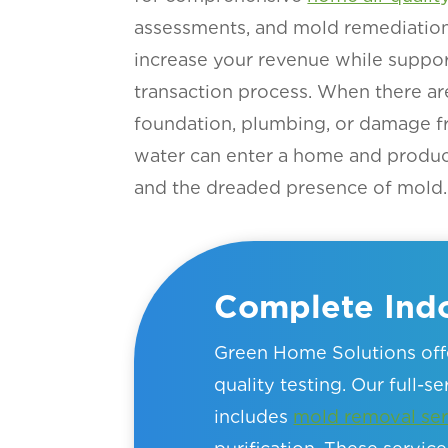
assessments, and mold remediation 
increase your revenue while suppor
transaction process. When there ar
foundation, plumbing, or damage f
water can enter a home and produ
and the dreaded presence of mold.
Complete Indo
Green Home Solutions offe
quality testing. Our full-s
includes
mold removal ser