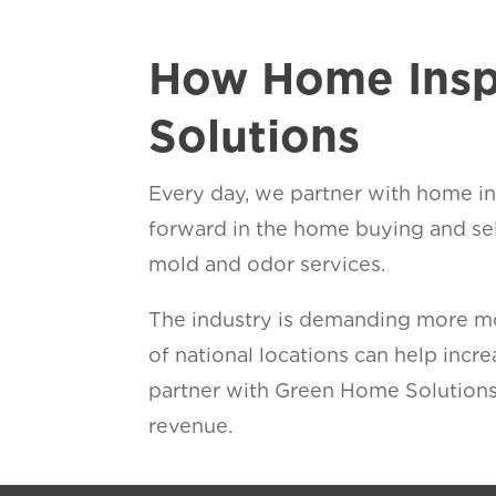
How Home Insp
Solutions
Every day, we partner with home ins
forward in the home buying and se
mold and odor services.
The industry is demanding more mol
of national locations can help inc
partner with Green Home Solutions
revenue.