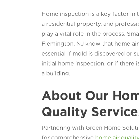
Home inspection is a key factor in 
a residential property, and profess
play a vital role in the process. Sm
Flemington, NJ know that home air q
essential if mold is discovered or 
initial home inspection, or if there 
a building.
About Our Hom
Quality Service
Partnering with Green Home Soluti
for comprehensive
home air qualit