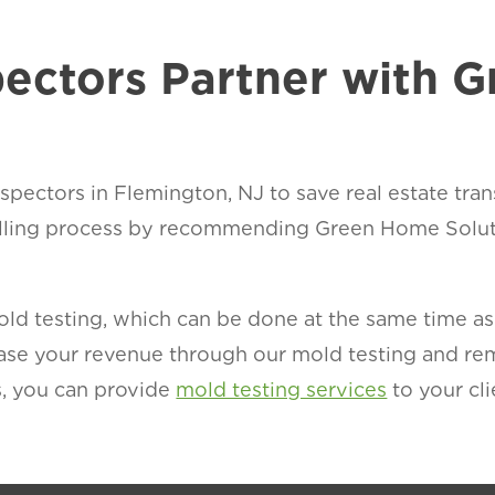
ectors Partner with 
pectors in Flemington, NJ to save real estate tran
lling process by recommending Green Home Soluti
d testing, which can be done at the same time as t
rease your revenue through our mold testing and r
, you can provide
mold testing services
to your cli