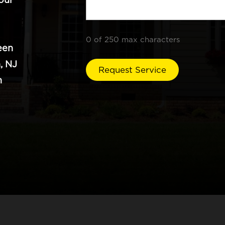
0 of 250 max characters
een
, NJ
n