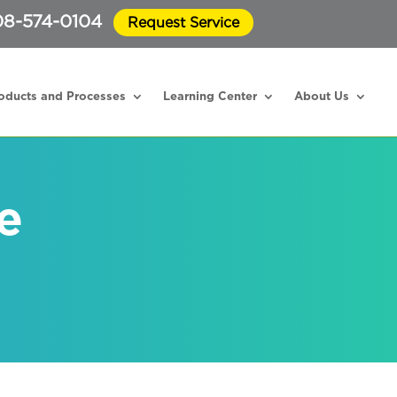
8-574-0104
Request Service
oducts and Processes
Learning Center
About Us
e