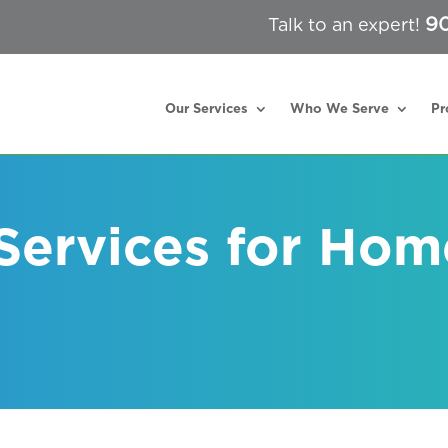
90
Talk to an expert!
Our Services
Who We Serve
Pr
 Services for Hom