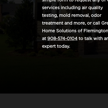
services including air quality
testing, mold removal, odor
treatment and more, or call Gr
Home Solutions of Flemington
at
908-574-0104
to talk with a
expert today.