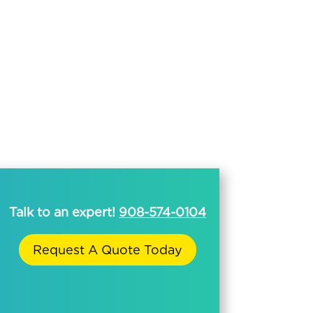
Talk to an expert!
908-574-0104
Request A Quote Today