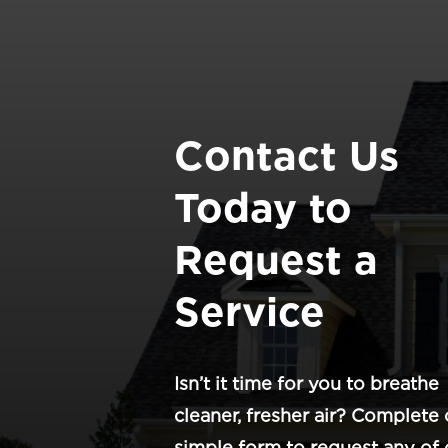
Contact Us
Today to
Request a
Service
Isn’t it time for you to breathe
cleaner, fresher air? Complete 
simple form to request any of 