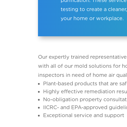
purification. These servic
testing to create a clean
your home or workplace.
Our expertly trained representative
with all of our mold solutions for 
inspectors in need of home air qual
Plant-based products that are saf
Highly effective remediation resu
No-obligation property consultat
IICRC- and EPA-approved guideli
Exceptional service and support