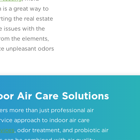
is a great way to
ting the real estate
e issues with the
rom the elements,
ce unpleasant odors
or Air Care Solutions
rs more than just professional air
ervice approach to indoor air care
vices
, odor treatment, and probiotic air