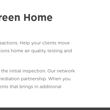
Green Home
sactions. Help your clients move
ons home air quality testing and
he initial inspection. Our network
emediation partnership. When you
ents that brings in additional