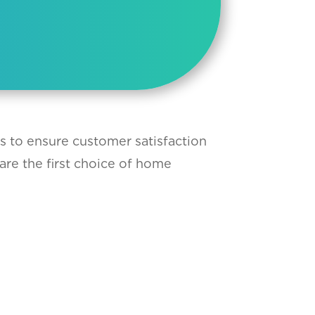
ts to ensure customer satisfaction
are the first choice of home