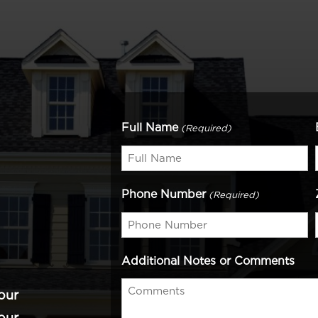
Full Name
(Required)
Phone Number
(Required)
Additional Notes or Comments
our
our