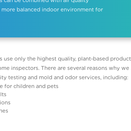
es can be combined with air quality
er, more balanced indoor environment for
s use only the highest quality, plant-based produc
home inspectors. There are several reasons why we 
ity testing and mold and odor services, including:
e for children and pets
lts
ions
nes