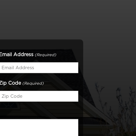
Email Address
(Required)
Zip Code
(Required)