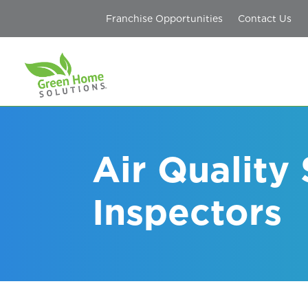
Franchise Opportunities
Contact Us
Air Quality
Inspectors