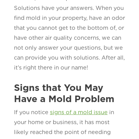
Solutions have your answers. When you
find mold in your property, have an odor
that you cannot get to the bottom of, or
have other air quality concerns, we can
not only answer your questions, but we
can provide you with solutions. After all,
it’s right there in our name!
Signs that You May
Have a Mold Problem
If you notice
signs of a mold issue
in
your home or business, it has most
likely reached the point of needing