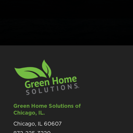
Green Home Solutions of
Chicago, IL.
Chicago, IL 60607