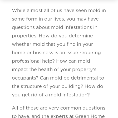
While almost all of us have seen mold in
some form in our lives, you may have
questions about mold infestations in
properties. How do you determine
whether mold that you find in your
home or business is an issue requiring
professional help? How can mold
impact the health of your property’s
occupants? Can mold be detrimental to
the structure of your building? How do
you get rid of a mold infestation?
All of these are very common questions
to have, and the experts at Green Home