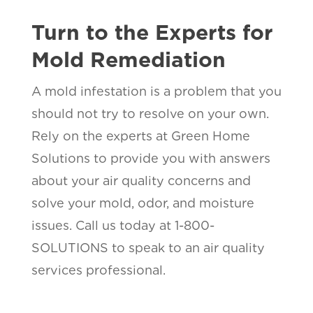
Turn to the Experts for
Mold Remediation
A mold infestation is a problem that you
should not try to resolve on your own.
Rely on the experts at Green Home
Solutions to provide you with answers
about your air quality concerns and
solve your mold, odor, and moisture
issues. Call us today at 1-800-
SOLUTIONS to speak to an air quality
services professional.