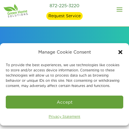
872-225-3220
Request Service
Indoor Air Quality
Manage Cookie Consent
Information: Learning
To provide the best experiences, we use technologies like cookies
to store and/or access device information. Consenting to these
technologies will allow us to process data such as browsing
About Mold
behavior or unique IDs on this site. Not consenting or withdrawing
consent, may adversely affect certain features and functions.
Accept
Privacy Statement