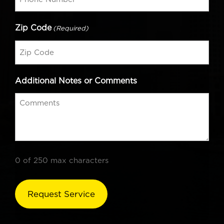
Zip Code
(Required)
Additional Notes or Comments
0 of 250 max characters