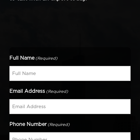
Full Name
(Required)
Email Address
(Required)
Phone Number
(Required)