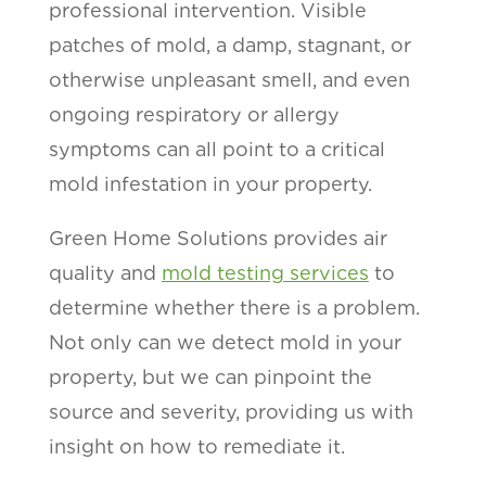
professional intervention. Visible
patches of mold, a damp, stagnant, or
otherwise unpleasant smell, and even
ongoing respiratory or allergy
symptoms can all point to a critical
mold infestation in your property.
Green Home Solutions provides air
quality and
mold testing services
to
determine whether there is a problem.
Not only can we detect mold in your
property, but we can pinpoint the
source and severity, providing us with
insight on how to remediate it.