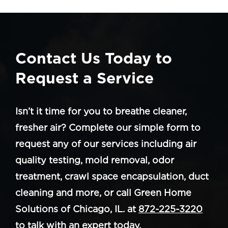
Contact Us Today to
Request a Service
Isn’t it time for you to breathe cleaner,
fresher air? Complete our simple form to
request any of our services including air
quality testing, mold removal, odor
treatment, crawl space encapsulation, duct
cleaning and more, or call Green Home
Solutions of Chicago, IL. at
872-225-3220
to talk with an expert today.