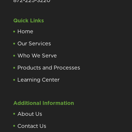
872-225-3220
Quick Links
Home
Our Services
Who We Serve
Products and Processes
Learning Center
Additional Information
About Us
Contact Us