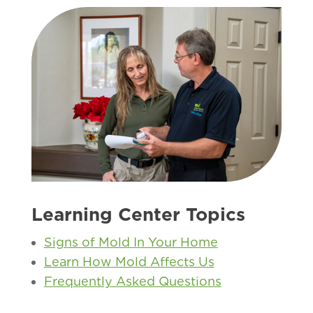
Learning Center Topics
Signs of Mold In Your Home
Learn How Mold Affects Us
Frequently Asked Questions