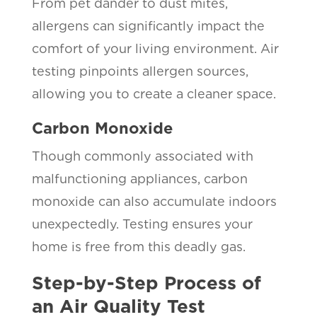
From pet dander to dust mites,
allergens can significantly impact the
comfort of your living environment. Air
testing pinpoints allergen sources,
allowing you to create a cleaner space.
Carbon Monoxide
Though commonly associated with
malfunctioning appliances, carbon
monoxide can also accumulate indoors
unexpectedly. Testing ensures your
home is free from this deadly gas.
Step-by-Step Process of
an Air Quality Test