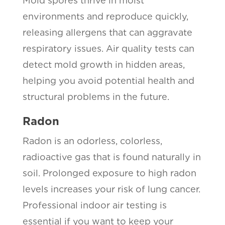
Mold spores thrive in moist
environments and reproduce quickly,
releasing allergens that can aggravate
respiratory issues. Air quality tests can
detect mold growth in hidden areas,
helping you avoid potential health and
structural problems in the future.
Radon
Radon is an odorless, colorless,
radioactive gas that is found naturally in
soil. Prolonged exposure to high radon
levels increases your risk of lung cancer.
Professional indoor air testing is
essential if you want to keep your