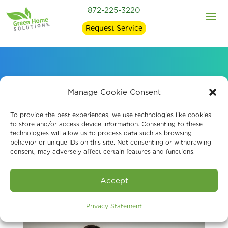
872-225-3220
Request Service
Professional Air Quality
Manage Cookie Consent
Testing in Chicago
To provide the best experiences, we use technologies like cookies
to store and/or access device information. Consenting to these
technologies will allow us to process data such as browsing
behavior or unique IDs on this site. Not consenting or withdrawing
consent, may adversely affect certain features and functions.
Accept
Privacy Statement