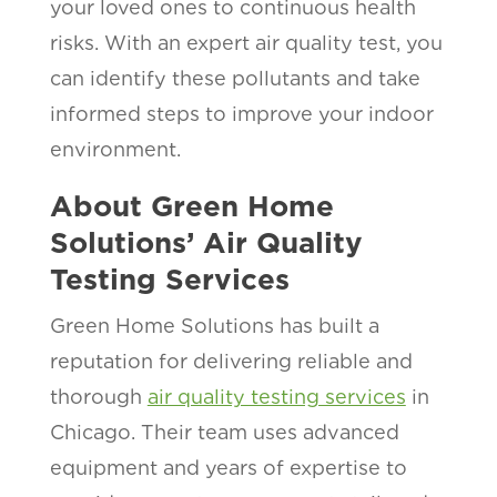
your loved ones to continuous health
risks. With an expert air quality test, you
can identify these pollutants and take
informed steps to improve your indoor
environment.
About Green Home
Solutions’ Air Quality
Testing Services
Green Home Solutions has built a
reputation for delivering reliable and
thorough
air quality testing services
in
Chicago. Their team uses advanced
equipment and years of expertise to