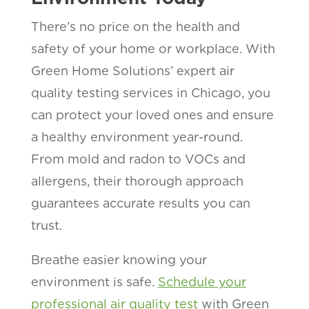
There’s no price on the health and
safety of your home or workplace. With
Green Home Solutions’ expert air
quality testing services in Chicago, you
can protect your loved ones and ensure
a healthy environment year-round.
From mold and radon to VOCs and
allergens, their thorough approach
guarantees accurate results you can
trust.
Breathe easier knowing your
environment is safe.
Schedule your
professional air quality test
with Green