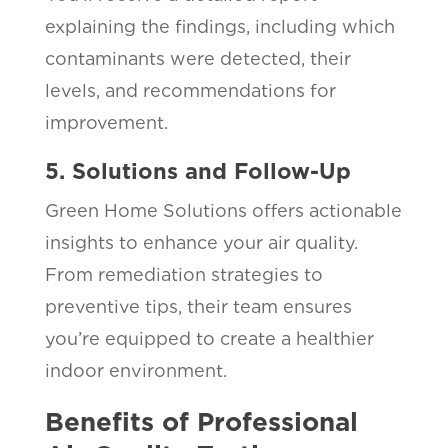
explaining the findings, including which
contaminants were detected, their
levels, and recommendations for
improvement.
5. Solutions and Follow-Up
Green Home Solutions offers actionable
insights to enhance your air quality.
From remediation strategies to
preventive tips, their team ensures
you’re equipped to create a healthier
indoor environment.
Benefits of Professional