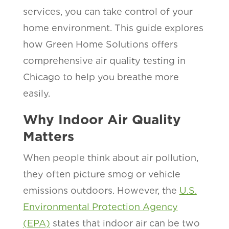
services, you can take control of your
home environment. This guide explores
how Green Home Solutions offers
comprehensive air quality testing in
Chicago to help you breathe more
easily.
Why Indoor Air Quality
Matters
When people think about air pollution,
they often picture smog or vehicle
emissions outdoors. However, the
U.S.
Environmental Protection Agency
(EPA)
states that indoor air can be two