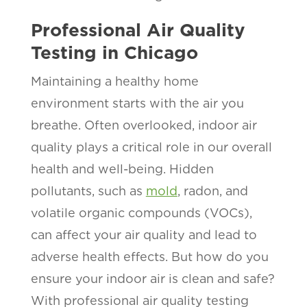
Professional Air Quality
Testing in Chicago
Maintaining a healthy home
environment starts with the air you
breathe. Often overlooked, indoor air
quality plays a critical role in our overall
health and well-being. Hidden
pollutants, such as
mold
, radon, and
volatile organic compounds (VOCs),
can affect your air quality and lead to
adverse health effects. But how do you
ensure your indoor air is clean and safe?
With professional air quality testing