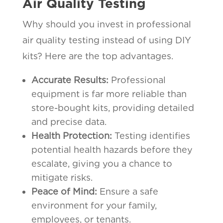
Air Quality Testing
Why should you invest in professional
air quality testing instead of using DIY
kits? Here are the top advantages.
Accurate Results:
Professional
equipment is far more reliable than
store-bought kits, providing detailed
and precise data.
Health Protection:
Testing identifies
potential health hazards before they
escalate, giving you a chance to
mitigate risks.
Peace of Mind:
Ensure a safe
environment for your family,
employees, or tenants.