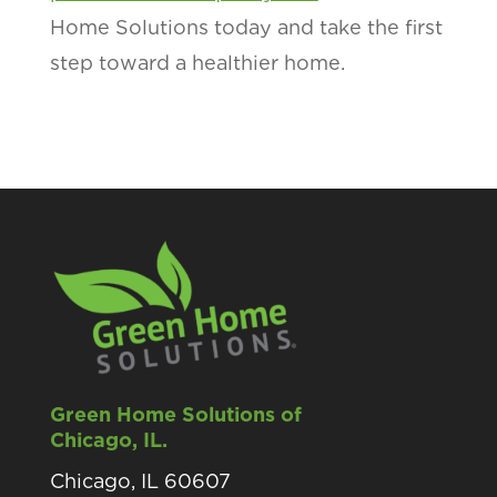
Home Solutions today and take the first
step toward a healthier home.
Green Home Solutions of
Chicago, IL.
Chicago, IL 60607