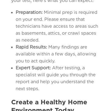
your test, here’s what you can expect:
Preparation:
Minimal prep is required
on your end. Please ensure that
technicians have access to areas such
as basements, attics, or crawl spaces
as needed.
Rapid Results:
Many findings are
available within a few days, allowing
you to act quickly.
Expert Support:
After testing, a
specialist will guide you through the
report and help you understand the
next steps.
Create a Healthy Home
Environment Today