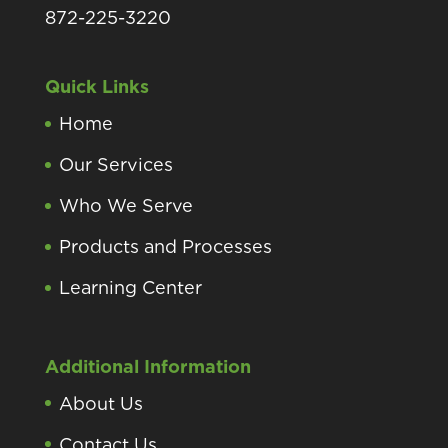
872-225-3220
Quick Links
Home
Our Services
Who We Serve
Products and Processes
Learning Center
Additional Information
About Us
Contact Us