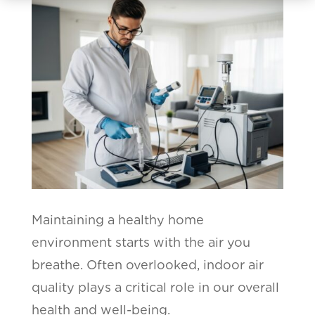
Maintaining a healthy home
environment starts with the air you
breathe. Often overlooked, indoor air
quality plays a critical role in our overall
health and well-being.