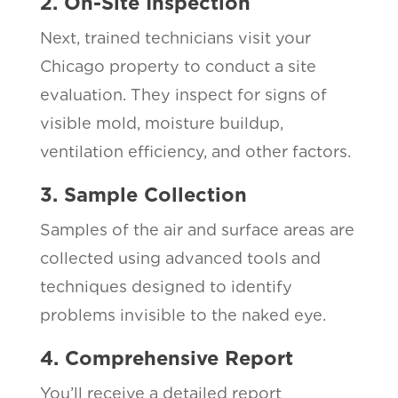
2. On-Site Inspection
Next, trained technicians visit your
Chicago property to conduct a site
evaluation. They inspect for signs of
visible mold, moisture buildup,
ventilation efficiency, and other factors.
3. Sample Collection
Samples of the air and surface areas are
collected using advanced tools and
techniques designed to identify
problems invisible to the naked eye.
4. Comprehensive Report
You’ll receive a detailed report