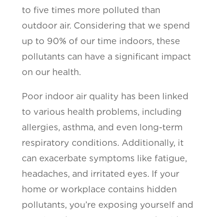
to five times more polluted than
outdoor air. Considering that we spend
up to 90% of our time indoors, these
pollutants can have a significant impact
on our health.
Poor indoor air quality has been linked
to various health problems, including
allergies, asthma, and even long-term
respiratory conditions. Additionally, it
can exacerbate symptoms like fatigue,
headaches, and irritated eyes. If your
home or workplace contains hidden
pollutants, you’re exposing yourself and