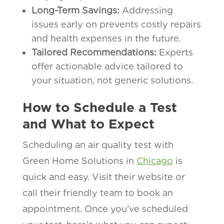
Long-Term Savings:
Addressing
issues early on prevents costly repairs
and health expenses in the future.
Tailored Recommendations:
Experts
offer actionable advice tailored to
your situation, not generic solutions.
How to Schedule a Test
and What to Expect
Scheduling an air quality test with
Green Home Solutions in
Chicago
is
quick and easy. Visit their website or
call their friendly team to book an
appointment. Once you’ve scheduled