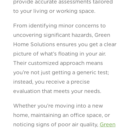
provide accurate assessments tailored
to your living or working space.
From identifying minor concerns to
uncovering significant hazards, Green
Home Solutions ensures you get a clear
picture of what’s floating in your air.
Their customized approach means
you’re not just getting a generic test;
instead, you receive a precise
evaluation that meets your needs.
Whether you’re moving into a new
home, maintaining an office space, or
noticing signs of poor air quality,
Green