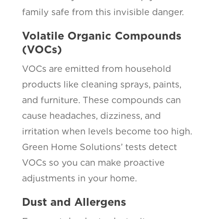
family safe from this invisible danger.
Volatile Organic Compounds
(VOCs)
VOCs are emitted from household
products like cleaning sprays, paints,
and furniture. These compounds can
cause headaches, dizziness, and
irritation when levels become too high.
Green Home Solutions’ tests detect
VOCs so you can make proactive
adjustments in your home.
Dust and Allergens