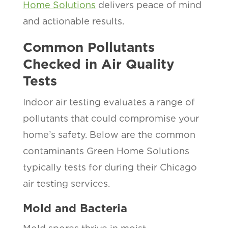
Home Solutions
delivers peace of mind
and actionable results.
Common Pollutants
Checked in Air Quality
Tests
Indoor air testing evaluates a range of
pollutants that could compromise your
home’s safety. Below are the common
contaminants Green Home Solutions
typically tests for during their Chicago
air testing services.
Mold and Bacteria