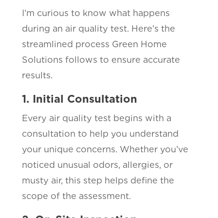
I’m curious to know what happens
during an air quality test. Here’s the
streamlined process Green Home
Solutions follows to ensure accurate
results.
1. Initial Consultation
Every air quality test begins with a
consultation to help you understand
your unique concerns. Whether you’ve
noticed unusual odors, allergies, or
musty air, this step helps define the
scope of the assessment.