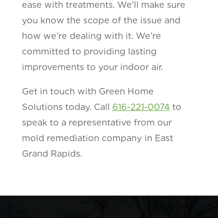
ease with treatments. We’ll make sure
you know the scope of the issue and
how we’re dealing with it. We’re
committed to providing lasting
improvements to your indoor air.
Get in touch with Green Home
Solutions today. Call
616-221-0074
to
speak to a representative from our
mold remediation company in East
Grand Rapids.