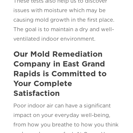
These tests also help us to discover
issues with moisture which may be
causing mold growth in the first place.
The goal is to maintain a dry and well-
ventilated indoor environment.
Our Mold Remediation
Company in East Grand
Rapids is Committed to
Your Complete
Satisfaction
Poor indoor air can have a significant
impact on your everyday well-being,
from how you breathe to how you think