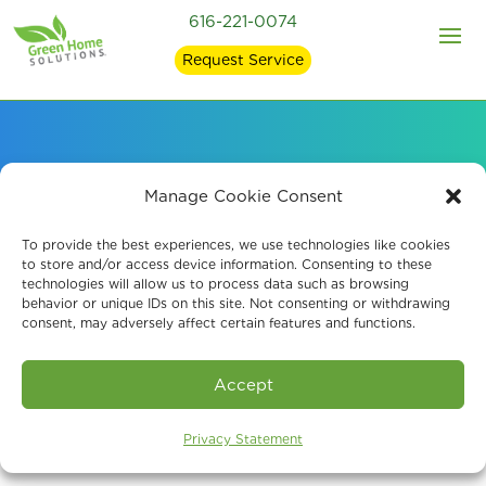
616-221-0074
Request Service
About Our Mold
Manage Cookie Consent
Remediation Company
To provide the best experiences, we use technologies like cookies
to store and/or access device information. Consenting to these
technologies will allow us to process data such as browsing
in East Grand Rapids
behavior or unique IDs on this site. Not consenting or withdrawing
consent, may adversely affect certain features and functions.
Accept
Privacy Statement