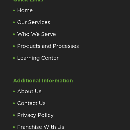
Home
Our Services
Who We Serve
Products and Processes
Learning Center
Additional Information
About Us
Contact Us
Privacy Policy
Franchise With Us