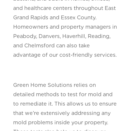
and healthcare centers throughout East
Grand Rapids and Essex County.
Homeowners and property managers in
Peabody, Danvers, Haverhill, Reading,
and Chelmsford can also take
advantage of our cost-friendly services.
Green Home Solutions relies on
detailed methods to test for mold and
to remediate it. This allows us to ensure
that we’re extensively addressing any
mold problems inside your property.