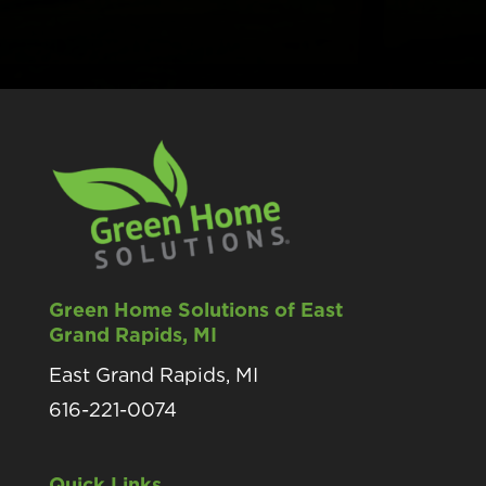
Green Home Solutions of East
Grand Rapids, MI
East Grand Rapids, MI
616-221-0074
Quick Links