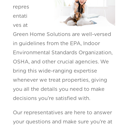
repres
entati
ves at
Green Home Solutions are well-versed
in guidelines from the EPA, Indoor
Environmental Standards Organization,
OSHA, and other crucial agencies. We
bring this wide-ranging expertise
whenever we treat properties, giving
you all the details you need to make
decisions you’re satisfied with.
Our representatives are here to answer
your questions and make sure you’re at