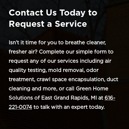
Contact Us Today to
Request a Service
Isn’t it time for you to breathe cleaner,
fresher air? Complete our simple form to
request any of our services including air
quality testing, mold removal, odor
treatment, crawl space encapsulation, duct
cleaning and more, or call Green Home
Solutions of East Grand Rapids, MI at
616-
221-0074
to talk with an expert today.