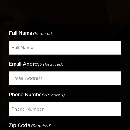
Full Name
(Required)
Email Address
(Required)
Phone Number
(Required)
Zip Code
(Required)