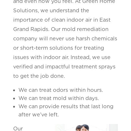
and even how you feel. At Green Home
Solutions, we understand the
importance of clean indoor air in East
Grand Rapids. Our mold remediation
company will never use harsh chemicals
or short-term solutions for treating
issues with indoor air. Instead, we use
verified and impactful treatment sprays
to get the job done.
We can treat odors within hours.
We can treat mold within days.
We can provide results that last long
after we’ve left.
Our