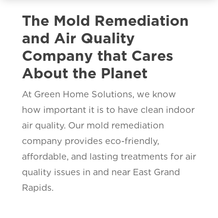
The Mold Remediation
and Air Quality
Company that Cares
About the Planet
At Green Home Solutions, we know
how important it is to have clean indoor
air quality. Our mold remediation
company provides eco-friendly,
affordable, and lasting treatments for air
quality issues in and near East Grand
Rapids.