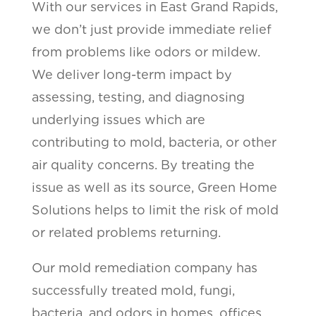
With our services in East Grand Rapids,
we don’t just provide immediate relief
from problems like odors or mildew.
We deliver long-term impact by
assessing, testing, and diagnosing
underlying issues which are
contributing to mold, bacteria, or other
air quality concerns. By treating the
issue as well as its source, Green Home
Solutions helps to limit the risk of mold
or related problems returning.
Our mold remediation company has
successfully treated mold, fungi,
bacteria, and odors in homes, offices,