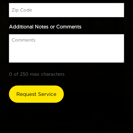
Additional Notes or Comments
0 of 250 max characters