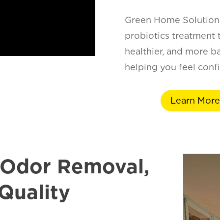
Green Home Solutions
probiotics treatment t
healthier, and more b
helping you feel confi
Learn More
 Odor Removal,
Quality