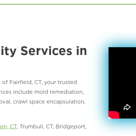
ity Services in
 Fairfield, CT, your trusted
rvices include mold remediation,
moval, crawl space encapsulation,
ton, CT
, Trumbull, CT, Bridgeport,