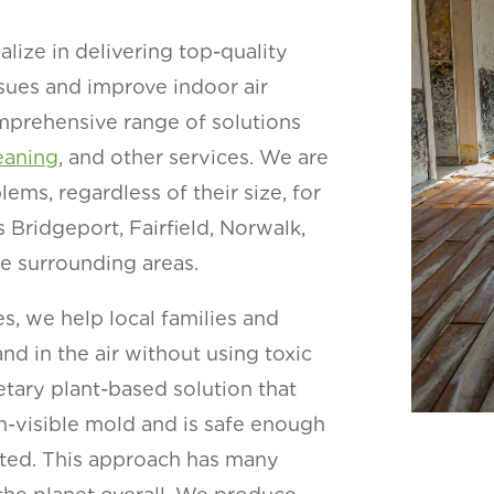
lize in delivering top-quality
sues and improve indoor air
comprehensive range of solutions
eaning
, and other services. We are
ms, regardless of their size, for
Bridgeport, Fairfield, Norwalk,
he surrounding areas.
s, we help local families and
nd in the air without using toxic
etary plant-based solution that
n-visible mold and is safe enough
cted. This approach has many