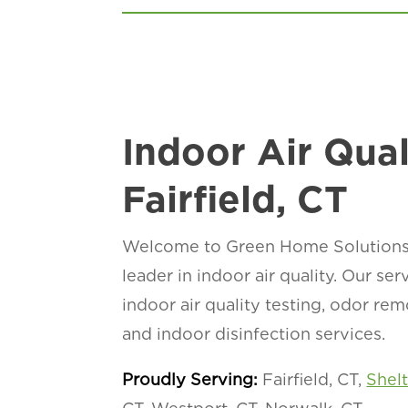
Indoor Air Qual
Fairfield, CT
Welcome to Green Home Solutions of
leader in indoor air quality. Our se
indoor air quality testing, odor re
and indoor disinfection services.
Proudly Serving:
Fairfield, CT,
Shel