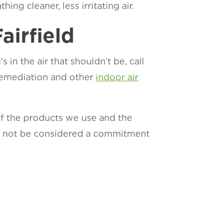
ing cleaner, less irritating air.
airfield
 in the air that shouldn’t be, call
 remediation and other
indoor air
of the products we use and the
ld not be considered a commitment