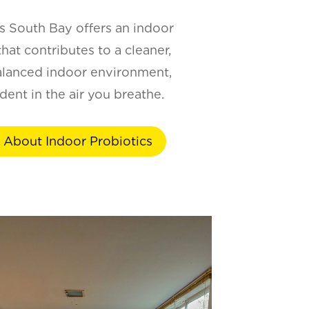
 South Bay offers an indoor
hat contributes to a cleaner,
alanced indoor environment,
dent in the air you breathe.
 About Indoor Probiotics