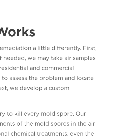
Works
iation a little differently. First,
n. If needed, we may take air samples
 residential and commercial
y to assess the problem and locate
 Next, we develop a custom
ry to kill every mold spore. Our
ents of the mold spores in the air.
ional chemical treatments, even the