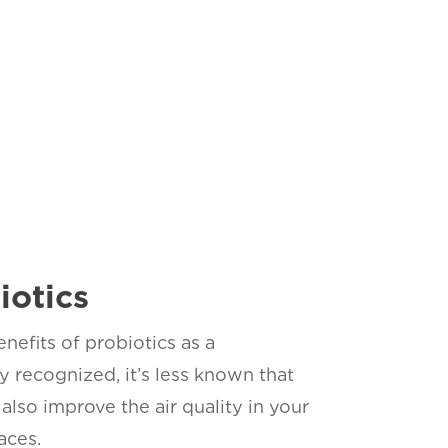
iotics
nefits of probiotics as a
 recognized, it’s less known that
also improve the air quality in your
aces.