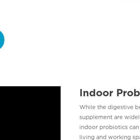
Indoor Prob
While the digestive be
supplement are widely
indoor probiotics can 
living and working sp