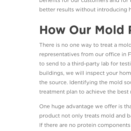
benefits for our customers and for
better results without introducing h
How Our Mold 
There is no one way to treat a mold
representatives from our office in F
to send to a third-party lab for te
buildings, we will inspect your ho
the source. Identifying the mold so
treatment plan to achieve the best r
One huge advantage we offer is that
product not only treats mold and ba
If there are no protein components 