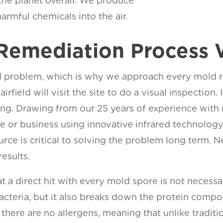
 the planet overall. We produce
armful chemicals into the air.
Remediation Process 
 problem, which is why we approach every mold remed
airfield will visit the site to do a visual inspectio
sting. Drawing from our 25 years of experience with
me or business using innovative infrared technolog
urce is critical to solving the problem long term.
esults.
 a direct hit with every mold spore is not necessa
cteria, but it also breaks down the protein compon
there are no allergens, meaning that unlike tradit