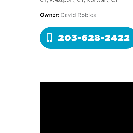
CT, Westport, CT, Norwalk, CT
Owner:
David Robles
203-628-2422