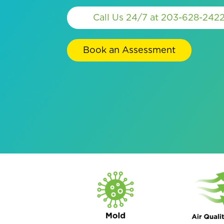
Call Us 24/7 at 203-628-242
Book an Assessment