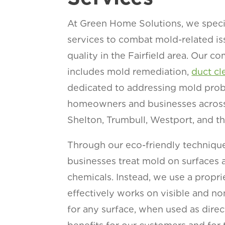
At Green Home Solutions, we specia
services to combat mold-related is
quality in the Fairfield area. Our 
includes mold remediation,
duct cl
dedicated to addressing mold proble
homeowners and businesses across 
Shelton, Trumbull, Westport, and t
Through our eco-friendly technique
businesses treat mold on surfaces a
chemicals. Instead, we use a propri
effectively works on visible and no
for any surface, when used as dire