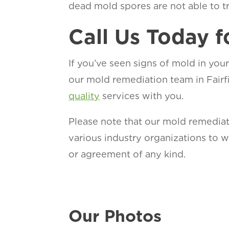
dead mold spores are not able to trig
Call Us Today f
If you’ve seen signs of mold in your
our mold remediation team in Fairf
quality
services with you.
Please note that our mold remediat
various industry organizations to
or agreement of any kind.
Our Photos