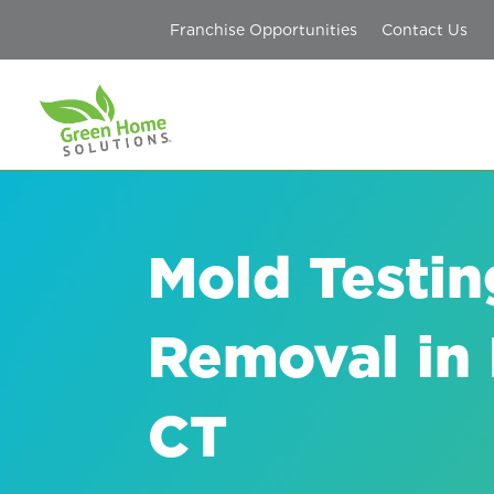
Franchise Opportunities
Contact Us
Mold Testin
Removal in F
CT