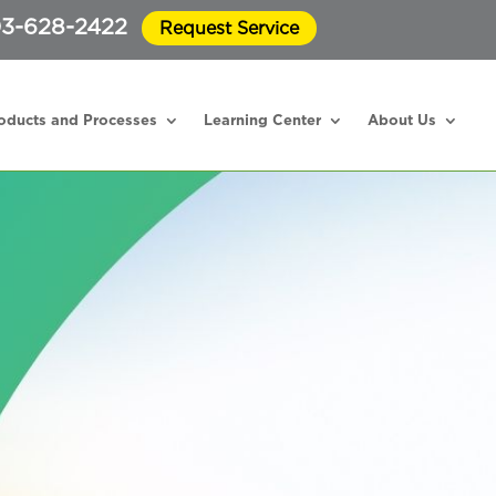
3-628-2422
Request Service
oducts and Processes
Learning Center
About Us