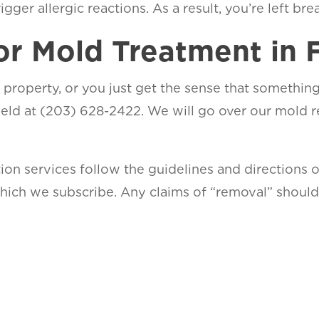
ger allergic reactions. As a result, you’re left breath
or Mold Treatment in F
 property, or you just get the sense that something’s
ield at (203) 628-2422. We will go over our mold
ion services follow the guidelines and directions 
 which we subscribe. Any claims of “removal” shou