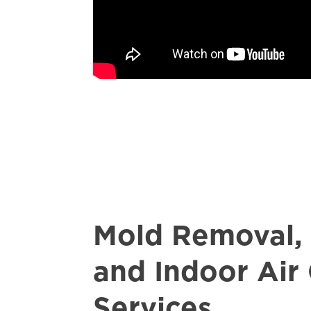
Mold Removal,
and Indoor Air 
Services