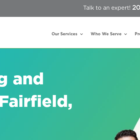
20
Talk to an expert!
Our Services
Who We Serve
Pr
g and
airfield,