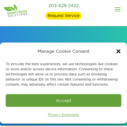
203-628-2422
Request Service
Mold Remediation and
Manage Cookie Consent
Mold Removal in
To provide the best experiences, we use technologies like cookies
to store and/or access device information. Consenting to these
technologies will allow us to process data such as browsing
Fairfield, CT
behavior or unique IDs on this site. Not consenting or withdrawing
consent, may adversely affect certain features and functions.
Book An Assessment
Accept
Privacy Statement