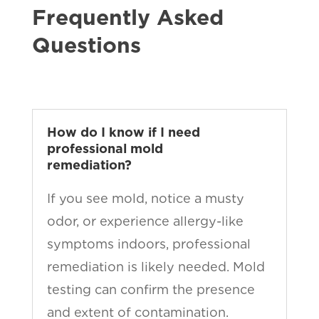
Frequently Asked
Questions
How do I know if I need
professional mold
remediation?
If you see mold, notice a musty
odor, or experience allergy-like
symptoms indoors, professional
remediation is likely needed. Mold
testing can confirm the presence
and extent of contamination.