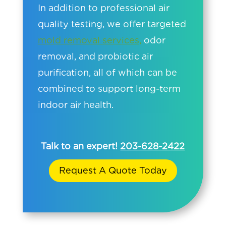
In addition to professional air
quality testing, we offer targeted
mold removal services,
odor
removal, and probiotic air
purification, all of which can be
combined to support long-term
indoor air health.
Talk to an expert!
203-628-2422
Request A Quote Today