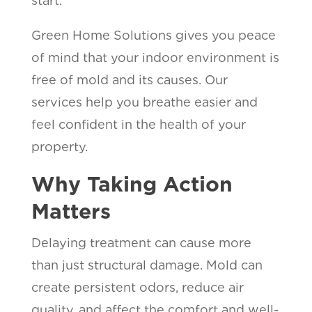
start.
Green Home Solutions gives you peace
of mind that your indoor environment is
free of mold and its causes. Our
services help you breathe easier and
feel confident in the health of your
property.
Why Taking Action
Matters
Delaying treatment can cause more
than just structural damage. Mold can
create persistent odors, reduce air
quality, and affect the comfort and well-