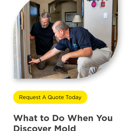
Request A Quote Today
What to Do When You
Discover Mold