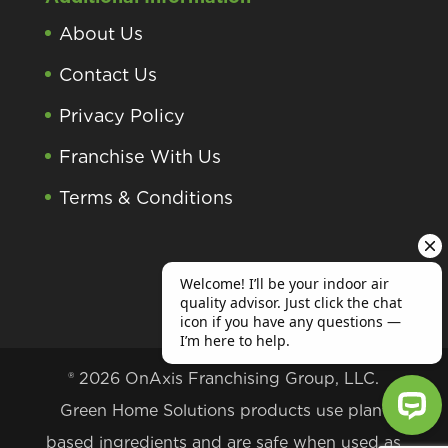
About Us
Contact Us
Privacy Policy
Franchise With Us
Terms & Conditions
® 2026 OnAxis Franchising Group, LLC.
Green Home Solutions products use plant
based ingredients and are safe when used as