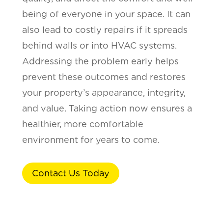
being of everyone in your space. It can
also lead to costly repairs if it spreads
behind walls or into HVAC systems.
Addressing the problem early helps
prevent these outcomes and restores
your property’s appearance, integrity,
and value. Taking action now ensures a
healthier, more comfortable
environment for years to come.
Contact Us Today