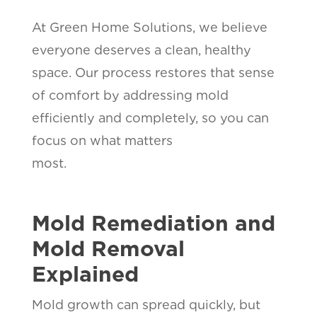
At Green Home Solutions, we believe
everyone deserves a clean, healthy
space. Our process restores that sense
of comfort by addressing mold
efficiently and completely, so you can
focus on what matters
most.
Mold Remediation and
Mold Removal
Explained
Mold growth can spread quickly, but