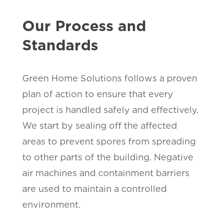
Our Process and
Standards
Green Home Solutions follows a proven
plan of action to ensure that every
project is handled safely and effectively.
We start by sealing off the affected
areas to prevent spores from spreading
to other parts of the building. Negative
air machines and containment barriers
are used to maintain a controlled
environment.