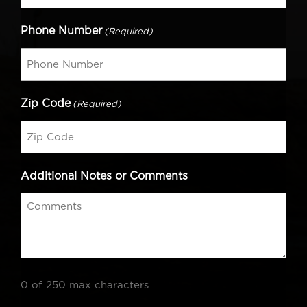
Phone Number
(Required)
Zip Code
(Required)
Additional Notes or Comments
0 of 250 max characters