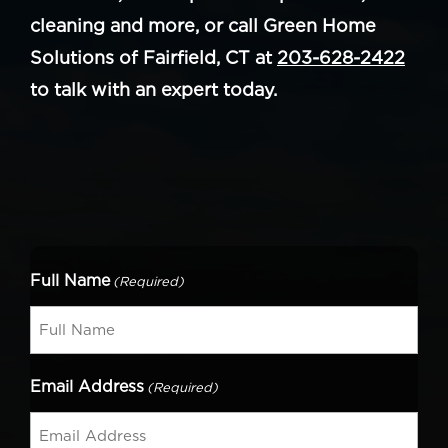
cleaning and more, or call Green Home
Solutions of Fairfield, CT at
203-628-2422
to talk with an expert today.
Full Name
(Required)
Email Address
(Required)