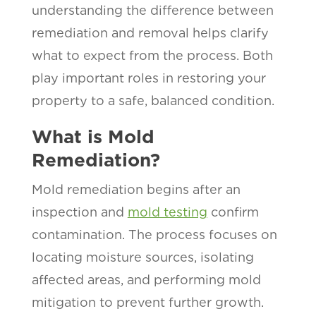
understanding the difference between
remediation and removal helps clarify
what to expect from the process. Both
play important roles in restoring your
property to a safe, balanced condition.
What is Mold
Remediation?
Mold remediation begins after an
inspection and
mold testing
confirm
contamination. The process focuses on
locating moisture sources, isolating
affected areas, and performing mold
mitigation to prevent further growth.