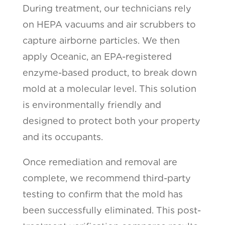
During treatment, our technicians rely
on HEPA vacuums and air scrubbers to
capture airborne particles. We then
apply Oceanic, an EPA-registered
enzyme-based product, to break down
mold at a molecular level. This solution
is environmentally friendly and
designed to protect both your property
and its occupants.
Once remediation and removal are
complete, we recommend third-party
testing to confirm that the mold has
been successfully eliminated. This post-