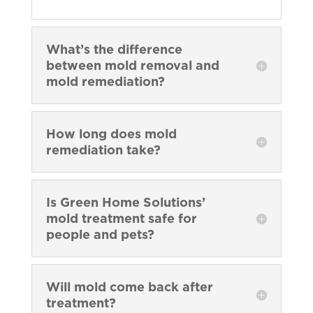
What’s the difference
between mold removal and
mold remediation?
How long does mold
remediation take?
Is Green Home Solutions’
mold treatment safe for
people and pets?
Will mold come back after
treatment?