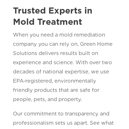
Trusted Experts in
Mold Treatment
When you need a mold remediation
company you can rely on, Green Home
Solutions delivers results built on
experience and science. With over two
decades of national expertise, we use
EPA-registered, environmentally
friendly products that are safe for
people, pets, and property.
Our commitment to transparency and
professionalism sets us apart. See what