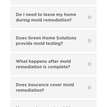
Do I need to leave my home
during mold remediation?
Does Green Home Solutions
provide mold testing?
What happens after mold
remediation is complete?
Does insurance cover mold
remediation?