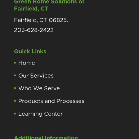
Green Home Solutions of
Fairfield, CT
Fairfield, CT 06825.
203-628-2422
Quick Links
Home
Our Services
Who We Serve
Products and Processes
Learning Center
Additional Information