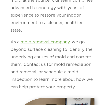
mold at the source. Our team combines
advanced technology with years of
experience to restore your indoor
environment to a cleaner, healthier
state.
As a
mold removal company
, we go
beyond surface cleaning to identify the
underlying causes of mold and correct
them. Contact us for mold remediation
and removal, or schedule a mold
inspection to learn more about how we
can help protect your property.