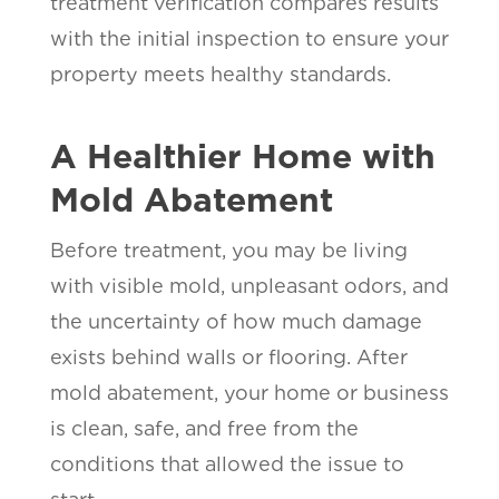
treatment verification compares results
with the initial inspection to ensure your
property meets healthy standards.
A Healthier Home with
Mold Abatement
Before treatment, you may be living
with visible mold, unpleasant odors, and
the uncertainty of how much damage
exists behind walls or flooring. After
mold abatement, your home or business
is clean, safe, and free from the
conditions that allowed the issue to