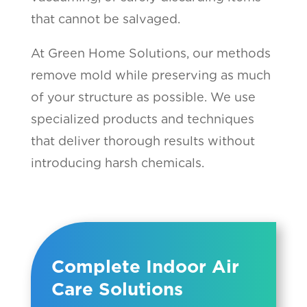
that cannot be salvaged.
At Green Home Solutions, our methods
remove mold while preserving as much
of your structure as possible. We use
specialized products and techniques
that deliver thorough results without
introducing harsh chemicals.
Complete Indoor Air
Care Solutions