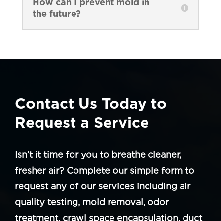
How can I prevent mold in
the future?
Contact Us Today to
Request a Service
Isn’t it time for you to breathe cleaner,
fresher air? Complete our simple form to
request any of our services including air
quality testing, mold removal, odor
treatment, crawl space encapsulation, duct