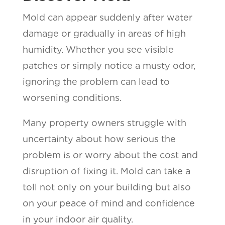
Mold can appear suddenly after water
damage or gradually in areas of high
humidity. Whether you see visible
patches or simply notice a musty odor,
ignoring the problem can lead to
worsening conditions.
Many property owners struggle with
uncertainty about how serious the
problem is or worry about the cost and
disruption of fixing it. Mold can take a
toll not only on your building but also
on your peace of mind and confidence
in your indoor air quality.