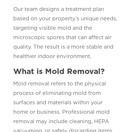
Our team designs a treatment plan
based on your property’s unique needs,
targeting visible mold and the
microscopic spores that can affect air
quality. The result is a more stable and
healthier indoor environment.
What is Mold Removal?
Mold removal refers to the physical
process of eliminating mold from
surfaces and materials within your
home or business. Professional mold
removal may include cleaning, HEPA
vacuuming, or safely discarding items