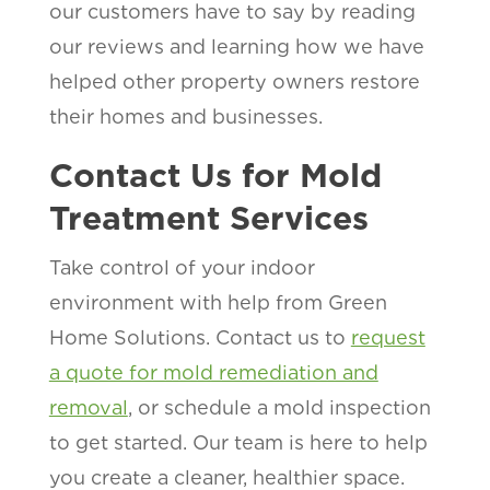
our customers have to say by reading
our reviews and learning how we have
helped other property owners restore
their homes and businesses.
Contact Us for Mold
Treatment Services
Take control of your indoor
environment with help from Green
Home Solutions. Contact us to
request
a quote for mold remediation and
removal
, or schedule a mold inspection
to get started. Our team is here to help
you create a cleaner, healthier space.