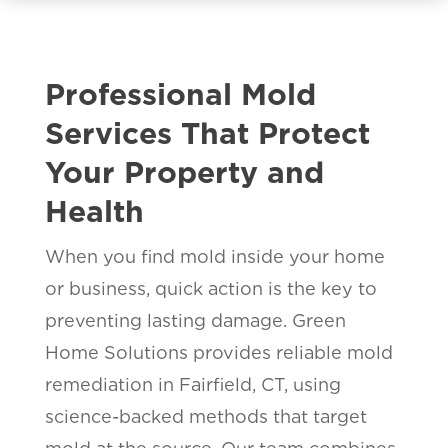
Professional Mold
Services That Protect
Your Property and
Health
When you find mold inside your home
or business, quick action is the key to
preventing lasting damage. Green
Home Solutions provides reliable mold
remediation in Fairfield, CT, using
science-backed methods that target