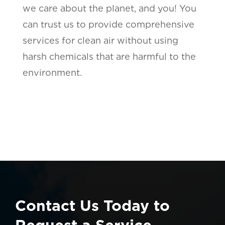
we care about the planet, and you! You
can trust us to provide comprehensive
services for clean air without using
harsh chemicals that are harmful to the
environment.
Contact Us Today to
Request a Service