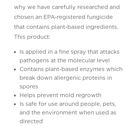
why we have carefully researched and
chosen an EPA-registered fungicide
that contains plant-based ingredients.
This product:
Is applied in a fine spray that attacks
pathogens at the molecular level
Contains plant-based enzymes which
break down allergenic proteins in
spores
Helps prevent mold regrowth
Is safe for use around people, pets,
and the environment when used as
directed