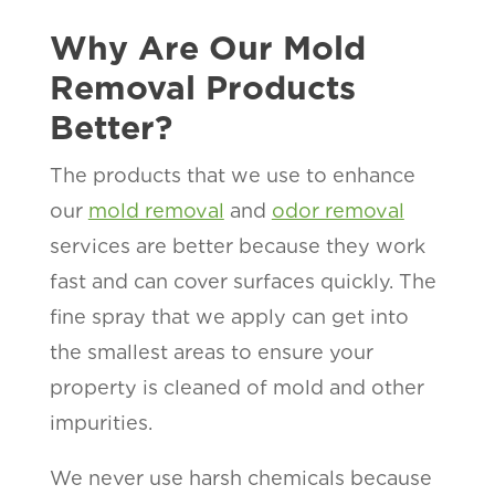
Why Are Our Mold
Removal Products
Better?
The products that we use to enhance
our
mold removal
and
odor removal
services are better because they work
fast and can cover surfaces quickly. The
fine spray that we apply can get into
the smallest areas to ensure your
property is cleaned of mold and other
impurities.
We never use harsh chemicals because