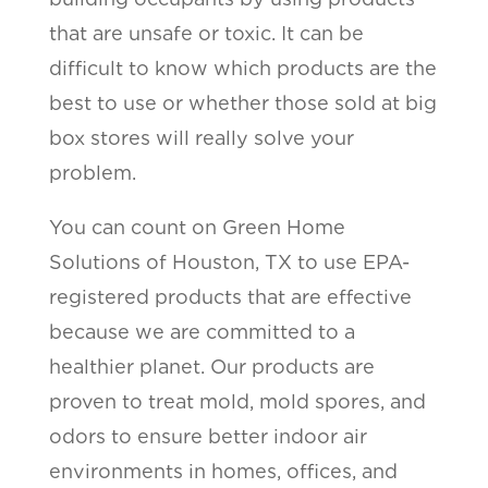
that are unsafe or toxic. It can be
difficult to know which products are the
best to use or whether those sold at big
box stores will really solve your
problem.
You can count on Green Home
Solutions of Houston, TX to use EPA-
registered products that are effective
because we are committed to a
healthier planet. Our products are
proven to treat mold, mold spores, and
odors to ensure better indoor air
environments in homes, offices, and