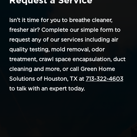
Isn’t it time for you to breathe cleaner,
fresher air? Complete our simple form to
request any of our services including air
quality testing, mold removal, odor
treatment, crawl space encapsulation, duct
cleaning and more, or call Green Home
Solutions of Houston, TX at
713-322-4603
to talk with an expert today.