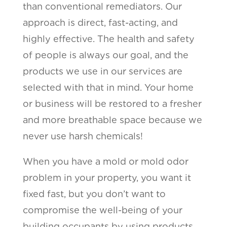
than conventional remediators. Our
approach is direct, fast-acting, and
highly effective. The health and safety
of people is always our goal, and the
products we use in our services are
selected with that in mind. Your home
or business will be restored to a fresher
and more breathable space because we
never use harsh chemicals!
When you have a mold or mold odor
problem in your property, you want it
fixed fast, but you don’t want to
compromise the well-being of your
building occupants by using products