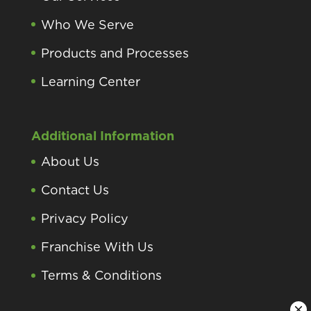
Who We Serve
Products and Processes
Learning Center
Additional Information
About Us
Contact Us
Privacy Policy
Franchise With Us
Terms & Conditions