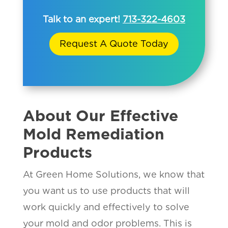
Talk to an expert!
713-322-4603
Request A Quote Today
About Our Effective
Mold Remediation
Products
At Green Home Solutions, we know that
you want us to use products that will
work quickly and effectively to solve
your mold and odor problems. This is