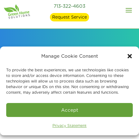
713-322-4603
Request Service
Our EPA-Registered
Manage Cookie Consent
Mold Removal
To provide the best experiences, we use technologies like cookies
to store and/or access device information. Consenting to these
technologies will allow us to process data such as browsing
Products
behavior or unique IDs on this site. Not consenting or withdrawing
consent, may adversely affect certain features and functions.
Accept
Privacy Statement