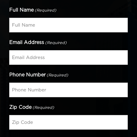
Full Name
(Required)
Email Address
(Required)
Phone Number
(Required)
Zip Code
(Required)