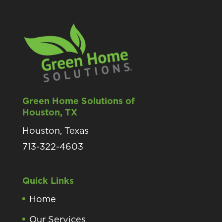
Green Home Solutions of
Houston, TX
Houston, Texas
713-322-4603
Quick Links
Home
Our Services