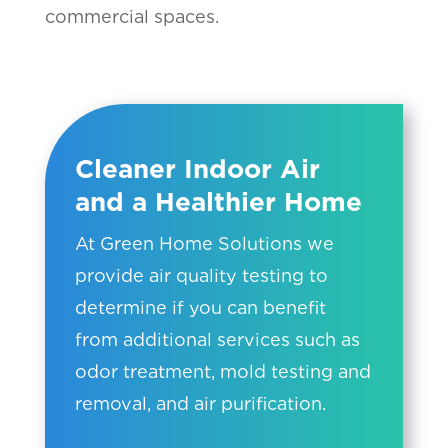
commercial spaces.
Cleaner Indoor Air
and a Healthier Home
At Green Home Solutions we
provide air quality testing to
determine if you can benefit
from additional services such as
odor treatment, mold testing and
removal, and air purification.