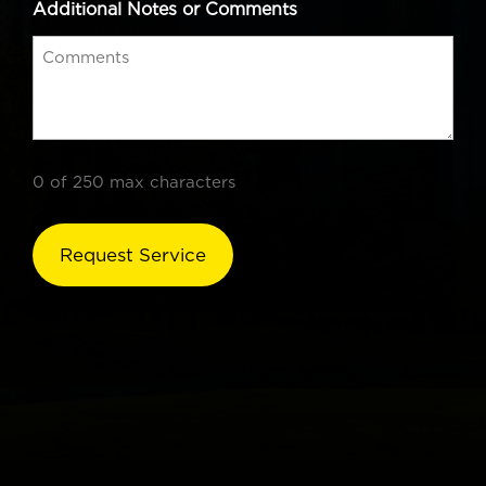
Additional Notes or Comments
0 of 250 max characters