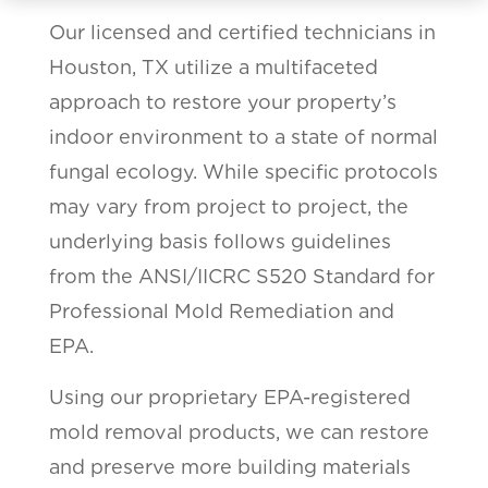
Our licensed and certified technicians in
Houston, TX utilize a multifaceted
approach to restore your property’s
indoor environment to a state of normal
fungal ecology. While specific protocols
may vary from project to project, the
underlying basis follows guidelines
from the ANSI/IICRC S520 Standard for
Professional Mold Remediation and
EPA.
Using our proprietary EPA-registered
mold removal products, we can restore
and preserve more building materials