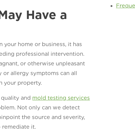
Freque
 May Have a
n your home or business, it has
eding professional intervention.
tagnant, or otherwise unpleasant
y or allergy symptoms can all
in your property.
 quality and
mold testing services
oblem. Not only can we detect
inpoint the source and severity,
 remediate it.