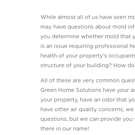
While almost all of us have seen mo
may have questions about mold inf
you determine whether mold that y
is an issue requiring professional
health of your property’s occupant
structure of your building? How do 
All of these are very common quest
Green Home Solutions have your a
your property, have an odor that yo
have other air quality concerns, w
questions, but we can provide you wit
there in our name!