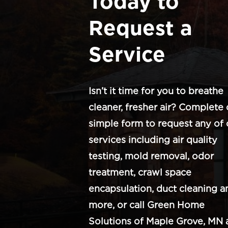
Today to
Request a
Service
Isn’t it time for you to breathe
cleaner, fresher air? Complete 
simple form to request any of 
services including air quality
testing, mold removal, odor
treatment, crawl space
encapsulation, duct cleaning a
more, or call Green Home
Solutions of Maple Grove, MN 