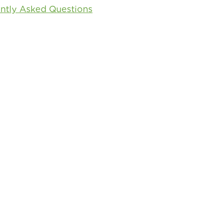
ntly Asked Questions