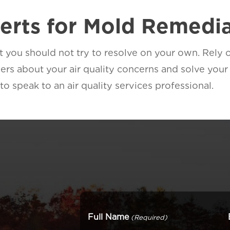
perts for Mold Remedi
at you should not try to resolve on your own. Rely
rs about your air quality concerns and solve your 
 speak to an air quality services professional.
Full Name
(Required)