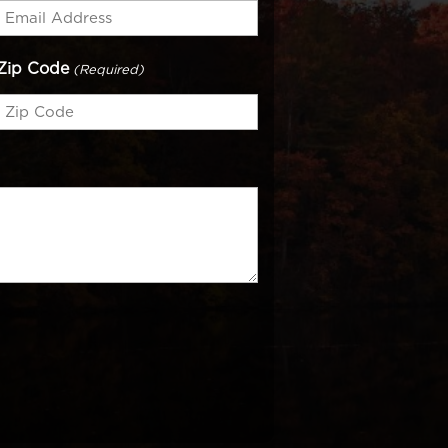
Zip Code
(Required)