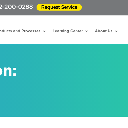
2-200-0288
Request Service
oducts and Processes
Learning Center
About Us
on: