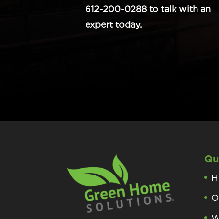
612-200-0288
to talk with an
expert today.
Qu
H
O
W