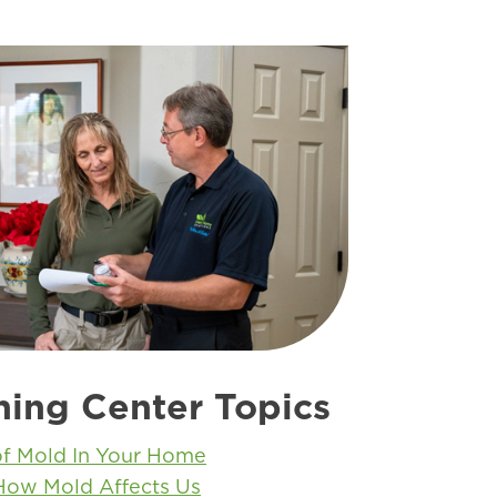
ning Center Topics
of Mold In Your Home
How Mold Affects Us