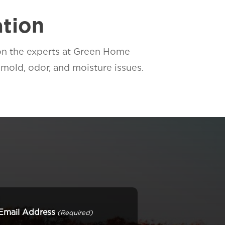
ation
 on the experts at Green Home
mold, odor, and moisture issues.
Email Address
(Required)