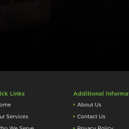
ick Links
Additional Informa
ome
About Us
ur Services
Contact Us
ho We Serve
Privacy Policy