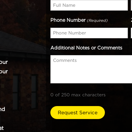
Phone Number
(Required)
Additional Notes or Comments
our
our
0 of 250 max characters
nd
at