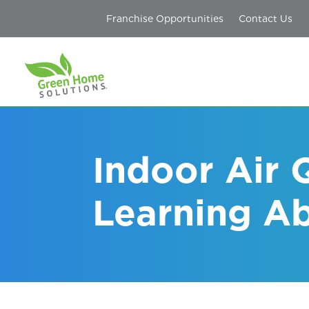
Franchise Opportunities
Contact Us
Indoor Air 
Learning A