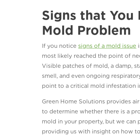
Signs that You
Mold Problem
If you notice
signs of a mold issue
i
most likely reached the point of ne
Visible patches of mold, a damp, s
smell, and even ongoing respirator
point to a critical mold infestation 
Green Home Solutions provides air
to determine whether there is a pr
mold in your property, but we can p
providing us with insight on how to