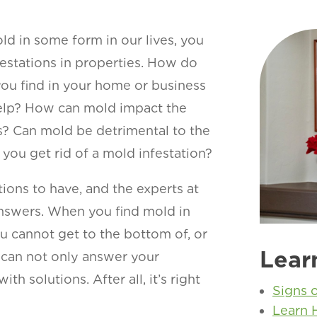
ld in some form in our lives, you
estations in properties. How do
ou find in your home or business
 help? How can mold impact the
s? Can mold be detrimental to the
you get rid of a mold infestation?
ions to have, and the experts at
nswers. When you find mold in
u cannot get to the bottom of, or
Lear
e can not only answer your
h solutions. After all, it’s right
Signs 
Learn 