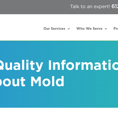
61
Talk to an expert!
Our Services
Who We Serve
Pr
Quality Informati
bout Mold