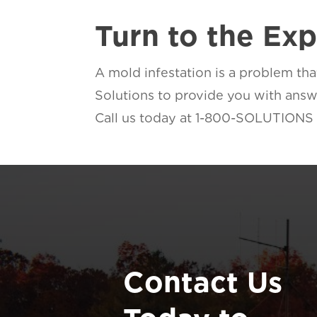
Turn to the Ex
A mold infestation is a problem th
Solutions to provide you with answe
Call us today at 1-800-SOLUTIONS to
Contact Us