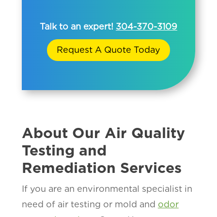
Talk to an expert!
304-370-3109
Request A Quote Today
About Our Air Quality
Testing and
Remediation Services
If you are an environmental specialist in
need of air testing or mold and
odor