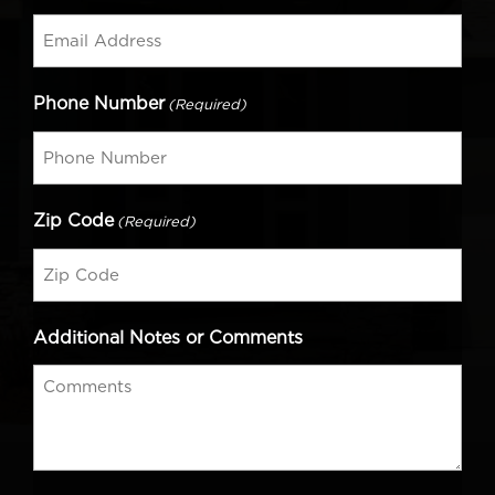
Phone Number
(Required)
Zip Code
(Required)
Additional Notes or Comments