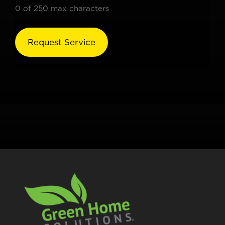
0 of 250 max characters