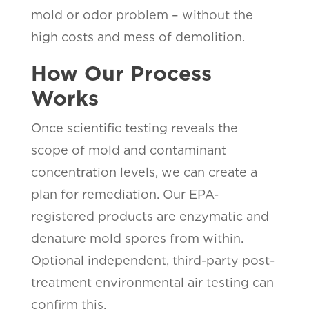
mold or odor problem – without the
high costs and mess of demolition.
How Our Process
Works
Once scientific testing reveals the
scope of mold and contaminant
concentration levels, we can create a
plan for remediation. Our EPA-
registered products are enzymatic and
denature mold spores from within.
Optional independent, third-party post-
treatment environmental air testing can
confirm this.