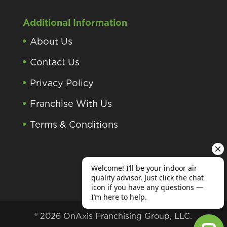
Additional Information
About Us
Contact Us
Privacy Policy
Franchise With Us
Terms & Conditions
® 2026 OnAxis Franchising Group, LLC.