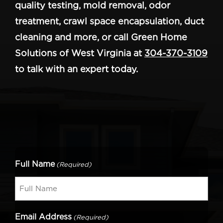
quality testing, mold removal, odor
treatment, crawl space encapsulation, duct
cleaning and more, or call Green Home
Solutions of West Virginia at
304-370-3109
to talk with an expert today.
Full Name
(Required)
Email Address
(Required)