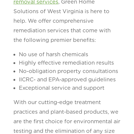
removal services
, Green Home
Solutions of West Virginia is here to
help. We offer comprehensive
remediation services that come with
the following premier benefits:
No use of harsh chemicals
Highly effective remediation results
No-obligation property consultations
IICRC- and EPA-approved guidelines
Exceptional service and support
With our cutting-edge treatment
practices and plant-based products, we
are the first choice for environmental air
testing and the elimination of any size