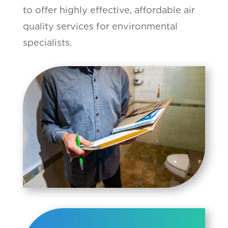
to offer highly effective, affordable air
quality services for environmental
specialists.