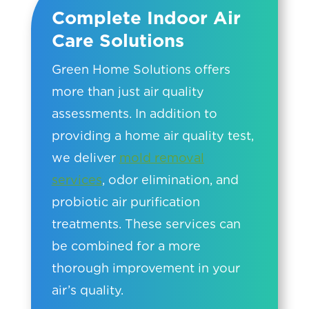
Complete Indoor Air
Care Solutions
Green Home Solutions offers
more than just air quality
assessments. In addition to
providing a home air quality test,
we deliver
mold removal
services
, odor elimination, and
probiotic air purification
treatments. These services can
be combined for a more
thorough improvement in your
air’s quality.