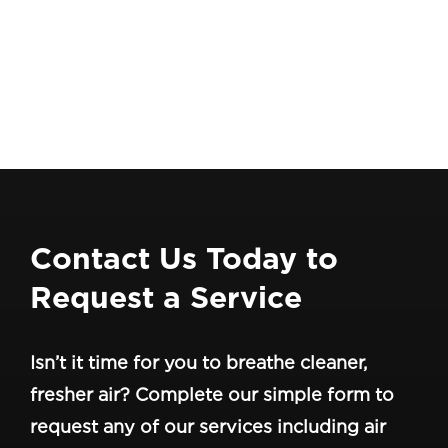
Contact Us Today to
Request a Service
Isn’t it time for you to breathe cleaner,
fresher air? Complete our simple form to
request any of our services including air