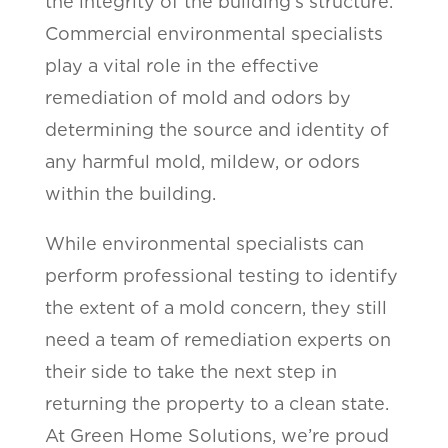
the integrity of the building’s structure.
Commercial environmental specialists
play a vital role in the effective
remediation of mold and odors by
determining the source and identity of
any harmful mold, mildew, or odors
within the building.
While environmental specialists can
perform professional testing to identify
the extent of a mold concern, they still
need a team of remediation experts on
their side to take the next step in
returning the property to a clean state.
At Green Home Solutions, we’re proud