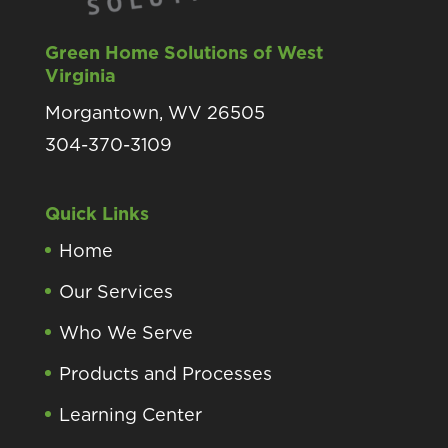
Green Home Solutions of West
Virginia
Morgantown, WV 26505
304-370-3109
Quick Links
Home
Our Services
Who We Serve
Products and Processes
Learning Center