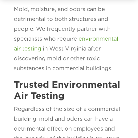
Mold, moisture, and odors can be
detrimental to both structures and
people. We frequently partner with
specialists who require
environmental
air testing
in West Virginia after
discovering mold or other toxic
substances in commercial buildings.
Trusted Environmental
Air Testing
Regardless of the size of a commercial
building, mold and odors can have a
detrimental effect on employees and