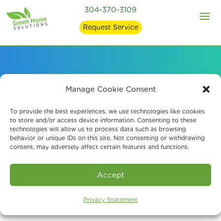
304-370-3109
Request Service
Air Quality Services
Manage Cookie Consent
for Environmental
To provide the best experiences, we use technologies like cookies
to store and/or access device information. Consenting to these
technologies will allow us to process data such as browsing
Specialists
behavior or unique IDs on this site. Not consenting or withdrawing
consent, may adversely affect certain features and functions.
Accept
Privacy Statement