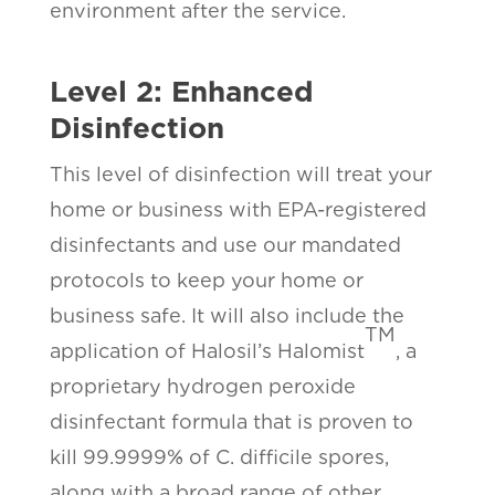
environment after the service.
Level 2: Enhanced
Disinfection
This level of disinfection will treat your
home or business with EPA-registered
disinfectants and use our mandated
protocols to keep your home or
business safe. It will also include the
TM
application of Halosil’s Halomist
, a
proprietary hydrogen peroxide
disinfectant formula that is proven to
kill 99.9999% of C. difficile spores,
along with a broad range of other