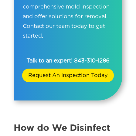
comprehensive mold inspection
and offer solutions for removal.
Contact our team today to get
started.
Talk to an expert!
843-310-1286
Request An Inspection Today
How do We Disinfect