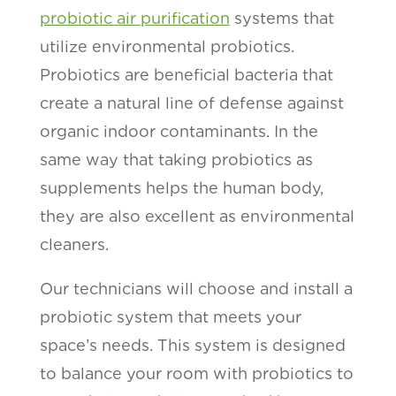
probiotic air purification
systems that
utilize environmental probiotics.
Probiotics are beneficial bacteria that
create a natural line of defense against
organic indoor contaminants. In the
same way that taking probiotics as
supplements helps the human body,
they are also excellent as environmental
cleaners.
Our technicians will choose and install a
probiotic system that meets your
space’s needs. This system is designed
to balance your room with probiotics to