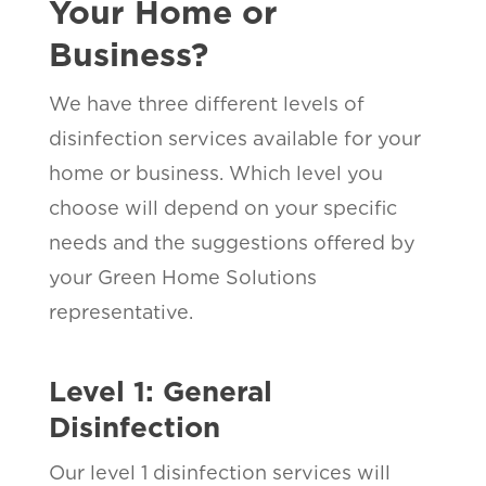
Your Home or
Business?
We have three different levels of
disinfection services available for your
home or business. Which level you
choose will depend on your specific
needs and the suggestions offered by
your Green Home Solutions
representative.
Level 1: General
Disinfection
Our level 1 disinfection services will