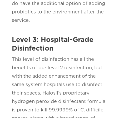
do have the additional option of adding
probiotics to the environment after the
service.
Level 3: Hospital-Grade
Disinfection
This level of disinfection has all the
benefits of our level 2 disinfection, but
with the added enhancement of the
same system hospitals use to disinfect
their spaces. Halosil’s proprietary
hydrogen peroxide disinfectant formula
is proven to kill 99.9999% of C. difficile