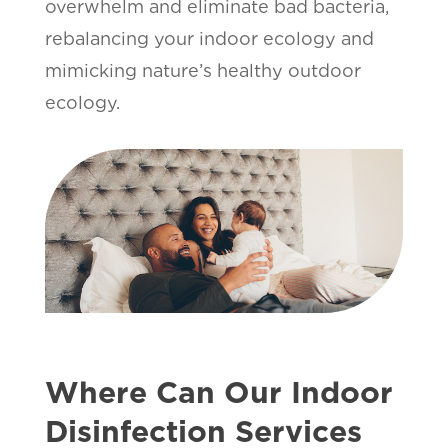
overwhelm and eliminate bad bacteria,
rebalancing your indoor ecology and
mimicking nature’s healthy outdoor
ecology.
Where Can Our Indoor
Disinfection Services