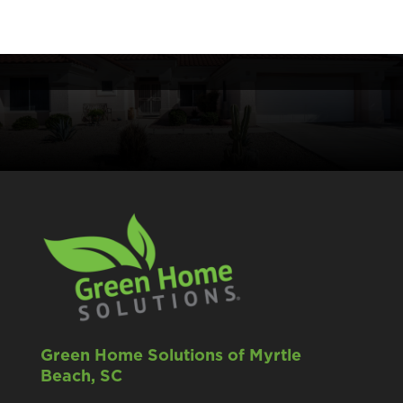
Green Home Solutions of Myrtle
Beach, SC