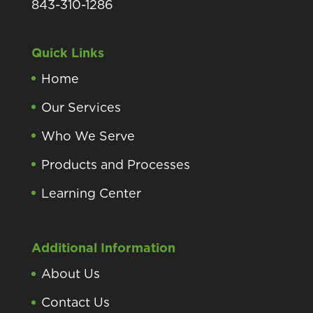
843-310-1286
Quick Links
Home
Our Services
Who We Serve
Products and Processes
Learning Center
Additional Information
About Us
Contact Us