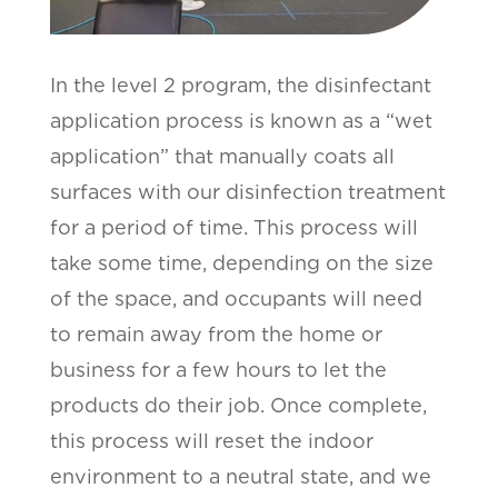
In the level 2 program, the disinfectant
application process is known as a “wet
application” that manually coats all
surfaces with our disinfection treatment
for a period of time. This process will
take some time, depending on the size
of the space, and occupants will need
to remain away from the home or
business for a few hours to let the
products do their job. Once complete,
this process will reset the indoor
environment to a neutral state, and we