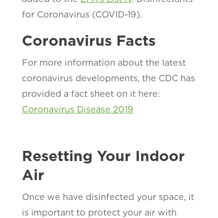
for Coronavirus (COVID-19).
Coronavirus Facts
For more information about the latest
coronavirus developments, the CDC has
provided a fact sheet on it here:
Coronavirus Disease 2019
Resetting Your Indoor
Air
Once we have disinfected your space, it
is important to protect your air with