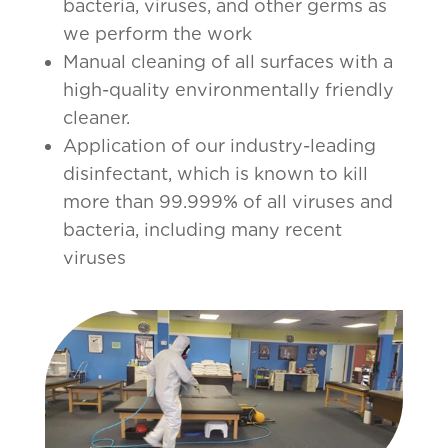
bacteria, viruses, and other germs as
we perform the work
Manual cleaning of all surfaces with a
high-quality environmentally friendly
cleaner.
Application of our industry-leading
disinfectant, which is known to kill
more than 99.999% of all viruses and
bacteria, including many recent
viruses