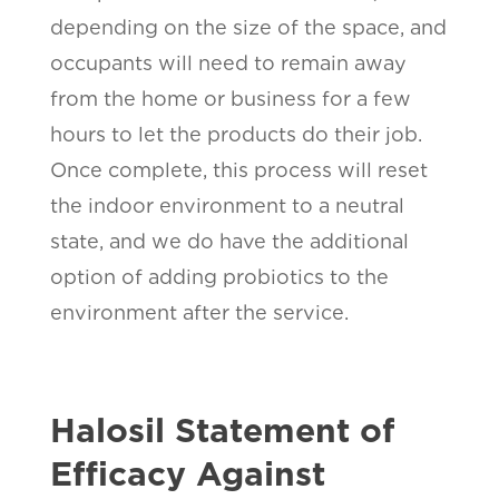
depending on the size of the space, and
occupants will need to remain away
from the home or business for a few
hours to let the products do their job.
Once complete, this process will reset
the indoor environment to a neutral
state, and we do have the additional
option of adding probiotics to the
environment after the service.
Halosil Statement of
Efficacy Against