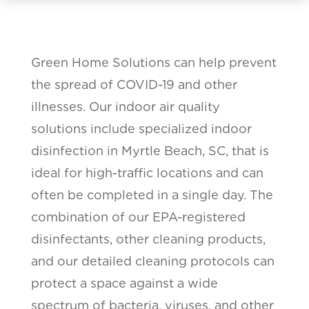
Green Home Solutions can help prevent
the spread of COVID-19 and other
illnesses. Our indoor air quality
solutions include specialized indoor
disinfection in Myrtle Beach, SC, that is
ideal for high-traffic locations and can
often be completed in a single day. The
combination of our EPA-registered
disinfectants, other cleaning products,
and our detailed cleaning protocols can
protect a space against a wide
spectrum of bacteria, viruses, and other