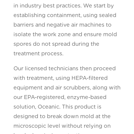
in industry best practices. We start by
establishing containment, using sealed
barriers and negative air machines to
isolate the work zone and ensure mold
spores do not spread during the
treatment process.
Our licensed technicians then proceed
with treatment, using HEPA-filtered
equipment and air scrubbers, along with
our EPA-registered, enzyme-based
solution, Oceanic. This product is
designed to break down mold at the
microscopic level without relying on