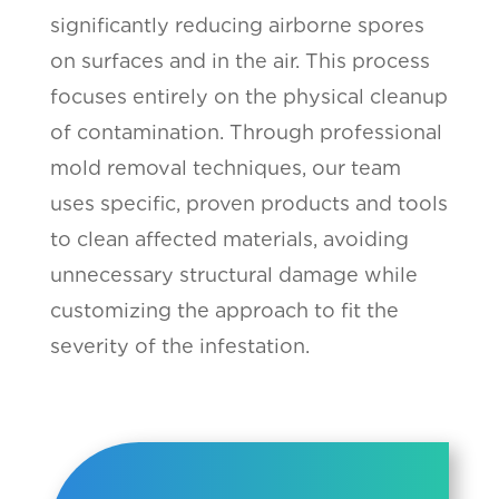
significantly reducing airborne spores
on surfaces and in the air. This process
focuses entirely on the physical cleanup
of contamination. Through professional
mold removal techniques, our team
uses specific, proven products and tools
to clean affected materials, avoiding
unnecessary structural damage while
customizing the approach to fit the
severity of the infestation.