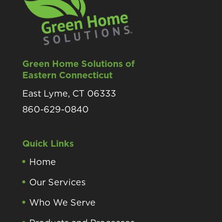
Green Home Solutions of
Eastern Connecticut
East Lyme, CT 06333
860-629-0840
Quick Links
Home
Our Services
Who We Serve