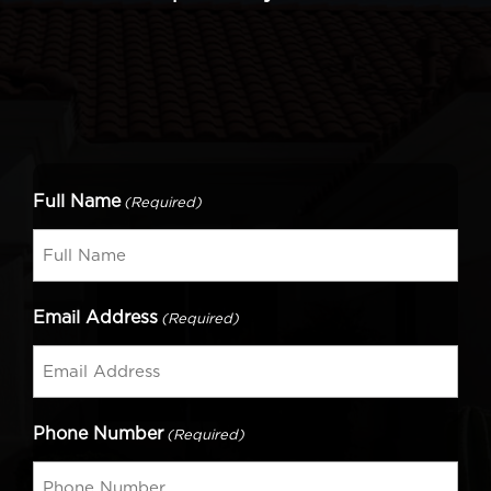
Full Name
(Required)
Email Address
(Required)
Phone Number
(Required)