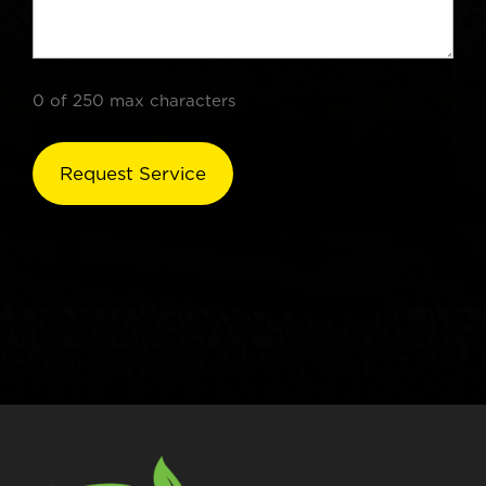
0 of 250 max characters