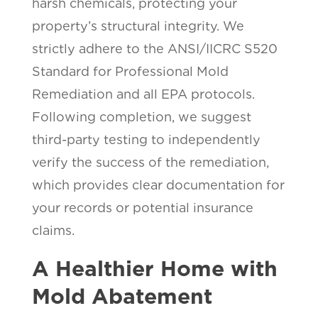
harsh chemicals, protecting your
property’s structural integrity. We
strictly adhere to the ANSI/IICRC S520
Standard for Professional Mold
Remediation and all EPA protocols.
Following completion, we suggest
third-party testing to independently
verify the success of the remediation,
which provides clear documentation for
your records or potential insurance
claims.
A Healthier Home with
Mold Abatement