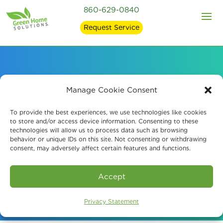
860-629-0840
Request Service
Mold Remediaiton and
Manage Cookie Consent
Mold Removal in East
To provide the best experiences, we use technologies like cookies
to store and/or access device information. Consenting to these
technologies will allow us to process data such as browsing
Lyme, CT
behavior or unique IDs on this site. Not consenting or withdrawing
consent, may adversely affect certain features and functions.
Book An Assessment
Accept
Privacy Statement