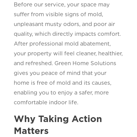
Before our service, your space may
suffer from visible signs of mold,
unpleasant musty odors, and poor air
quality, which directly impacts comfort.
After professional mold abatement,
your property will feel cleaner, healthier,
and refreshed. Green Home Solutions
gives you peace of mind that your
home is free of mold and its causes,
enabling you to enjoy a safer, more
comfortable indoor life.
Why Taking Action
Matters