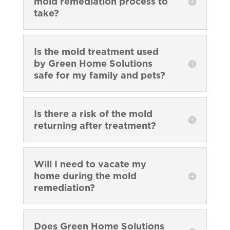
mold remediation process to
take?
Is the mold treatment used
by Green Home Solutions
safe for my family and pets?
Is there a risk of the mold
returning after treatment?
Will I need to vacate my
home during the mold
remediation?
Does Green Home Solutions