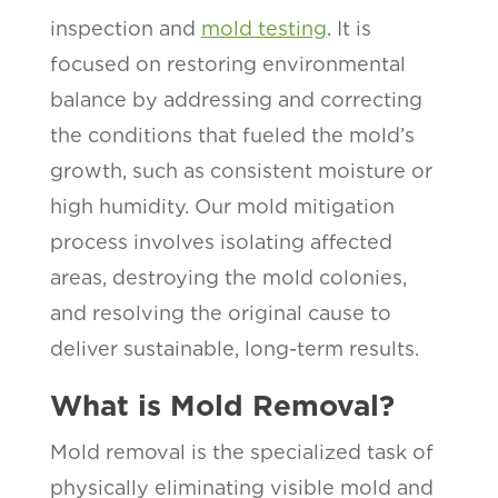
inspection and
mold testing
. It is
focused on restoring environmental
balance by addressing and correcting
the conditions that fueled the mold’s
growth, such as consistent moisture or
high humidity. Our mold mitigation
process involves isolating affected
areas, destroying the mold colonies,
and resolving the original cause to
deliver sustainable, long-term results.
What is Mold Removal?
Mold removal is the specialized task of
physically eliminating visible mold and