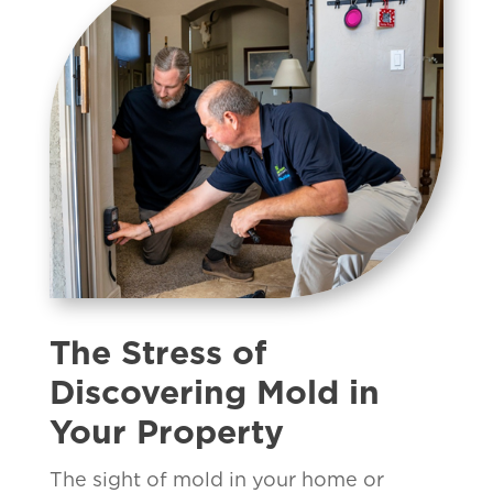
The Stress of
Discovering Mold in
Your Property
The sight of mold in your home or