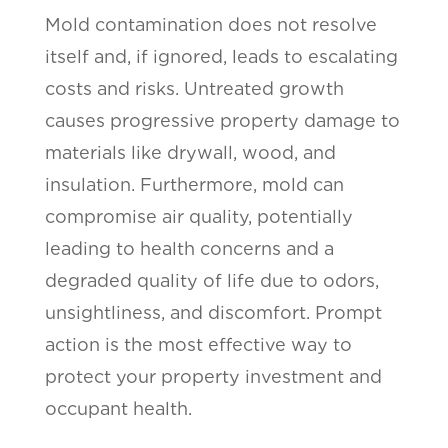
Mold contamination does not resolve
itself and, if ignored, leads to escalating
costs and risks. Untreated growth
causes progressive property damage to
materials like drywall, wood, and
insulation. Furthermore, mold can
compromise air quality, potentially
leading to health concerns and a
degraded quality of life due to odors,
unsightliness, and discomfort. Prompt
action is the most effective way to
protect your property investment and
occupant health.