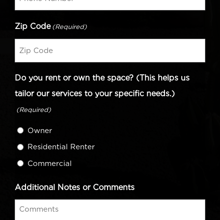
Zip Code
(Required)
Do you rent or own the space? (This helps us
tailor our services to your specific needs.)
(Required)
Owner
Residential Renter
Commercial
Additional Notes or Comments