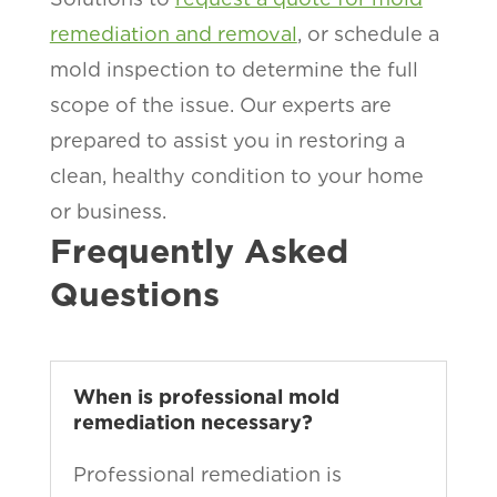
remediation and removal
, or schedule a
mold inspection to determine the full
scope of the issue. Our experts are
prepared to assist you in restoring a
clean, healthy condition to your home
or business.
Frequently Asked
Questions
When is professional mold
remediation necessary?
Professional remediation is