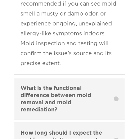
recommended if you can see mold,
smell a musty or damp odor, or
experience ongoing, unexplained
allergy-like symptoms indoors.
Mold inspection and testing will
confirm the issue’s source and its
precise extent.
What is the functional
difference between mold
removal and mold
remediation?
How long should I expect the