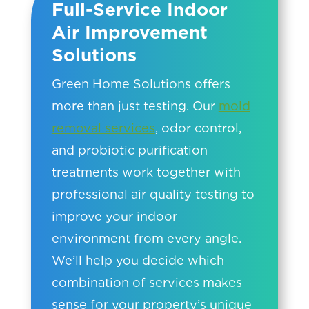
Full-Service Indoor
Air Improvement
Solutions
Green Home Solutions offers
more than just testing. Our
mold
removal services
, odor control,
and probiotic purification
treatments work together with
professional air quality testing to
improve your indoor
environment from every angle.
We’ll help you decide which
combination of services makes
sense for your property’s unique