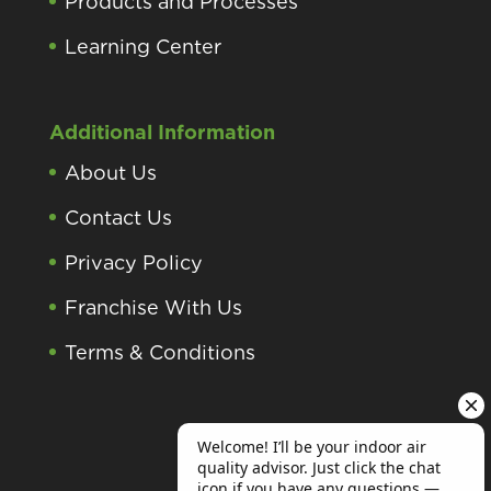
Products and Processes
Learning Center
Additional Information
About Us
Contact Us
Privacy Policy
Franchise With Us
Terms & Conditions