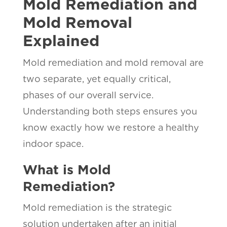
Mold Remediation and
Mold Removal
Explained
Mold remediation and mold removal are
two separate, yet equally critical,
phases of our overall service.
Understanding both steps ensures you
know exactly how we restore a healthy
indoor space.
What is Mold
Remediation?
Mold remediation is the strategic
solution undertaken after an initial