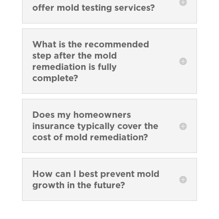
offer mold testing services?
What is the recommended
step after the mold
remediation is fully
complete?
Does my homeowners
insurance typically cover the
cost of mold remediation?
How can I best prevent mold
growth in the future?