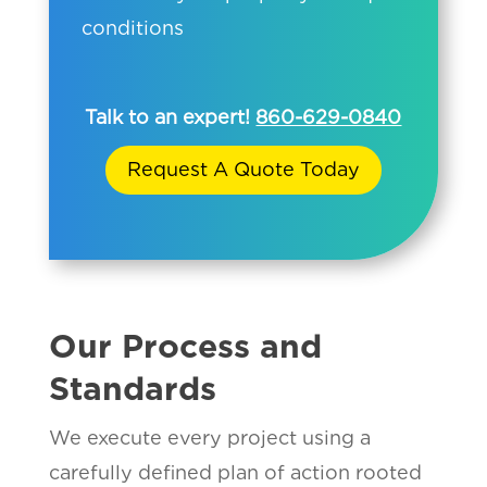
conditions
Talk to an expert!
860-629-0840
Request A Quote Today
Our Process and
Standards
We execute every project using a
carefully defined plan of action rooted