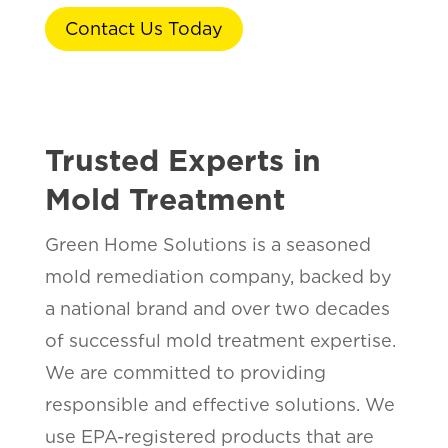
Contact Us Today
Trusted Experts in
Mold Treatment
Green Home Solutions is a seasoned
mold remediation company, backed by
a national brand and over two decades
of successful mold treatment expertise.
We are committed to providing
responsible and effective solutions. We
use EPA-registered products that are