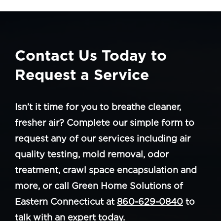
Contact Us Today to
Request a Service
Isn’t it time for you to breathe cleaner,
fresher air? Complete our simple form to
request any of our services including air
quality testing, mold removal, odor
treatment, crawl space encapsulation and
more, or call Green Home Solutions of
Eastern Connecticut at
860-629-0840
to
talk with an expert today.