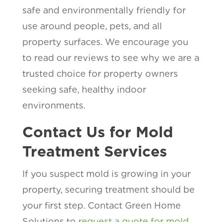
safe and environmentally friendly for
use around people, pets, and all
property surfaces. We encourage you
to read our reviews to see why we are a
trusted choice for property owners
seeking safe, healthy indoor
environments.
Contact Us for Mold
Treatment Services
If you suspect mold is growing in your
property, securing treatment should be
your first step. Contact Green Home
Solutions to
request a quote for mold