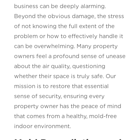
business can be deeply alarming.
Beyond the obvious damage, the stress
of not knowing the full extent of the
problem or how to effectively handle it
can be overwhelming. Many property
owners feel a profound sense of unease
about the air quality, questioning
whether their space is truly safe. Our
mission is to restore that essential
sense of security, ensuring every
property owner has the peace of mind
that comes from a healthy, mold-free
indoor environment.