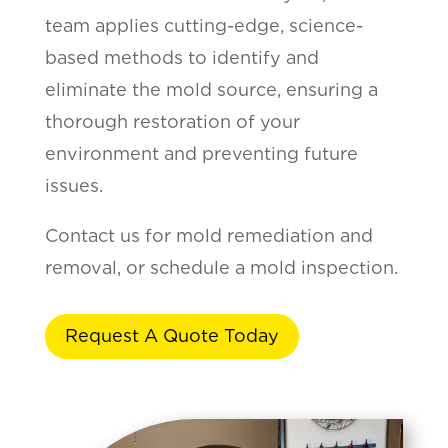
team applies cutting-edge, science-
based methods to identify and
eliminate the mold source, ensuring a
thorough restoration of your
environment and preventing future
issues.
Contact us for mold remediation and
removal, or schedule a mold inspection.
Request A Quote Today