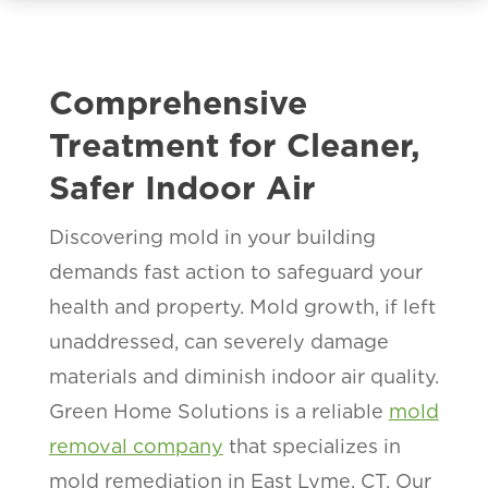
Comprehensive
Treatment for Cleaner,
Safer Indoor Air
Discovering mold in your building
demands fast action to safeguard your
health and property. Mold growth, if left
unaddressed, can severely damage
materials and diminish indoor air quality.
Green Home Solutions is a reliable
mold
removal company
that specializes in
mold remediation in East Lyme, CT. Our