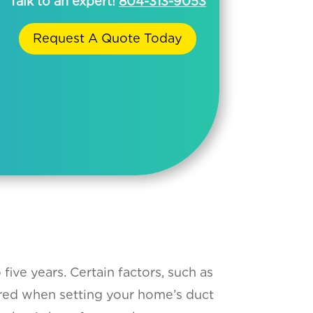
Talk to an expert!
804-313-9053
Request A Quote Today
ive years. Certain factors, such as
ered when setting your home’s duct