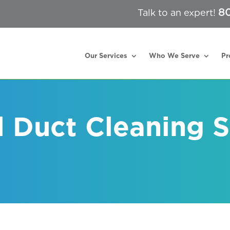
80
Talk to an expert!
Our Services
Who We Serve
Pr
l Duct Cleaning S