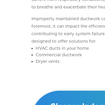
to breathe and exacerbate their hea
Improperly maintained ductwork can
foremost, it can impact the efficien
contributing to early system failure
designed to offer solutions for:
HVAC ducts in your home
Commercial ductwork
Dryer vents