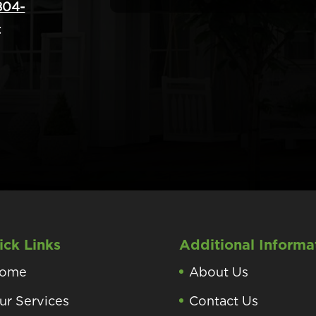
804-
t
ick Links
Additional Informa
ome
About Us
ur Services
Contact Us