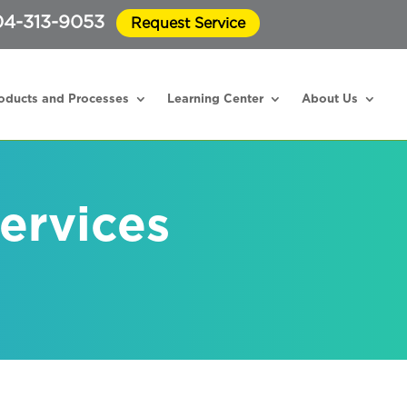
4-313-9053
Request Service
oducts and Processes
Learning Center
About Us
ervices