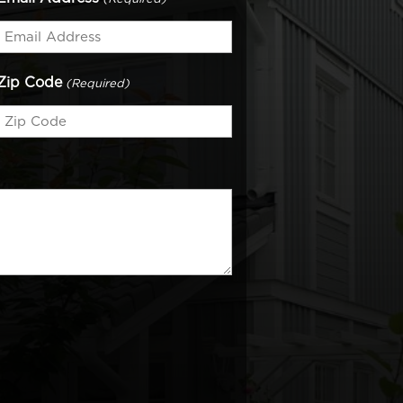
Zip Code
(Required)