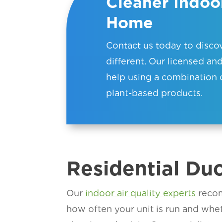
Cleaner Indoor
Home
Contact us today to disc
different. Our l
icensed and
help using a combination 
plant-based products.
Residential Du
Our
indoor air quality experts
recom
how often your unit is run and whe