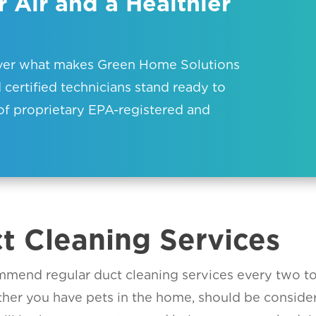
 Air and a Healthier
over what makes Green Home Solutions
 certified technicians stand ready to
of proprietary EPA-registered and
ct Cleaning Services
mend regular duct cleaning services every two to f
ther you have pets in the home, should be consid