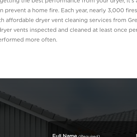
 getting the best performance from your dryer, it’s a
 prevent a home fire. Each year, nearly 3,000 fires
ith affordable dryer vent cleaning services from Gr
er vents inspected and cleaned at least once per 
performed more often.
Full Name
(Required)