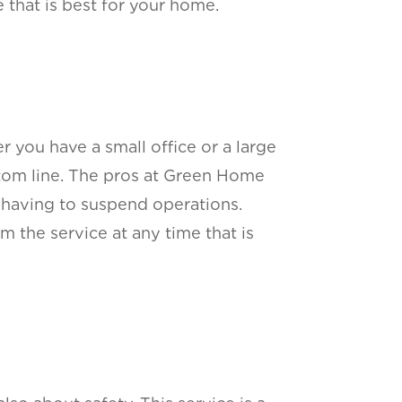
 that is best for your home.
 you have a small office or a large
ttom line. The pros at Green Home
 having to suspend operations.
m the service at any time that is