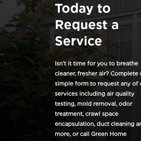
Today to
Request a
Service
Isn’t it time for you to breathe
cleaner, fresher air? Complete 
simple form to request any of 
services including air quality
testing, mold removal, odor
treatment, crawl space
encapsulation, duct cleaning a
more, or call Green Home