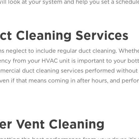
will look at your system and help you set a schedule
t Cleaning Services
neglect to include regular duct cleaning. Whether
ciency from your HVAC unit is important to your bo
mercial duct cleaning services performed without
en if that means coming in after hours, and perfor
yer Vent Cleaning