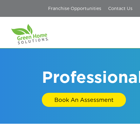
Franchise Opportunities
Contact Us
Professiona
Book An Assessment