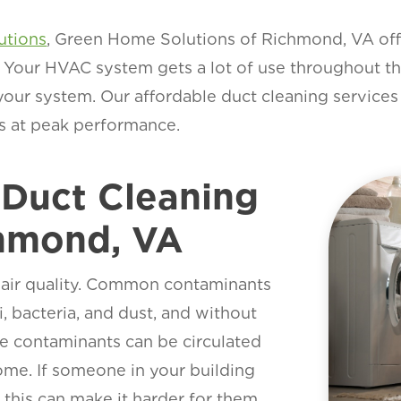
lutions
, Green Home Solutions of Richmond, VA of
 Your HVAC system gets a lot of use throughout th
 your system. Our affordable duct cleaning services
s at peak performance.
Duct Cleaning
chmond, VA
 air quality. Common contaminants
, bacteria, and dust, and without
se contaminants can be circulated
ome. If someone in your building
, this can make it harder for them