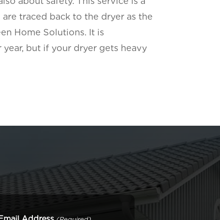
lso about safety. This service is a
 are traced back to the dryer as the
een Home Solutions. It is
year, but if your dryer gets heavy
Email Address
(Required)