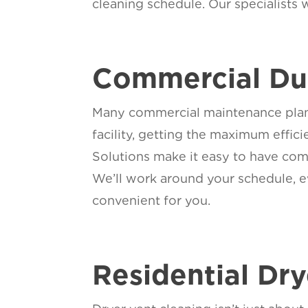
cleaning schedule. Our specialists 
Commercial Duc
Many commercial maintenance plans 
facility, getting the maximum effi
Solutions make it easy to have com
We’ll work around your schedule, ev
convenient for you.
Residential Dr