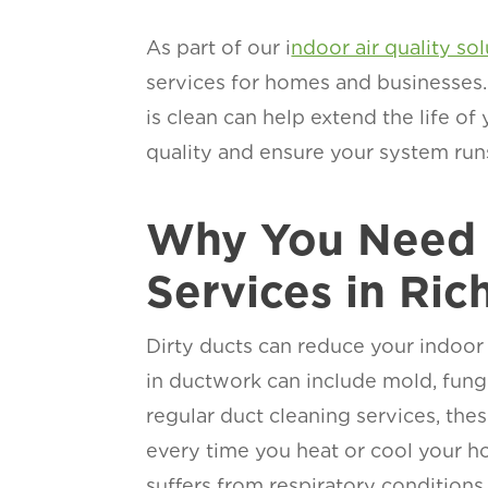
As part of our i
ndoor air quality so
services for homes and businesses.
is clean can help extend the life of
quality and ensure your system run
Why You Need 
Services in Ri
Dirty ducts can reduce your indoor
in ductwork can include mold, fungi
regular duct cleaning services, the
every time you heat or cool your h
suffers from respiratory conditions