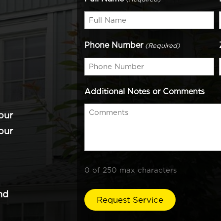
Phone Number
(Required)
Additional Notes or Comments
our
our
0 of 250 max characters
nd