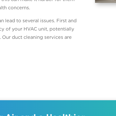
lth concerns.
 lead to several issues. First and
cy of your HVAC unit, potentially
. Our duct cleaning services are