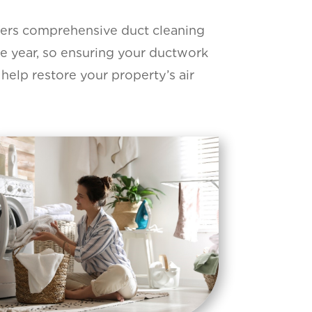
fers comprehensive duct cleaning
e year, so ensuring your ductwork
 help restore your property’s air