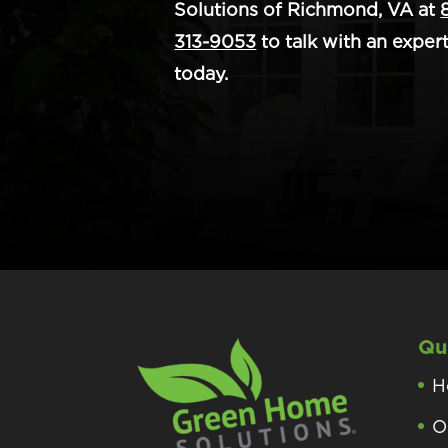
Solutions of Richmond, VA at
313-9053
to talk with an exper
today.
Qu
H
O