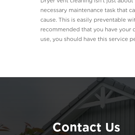
Dryer vent cleaning isn’t just about
necessary maintenance task that can
cause. This is easily preventable w
recommended that you have your dry
use, you should have this service 
Contact Us