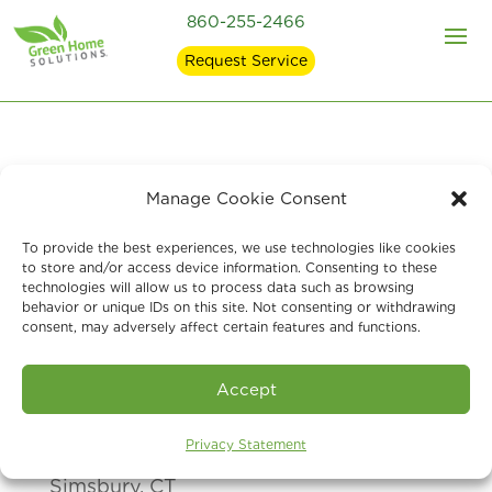
860-255-2466
Request Service
Manage Cookie Consent
At Green Home Solutions
of Simsbury,
CT
, we are here to help answer any
To provide the best experiences, we use technologies like cookies
to store and/or access device information. Consenting to these
questions, comments or concerns you
technologies will allow us to process data such as browsing
behavior or unique IDs on this site. Not consenting or withdrawing
may have. Give us a call, or
send us a
consent, may adversely affect certain features and functions.
message via the form and we will
respond as soon as we can. Thank you!
Accept
Privacy Statement
Green Home Solutions of Simsbury, CT
Simsbury, CT