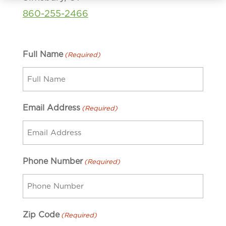
860-255-2466
Full Name
(Required)
Email Address
(Required)
Phone Number
(Required)
Zip Code
(Required)