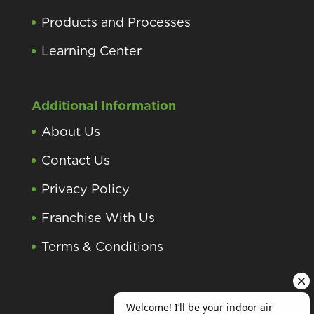
Products and Processes
Learning Center
Additional Information
About Us
Contact Us
Privacy Policy
Franchise With Us
Terms & Conditions