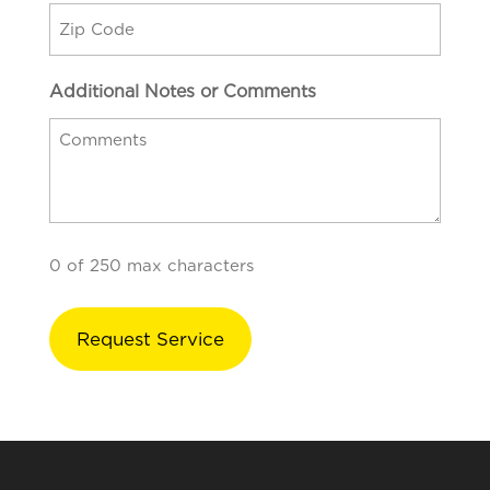
Additional Notes or Comments
0 of 250 max characters