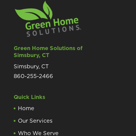
Green Home Solutions of
Simsbury, CT
Simsbury, CT
860-255-2466
Quick Links
Home
Our Services
Who We Serve