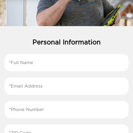
Personal Information
First
Name
(Required)
Email
Address
(Required)
Phone
Number
(Required)
ZIP