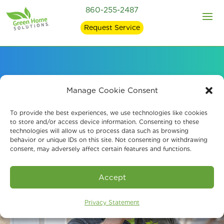
860-255-2487
Request Service
Book An Assessment
Manage Cookie Consent
To provide the best experiences, we use technologies like cookies
to store and/or access device information. Consenting to these
technologies will allow us to process data such as browsing
behavior or unique IDs on this site. Not consenting or withdrawing
consent, may adversely affect certain features and functions.
Accept
Privacy Statement