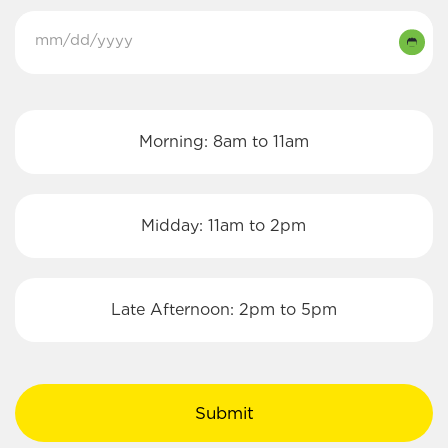
Select
MM
a
slash
Date
DD
Select
(Required)
Morning: 8am to 11am
slash
a
YYYY
Time:
Midday: 11am to 2pm
Late Afternoon: 2pm to 5pm