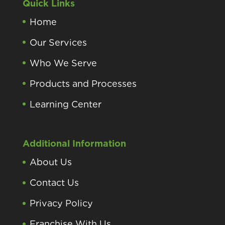
Quick Links
Home
Our Services
Who We Serve
Products and Processes
Learning Center
Additional Information
About Us
Contact Us
Privacy Policy
Franchise With Us