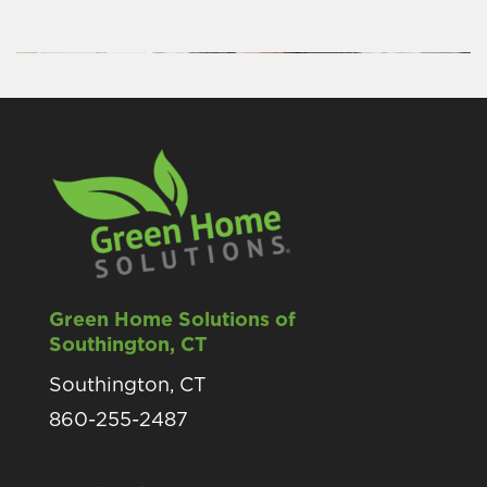
Green Home Solutions of
Southington, CT
Southington, CT
860-255-2487