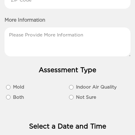
Code
(Required)
More Information
Assessment Type
Assessment
Mold
Indoor Air Quality
Type
Both
Not Sure
(Required)
Select a Date and Time