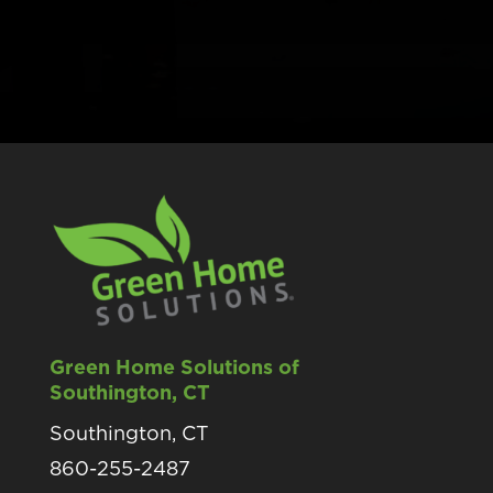
Green Home Solutions of
Southington, CT
Southington, CT
860-255-2487