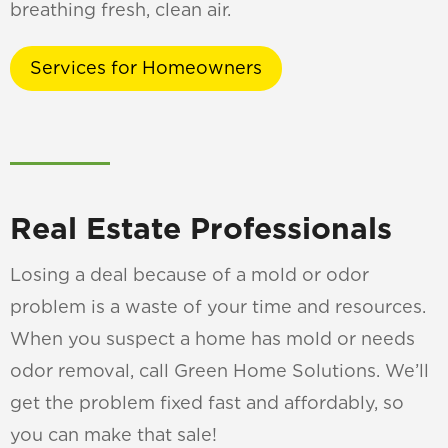
breathing fresh, clean air.
Services for Homeowners
Real Estate Professionals
Losing a deal because of a mold or odor
problem is a waste of your time and resources.
When you suspect a home has mold or needs
odor removal, call Green Home Solutions. We’ll
get the problem fixed fast and affordably, so
you can make that sale!