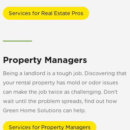
Services for Real Estate Pros
Property Managers
Being a landlord is a tough job. Discovering that
your rental property has mold or odor issues
can make the job twice as challenging. Don’t
wait until the problem spreads, find out how
Green Home Solutions can help.
Services for Property Managers