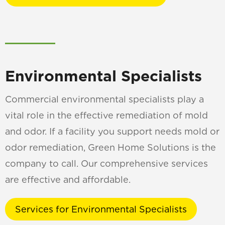
Environmental Specialists
Commercial environmental specialists play a
vital role in the effective remediation of mold
and odor. If a facility you support needs mold or
odor remediation, Green Home Solutions is the
company to call. Our comprehensive services
are effective and affordable.
Services for Environmental Specialists