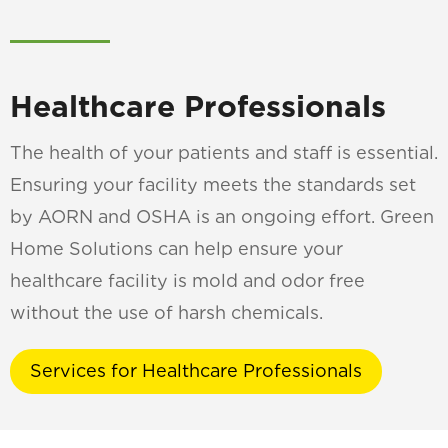
Healthcare Professionals
The health of your patients and staff is essential.
Ensuring your facility meets the standards set
by AORN and OSHA is an ongoing effort. Green
Home Solutions can help ensure your
healthcare facility is mold and odor free
without the use of harsh chemicals.
Services for Healthcare Professionals