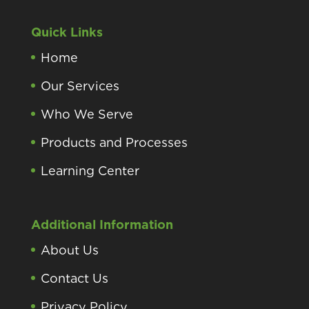
Quick Links
Home
Our Services
Who We Serve
Products and Processes
Learning Center
Additional Information
About Us
Contact Us
Privacy Policy