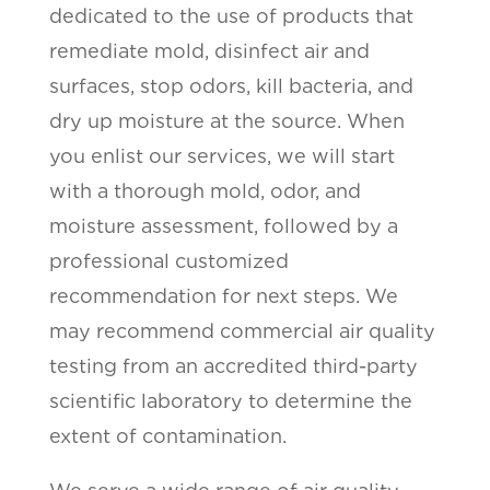
dedicated to the use of products that
remediate mold, disinfect air and
surfaces, stop odors, kill bacteria, and
dry up moisture at the source. When
you enlist our services, we will start
with a thorough mold, odor, and
moisture assessment, followed by a
professional customized
recommendation for next steps. We
may recommend commercial air quality
testing from an accredited third-party
scientific laboratory to determine the
extent of contamination.