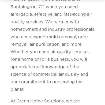
Southington, CT when you need
affordable, effective, and fast-acting air
quality services. We partner with
homeowners and industry professionals
who need expert mold removal, odor
removal, air purification, and more.
Whether you need air quality services
for a home or for a business, you will
appreciate our knowledge of the
science of commercial air quality and
our commitment to preserving the
planet.
At Green Home Solutions, we are