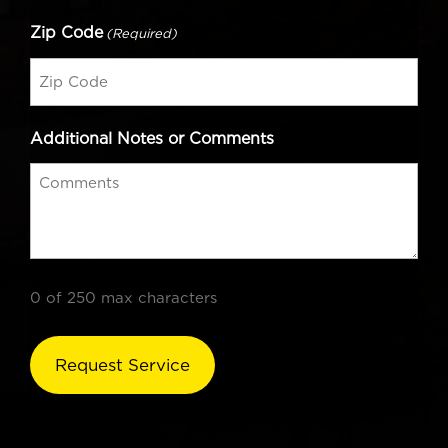
Zip Code
(Required)
Additional Notes or Comments
0 of 250 max characters