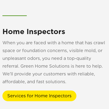
Home Inspectors
When you are faced with a home that has crawl
space or foundation concerns, visible mold, or
unpleasant odors, you need a top-quality
referral. Green Home Solutions is here to help.
We’ll provide your customers with reliable,
affordable, and fast solutions.
Services for Home Inspectors