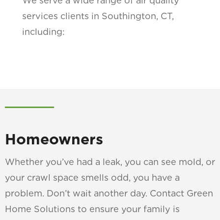
We serve a wide range of air quality
services clients in Southington, CT,
including:
Homeowners
Whether you’ve had a leak, you can see mold, or
your crawl space smells odd, you have a
problem. Don’t wait another day. Contact Green
Home Solutions to ensure your family is