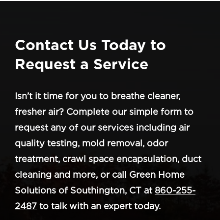
Contact Us Today to
Request a Service
Isn’t it time for you to breathe cleaner,
fresher air? Complete our simple form to
request any of our services including air
quality testing, mold removal, odor
treatment, crawl space encapsulation, duct
cleaning and more, or call Green Home
Solutions of Southington, CT at
860-255-
2487
to talk with an expert today.