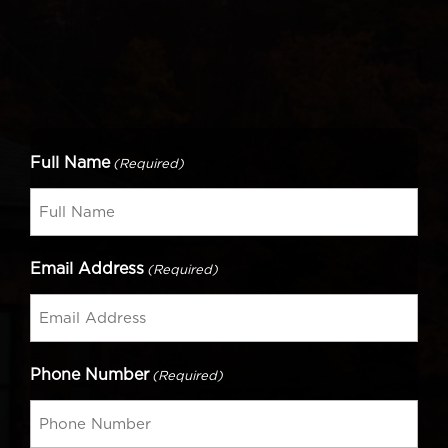
Full Name
(Required)
Email Address
(Required)
Phone Number
(Required)