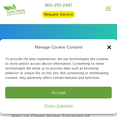
860-255-2487
Request Service
Our Air Quality
Manage Cookie Consent
Services Clients
To provide the best experiences, we use technologies like cookies
to store and/or access device information. Consenting to these
technologies will allow us to process data such as browsing
behavior or unique IDs on this site. Not consenting or withdrawing
consent, may adversely affect certain features and functions.
Accept
Privacy Statement
Rely on Green Home Solutions of