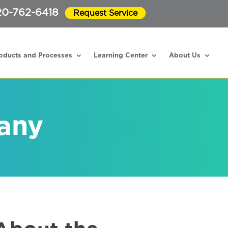
20-762-6418
Request Service
oducts and Processes
Learning Center
About Us
any