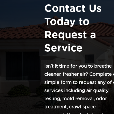
Contact Us
Today to
Request a
Service
Isn’t it time for you to breathe
cleaner, fresher air? Complete 
simple form to request any of 
services including air quality
testing, mold removal, odor
treatment, crawl space