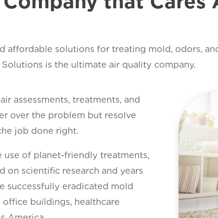
y Company that Cares 
d affordable solutions for treating mold, odors, an
olutions is the ultimate air quality company.
ir assessments, treatments, and
over over the problem but resolve
the job done right.
 use of planet-friendly treatments,
d on scientific research and years
e successfully eradicated mold
office buildings, healthcare
oss America.