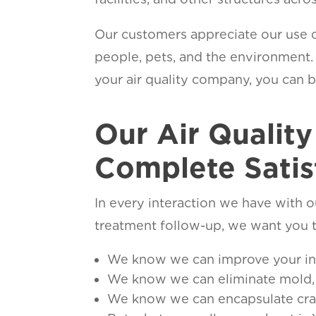
Our customers appreciate our use o
people, pets, and the environment
your air quality company, you can br
Our Air Qualit
Complete Satis
In every interaction we have with ou
treatment follow-up, we want you t
We know we can improve your indo
We know we can eliminate mold, 
We know we can encapsulate crawl