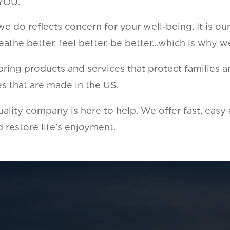
 YOU.
 do reflects concern for your well-being. It is ou
athe better, feel better, be better…which is why w
ing products and services that protect families an
sues that are made in the US.
ality company is here to help. We offer fast, easy
 restore life’s enjoyment.