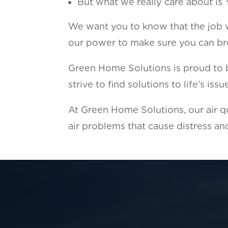
But what we really care about is
We want you to know that the job we
our power to make sure you can bre
Green Home Solutions is proud to br
strive to find solutions to life’s is
At Green Home Solutions, our air qu
air problems that cause distress and