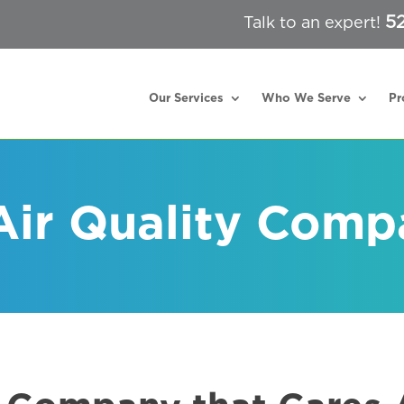
5
Talk to an expert!
Our Services
Who We Serve
Pr
Air Quality Comp