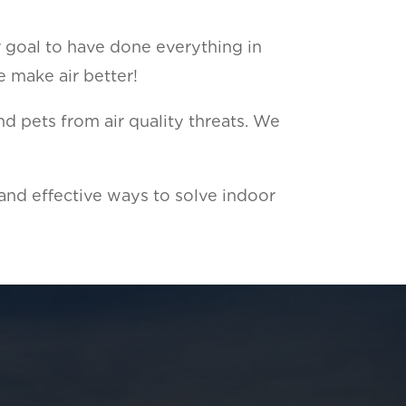
r goal to have done everything in
e make air better!
d pets from air quality threats. We
 and effective ways to solve indoor