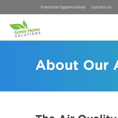
Franchise Opportunities
Contact Us
About Our 