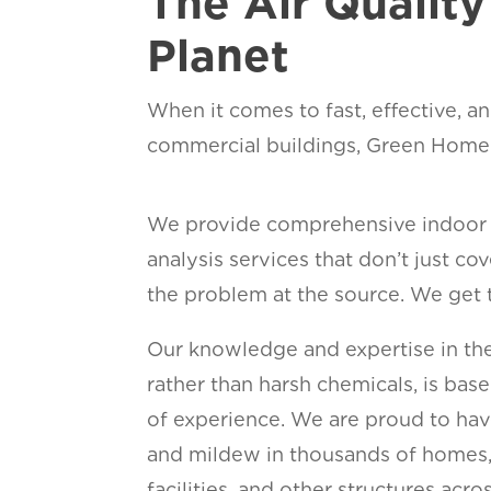
The Air Qualit
Planet
When it comes to fast, effective, an
commercial buildings, Green Home S
We provide comprehensive indoor a
analysis services that don’t just c
the problem at the source. We get 
Our knowledge and expertise in the
rather than harsh chemicals, is base
of experience. We are proud to hav
and mildew in thousands of homes, 
facilities, and other structures acr