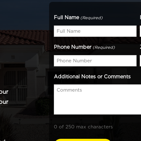
Full Name
(Required)
Phone Number
(Required)
Additional Notes or Comments
our
our
0 of 250 max characters