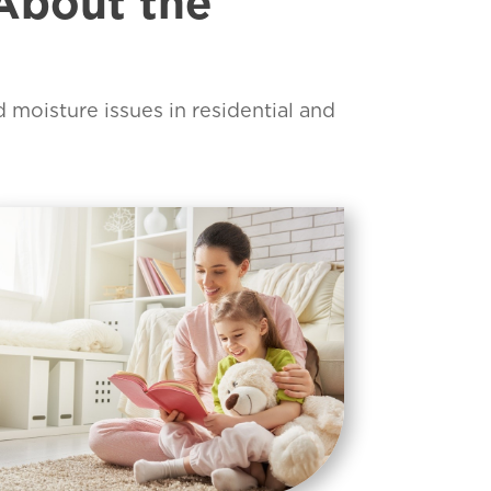
About the
d moisture issues in residential and