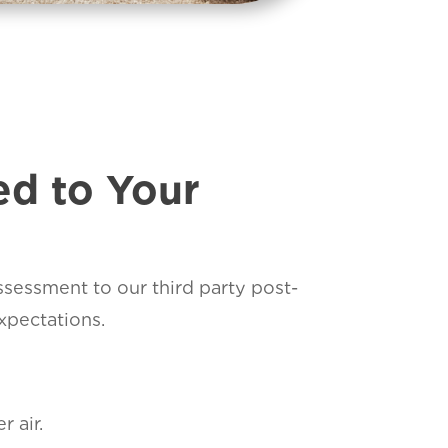
ed to Your
assessment to our third party post-
xpectations.
 air.