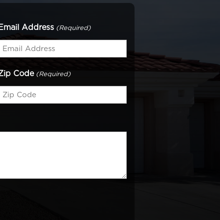
Email Address
(Required)
Zip Code
(Required)