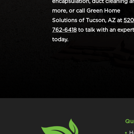
encapsulation, duct cleaning a
more, or call Green Home
Solutions of Tucson, AZ at
520
762-6418
to talk with an exper
today.
Qu
H