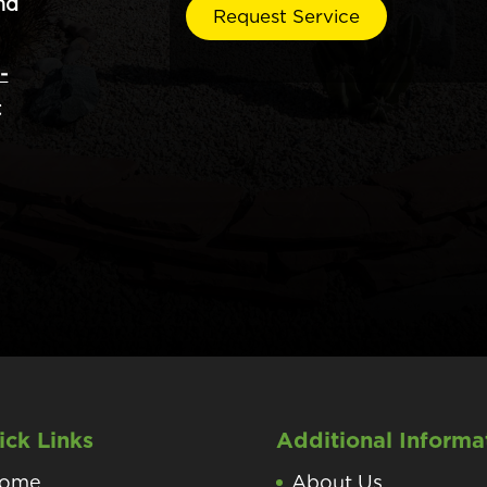
nd
-
t
ick Links
Additional Informa
ome
About Us