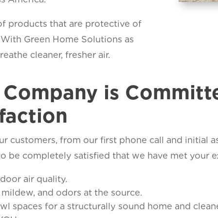
f products that are protective of
. With Green Home Solutions as
eathe cleaner, fresher air.
y Company is Committ
faction
r customers, from our first phone call and initial 
o be completely satisfied that we have met your e
or air quality.
mildew, and odors at the source.
 spaces for a structurally sound home and cleaner