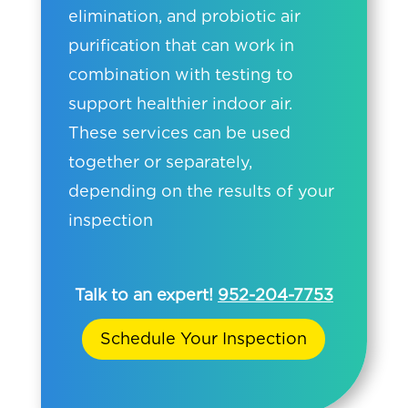
elimination, and probiotic air
purification that can work in
combination with testing to
support healthier indoor air.
These services can be used
together or separately,
depending on the results of your
inspection
Talk to an expert!
952-204-7753
Schedule Your Inspection