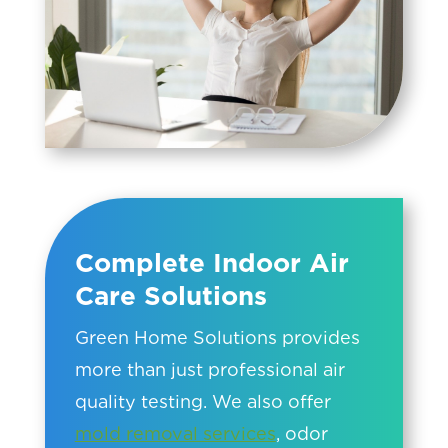
Complete Indoor Air
Care Solutions
Green Home Solutions provides
more than just professional air
quality testing. We also offer
mold removal services
, odor