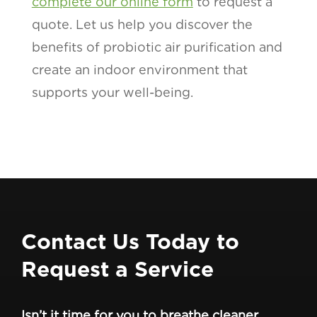
complete our online form
to request a
quote. Let us help you discover the
benefits of probiotic air purification and
create an indoor environment that
supports your well-being.
Contact Us Today to
Request a Service
Isn’t it time for you to breathe cleaner,