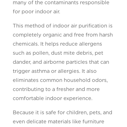
many of the contaminants responsible
for poor indoor air.
This method of indoor air purification is
completely organic and free from harsh
chemicals. It helps reduce allergens
such as pollen, dust mite debris, pet
dander, and airborne particles that can
trigger asthma or allergies. It also
eliminates common household odors,
contributing to a fresher and more
comfortable indoor experience.
Because it is safe for children, pets, and
even delicate materials like furniture