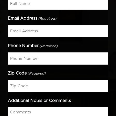
Email Address
(Required)
Phone Number
(Required)
Zip Code
(Required)
Additional Notes or Comments