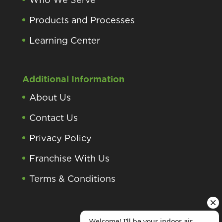
Products and Processes
Learning Center
Additional Information
About Us
Contact Us
Privacy Policy
Franchise With Us
Terms & Conditions