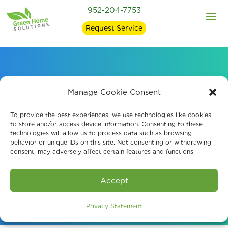
952-204-7753
Request Service
Probiotic Air
Manage Cookie Consent
Purification Systems
To provide the best experiences, we use technologies like cookies
to store and/or access device information. Consenting to these
technologies will allow us to process data such as browsing
Minneapolis, MN
behavior or unique IDs on this site. Not consenting or withdrawing
consent, may adversely affect certain features and functions.
Schedule A Consultation
Accept
Privacy Statement