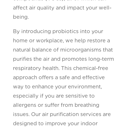
affect air quality and impact your well-
being.
By introducing probiotics into your
home or workplace, we help restore a
natural balance of microorganisms that
purifies the air and promotes long-term
respiratory health. This chemical-free
approach offers a safe and effective
way to enhance your environment,
especially if you are sensitive to
allergens or suffer from breathing
issues. Our air purification services are
designed to improve your indoor