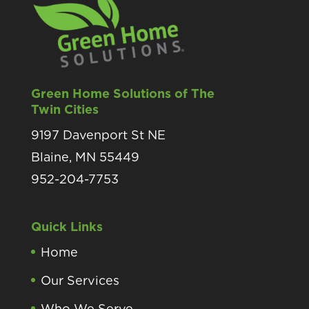
Green Home Solutions of The
Twin Cities
9197 Davenport St NE
Blaine, MN 55449
952-204-7753
Quick Links
Home
Our Services
Who We Serve