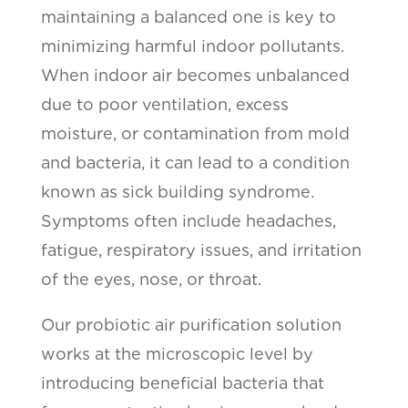
maintaining a balanced one is key to
minimizing harmful indoor pollutants.
When indoor air becomes unbalanced
due to poor ventilation, excess
moisture, or contamination from mold
and bacteria, it can lead to a condition
known as sick building syndrome.
Symptoms often include headaches,
fatigue, respiratory issues, and irritation
of the eyes, nose, or throat.
Our probiotic air purification solution
works at the microscopic level by
introducing beneficial bacteria that