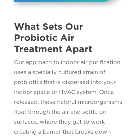
What Sets Our
Probiotic Air
Treatment Apart
Our approach to indoor air purification
uses a specially cultured strain of
probiotics that is dispersed into your
indoor space or HVAC system. Once
released, these helpful microorganisms
float through the air and settle on
surfaces, where they get to work
creating a barrier that breaks down