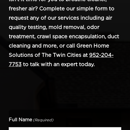
fresher air? Complete our simple form to
request any of our services including air
quality testing, mold removal, odor
treatment, crawl space encapsulation, duct
cleaning and more, or call Green Home
Solutions of The Twin Cities at
952-204-
7753
to talk with an expert today.
Full Name
(Required)