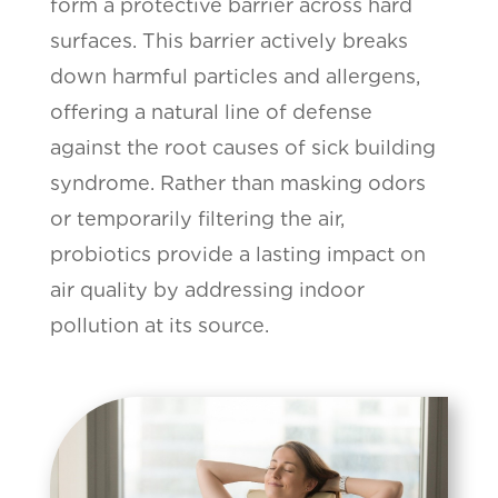
form a protective barrier across hard
surfaces. This barrier actively breaks
down harmful particles and allergens,
offering a natural line of defense
against the root causes of sick building
syndrome. Rather than masking odors
or temporarily filtering the air,
probiotics provide a lasting impact on
air quality by addressing indoor
pollution at its source.