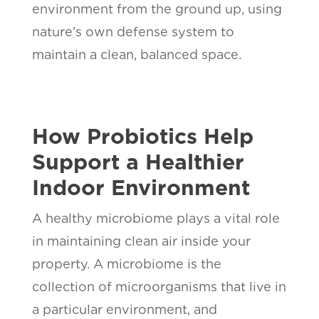
environment from the ground up, using
nature’s own defense system to
maintain a clean, balanced space.
How Probiotics Help
Support a Healthier
Indoor Environment
A healthy microbiome plays a vital role
in maintaining clean air inside your
property. A microbiome is the
collection of microorganisms that live in
a particular environment, and