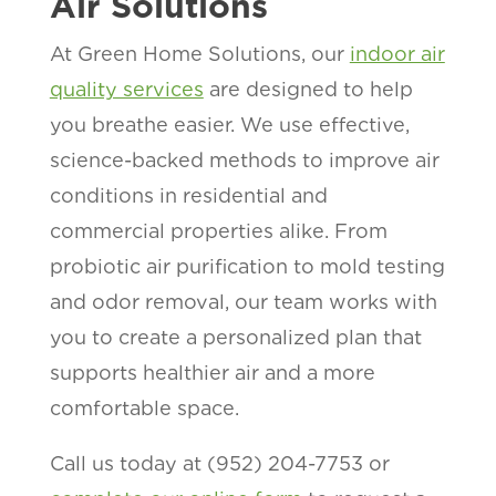
Air Solutions
At Green Home Solutions, our
indoor air
quality services
are designed to help
you breathe easier. We use effective,
science-backed methods to improve air
conditions in residential and
commercial properties alike. From
probiotic air purification to mold testing
and odor removal, our team works with
you to create a personalized plan that
supports healthier air and a more
comfortable space.
Call us today at (952) 204-7753 or