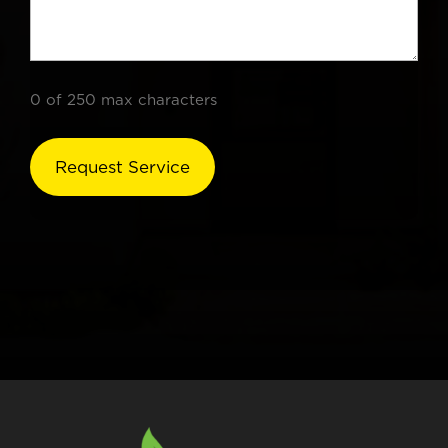
0 of 250 max characters