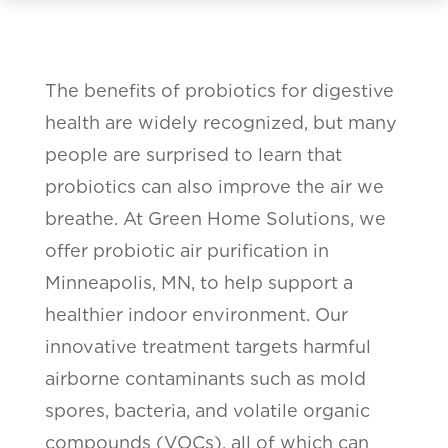
The benefits of probiotics for digestive
health are widely recognized, but many
people are surprised to learn that
probiotics can also improve the air we
breathe. At Green Home Solutions, we
offer probiotic air purification in
Minneapolis, MN, to help support a
healthier indoor environment. Our
innovative treatment targets harmful
airborne contaminants such as mold
spores, bacteria, and volatile organic
compounds (VOCs), all of which can