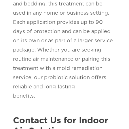
and bedding, this treatment can be
used in any home or business setting.
Each application provides up to 90
days of protection and can be applied
on its own or as part of a larger service
package. Whether you are seeking
routine air maintenance or pairing this
treatment with a mold remediation
service, our probiotic solution offers
reliable and long-lasting
benefits.
Contact Us for Indoor