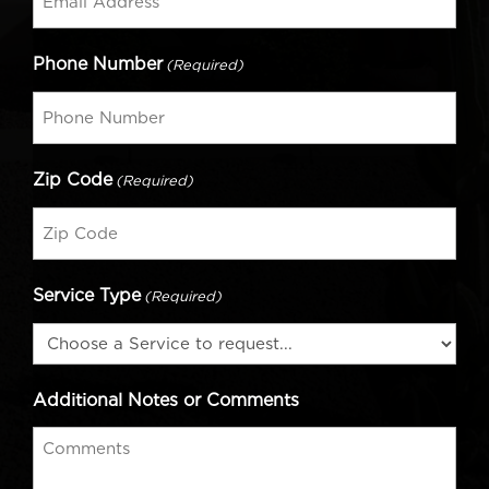
Phone Number
(Required)
Zip Code
(Required)
Service Type
(Required)
Additional Notes or Comments