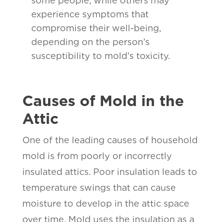
some people, while others may
experience symptoms that
compromise their well-being,
depending on the person’s
susceptibility to mold’s toxicity.
Causes of Mold in the
Attic
One of the leading causes of household
mold is from poorly or incorrectly
insulated attics. Poor insulation leads to
temperature swings that can cause
moisture to develop in the attic space
over time. Mold uses the insulation as a