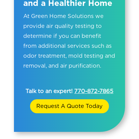
and a Healthier Home
At Green Home Solutions we
provide air quality testing to
determine if you can benefit
from additional services such as
odor treatment, mold testing and
removal, and air purification.
Talk to an expert!
770-872-7865
Request A Quote Today