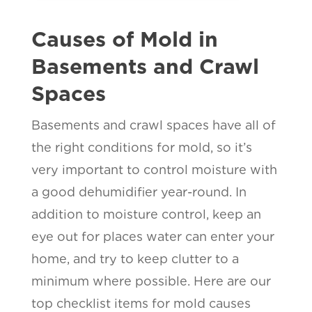
Causes of Mold in
Basements and Crawl
Spaces
Basements and crawl spaces have all of
the right conditions for mold, so it’s
very important to control moisture with
a good dehumidifier year-round. In
addition to moisture control, keep an
eye out for places water can enter your
home, and try to keep clutter to a
minimum where possible. Here are our
top checklist items for mold causes