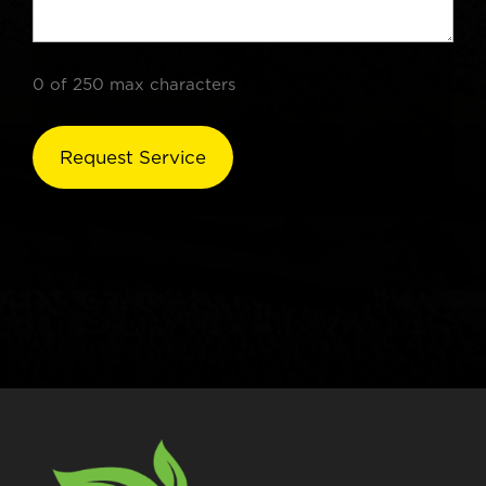
0 of 250 max characters