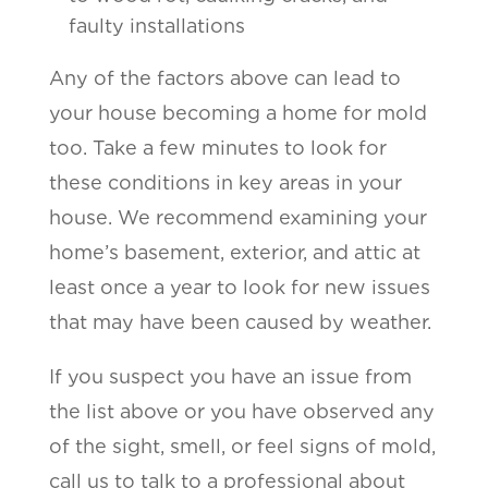
faulty installations
Any of the factors above can lead to
your house becoming a home for mold
too. Take a few minutes to look for
these conditions in key areas in your
house. We recommend examining your
home’s basement, exterior, and attic at
least once a year to look for new issues
that may have been caused by weather.
If you suspect you have an issue from
the list above or you have observed any
of the sight, smell, or feel signs of mold,
call us to talk to a professional about