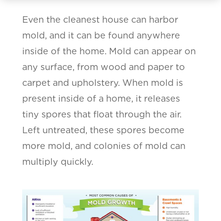
Even the cleanest house can harbor
mold, and it can be found anywhere
inside of the home. Mold can appear on
any surface, from wood and paper to
carpet and upholstery. When mold is
present inside of a home, it releases
tiny spores that float through the air.
Left untreated, these spores become
more mold, and colonies of mold can
multiply quickly.