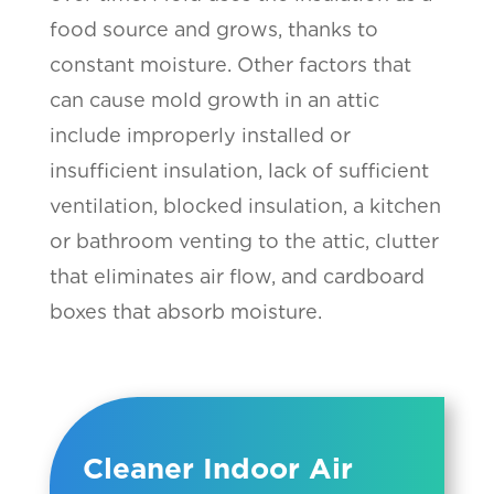
food source and grows, thanks to
constant moisture. Other factors that
can cause mold growth in an attic
include improperly installed or
insufficient insulation, lack of sufficient
ventilation, blocked insulation, a kitchen
or bathroom venting to the attic, clutter
that eliminates air flow, and cardboard
boxes that absorb moisture.
Cleaner Indoor Air