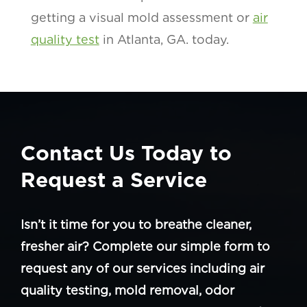
getting a visual mold assessment or
air
quality test
in Atlanta, GA. today.
Contact Us Today to
Request a Service
Isn’t it time for you to breathe cleaner,
fresher air? Complete our simple form to
request any of our services including air
quality testing, mold removal, odor