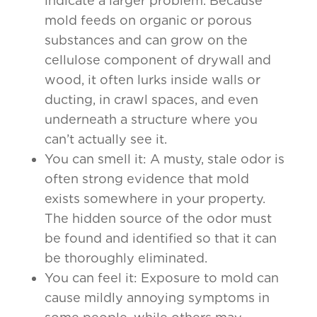
indicate a larger problem. Because
mold feeds on organic or porous
substances and can grow on the
cellulose component of drywall and
wood, it often lurks inside walls or
ducting, in crawl spaces, and even
underneath a structure where you
can’t actually see it.
You can smell it: A musty, stale odor is
often strong evidence that mold
exists somewhere in your property.
The hidden source of the odor must
be found and identified so that it can
be thoroughly eliminated.
You can feel it: Exposure to mold can
cause mildly annoying symptoms in