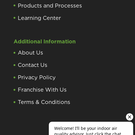
Products and Processes
Learning Center
Additional Information
About Us
Contact Us
Privacy Policy
Franchise With Us
Terms & Conditions