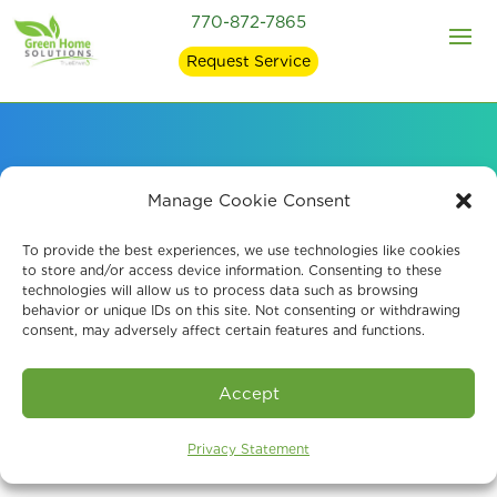
770-872-7865
Request Service
Signs of Mold in Your
Manage Cookie Consent
Home and what
To provide the best experiences, we use technologies like cookies
to store and/or access device information. Consenting to these
technologies will allow us to process data such as browsing
Causes It
behavior or unique IDs on this site. Not consenting or withdrawing
consent, may adversely affect certain features and functions.
Accept
Privacy Statement