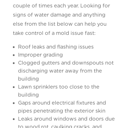
couple of times each year. Looking for
signs of water damage and anything
else from the list below can help you
take control of a mold issue fast:
Roof leaks and flashing issues
Improper grading
Clogged gutters and downspouts not
discharging water away from the
building
Lawn sprinklers too close to the
building
Gaps around electrical fixtures and
pipes penetrating the exterior skin
Leaks around windows and doors due
to wood rot, caulking cracks, and