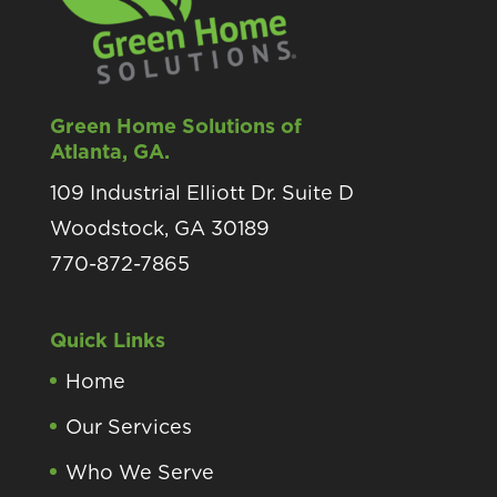
Green Home Solutions of
Atlanta, GA.
109 Industrial Elliott Dr. Suite D
Woodstock, GA 30189
770-872-7865
Quick Links
Home
Our Services
Who We Serve