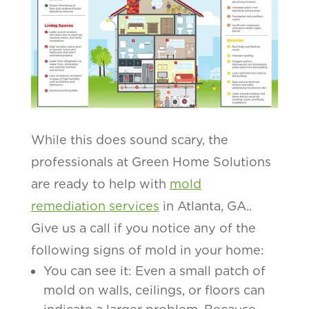
While this does sound scary, the
professionals at Green Home Solutions
are ready to help with
mold
remediation services
in Atlanta, GA..
Give us a call if you notice any of the
following signs of mold in your home:
You can see it: Even a small patch of
mold on walls, ceilings, or floors can