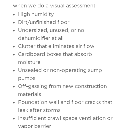
when we do a visual assessment:
High humidity
Dirt/unfinished floor
Undersized, unused, or no
dehumidifier at all
Clutter that eliminates air flow
Cardboard boxes that absorb
moisture
Unsealed or non-operating sump
pumps
Off-gassing from new construction
materials
Foundation wall and floor cracks that
leak after storms
Insufficient crawl space ventilation or
vapor barrier