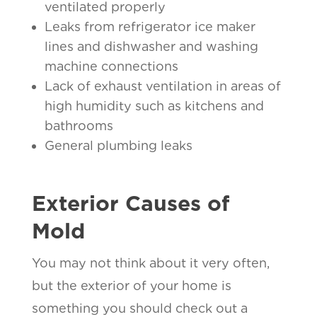
ventilated properly
Leaks from refrigerator ice maker
lines and dishwasher and washing
machine connections
Lack of exhaust ventilation in areas of
high humidity such as kitchens and
bathrooms
General plumbing leaks
Exterior Causes of
Mold
You may not think about it very often,
but the exterior of your home is
something you should check out a