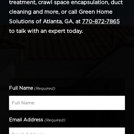
treatment, crawl space encapsulation, duct
cleaning and more, or call Green Home
Solutions of Atlanta, GA. at
770-872-7865
to talk with an expert today.
Full Name
(Required)
Email Address
(Required)