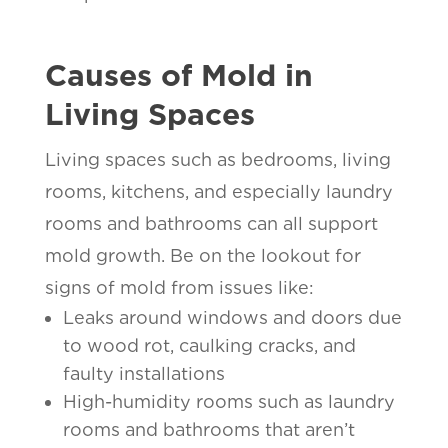
Causes of Mold in
Living Spaces
Living spaces such as bedrooms, living
rooms, kitchens, and especially laundry
rooms and bathrooms can all support
mold growth. Be on the lookout for
signs of mold from issues like:
Leaks around windows and doors due
to wood rot, caulking cracks, and
faulty installations
High-humidity rooms such as laundry
rooms and bathrooms that aren’t