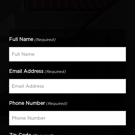
Full Name
(Required)
Email Address
(Required)
Phone Number
(Required)