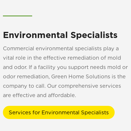
Environmental Specialists
Commercial environmental specialists play a
vital role in the effective remediation of mold
and odor. If a facility you support needs mold or
odor remediation, Green Home Solutions is the
company to call. Our comprehensive services
are effective and affordable.
Services for Environmental Specialists