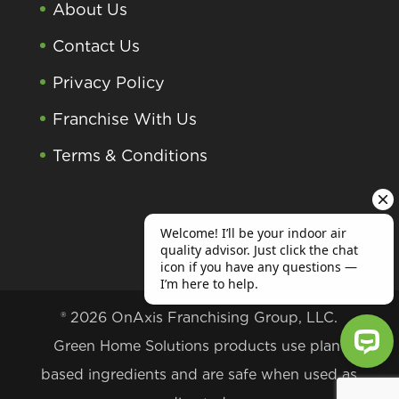
About Us
Contact Us
Privacy Policy
Franchise With Us
Terms & Conditions
® 2026 OnAxis Franchising Group, LLC.
Green Home Solutions products use plant
based ingredients and are safe when used as
Welcome! I’ll be your indoor air qu