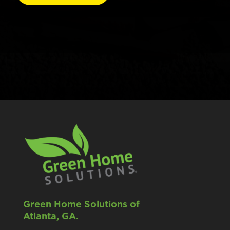
Green Home Solutions of
Atlanta, GA.