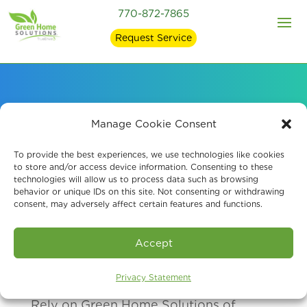
770-872-7865
Request Service
Our Air Quality
Manage Cookie Consent
Services Clients
To provide the best experiences, we use technologies like cookies
to store and/or access device information. Consenting to these
technologies will allow us to process data such as browsing
behavior or unique IDs on this site. Not consenting or withdrawing
consent, may adversely affect certain features and functions.
Accept
Privacy Statement
Rely on Green Home Solutions of