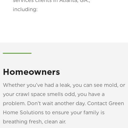
services clients in Atlanta, GA.,
including:
Homeowners
Whether you’ve had a leak, you can see mold, or
your crawl space smells odd, you have a
problem. Don’t wait another day. Contact Green
Home Solutions to ensure your family is
breathing fresh, clean air.