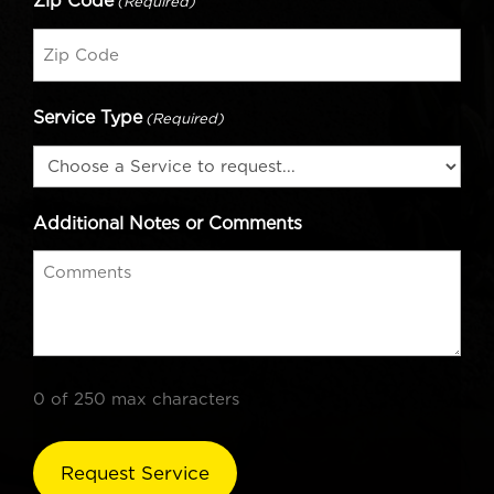
Zip Code
(Required)
Service Type
(Required)
Additional Notes or Comments
0 of 250 max characters