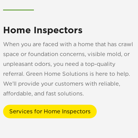
Home Inspectors
When you are faced with a home that has crawl
space or foundation concerns, visible mold, or
unpleasant odors, you need a top-quality
referral. Green Home Solutions is here to help.
We’ll provide your customers with reliable,
affordable, and fast solutions.
Services for Home Inspectors