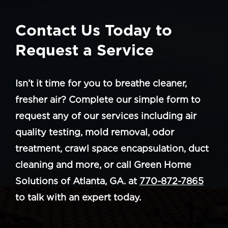
Contact Us Today to
Request a Service
Isn’t it time for you to breathe cleaner,
fresher air? Complete our simple form to
request any of our services including air
quality testing, mold removal, odor
treatment, crawl space encapsulation, duct
cleaning and more, or call Green Home
Solutions of Atlanta, GA. at
770-872-7865
to talk with an expert today.