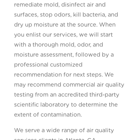
remediate mold, disinfect air and
surfaces, stop odors, kill bacteria, and
dry up moisture at the source. When
you enlist our services, we will start
with a thorough mold, odor, and
moisture assessment, followed by a
professional customized
recommendation for next steps. We
may recommend commercial air quality
testing from an accredited third-party
scientific laboratory to determine the
extent of contamination.
We serve a wide range of air quality