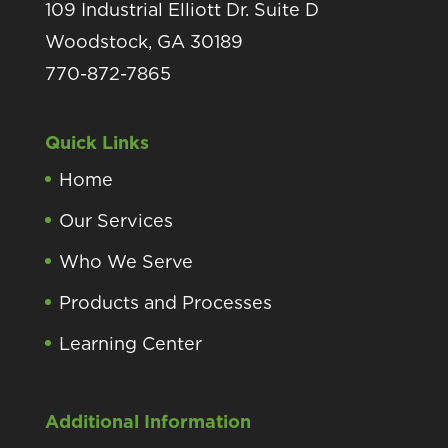
109 Industrial Elliott Dr. Suite D
Woodstock, GA 30189
770-872-7865
Quick Links
Home
Our Services
Who We Serve
Products and Processes
Learning Center
Additional Information