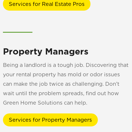
Services for Real Estate Pros
Property Managers
Being a landlord is a tough job. Discovering that
your rental property has mold or odor issues
can make the job twice as challenging. Don’t
wait until the problem spreads, find out how
Green Home Solutions can help.
Services for Property Managers