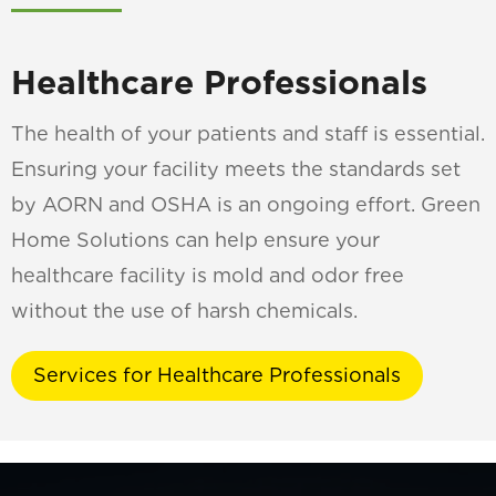
Healthcare Professionals
The health of your patients and staff is essential.
Ensuring your facility meets the standards set
by AORN and OSHA is an ongoing effort. Green
Home Solutions can help ensure your
healthcare facility is mold and odor free
without the use of harsh chemicals.
Services for Healthcare Professionals