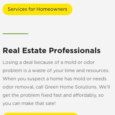
Services for Homeowners
Real Estate Professionals
Losing a deal because of a mold or odor
problem is a waste of your time and resources.
When you suspect a home has mold or needs
odor removal, call Green Home Solutions. We’ll
get the problem fixed fast and affordably, so
you can make that sale!