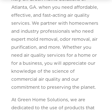
Atlanta, GA. when you need affordable,
effective, and fast-acting air quality
services. We partner with homeowners
and industry professionals who need
expert mold removal, odor removal, air
purification, and more. Whether you
need air quality services for a home or
for a business, you will appreciate our
knowledge of the science of
commercial air quality and our
commitment to preserving the planet.
At Green Home Solutions, we are
dedicated to the use of products that