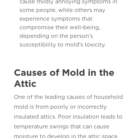
cause mildly annoying symptoms in
some people, while others may
experience symptoms that
compromise their well-being,
depending on the person’s
susceptibility to mold’s toxicity.
Causes of Mold in the
Attic
One of the leading causes of household
mold is from poorly or incorrectly
insulated attics. Poor insulation leads to
temperature swings that can cause
moisture to develop in the attic space