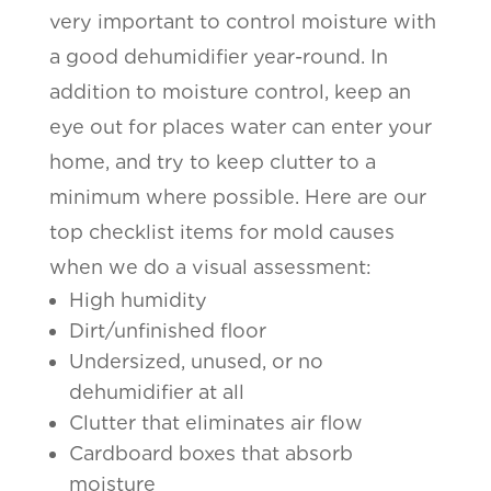
very important to control moisture with
a good dehumidifier year-round. In
addition to moisture control, keep an
eye out for places water can enter your
home, and try to keep clutter to a
minimum where possible. Here are our
top checklist items for mold causes
when we do a visual assessment:
High humidity
Dirt/unfinished floor
Undersized, unused, or no
dehumidifier at all
Clutter that eliminates air flow
Cardboard boxes that absorb
moisture