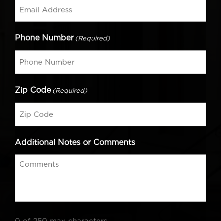
Phone Number
(Required)
Zip Code
(Required)
Additional Notes or Comments
0 of 250 max characters