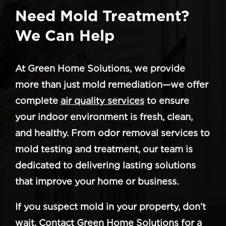
Need Mold Treatment?
We Can Help
At Green Home Solutions, we provide
more than just mold remediation—we offer
complete
air quality services
to ensure
your indoor environment is fresh, clean,
and healthy. From odor removal services to
mold testing and treatment, our team is
dedicated to delivering lasting solutions
that improve your home or business.
If you suspect mold in your property, don’t
wait. Contact Green Home Solutions for a