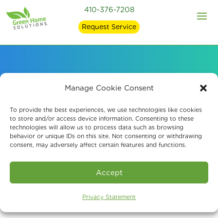
410-376-7208
Request Service
Signs of Mold in Your
Manage Cookie Consent
Home and what
To provide the best experiences, we use technologies like cookies
to store and/or access device information. Consenting to these
technologies will allow us to process data such as browsing
Causes It
behavior or unique IDs on this site. Not consenting or withdrawing
consent, may adversely affect certain features and functions.
Accept
Privacy Statement