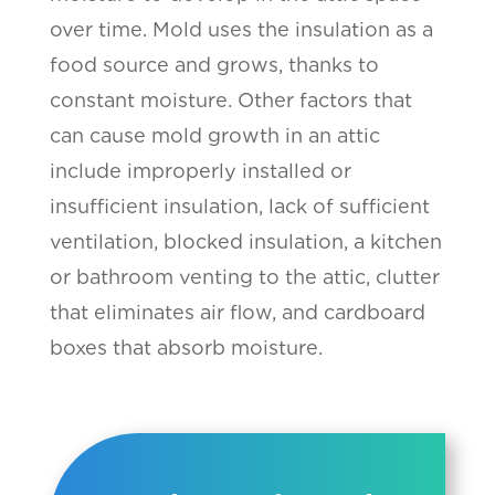
over time. Mold uses the insulation as a
food source and grows, thanks to
constant moisture. Other factors that
can cause mold growth in an attic
include improperly installed or
insufficient insulation, lack of sufficient
ventilation, blocked insulation, a kitchen
or bathroom venting to the attic, clutter
that eliminates air flow, and cardboard
boxes that absorb moisture.