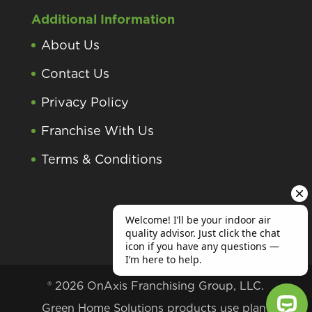
Additional Information
About Us
Contact Us
Privacy Policy
Franchise With Us
Terms & Conditions
® 2026 OnAxis Franchising Group, LLC.
Green Home Solutions products use plant