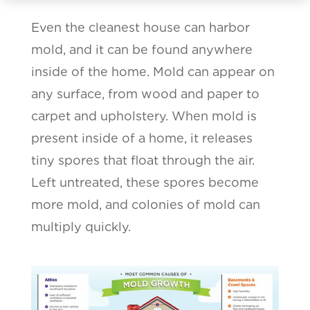
Even the cleanest house can harbor
mold, and it can be found anywhere
inside of the home. Mold can appear on
any surface, from wood and paper to
carpet and upholstery. When mold is
present inside of a home, it releases
tiny spores that float through the air.
Left untreated, these spores become
more mold, and colonies of mold can
multiply quickly.