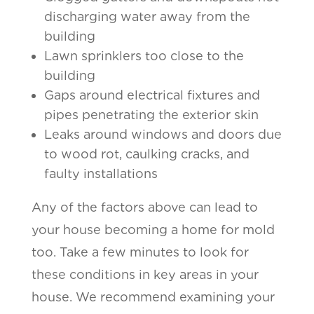
discharging water away from the
building
Lawn sprinklers too close to the
building
Gaps around electrical fixtures and
pipes penetrating the exterior skin
Leaks around windows and doors due
to wood rot, caulking cracks, and
faulty installations
Any of the factors above can lead to
your house becoming a home for mold
too. Take a few minutes to look for
these conditions in key areas in your
house. We recommend examining your