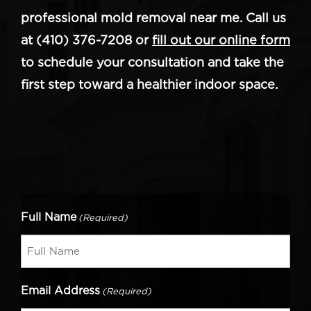
professional mold removal near me. Call us
at (410) 376-7208 or
fill out our online form
to schedule your consultation and take the
first step toward a healthier indoor space.
Full Name
(Required)
Email Address
(Required)