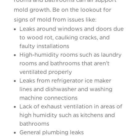
mold growth. Be on the lookout for
signs of mold from issues like:
Leaks around windows and doors due
to wood rot, caulking cracks, and
faulty installations
High-humidity rooms such as laundry
rooms and bathrooms that aren’t
ventilated properly
Leaks from refrigerator ice maker
lines and dishwasher and washing
machine connections
Lack of exhaust ventilation in areas of
high humidity such as kitchens and
bathrooms
General plumbing leaks