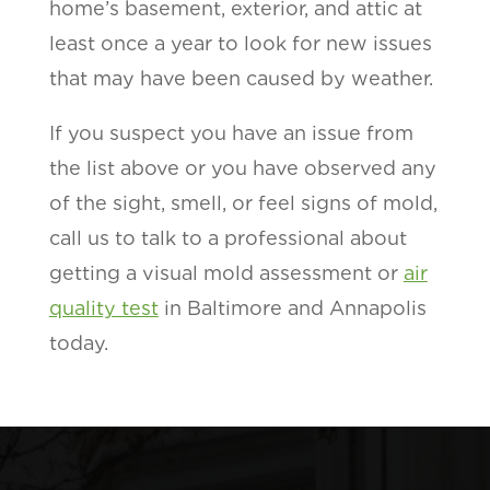
home’s basement, exterior, and attic at
least once a year to look for new issues
that may have been caused by weather.
If you suspect you have an issue from
the list above or you have observed any
of the sight, smell, or feel signs of mold,
call us to talk to a professional about
getting a visual mold assessment or
air
quality test
in Baltimore and Annapolis
today.