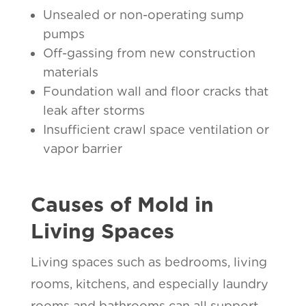
Unsealed or non-operating sump
pumps
Off-gassing from new construction
materials
Foundation wall and floor cracks that
leak after storms
Insufficient crawl space ventilation or
vapor barrier
Causes of Mold in
Living Spaces
Living spaces such as bedrooms, living
rooms, kitchens, and especially laundry
rooms and bathrooms can all support