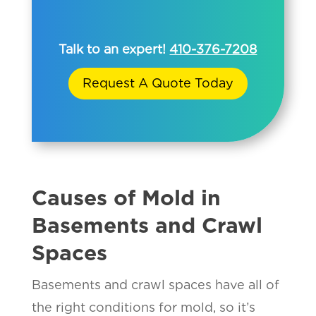
Talk to an expert!
410-376-7208
Request A Quote Today
Causes of Mold in
Basements and Crawl
Spaces
Basements and crawl spaces have all of
the right conditions for mold, so it’s