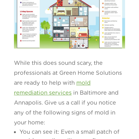
While this does sound scary, the
professionals at Green Home Solutions
are ready to help with
mold
remediation services
in Baltimore and
Annapolis. Give us a call if you notice
any of the following signs of mold in
your home:
You can see it: Even a small patch of