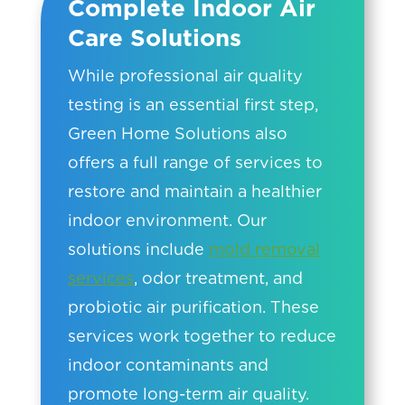
Complete Indoor Air
Care Solutions
While professional air quality
testing is an essential first step,
Green Home Solutions also
offers a full range of services to
restore and maintain a healthier
indoor environment. Our
solutions include
mold removal
services
, odor treatment, and
probiotic air purification. These
services work together to reduce
indoor contaminants and
promote long-term air quality.