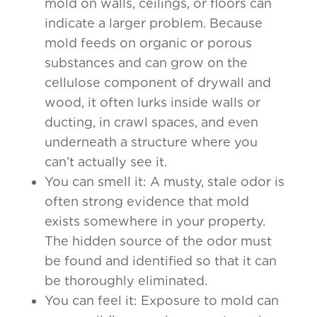
mold on walls, ceilings, or floors can
indicate a larger problem. Because
mold feeds on organic or porous
substances and can grow on the
cellulose component of drywall and
wood, it often lurks inside walls or
ducting, in crawl spaces, and even
underneath a structure where you
can’t actually see it.
You can smell it: A musty, stale odor is
often strong evidence that mold
exists somewhere in your property.
The hidden source of the odor must
be found and identified so that it can
be thoroughly eliminated.
You can feel it: Exposure to mold can