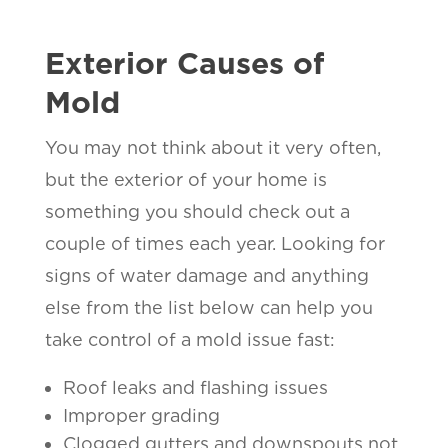
Exterior Causes of
Mold
You may not think about it very often,
but the exterior of your home is
something you should check out a
couple of times each year. Looking for
signs of water damage and anything
else from the list below can help you
take control of a mold issue fast:
Roof leaks and flashing issues
Improper grading
Clogged gutters and downspouts not