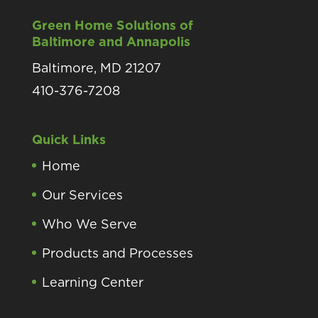
Green Home Solutions of
Baltimore and Annapolis
Baltimore, MD 21207
410-376-7208
Quick Links
Home
Our Services
Who We Serve
Products and Processes
Learning Center