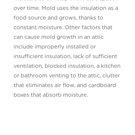
over time. Mold uses the insulation as a
food source and grows, thanks to
constant moisture. Other factors that
can cause mold growth in an attic
include improperly installed or
insufficient insulation, lack of sufficient
ventilation, blocked insulation, a kitchen
or bathroom venting to the attic, clutter
that eliminates air flow, and cardboard
boxes that absorb moisture.