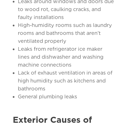
Leaks around windows and doors due
to wood rot, caulking cracks, and
faulty installations
High-humidity rooms such as laundry
rooms and bathrooms that aren’t
ventilated properly
Leaks from refrigerator ice maker
lines and dishwasher and washing
machine connections
Lack of exhaust ventilation in areas of
high humidity such as kitchens and
bathrooms
General plumbing leaks
Exterior Causes of