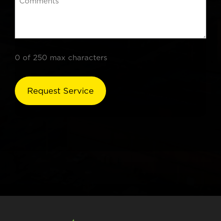
0 of 250 max characters