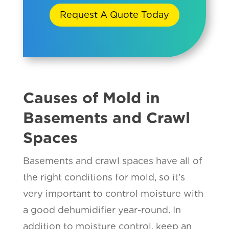
Request A Quote Today
Causes of Mold in
Basements and Crawl
Spaces
Basements and crawl spaces have all of
the right conditions for mold, so it’s
very important to control moisture with
a good dehumidifier year-round. In
addition to moisture control, keep an