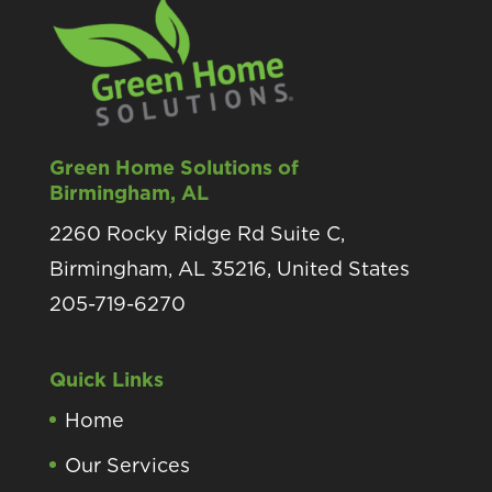
Green Home Solutions of
Birmingham, AL
2260 Rocky Ridge Rd Suite C,
Birmingham, AL 35216, United States
205-719-6270
Quick Links
Home
Our Services