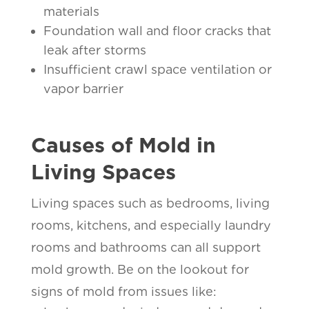
materials
Foundation wall and floor cracks that
leak after storms
Insufficient crawl space ventilation or
vapor barrier
Causes of Mold in
Living Spaces
Living spaces such as bedrooms, living
rooms, kitchens, and especially laundry
rooms and bathrooms can all support
mold growth. Be on the lookout for
signs of mold from issues like: