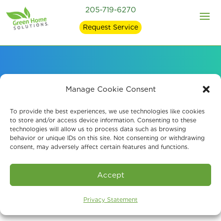
205-719-6270
Request Service
Signs of Mold in Your
Manage Cookie Consent
Home and what
To provide the best experiences, we use technologies like cookies
to store and/or access device information. Consenting to these
technologies will allow us to process data such as browsing
Causes It
behavior or unique IDs on this site. Not consenting or withdrawing
consent, may adversely affect certain features and functions.
Accept
Privacy Statement