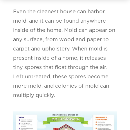
Even the cleanest house can harbor
mold, and it can be found anywhere
inside of the home. Mold can appear on
any surface, from wood and paper to
carpet and upholstery. When mold is
present inside of a home, it releases
tiny spores that float through the air.
Left untreated, these spores become
more mold, and colonies of mold can
multiply quickly.