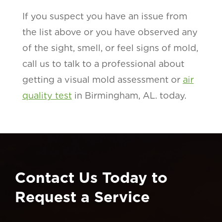
If you suspect you have an issue from
the list above or you have observed any
of the sight, smell, or feel signs of mold,
call us to talk to a professional about
getting a visual mold assessment or
air
quality test
in Birmingham, AL. today.
Contact Us Today to
Request a Service