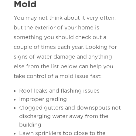
Mold
You may not think about it very often,
but the exterior of your home is
something you should check out a
couple of times each year. Looking for
signs of water damage and anything
else from the list below can help you
take control of a mold issue fast:
Roof leaks and flashing issues
Improper grading
Clogged gutters and downspouts not
discharging water away from the
building
Lawn sprinklers too close to the