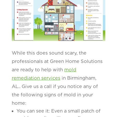
While this does sound scary, the
professionals at Green Home Solutions
are ready to help with
mold
remediation services
in Birmingham,
AL.. Give us a call if you notice any of
the following signs of mold in your
home:
You can see it: Even a small patch of