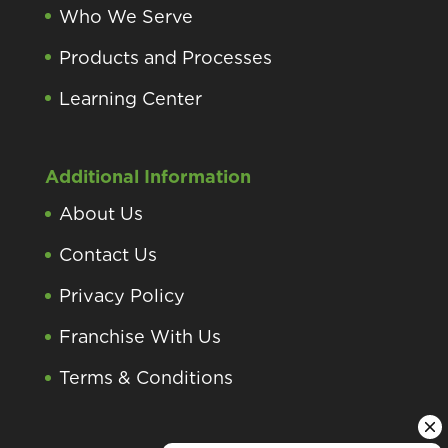
Who We Serve
Products and Processes
Learning Center
Additional Information
About Us
Contact Us
Privacy Policy
Franchise With Us
Terms & Conditions