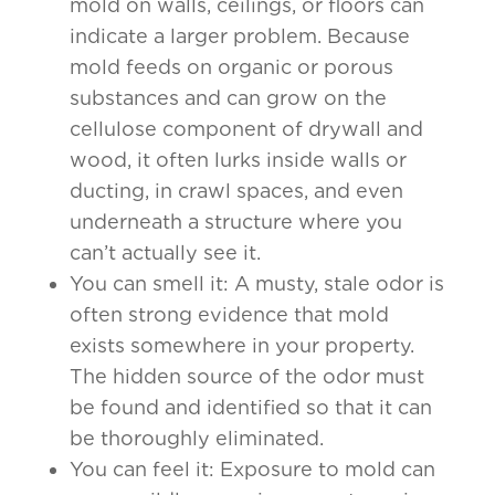
mold on walls, ceilings, or floors can
indicate a larger problem. Because
mold feeds on organic or porous
substances and can grow on the
cellulose component of drywall and
wood, it often lurks inside walls or
ducting, in crawl spaces, and even
underneath a structure where you
can’t actually see it.
You can smell it: A musty, stale odor is
often strong evidence that mold
exists somewhere in your property.
The hidden source of the odor must
be found and identified so that it can
be thoroughly eliminated.
You can feel it: Exposure to mold can