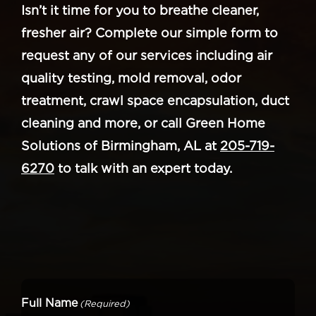
Isn’t it time for you to breathe cleaner,
fresher air? Complete our simple form to
request any of our services including air
quality testing, mold removal, odor
treatment, crawl space encapsulation, duct
cleaning and more, or call Green Home
Solutions of Birmingham, AL at
205-719-
6270
to talk with an expert today.
Full Name
(Required)