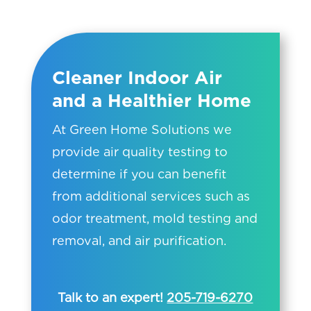
Cleaner Indoor Air
and a Healthier Home
At Green Home Solutions we
provide air quality testing to
determine if you can benefit
from additional services such as
odor treatment, mold testing and
removal, and air purification.
Talk to an expert!
205-719-6270