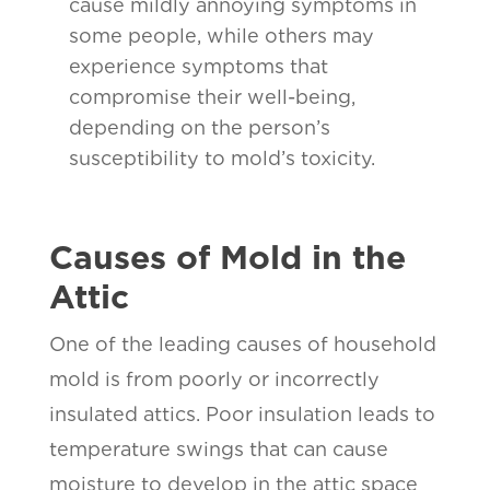
cause mildly annoying symptoms in
some people, while others may
experience symptoms that
compromise their well-being,
depending on the person’s
susceptibility to mold’s toxicity.
Causes of Mold in the
Attic
One of the leading causes of household
mold is from poorly or incorrectly
insulated attics. Poor insulation leads to
temperature swings that can cause
moisture to develop in the attic space