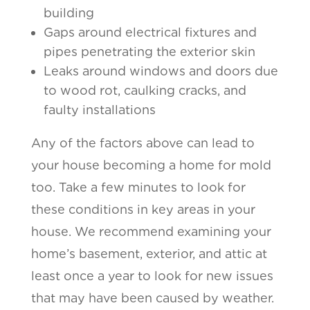
building
Gaps around electrical fixtures and
pipes penetrating the exterior skin
Leaks around windows and doors due
to wood rot, caulking cracks, and
faulty installations
Any of the factors above can lead to
your house becoming a home for mold
too. Take a few minutes to look for
these conditions in key areas in your
house. We recommend examining your
home’s basement, exterior, and attic at
least once a year to look for new issues
that may have been caused by weather.