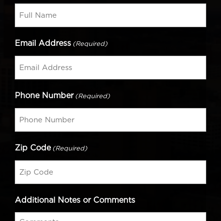
Email Address
(Required)
Phone Number
(Required)
Zip Code
(Required)
Additional Notes or Comments