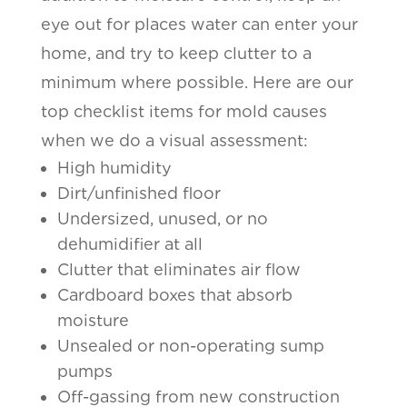
eye out for places water can enter your
home, and try to keep clutter to a
minimum where possible. Here are our
top checklist items for mold causes
when we do a visual assessment:
High humidity
Dirt/unfinished floor
Undersized, unused, or no
dehumidifier at all
Clutter that eliminates air flow
Cardboard boxes that absorb
moisture
Unsealed or non-operating sump
pumps
Off-gassing from new construction