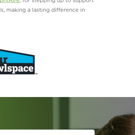
prilAire
, for stepping up to support
ls, making a lasting difference in