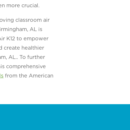
en more crucial.
oving classroom air
irmingham, AL is
 Air K12 to empower
d create healthier
m, AL.. To further
this comprehensive
ls
from the American