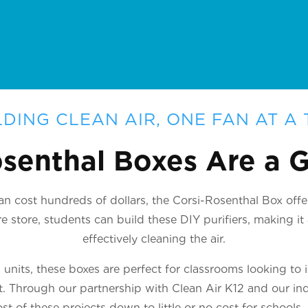
LDING CLEAN AIR, ONE FAN AT A 
senthal Boxes Are a
n cost hundreds of dollars, the Corsi-Rosenthal Box offer
 store, students can build these DIY purifiers, making i
effectively cleaning the air.
nits, these boxes are perfect for classrooms looking to 
ct. Through our partnership with Clean Air K12 and our ind
st of these projects down to little or no cost for schools