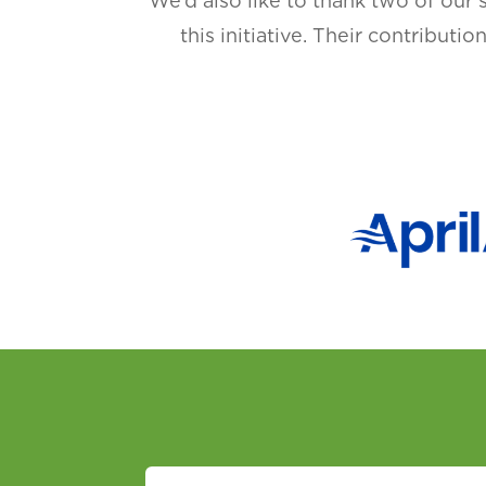
We’d also like to thank two of our 
this initiative. Their contributi