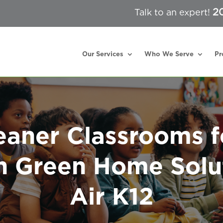
2
Talk to an expert!
Our Services
Who We Serve
Pr
eaner Classrooms f
h Green Home Solu
Air K12