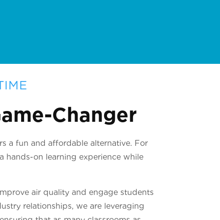
TIME
 Game-Changer
s a fun and affordable alternative. For
t a hands-on learning experience while
improve air quality and engage students
ustry relationships, we are leveraging
, ensuring that as many classrooms as