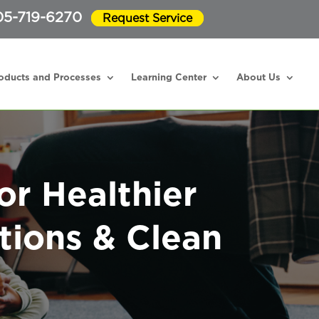
05-719-6270
Request Service
oducts and Processes
Learning Center
About Us
or Healthier
tions & Clean