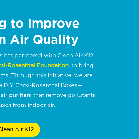
g to Improve
 Air Quality
has partnered with Clean Air K12,
si-Rosenthal Foundation
, to bring
oms. Through this initiative, we are
te DIY Corsi-Rosenthal Boxes—
air purifiers that remove pollutants,
ses from indoor air.
lean Air K12