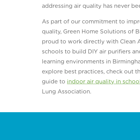
addressing air quality has never be
As part of our commitment to impr
quality, Green Home Solutions of B
proud to work directly with Clean
schools to build DIY air purifiers an
learning environments in Birmingha
explore best practices, check out 
guide to
indoor air quality in schoo
Lung Association.