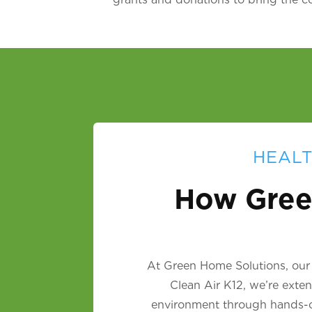
HEALT
How Gree
At Green Home Solutions, our m
Clean Air K12, we’re exte
environment through hands-on 