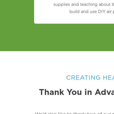
supplies and teaching about t
build and use DIY air
CREATING HE
Thank You in Adva