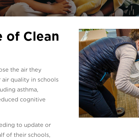
 of Clean
ose the air they
air quality in schools
cluding asthma,
educed cognitive
eeding to update or
f of their schools,