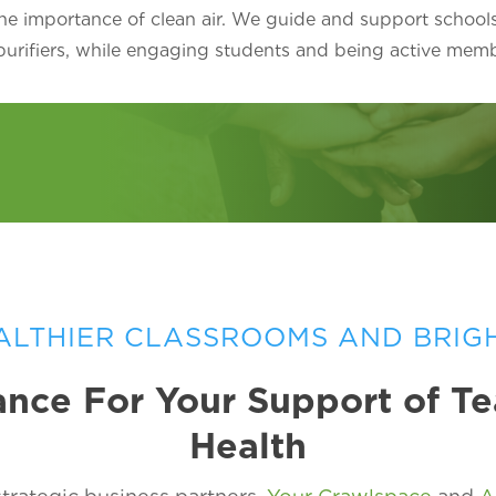
he importance of clean air. We guide and support school
 purifiers, while engaging students and being active mem
ALTHIER CLASSROOMS AND BRIG
nce For Your Support of T
Health