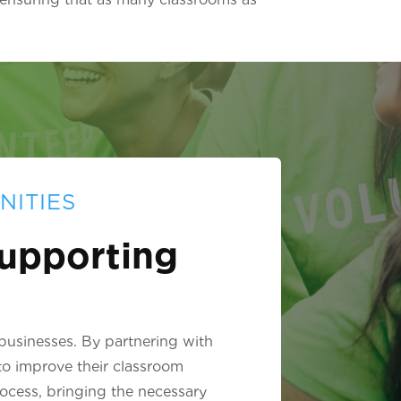
NITIES
upporting
 businesses. By partnering with
to improve their classroom
rocess, bringing the necessary