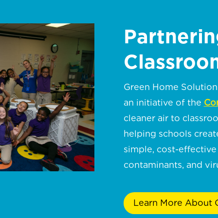
Partnerin
Classroom
Green Home Solutions 
an initiative of the
Cor
cleaner air to classro
helping schools crea
simple, cost-effective 
contaminants, and viru
Learn More About C