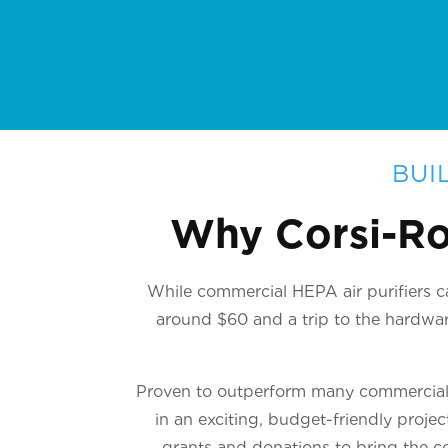
BUI
Why Corsi-Ro
While commercial HEPA air purifiers ca
around $60 and a trip to the hardware
Proven to outperform many commercial u
in an exciting, budget-friendly proje
grants and donations to bring the co