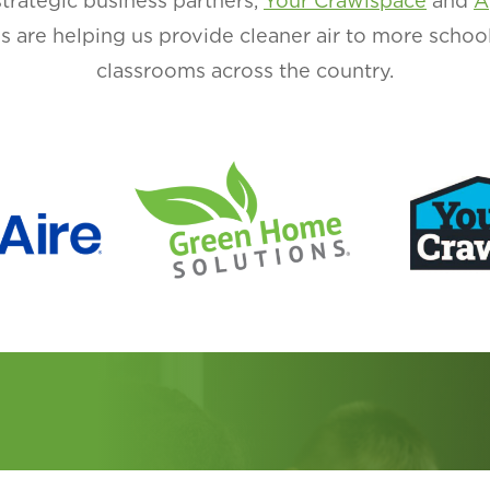
strategic business partners,
Your Crawlspace
and
A
ons are helping us provide cleaner air to more schoo
classrooms across the country.