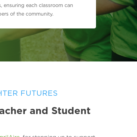
s, ensuring each classroom can
bers of the community.
HTER FUTURES
eacher and Student