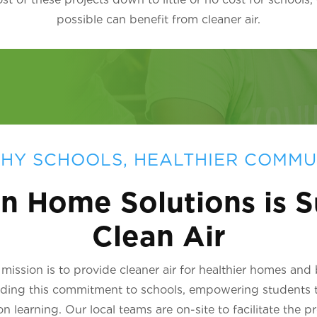
possible can benefit from cleaner air.
HY SCHOOLS, HEALTHIER COMMU
n Home Solutions is S
Clean Air
ission is to provide cleaner air for healthier homes and
nding this commitment to schools, empowering students 
learning. Our local teams are on-site to facilitate the p