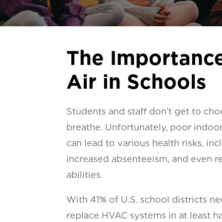
The Importance
Air in Schools
Students and staff don’t get to cho
breathe. Unfortunately, poor indoor 
can lead to various health risks, in
increased absenteeism, and even r
abilities.
With 41% of U.S. school districts n
replace HVAC systems in at least hal