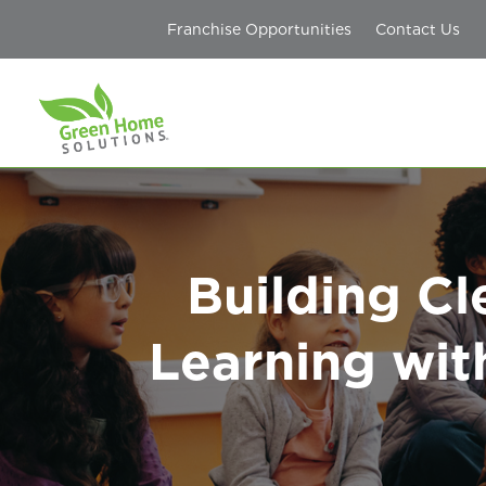
Franchise Opportunities
Contact Us
Building Cl
Learning wit