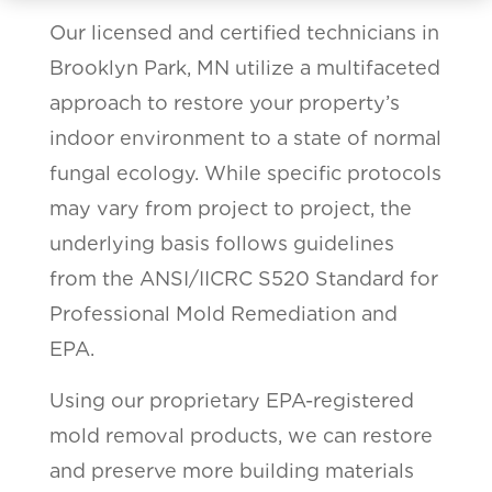
Our licensed and certified technicians in
Brooklyn Park, MN utilize a multifaceted
approach to restore your property’s
indoor environment to a state of normal
fungal ecology. While specific protocols
may vary from project to project, the
underlying basis follows guidelines
from the ANSI/IICRC S520 Standard for
Professional Mold Remediation and
EPA.
Using our proprietary EPA-registered
mold removal products, we can restore
and preserve more building materials