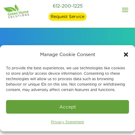
612-200-1225
Request Service
Our EPA-Registered
Manage Cookie Consent
Mold Removal
To provide the best experiences, we use technologies like cookies
to store and/or access device information. Consenting to these
technologies will allow us to process data such as browsing
Products
behavior or unique IDs on this site. Not consenting or withdrawing
consent, may adversely affect certain features and functions.
Accept
Privacy Statement