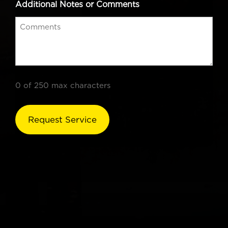
Additional Notes or Comments
0 of 250 max characters