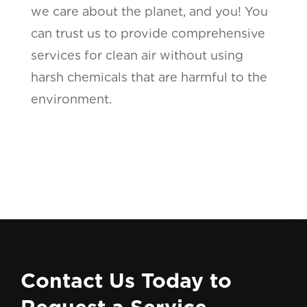
we care about the planet, and you! You
can trust us to provide comprehensive
services for clean air without using
harsh chemicals that are harmful to the
environment.
Contact Us Today to
Request a Service