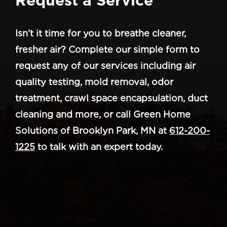
Isn’t it time for you to breathe cleaner,
fresher air? Complete our simple form to
request any of our services including air
quality testing, mold removal, odor
treatment, crawl space encapsulation, duct
cleaning and more, or call Green Home
Solutions of Brooklyn Park, MN at
612-200-
1225
to talk with an expert today.