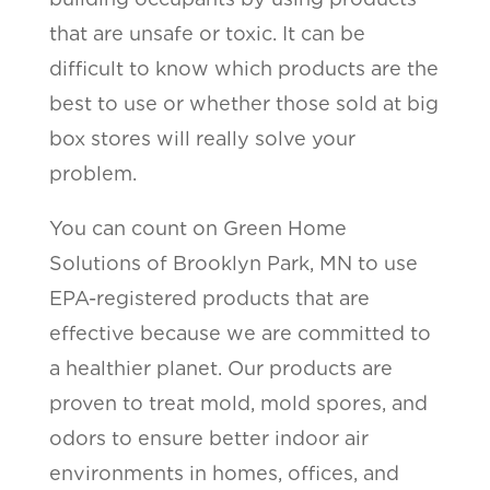
that are unsafe or toxic. It can be
difficult to know which products are the
best to use or whether those sold at big
box stores will really solve your
problem.
You can count on Green Home
Solutions of Brooklyn Park, MN to use
EPA-registered products that are
effective because we are committed to
a healthier planet. Our products are
proven to treat mold, mold spores, and
odors to ensure better indoor air
environments in homes, offices, and