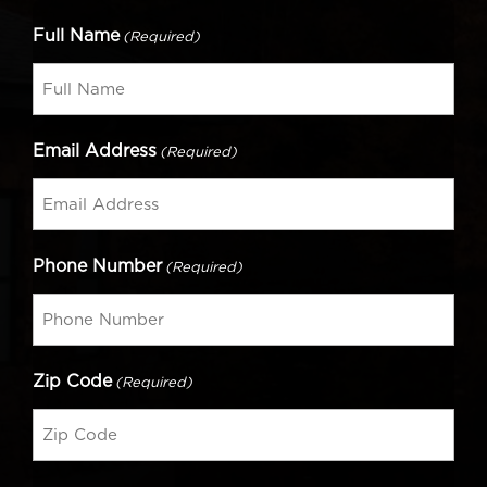
Full Name
(Required)
Email Address
(Required)
Phone Number
(Required)
Zip Code
(Required)