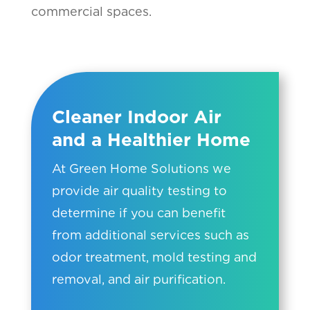
commercial spaces.
Cleaner Indoor Air
and a Healthier Home
At Green Home Solutions we
provide air quality testing to
determine if you can benefit
from additional services such as
odor treatment, mold testing and
removal, and air purification.