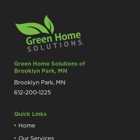
Green Home Solutions of
Brooklyn Park, MN
Brooklyn Park, MN
612-200-1225
Quick Links
Home
Our Services