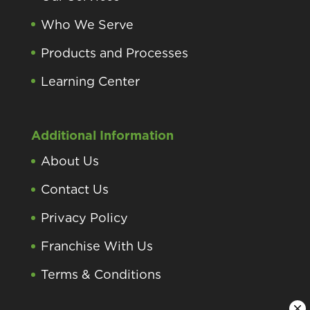
Who We Serve
Products and Processes
Learning Center
Additional Information
About Us
Contact Us
Privacy Policy
Franchise With Us
Terms & Conditions