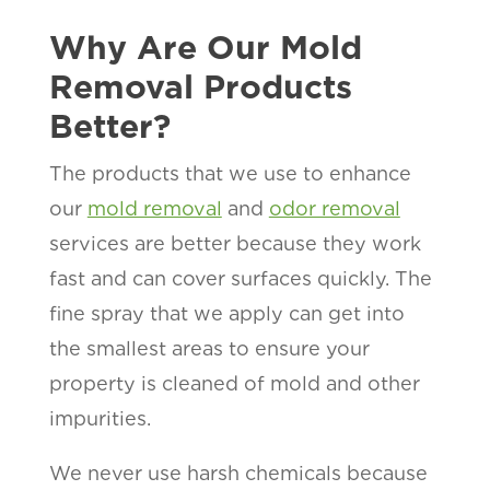
Why Are Our Mold
Removal Products
Better?
The products that we use to enhance
our
mold removal
and
odor removal
services are better because they work
fast and can cover surfaces quickly. The
fine spray that we apply can get into
the smallest areas to ensure your
property is cleaned of mold and other
impurities.
We never use harsh chemicals because