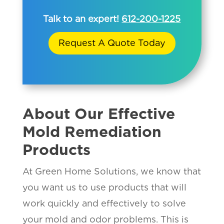
Talk to an expert!
612-200-1225
Request A Quote Today
About Our Effective
Mold Remediation
Products
At Green Home Solutions, we know that
you want us to use products that will
work quickly and effectively to solve
your mold and odor problems. This is