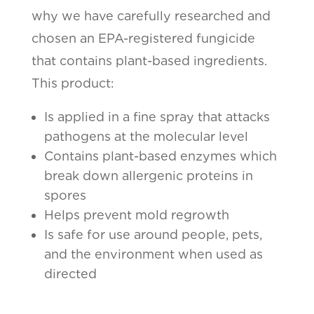
why we have carefully researched and
chosen an EPA-registered fungicide
that contains plant-based ingredients.
This product:
Is applied in a fine spray that attacks
pathogens at the molecular level
Contains plant-based enzymes which
break down allergenic proteins in
spores
Helps prevent mold regrowth
Is safe for use around people, pets,
and the environment when used as
directed