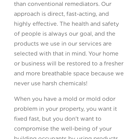
than conventional remediators. Our
approach is direct, fast-acting, and
highly effective. The health and safety
of people is always our goal, and the
products we use in our services are
selected with that in mind. Your home
or business will be restored to a fresher
and more breathable space because we
never use harsh chemicals!
When you have a mold or mold odor
problem in your property, you want it
fixed fast, but you don’t want to
compromise the well-being of your
building occupants by using products