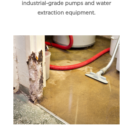
industrial-grade pumps and water
extraction equipment.