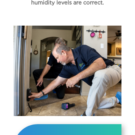
humidity levels are correct.