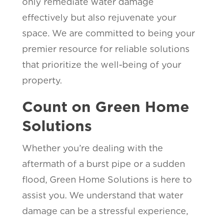
only remediate water damage
effectively but also rejuvenate your
space. We are committed to being your
premier resource for reliable solutions
that prioritize the well-being of your
property.
Count on Green Home
Solutions
Whether you’re dealing with the
aftermath of a burst pipe or a sudden
flood, Green Home Solutions is here to
assist you. We understand that water
damage can be a stressful experience,