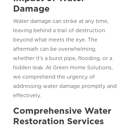
Damage
Water damage can strike at any time,
leaving behind a trail of destruction
beyond what meets the eye. The
aftermath can be overwhelming,
whether it’s a burst pipe, flooding, or a
hidden leak. At Green Home Solutions,
we comprehend the urgency of
addressing water damage promptly and
effectively.
Comprehensive Water
Restoration Services