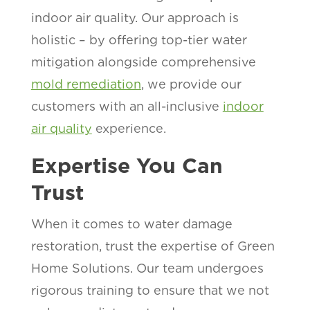
indoor air quality. Our approach is
holistic – by offering top-tier water
mitigation alongside comprehensive
mold remediation
, we provide our
customers with an all-inclusive
indoor
air quality
experience.
Expertise You Can
Trust
When it comes to water damage
restoration, trust the expertise of Green
Home Solutions. Our team undergoes
rigorous training to ensure that we not