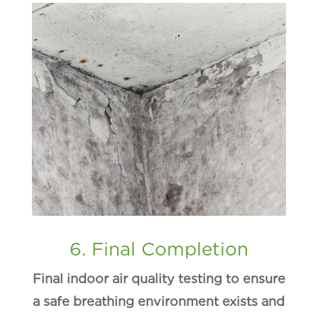
6. Final Completion
Final indoor air quality testing to ensure
a safe breathing environment exists and