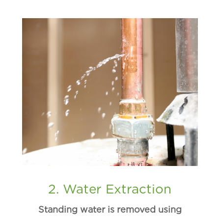
2. Water Extraction
Standing water is removed using