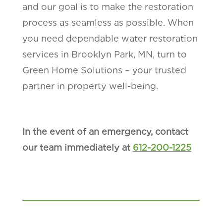
and our goal is to make the restoration
process as seamless as possible. When
you need dependable water restoration
services in Brooklyn Park, MN, turn to
Green Home Solutions – your trusted
partner in property well-being.
In the event of an emergency, contact
our team immediately at
612-200-1225