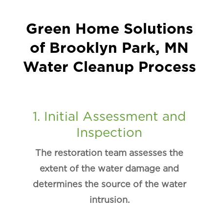
Green Home Solutions
of Brooklyn Park, MN
Water Cleanup Process
1. Initial Assessment and
Inspection
The restoration team assesses the
extent of the water damage and
determines the source of the water
intrusion.