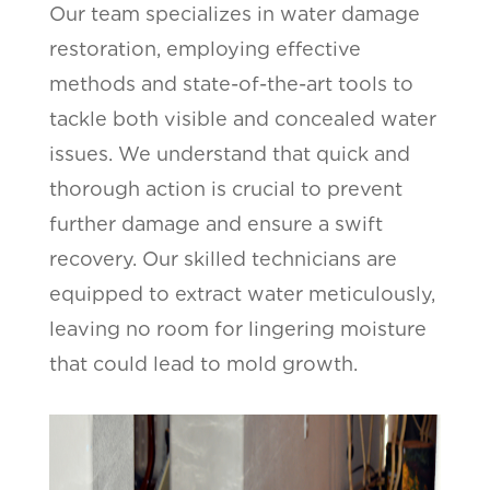
Our team specializes in water damage
restoration, employing effective
methods and state-of-the-art tools to
tackle both visible and concealed water
issues. We understand that quick and
thorough action is crucial to prevent
further damage and ensure a swift
recovery. Our skilled technicians are
equipped to extract water meticulously,
leaving no room for lingering moisture
that could lead to mold growth.