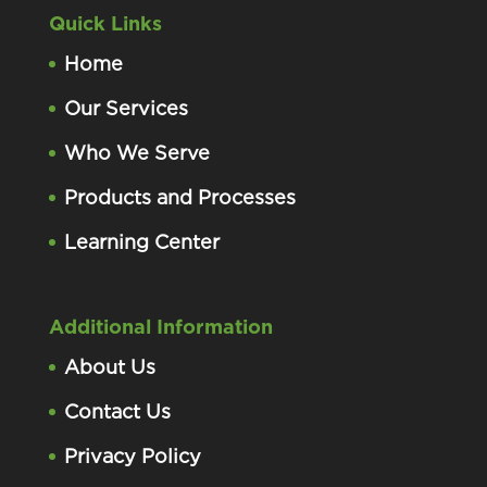
Quick Links
Home
Our Services
Who We Serve
Products and Processes
Learning Center
Additional Information
About Us
Contact Us
Privacy Policy