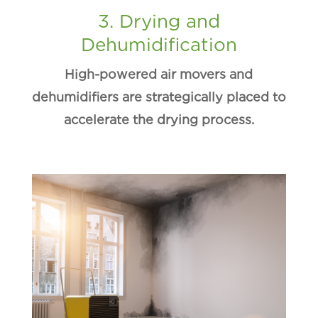
3. Drying and
Dehumidification
High-powered air movers and
dehumidifiers are strategically placed to
accelerate the drying process.