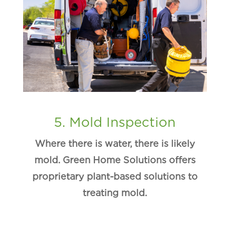
5. Mold Inspection
Where there is water, there is likely
mold. Green Home Solutions offers
proprietary plant-based solutions to
treating mold.