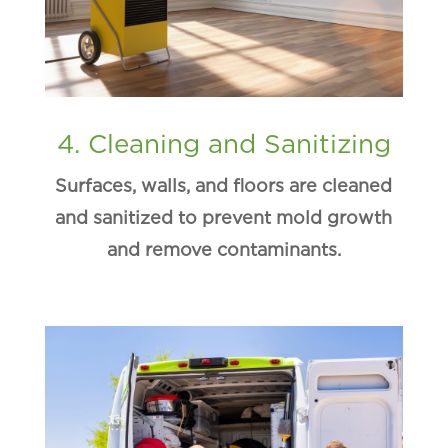
4. Cleaning and Sanitizing
Surfaces, walls, and floors are cleaned
and sanitized to prevent mold growth
and remove contaminants.