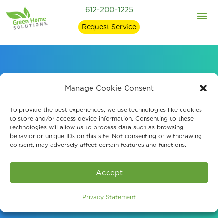
612-200-1225
Request Service
Thorough Water
Manage Cookie Consent
Damage Restoration
To provide the best experiences, we use technologies like cookies
to store and/or access device information. Consenting to these
technologies will allow us to process data such as browsing
Services in Brooklyn
behavior or unique IDs on this site. Not consenting or withdrawing
consent, may adversely affect certain features and functions.
Park, MN
Accept
Schedule A Consultation
Privacy Statement