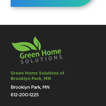
Green Home Solutions of
Brooklyn Park, MN
Brooklyn Park, MN
612-200-1225