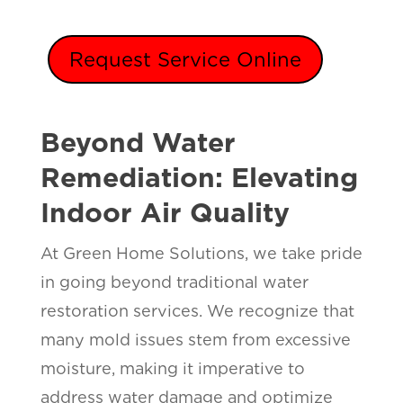
Request Service Online
Beyond Water
Remediation: Elevating
Indoor Air Quality
At Green Home Solutions, we take pride
in going beyond traditional water
restoration services. We recognize that
many mold issues stem from excessive
moisture, making it imperative to
address water damage and optimize