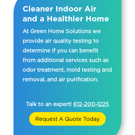
Cleaner Indoor Air
and a Healthier Home
At Green Home Solutions we
provide air quality testing to
determine if you can benefit
from additional services such as
odor treatment, mold testing and
removal, and air purification.
Talk to an expert!
612-200-1225
Request A Quote Today