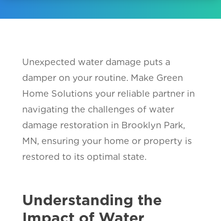
Unexpected water damage puts a
damper on your routine. Make Green
Home Solutions your reliable partner in
navigating the challenges of water
damage restoration in Brooklyn Park,
MN, ensuring your home or property is
restored to its optimal state.
Understanding the
Impact of Water