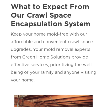
What to Expect From
Our Crawl Space
Encapsulation System
Keep your home mold-free with our
affordable and convenient crawl space
upgrades. Your mold removal experts
from Green Home Solutions provide
effective services, prioritizing the well-
being of your family and anyone visiting
your home.