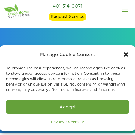
401-314-0071
Request Service
Professional Crawl
Manage Cookie Consent
Space Encapsulation
To provide the best experiences, we use technologies like cookies
to store and/or access device information. Consenting to these
technologies will allow us to process data such as browsing
in Cumberland, RI
behavior or unique IDs on this site. Not consenting or withdrawing
consent, may adversely affect certain features and functions.
Book An Assessment
Accept
Privacy Statement