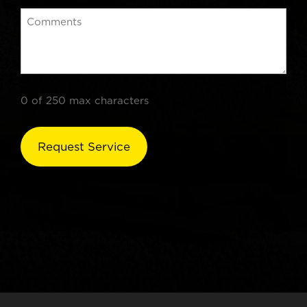
0 of 250 max characters