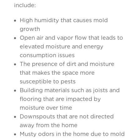
include:
High humidity that causes mold
growth
Open air and vapor flow that leads to
elevated moisture and energy
consumption issues
The presence of dirt and moisture
that makes the space more
susceptible to pests
Building materials such as joists and
flooring that are impacted by
moisture over time
Downspouts that are not directed
away from the home
Musty odors in the home due to mold