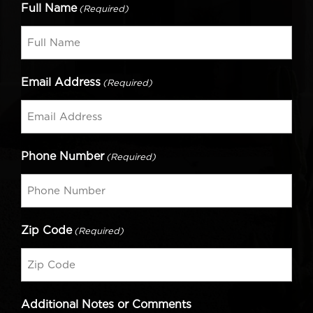
Full Name
(Required)
Email Address
(Required)
Phone Number
(Required)
Zip Code
(Required)
Additional Notes or Comments