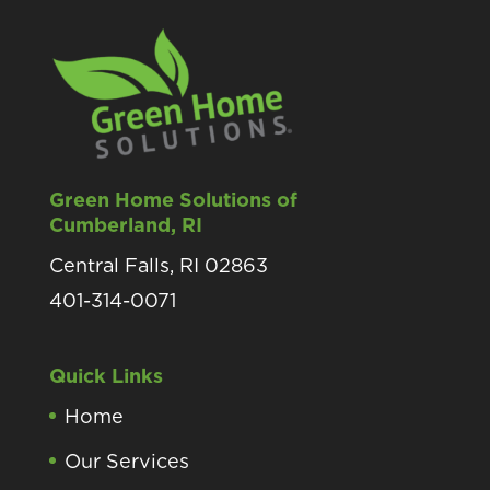
Green Home Solutions of
Cumberland, RI
Central Falls, RI 02863
401-314-0071
Quick Links
Home
Our Services