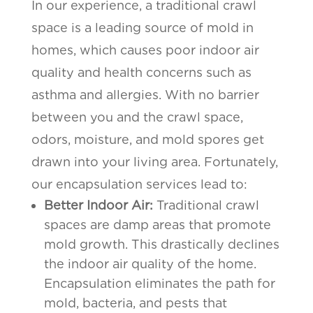
In our experience, a traditional crawl
space is a leading source of mold in
homes, which causes poor indoor air
quality and health concerns such as
asthma and allergies. With no barrier
between you and the crawl space,
odors, moisture, and mold spores get
drawn into your living area. Fortunately,
our encapsulation services lead to:
Better Indoor Air:
Traditional crawl
spaces are damp areas that promote
mold growth. This drastically declines
the indoor air quality of the home.
Encapsulation eliminates the path for
mold, bacteria, and pests that