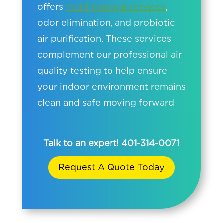
offers
mold removal services
,
odor elimination, and probiotic
air purification. These services
complement our professional air
quality testing to help ensure
your indoor environment remains
clean and safe moving forward
Talk to an expert!
401-314-0071
Request A Quote Today