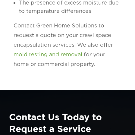
The presence of excess moisture due
to temperature differences
Contact Green Home Solutions to
request a quote on your crawl space
encapsulation services. We also offer
mold testing and removal
for your
home or commercial property.
Contact Us Today to
Request a Service