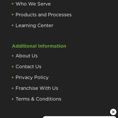
Who We Serve
Products and Processes
Learning Center
Additional Information
About Us
Contact Us
Privacy Policy
Franchise With Us
Terms & Conditions