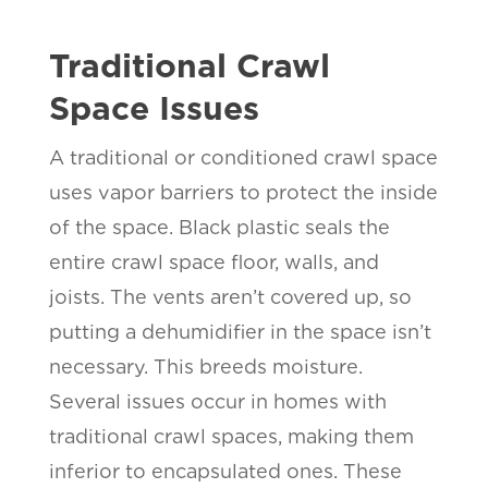
Traditional Crawl
Space Issues
A traditional or conditioned crawl space
uses vapor barriers to protect the inside
of the space. Black plastic seals the
entire crawl space floor, walls, and
joists. The vents aren’t covered up, so
putting a dehumidifier in the space isn’t
necessary. This breeds moisture.
Several issues occur in homes with
traditional crawl spaces, making them
inferior to encapsulated ones. These