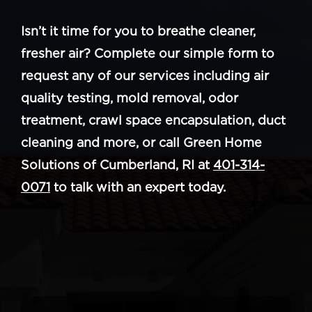
Isn’t it time for you to breathe cleaner,
fresher air? Complete our simple form to
request any of our services including air
quality testing, mold removal, odor
treatment, crawl space encapsulation, duct
cleaning and more, or call Green Home
Solutions of Cumberland, RI at
401-314-
0071
to talk with an expert today.