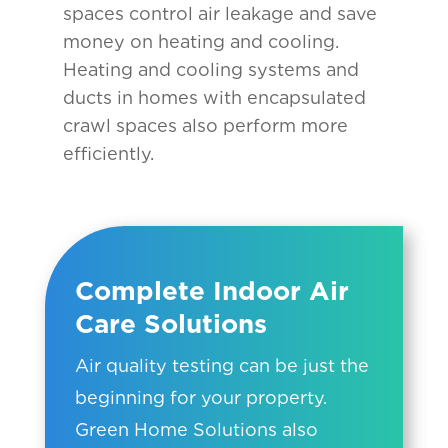
spaces control air leakage and save
money on heating and cooling.
Heating and cooling systems and
ducts in homes with encapsulated
crawl spaces also perform more
efficiently.
Complete Indoor Air
Care Solutions
Air quality testing can be just the
beginning for your property.
Green Home Solutions also