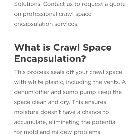
Solutions. Contact us to request a quote
on professional crawl space
encapsulation services.
What is Crawl Space
Encapsulation?
This process seals off your crawl space
with white plastic, including the vents. A
dehumidifier and sump pump keep the
space clean and dry. This ensures
moisture doesn’t have a chance to
accumulate, eliminating the potential
for mold and mildew problems.