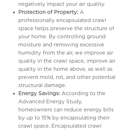
negatively impact your air quality.
Protection of Property:
A
professionally encapsulated crawl
space helps preserve the structure of
your home. By controlling ground
moisture and removing excessive
humidity from the air, we improve air
quality in the crawl space, improve air
quality in the home above, as well as
prevent mold, rot, and other potential
structural damage.
Energy Savings:
According to the
Advanced Energy Study,
homeowners can reduce energy bills
by up to 15% by encapsulating their
crawl space. Encapsulated crawl