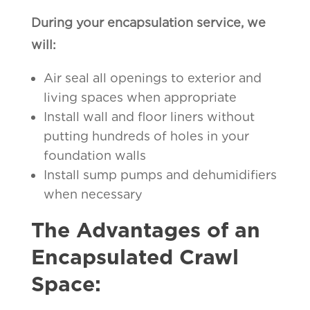
During your encapsulation service, we
will:
Air seal all openings to exterior and
living spaces when appropriate
Install wall and floor liners without
putting hundreds of holes in your
foundation walls
Install sump pumps and dehumidifiers
when necessary
The Advantages of an
Encapsulated Crawl
Space: