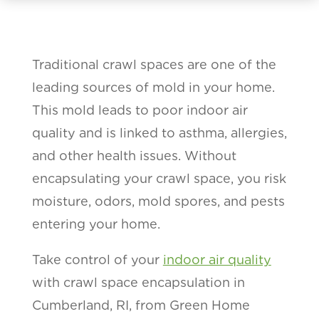
Traditional crawl spaces are one of the
leading sources of mold in your home.
This mold leads to poor indoor air
quality and is linked to asthma, allergies,
and other health issues. Without
encapsulating your crawl space, you risk
moisture, odors, mold spores, and pests
entering your home.
Take control of your
indoor air quality
with crawl space encapsulation in
Cumberland, RI, from Green Home