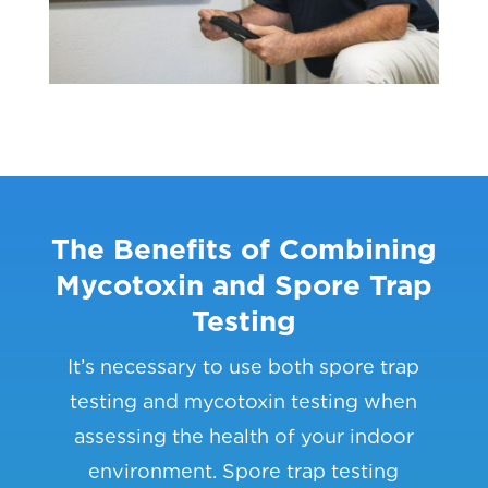
The Benefits of Combining
Mycotoxin and Spore Trap
Testing
It’s necessary to use both spore trap
testing and mycotoxin testing when
assessing the health of your indoor
environment. Spore trap testing