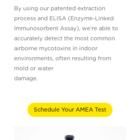
By using our patented extraction
process and ELISA (Enzyme-Linked
Immunosorbent Assay), we’re able to
accurately detect the most common
airborne mycotoxins in indoor
environments, often resulting from
mold or water
damage.
Schedule Your AMEA Test