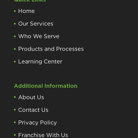
Home
Our Services
Who We Serve
Products and Processes
Learning Center
Additional Information
About Us
Contact Us
Privacy Policy
Franchise With Us