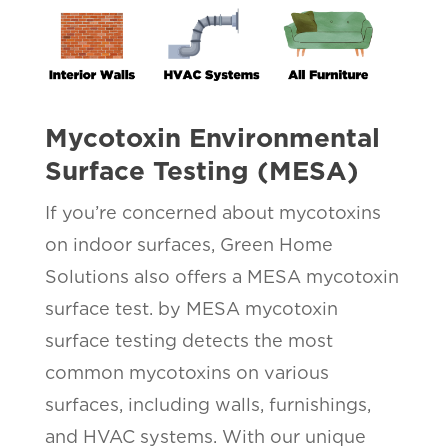
Mycotoxin Environmental
Surface Testing (MESA)
If you’re concerned about mycotoxins
on indoor surfaces, Green Home
Solutions also offers a MESA mycotoxin
surface test. by MESA mycotoxin
surface testing detects the most
common mycotoxins on various
surfaces, including walls, furnishings,
and HVAC systems. With our unique