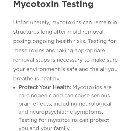
Mycotoxin Testing
Unfortunately, mycotoxins can remain in
structures long after mold removal,
posing ongoing health risks. Testing for
these toxins and taking appropriate
removal steps is necessary to make sure
your environment is safe and the air you
breathe is healthy.
Protect Your Health:
Mycotoxins are
carcinogenic and can cause serious
brain effects, including neurological
and neuropsychiatric symptoms.
Testing for mycotoxins can protect
you and your family.