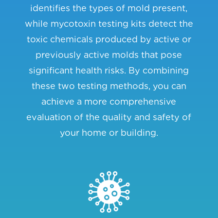
identifies the types of mold present,
while mycotoxin testing kits detect the
toxic chemicals produced by active or
previously active molds that pose
significant health risks. By combining
these two testing methods, you can
achieve a more comprehensive
evaluation of the quality and safety of
your home or building.