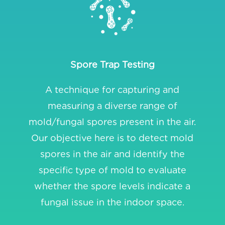
Spore Trap Testing
A technique for capturing and
measuring a diverse range of
mold/fungal spores present in the air.
Our objective here is to detect mold
spores in the air and identify the
specific type of mold to evaluate
whether the spore levels indicate a
fungal issue in the indoor space.