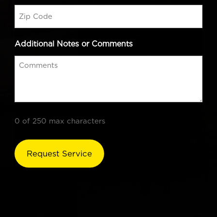
Additional Notes or Comments
0 of 250 max characters