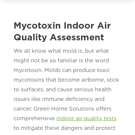
Mycotoxin Indoor Air
Quality Assessment
We all know what mold is, but what
might not be so familiar is the word
mycotoxin. Molds can produce toxic
mycotoxins that become airborne, stick
to surfaces, and cause serious health
issues like immune deficiency and
cancer. Green Home Solutions offers
comprehensive
indoor air quality tests
to mitigate these dangers and protect