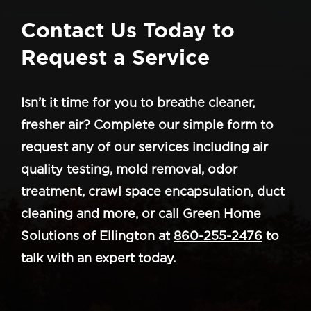
Contact Us Today to
Request a Service
Isn’t it time for you to breathe cleaner,
fresher air? Complete our simple form to
request any of our services including air
quality testing, mold removal, odor
treatment, crawl space encapsulation, duct
cleaning and more, or call Green Home
Solutions of Ellington at
860-255-2476
to
talk with an expert today.