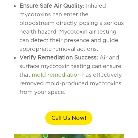
Ensure Safe Air Quality:
Inhaled
mycotoxins can enter the
bloodstream directly, posing a serious
health hazard. Mycotoxin air testing
can detect their presence and guide
appropriate removal actions.
Verify Remediation Success:
Air and
surface mycotoxin testing can ensure
that
mold remediation
has effectively
removed mold-produced mycotoxins
from your space.
Call Us Now!