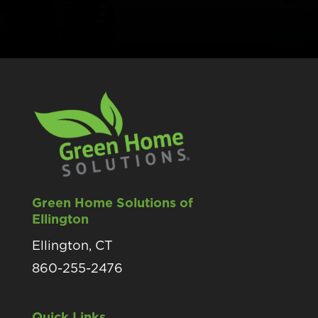
Green Home Solutions of
Ellington
Ellington, CT
860-255-2476
Quick Links