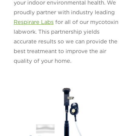
your indoor environmental health. We
proudly partner with industry leading
Respirare Labs
for all of our mycotoxin
labwork. This partnership yields
accurate results so we can provide the
best treatmeant to improve the air
quality of your home.