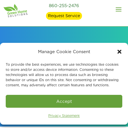
860-255-2476
Request Service
Environmental
Manage Cookie Consent
Mycotoxin Testing in
To provide the best experiences, we use technologies like cookies
to store and/or access device information. Consenting to these
technologies will allow us to process data such as browsing
Ellington, CT
behavior or unique IDs on this site. Not consenting or withdrawing
consent, may adversely affect certain features and functions.
Book An Assessment
Accept
Privacy Statement