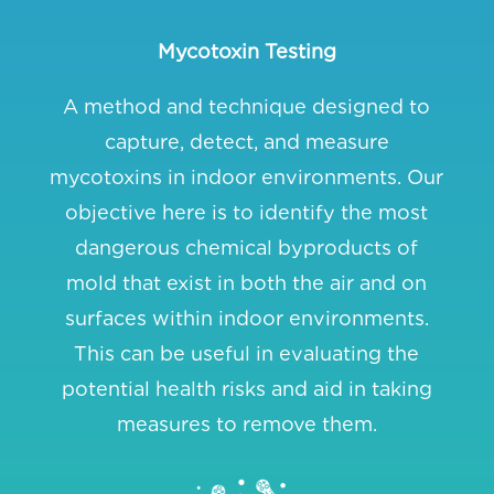
Mycotoxin Testing
A method and technique designed to
capture, detect, and measure
mycotoxins in indoor environments. Our
objective here is to identify the most
dangerous chemical byproducts of
mold that exist in both the air and on
surfaces within indoor environments.
This can be useful in evaluating the
potential health risks and aid in taking
measures to remove them.