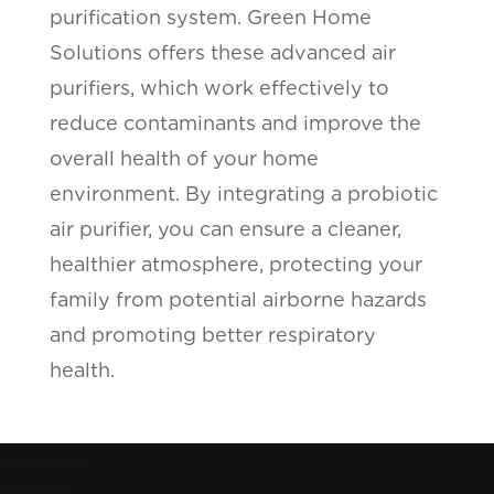
purification system. Green Home
Solutions offers these advanced air
purifiers, which work effectively to
reduce contaminants and improve the
overall health of your home
environment. By integrating a probiotic
air purifier, you can ensure a cleaner,
healthier atmosphere, protecting your
family from potential airborne hazards
and promoting better respiratory
health.