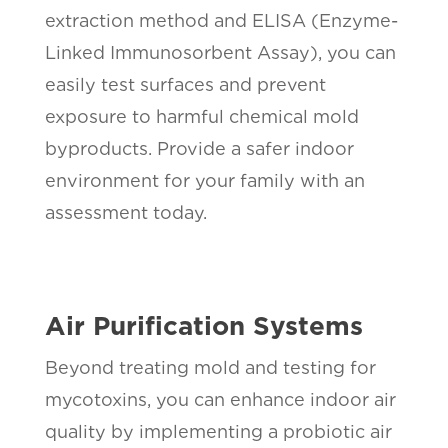
extraction method and ELISA (Enzyme-
Linked Immunosorbent Assay), you can
easily test surfaces and prevent
exposure to harmful chemical mold
byproducts. Provide a safer indoor
environment for your family with an
assessment today.
Air Purification Systems
Beyond treating mold and testing for
mycotoxins, you can enhance indoor air
quality by implementing a probiotic air