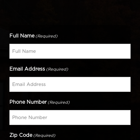
Full Name
(Required)
Email Address
(Required)
Phone Number
(Required)
Zip Code
(Required)