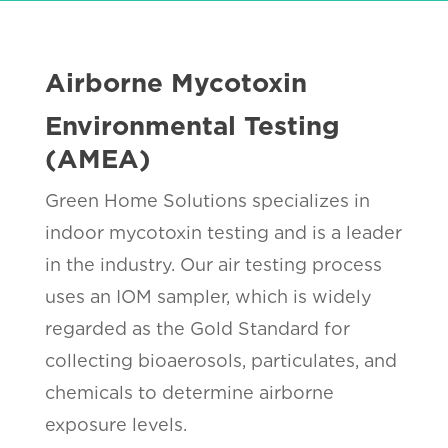
Airborne Mycotoxin
Environmental Testing
(AMEA)
Green Home Solutions specializes in
indoor mycotoxin testing and is a leader
in the industry. Our air testing process
uses an IOM sampler, which is widely
regarded as the Gold Standard for
collecting bioaerosols, particulates, and
chemicals to determine airborne
exposure levels.