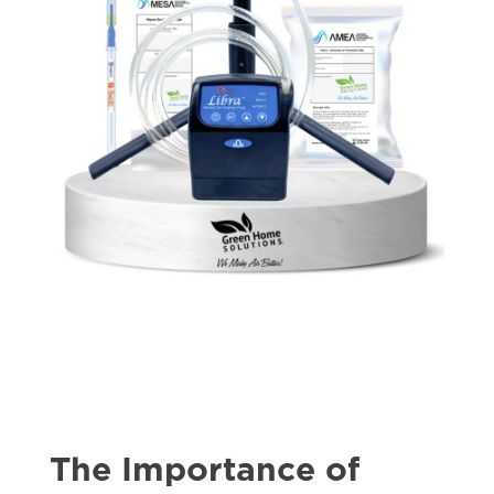
The Importance of