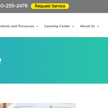
0-255-2476
Request Service
oducts and Processes
Learning Center
About Us
e