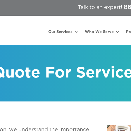
86
Talk to an expert!
Our Services
Who We Serve
Pr
uote For Servic
ton
, we understand the importance