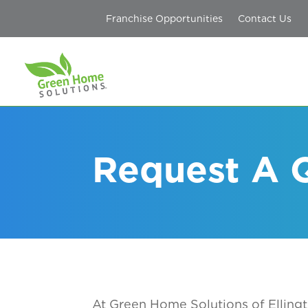
Franchise Opportunities
Contact Us
Request A Q
At Green Home Solutions
of Elling