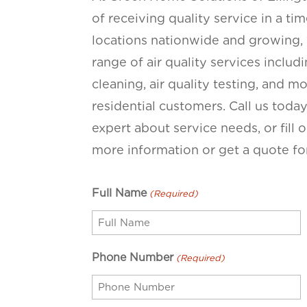
of receiving quality service in a t
locations nationwide and growing, 
range of air quality services inclu
cleaning, air quality testing, and 
residential customers. Call us toda
expert about service needs, or fill
more information or get a quote for
Full Name
(Required)
Phone Number
(Required)