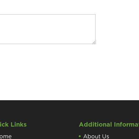
ick Links
Additional Informa
ome
About Us