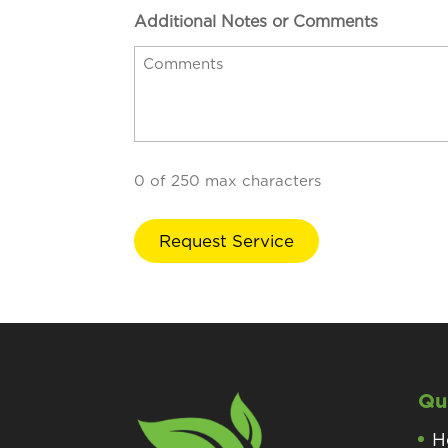
Additional Notes or Comments
0 of 250 max characters
Qu
H