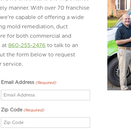
imely manner. With over 70 franchise
we’re capable of offering a wide
ding mold remediation, duct
more for both commercial and
y at
860-255-2476
to talk to an
 out the form below to request
 service.
Email Address
(Required)
Zip Code
(Required)