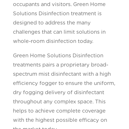
occupants and visitors. Green Home
Solutions Disinfection treatment is
designed to address the many
challenges that can limit solutions in
whole-room disinfection today.
Green Home Solutions Disinfection
treatments pairs a proprietary broad-
spectrum mist disinfectant with a high
efficiency fogger to ensure the uniform,
dry fogging delivery of disinfectant
throughout any complex space. This
helps to achieve complete coverage
with the highest possible efficacy on