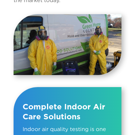
the market today.
Complete Indoor Air
Care Solutions
Indoor air quality testing is one