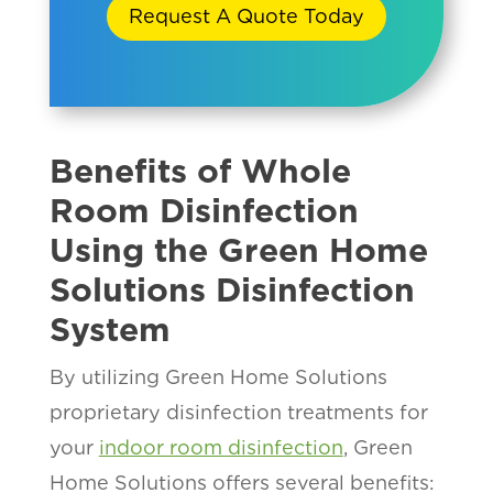
Request A Quote Today
Benefits of Whole
Room Disinfection
Using the Green Home
Solutions Disinfection
System
By utilizing Green Home Solutions
proprietary disinfection treatments for
your
indoor room disinfection
, Green
Home Solutions offers several benefits: