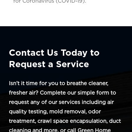
for Coronavirus (COVID-19).
Contact Us Today to
Request a Service
Isn’t it time for you to breathe cleaner,
fresher air? Complete our simple form to
request any of our services including air
quality testing, mold removal, odor
treatment, crawl space encapsulation, duct
cleaning and more, or call Green Home