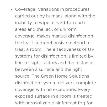
Coverage: Variations in procedures
carried out by humans, along with the
inability to wipe in hard-to-reach
areas and the lack of uniform
coverage, makes manual disinfection
the least comprehensive method to
treat a room. The effectiveness of UV
systems for disinfection is limited by
line-of-sight factors and the distance
between a surface and the light
source. The Green Home Solutions
disinfection system delivers complete
coverage with no exceptions. Every
exposed surface in a room is treated
with aerosolized disinfectant fog for