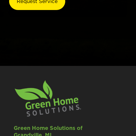
Green Home Solutions of
Grandville, MI