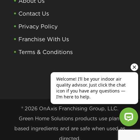
About Us
Contact Us
Privacy Policy
Franchise With Us
Terms & Conditions
® 2026 OnAxis Franchising Group, LLC.
Green Home Solutions products use plant
based ingredients and are safe when used as
Welcome! I’ll be your indoor air qu
directed.