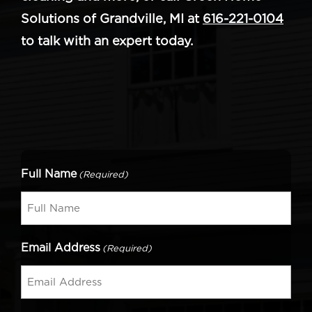
Solutions of Grandville, MI at
616-221-0104
to talk with an expert today.
Full Name
(Required)
Email Address
(Required)