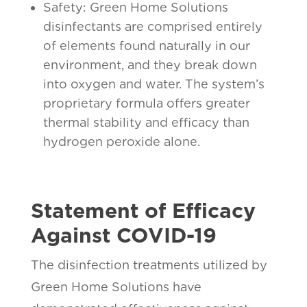
Safety: Green Home Solutions
disinfectants are comprised entirely
of elements found naturally in our
environment, and they break down
into oxygen and water. The system’s
proprietary formula offers greater
thermal stability and efficacy than
hydrogen peroxide alone.
Statement of Efficacy
Against COVID-19
The disinfection treatments utilized by
Green Home Solutions have