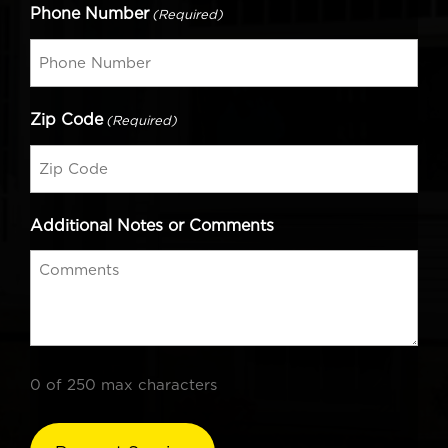
Phone Number
(Required)
Zip Code
(Required)
Additional Notes or Comments
0 of 250 max characters