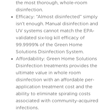
the most thorough, whole-room
disinfection.
Efficacy: “Almost disinfected” simply
isn’t enough. Manual disinfection and
UV systems cannot match the EPA-
validated six-log kill efficacy of
99.9999% of the Green Home
Solutions Disinfection System.
Affordability: Green Home Solutions
Disinfection treatments provides the
ultimate value in whole room
disinfection with an affordable per-
application treatment cost and the
ability to eliminate spiraling costs
associated with community-acquired
infections.