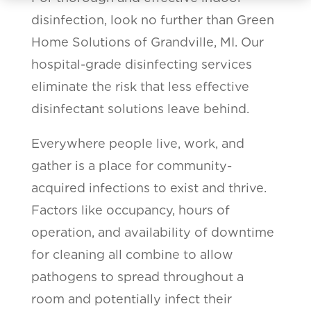
disinfection, look no further than Green
Home Solutions of Grandville, MI. Our
hospital-grade disinfecting services
eliminate the risk that less effective
disinfectant solutions leave behind.
Everywhere people live, work, and
gather is a place for community-
acquired infections to exist and thrive.
Factors like occupancy, hours of
operation, and availability of downtime
for cleaning all combine to allow
pathogens to spread throughout a
room and potentially infect their