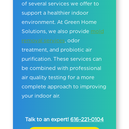
of several services we offer to
support a healthier indoor
environment. At Green Home
Solutions, we also provide
mold
removal services
, odor
treatment, and probiotic air
purification. These services can
be combined with professional
air quality testing for a more
complete approach to improving
your indoor air.
Talk to an expert!
616-221-0104