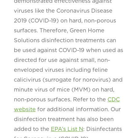
demonstrated effectiveness against
viruses like the Coronavirus Disease
2019 (COVID-19) on hard, non-porous
surfaces. Therefore, Green Home
Solutions disinfection treatments can
be used against COVID-19 when used as
directed for use against small, non-
enveloped viruses including feline
calicivirus (surrogate for norovirus) and
minute virus of mice (MVM) on hard,
non-porous surfaces. Refer to the
CDC
website
for additional information. Our
disinfection treatment has also been
added to the
EPA’s List N
: Disinfectants