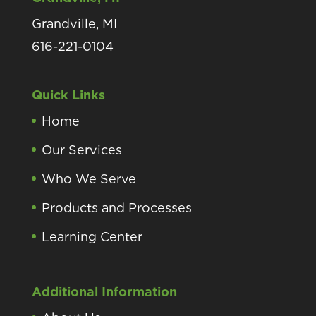
Grandville, MI
616-221-0104
Quick Links
Home
Our Services
Who We Serve
Products and Processes
Learning Center
Additional Information