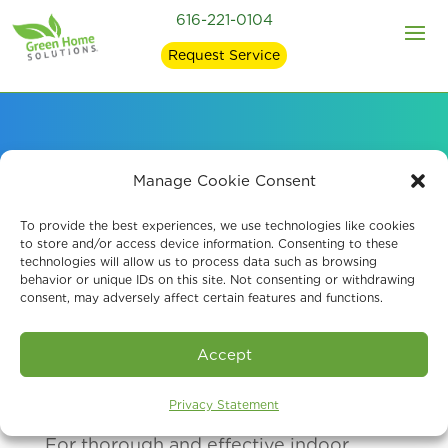
616-221-0104
Request Service
Our Hospital-Grade
Manage Cookie Consent
Disinfecting Services
To provide the best experiences, we use technologies like cookies
to store and/or access device information. Consenting to these
technologies will allow us to process data such as browsing
behavior or unique IDs on this site. Not consenting or withdrawing
consent, may adversely affect certain features and functions.
Accept
Privacy Statement
For thorough and effective indoor