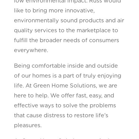
low environmental impact. Russ would
like to bring more innovative,
environmentally sound products and air
quality services to the marketplace to
fulfill the broader needs of consumers
everywhere.
Being comfortable inside and outside
of our homes is a part of truly enjoying
life. At Green Home Solutions, we are
here to help. We offer fast, easy, and
effective ways to solve the problems
that cause distress to restore life’s
pleasures.