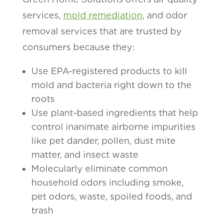
services,
mold remediation
, and odor
removal services that are trusted by
consumers because they:
Use EPA-registered products to kill
mold and bacteria right down to the
roots
Use plant-based ingredients that help
control inanimate airborne impurities
like pet dander, pollen, dust mite
matter, and insect waste
Molecularly eliminate common
household odors including smoke,
pet odors, waste, spoiled foods, and
trash