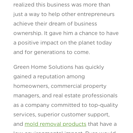
realized this business was more than
just a way to help other entrepreneurs
achieve their dream of business
ownership. It gave him a chance to have
a positive impact on the planet today
and for generations to come.
Green Home Solutions has quickly
gained a reputation among
homeowners, commercial property
managers, and real estate professionals
as a company committed to top-quality
services, superior customer support,
and
mold removal products
that have a