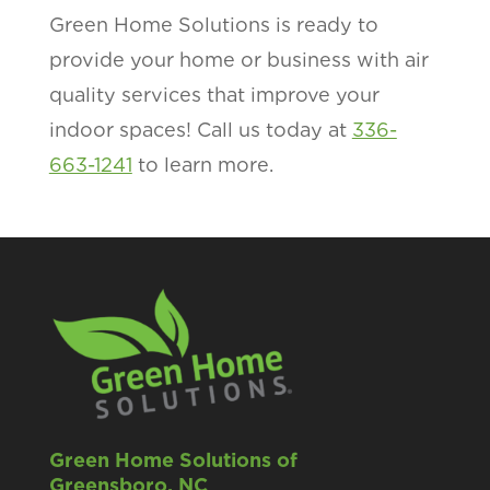
Green Home Solutions is ready to
provide your home or business with air
quality services that improve your
indoor spaces! Call us today at
336-
663-1241
to learn more.
Green Home Solutions of
Greensboro, NC