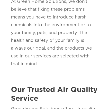
At Green Home Solutions, we don’t
believe that fixing these problems
means you have to introduce harsh
chemicals into the environment or to
your family, pets, and property. The
health and safety of your family is
always our goal, and the products we
use in our services are selected with
that in mind.
Our Trusted Air Quality
Service
Green Home Solutions offers air quality