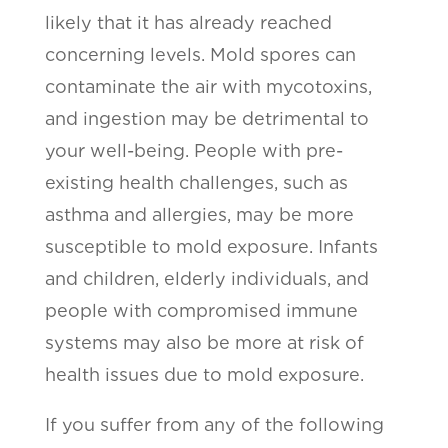
likely that it has already reached
concerning levels. Mold spores can
contaminate the air with mycotoxins,
and ingestion may be detrimental to
your well-being. People with pre-
existing health challenges, such as
asthma and allergies, may be more
susceptible to mold exposure. Infants
and children, elderly individuals, and
people with compromised immune
systems may also be more at risk of
health issues due to mold exposure.
If you suffer from any of the following