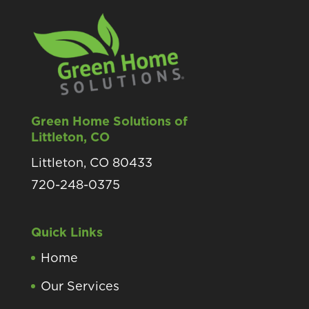
Green Home Solutions of
Littleton, CO
Littleton, CO 80433
720-248-0375
Quick Links
Home
Our Services