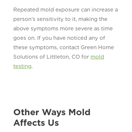
Repeated mold exposure can increase a
person’s sensitivity to it, making the
above symptoms more severe as time
goes on. If you have noticed any of
these symptoms, contact Green Home
Solutions of Littleton, CO for
mold
testing
.
Other Ways Mold
Affects Us