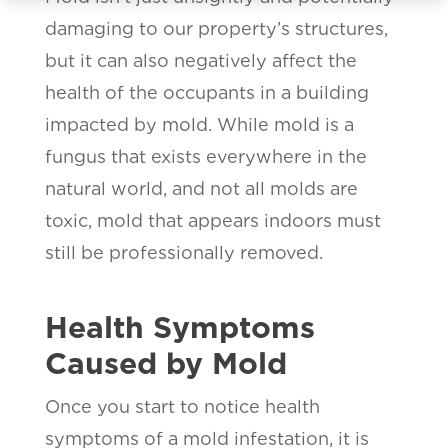
damaging to our property’s structures,
but it can also negatively affect the
health of the occupants in a building
impacted by mold. While mold is a
fungus that exists everywhere in the
natural world, and not all molds are
toxic, mold that appears indoors must
still be professionally removed.
Health Symptoms
Caused by Mold
Once you start to notice health
symptoms of a mold infestation, it is