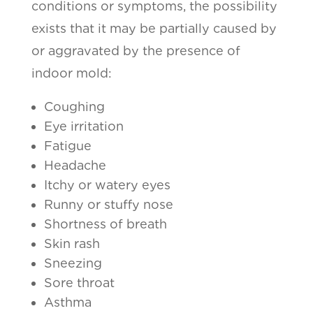
conditions or symptoms, the possibility
exists that it may be partially caused by
or aggravated by the presence of
indoor mold:
Coughing
Eye irritation
Fatigue
Headache
Itchy or watery eyes
Runny or stuffy nose
Shortness of breath
Skin rash
Sneezing
Sore throat
Asthma