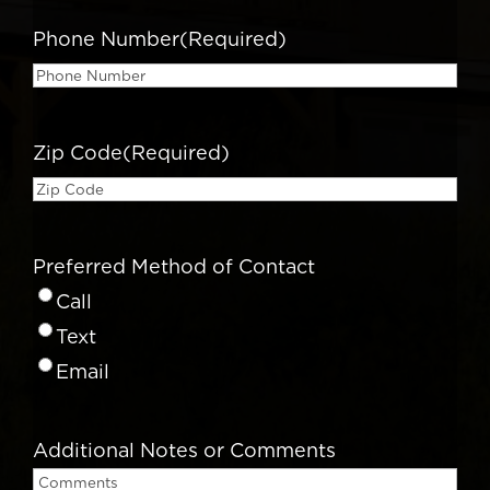
Phone Number
(Required)
Zip Code
(Required)
Preferred Method of Contact
Call
Text
Email
Additional Notes or Comments