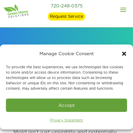
720-248-0375
Request Service
How Mold Affects
Manage Cookie Consent
Health
To provide the best experiences, we use technologies like cookies
to store and/or access device information. Consenting to these
technologies will allow us to process data such as browsing
behavior or unique IDs on this site. Not consenting or withdrawing
consent, may adversely affect certain features and functions.
Accept
Privacy Statement
Mold isn’t just unsightly and potentially