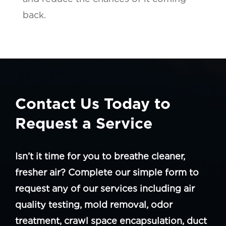
back.
Contact Us Today to
Request a Service
Isn’t it time for you to breathe cleaner,
fresher air? Complete our simple form to
request any of our services including air
quality testing, mold removal, odor
treatment, crawl space encapsulation, duct