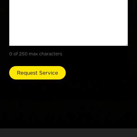
0 of 250 max characters