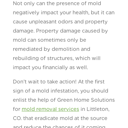
Not only can the presence of mold
negatively impact your health, but it can
cause unpleasant odors and property
damage. Property damage caused by
mold can sometimes only be
remediated by demolition and
rebuilding of structures, which will
impact you financially as well.
Don’t wait to take action! At the first
sign of a mold infestation, you should
enlist the help of Green Home Solutions
for
mold removal services
in Littleton,
CO. that eradicate mold at the source
and reduce the chances of it coming