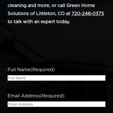
cleaning and more, or call Green Home
Solutions of Littleton, CO at
720-248-0375
to talk with an expert today.
Full Name
(Required)
Email Address
(Required)