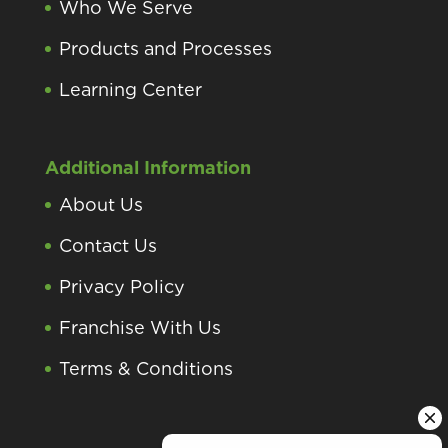
Who We Serve
Products and Processes
Learning Center
Additional Information
About Us
Contact Us
Privacy Policy
Franchise With Us
Terms & Conditions