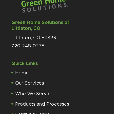
Green Home Solutions of
Littleton, CO
Littleton, CO 80433
720-248-0375
Quick Links
Home
Our Services
Who We Serve
Products and Processes