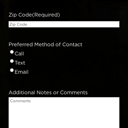
Zip Code
(Required)
Preferred Method of Contact
Call
Text
Email
Additional Notes or Comments