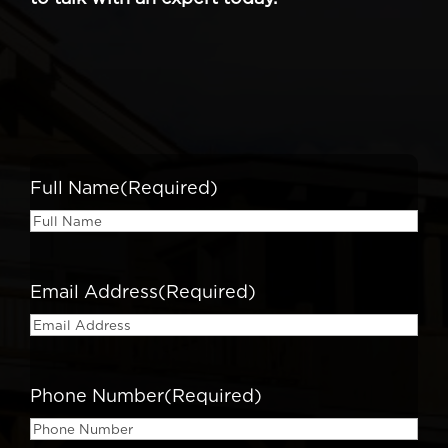
Full Name
(Required)
Email Address
(Required)
Phone Number
(Required)