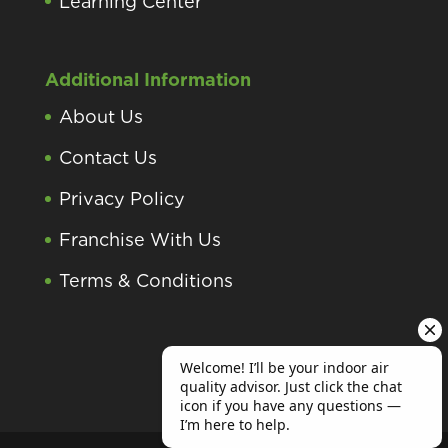
Learning Center
Additional Information
About Us
Contact Us
Privacy Policy
Franchise With Us
Terms & Conditions