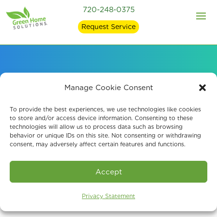
720-248-0375
Request Service
Our EPA-Registered
Manage Cookie Consent
Mold Removal
To provide the best experiences, we use technologies like cookies
to store and/or access device information. Consenting to these
technologies will allow us to process data such as browsing
Products
behavior or unique IDs on this site. Not consenting or withdrawing
consent, may adversely affect certain features and functions.
Accept
Privacy Statement