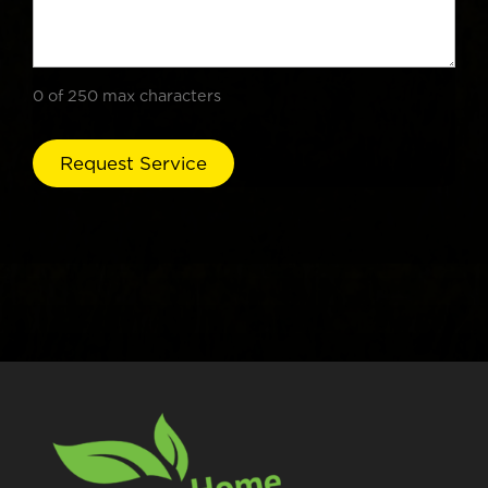
0 of 250 max characters