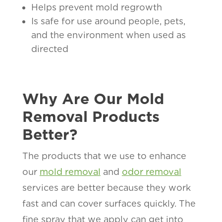
Helps prevent mold regrowth
Is safe for use around people, pets,
and the environment when used as
directed
Why Are Our Mold
Removal Products
Better?
The products that we use to enhance
our
mold removal
and
odor removal
services are better because they work
fast and can cover surfaces quickly. The
fine spray that we apply can get into