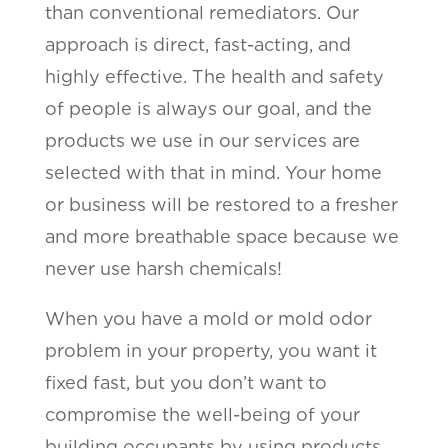
than conventional remediators. Our
approach is direct, fast-acting, and
highly effective. The health and safety
of people is always our goal, and the
products we use in our services are
selected with that in mind. Your home
or business will be restored to a fresher
and more breathable space because we
never use harsh chemicals!
When you have a mold or mold odor
problem in your property, you want it
fixed fast, but you don’t want to
compromise the well-being of your
building occupants by using products