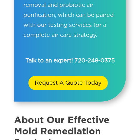
removal and probiotic air
purification, which can be paired
with our testing services for a
complete air care strategy.
Talk to an expert!
720-248-0375
Request A Quote Today
About Our Effective
Mold Remediation