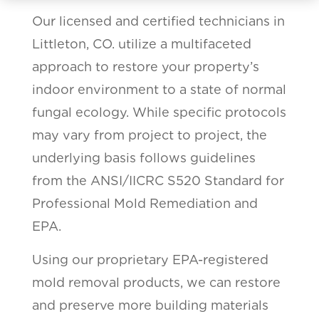
Our licensed and certified technicians in
Littleton, CO. utilize a multifaceted
approach to restore your property’s
indoor environment to a state of normal
fungal ecology. While specific protocols
may vary from project to project, the
underlying basis follows guidelines
from the ANSI/IICRC S520 Standard for
Professional Mold Remediation and
EPA.
Using our proprietary EPA-registered
mold removal products, we can restore
and preserve more building materials