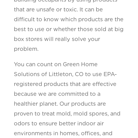
that are unsafe or toxic. It can be
difficult to know which products are the
best to use or whether those sold at big
box stores will really solve your
problem.
You can count on Green Home
Solutions of Littleton, CO to use EPA-
registered products that are effective
because we are committed to a
healthier planet. Our products are
proven to treat mold, mold spores, and
odors to ensure better indoor air
environments in homes, offices, and