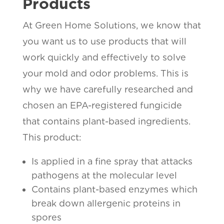
Products
At Green Home Solutions, we know that
you want us to use products that will
work quickly and effectively to solve
your mold and odor problems. This is
why we have carefully researched and
chosen an EPA-registered fungicide
that contains plant-based ingredients.
This product:
Is applied in a fine spray that attacks
pathogens at the molecular level
Contains plant-based enzymes which
break down allergenic proteins in
spores