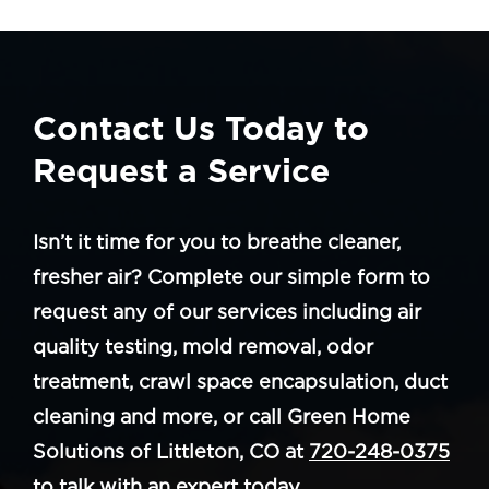
Contact Us Today to
Request a Service
Isn’t it time for you to breathe cleaner,
fresher air? Complete our simple form to
request any of our services including air
quality testing, mold removal, odor
treatment, crawl space encapsulation, duct
cleaning and more, or call Green Home
Solutions of Littleton, CO at
720-248-0375
to talk with an expert today.