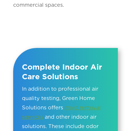
commercial spaces.
Complete Indoor Air
Care Solutions
In addition to professional air
quality testing, Green Home
Solutions offers
mold removal
services
and other indoor air
solutions. These include odor