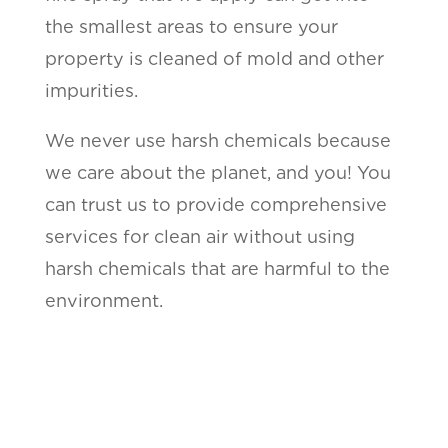
the smallest areas to ensure your
property is cleaned of mold and other
impurities.
We never use harsh chemicals because
we care about the planet, and you! You
can trust us to provide comprehensive
services for clean air without using
harsh chemicals that are harmful to the
environment.