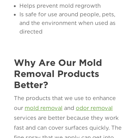
Helps prevent mold regrowth
Is safe for use around people, pets,
and the environment when used as
directed
Why Are Our Mold
Removal Products
Better?
The products that we use to enhance
our
mold removal
and
odor removal
services are better because they work
fast and can cover surfaces quickly. The
fine spray that we apply can get into