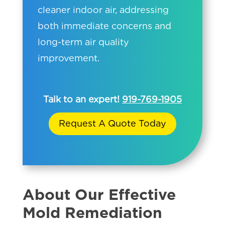
cleaner indoor air, addressing
both immediate concerns and
long-term air quality
improvement.
Talk to an expert!
919-769-1905
Request A Quote Today
About Our Effective
Mold Remediation