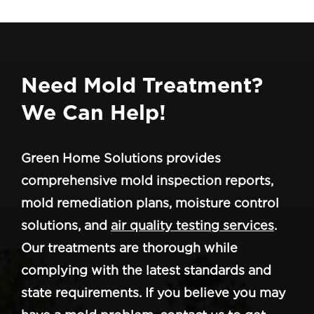
Need Mold Treatment?
We Can Help!
Green Home Solutions provides
comprehensive mold inspection reports,
mold remediation plans, moisture control
solutions, and
air quality testing services
.
Our treatments are thorough while
complying with the latest standards and
state requirements. If you believe you may