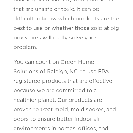
that are unsafe or toxic. It can be
difficult to know which products are the
best to use or whether those sold at big
box stores will really solve your
problem.
You can count on Green Home
Solutions of Raleigh, NC. to use EPA-
registered products that are effective
because we are committed to a
healthier planet. Our products are
proven to treat mold, mold spores, and
odors to ensure better indoor air
environments in homes, offices, and