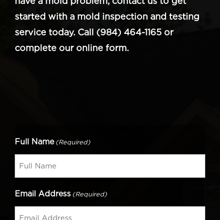
have a mold problem, contact us to get
started with a mold inspection and testing
service today. Call (984) 464-1165 or
complete our online form.
Full Name
(Required)
Email Address
(Required)