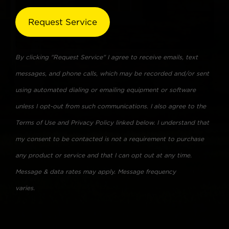
By clicking "Request Service" I agree to receive emails, text
messages, and phone calls, which may be recorded and/or sent
using automated dialing or emailing equipment or software
unless I opt-out from such communications. I also agree to the
Terms of Use and Privacy Policy linked below. I understand that
my consent to be contacted is not a requirement to purchase
any product or service and that I can opt out at any time.
Message & data rates may apply. Message frequency
varies.