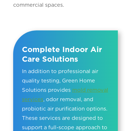
commercial spaces.
Complete Indoor Air
Care Solutions
In addition to professional air
quality testing, Green Home
Solutions provides
mold removal
services
, odor removal, and
probiotic air purification options.
These services are designed to
support a full-scope approach to