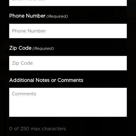
Phone Number
(Required)
Zip Code
(Required)
Additional Notes or Comments
0 of 250 max characters