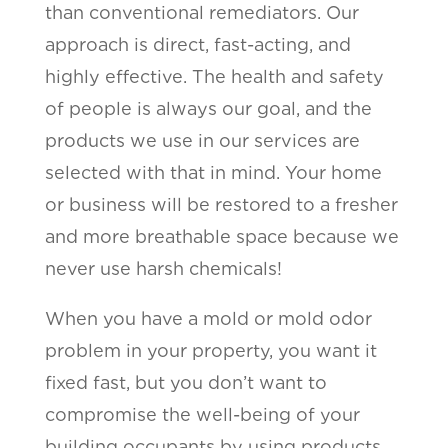
than conventional remediators. Our
approach is direct, fast-acting, and
highly effective. The health and safety
of people is always our goal, and the
products we use in our services are
selected with that in mind. Your home
or business will be restored to a fresher
and more breathable space because we
never use harsh chemicals!
When you have a mold or mold odor
problem in your property, you want it
fixed fast, but you don’t want to
compromise the well-being of your
building occupants by using products