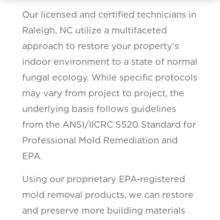
Our licensed and certified technicians in
Raleigh, NC utilize a multifaceted
approach to restore your property’s
indoor environment to a state of normal
fungal ecology. While specific protocols
may vary from project to project, the
underlying basis follows guidelines
from the ANSI/IICRC S520 Standard for
Professional Mold Remediation and
EPA.
Using our proprietary EPA-registered
mold removal products, we can restore
and preserve more building materials