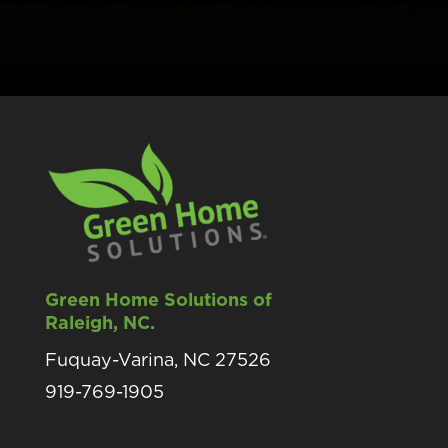
Green Home Solutions of
Raleigh, NC.
Fuquay-Varina, NC 27526
919-769-1905