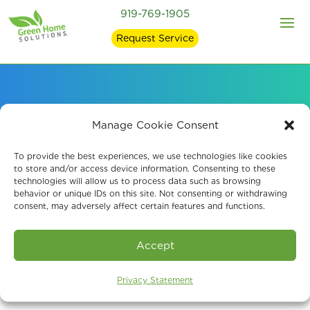
919-769-1905
Request Service
Our EPA-Registered
Manage Cookie Consent
Mold Removal
To provide the best experiences, we use technologies like cookies
to store and/or access device information. Consenting to these
technologies will allow us to process data such as browsing
Products
behavior or unique IDs on this site. Not consenting or withdrawing
consent, may adversely affect certain features and functions.
Accept
Privacy Statement