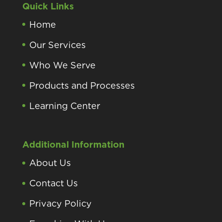
Quick Links
Home
Our Services
Who We Serve
Products and Processes
Learning Center
Additional Information
About Us
Contact Us
Privacy Policy