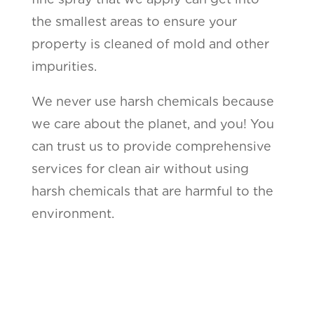
the smallest areas to ensure your
property is cleaned of mold and other
impurities.
We never use harsh chemicals because
we care about the planet, and you! You
can trust us to provide comprehensive
services for clean air without using
harsh chemicals that are harmful to the
environment.