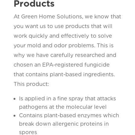
Products
At Green Home Solutions, we know that
you want us to use products that will
work quickly and effectively to solve
your mold and odor problems. This is
why we have carefully researched and
chosen an EPA-registered fungicide
that contains plant-based ingredients.
This product:
Is applied in a fine spray that attacks
pathogens at the molecular level
Contains plant-based enzymes which
break down allergenic proteins in
spores