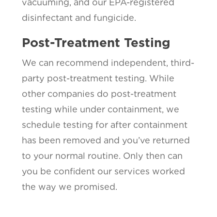
vacuuming, and our EPA-registered
disinfectant and fungicide.
Post-Treatment Testing
We can recommend independent, third-
party post-treatment testing. While
other companies do post-treatment
testing while under containment, we
schedule testing for after containment
has been removed and you’ve returned
to your normal routine. Only then can
you be confident our services worked
the way we promised.