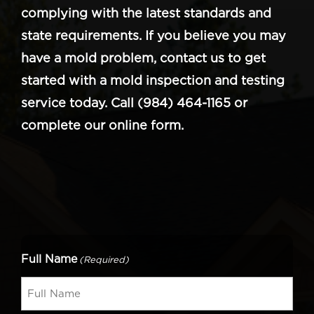
complying with the latest standards and
state requirements. If you believe you may
have a mold problem, contact us to get
started with a mold inspection and testing
service today. Call (984) 464-1165 or
complete our online form.
Full Name
(Required)