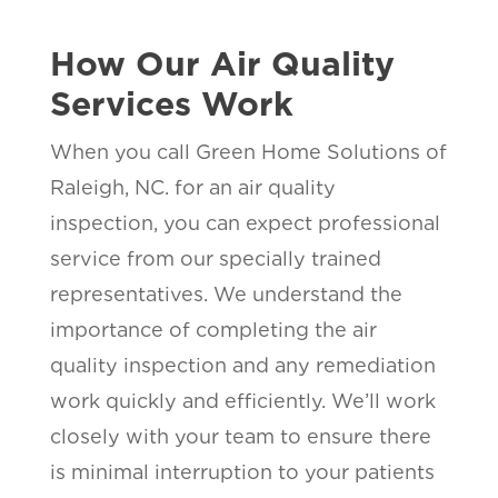
How Our Air Quality
Services Work
When you call Green Home Solutions of
Raleigh, NC. for an air quality
inspection, you can expect professional
service from our specially trained
representatives. We understand the
importance of completing the air
quality inspection and any remediation
work quickly and efficiently. We’ll work
closely with your team to ensure there
is minimal interruption to your patients