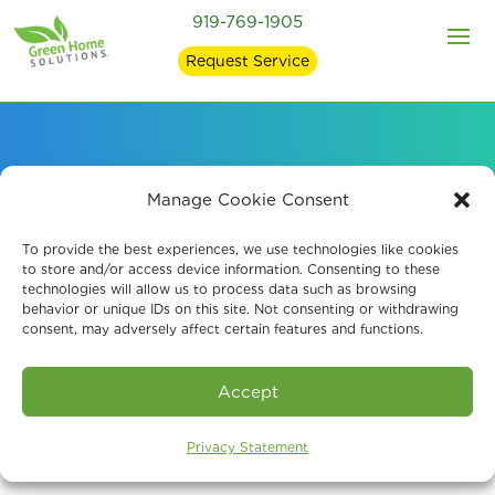
919-769-1905
Request Service
Air Quality Solutions
Manage Cookie Consent
for Raleigh Healthcare
To provide the best experiences, we use technologies like cookies
to store and/or access device information. Consenting to these
technologies will allow us to process data such as browsing
Facilities
behavior or unique IDs on this site. Not consenting or withdrawing
consent, may adversely affect certain features and functions.
Accept
Privacy Statement