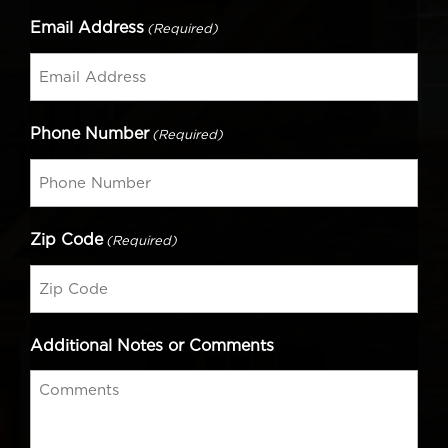
Email Address
(Required)
Phone Number
(Required)
Zip Code
(Required)
Additional Notes or Comments