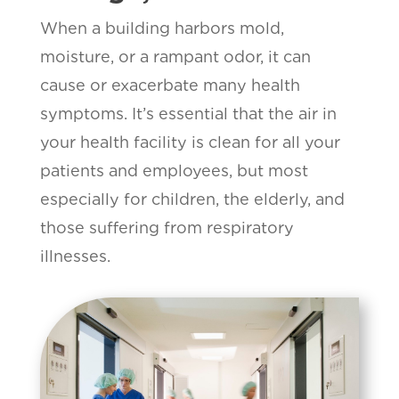
When a building harbors mold,
moisture, or a rampant odor, it can
cause or exacerbate many health
symptoms. It’s essential that the air in
your health facility is clean for all your
patients and employees, but most
especially for children, the elderly, and
those suffering from respiratory
illnesses.