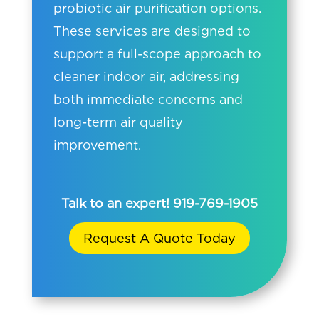
probiotic air purification options.
These services are designed to
support a full-scope approach to
cleaner indoor air, addressing
both immediate concerns and
long-term air quality
improvement.
Talk to an expert!
919-769-1905
Request A Quote Today