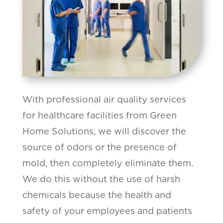
With professional air quality services
for healthcare facilities from Green
Home Solutions, we will discover the
source of odors or the presence of
mold, then completely eliminate them.
We do this without the use of harsh
chemicals because the health and
safety of your employees and patients