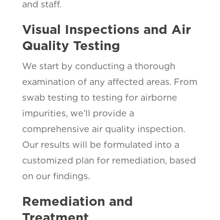
and staff.
Visual Inspections and Air
Quality Testing
We start by conducting a thorough
examination of any affected areas. From
swab testing to testing for airborne
impurities, we’ll provide a
comprehensive air quality inspection.
Our results will be formulated into a
customized plan for remediation, based
on our findings.
Remediation and
Treatment