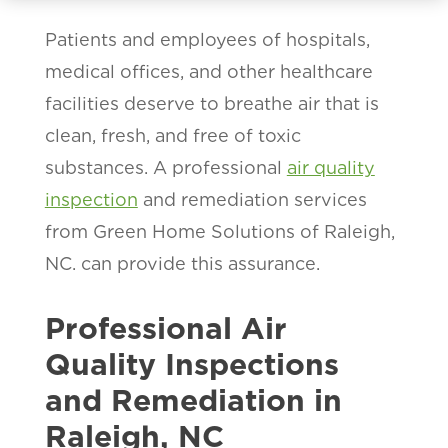
Patients and employees of hospitals,
medical offices, and other healthcare
facilities deserve to breathe air that is
clean, fresh, and free of toxic
substances. A professional
air quality
inspection
and remediation services
from Green Home Solutions of Raleigh,
NC. can provide this assurance.
Professional Air
Quality Inspections
and Remediation in
Raleigh, NC