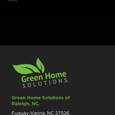
varies.
Green Home Solutions of
Raleigh, NC.
Fuquay-Varina, NC 27526