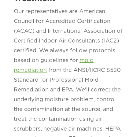
Our representatives are American
Council for Accredited Certification
(ACAC) and International Association of
Certified Indoor Air Consultants (IAC2)
certified. We always follow protocols
based on guidelines for
mold
remediation
from the ANSI/IICRC S520
Standard for Professional Mold
Remediation and EPA. We’ll correct the
underlying moisture problem, control
the contamination at the source, and
treat the contamination using air
scrubbers, negative air machines, HEPA