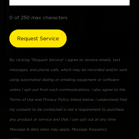
0 of 250 max characters
By clicking "Request Service" I agree to receive emails, text
messages, and phone calls, which may be recorded and/or sent
using automated dialing or emailing equipment or software
unless I opt-out from such communications. I also agree to the
Terms of Use and Privacy Policy linked below. I understand that
my consent to be contacted is not a requirement to purchase
any product or service and that I can opt out at any time.
Message & data rates may apply. Message frequency