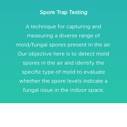
Spore Trap Testing
A technique for capturing and
measuring a diverse range of
mold/fungal spores present in the air.
Our objective here is to detect mold
spores in the air and identify the
specific type of mold to evaluate
whether the spore levels indicate a
fungal issue in the indoor space.