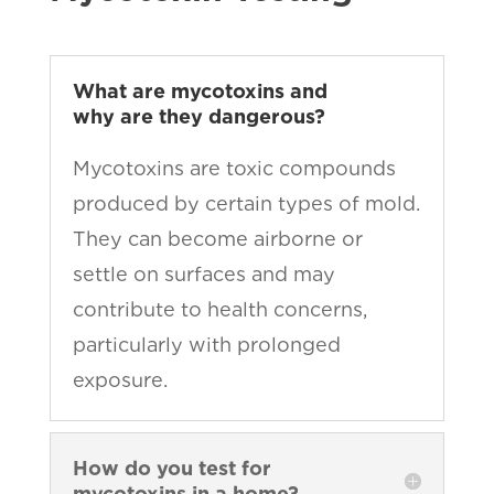
What are mycotoxins and
why are they dangerous?
Mycotoxins are toxic compounds
produced by certain types of mold.
They can become airborne or
settle on surfaces and may
contribute to health concerns,
particularly with prolonged
exposure.
How do you test for
mycotoxins in a home?