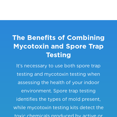
The Benefits of Combining
Mycotoxin and Spore Trap
Testing
It’s necessary to use both spore trap
testing and mycotoxin testing when
assessing the health of your indoor
environment. Spore trap testing
identifies the types of mold present,
while mycotoxin testing kits detect the
toxic chemicals produced by active or