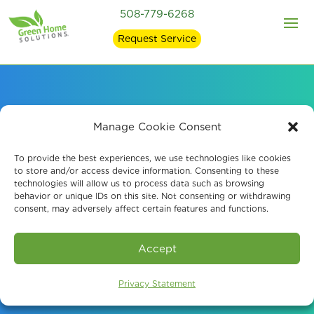
508-779-6268
Request Service
Indoor Environmental
Manage Cookie Consent
Mycotoxin Testing for
To provide the best experiences, we use technologies like cookies
to store and/or access device information. Consenting to these
technologies will allow us to process data such as browsing
Air Quality
behavior or unique IDs on this site. Not consenting or withdrawing
consent, may adversely affect certain features and functions.
Assessment
Accept
Book An Assessment
Privacy Statement