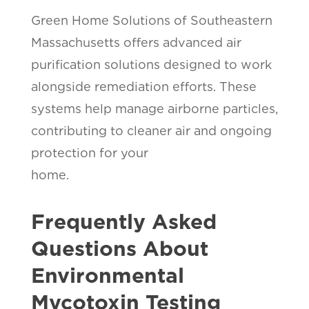
Green Home Solutions of Southeastern
Massachusetts offers advanced air
purification solutions designed to work
alongside remediation efforts. These
systems help manage airborne particles,
contributing to cleaner air and ongoing
protection for your
home.
Frequently Asked
Questions About
Environmental
Mycotoxin Testing