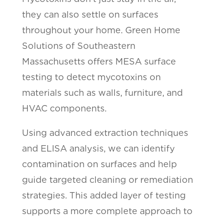
they can also settle on surfaces
throughout your home. Green Home
Solutions of Southeastern
Massachusetts offers MESA surface
testing to detect mycotoxins on
materials such as walls, furniture, and
HVAC components.
Using advanced extraction techniques
and ELISA analysis, we can identify
contamination on surfaces and help
guide targeted cleaning or remediation
strategies. This added layer of testing
supports a more complete approach to