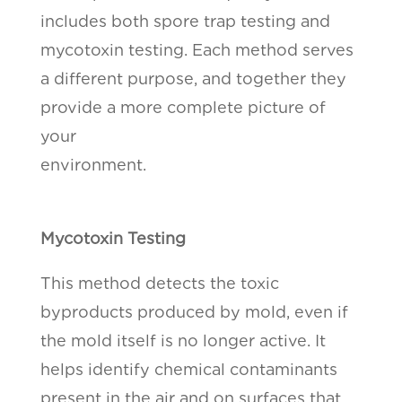
includes both spore trap testing and
mycotoxin testing. Each method serves
a different purpose, and together they
provide a more complete picture of
your
environment.
Mycotoxin Testing
This method detects the toxic
byproducts produced by mold, even if
the mold itself is no longer active. It
helps identify chemical contaminants
present in the air and on surfaces that