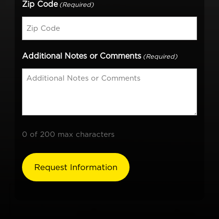
Zip Code
(Required)
Additional Notes or Comments
(Required)
0 of 200 max characters