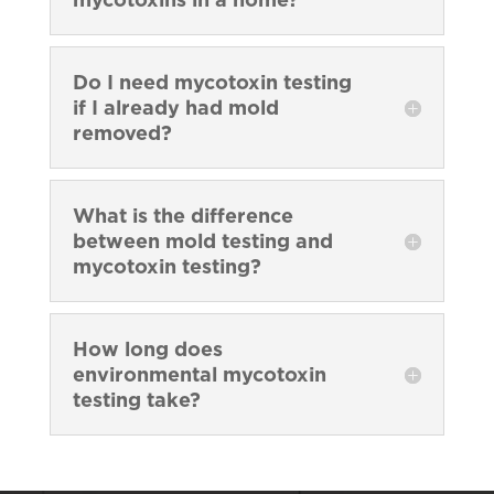
Do I need mycotoxin testing
if I already had mold
removed?
What is the difference
between mold testing and
mycotoxin testing?
How long does
environmental mycotoxin
testing take?