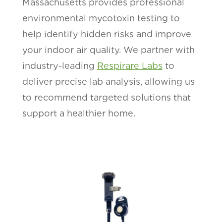
Massachusetts provides professional
environmental mycotoxin testing to
help identify hidden risks and improve
your indoor air quality. We partner with
industry-leading
Respirare Labs
to
deliver precise lab analysis, allowing us
to recommend targeted solutions that
support a healthier home.