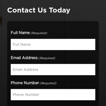
Contact Us Today
Full Name
(Required)
Email Address
(Required)
Phone Number
(Required)