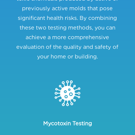
previously active molds that pose
significant health risks. By combining
these two testing methods, you can
achieve a more comprehensive
evaluation of the quality and safety of
your home or building.
Mycotoxin Testing