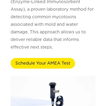
(Enzyme-Linked Immunosorbent
Assay), a proven laboratory method for
detecting common mycotoxins
associated with mold and water
damage. This approach allows us to
deliver reliable data that informs
effective next steps.
Schedule Your AMEA Test