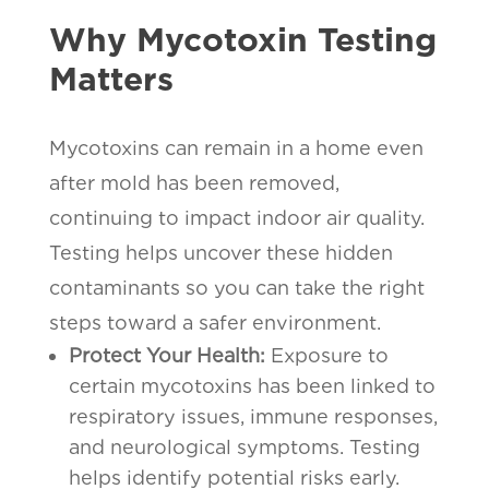
Why Mycotoxin Testing
Matters
Mycotoxins can remain in a home even
after mold has been removed,
continuing to impact indoor air quality.
Testing helps uncover these hidden
contaminants so you can take the right
steps toward a safer environment.
Protect Your Health:
Exposure to
certain mycotoxins has been linked to
respiratory issues, immune responses,
and neurological symptoms. Testing
helps identify potential risks early.