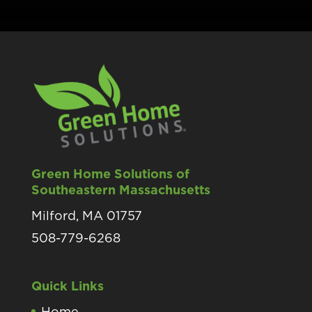
Green Home Solutions of
Southeastern Massachusetts
Milford, MA 01757
508-779-6268
Quick Links
Home