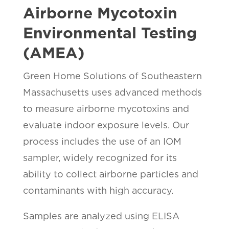
Airborne Mycotoxin
Environmental Testing
(AMEA)
Green Home Solutions of Southeastern
Massachusetts uses advanced methods
to measure airborne mycotoxins and
evaluate indoor exposure levels. Our
process includes the use of an IOM
sampler, widely recognized for its
ability to collect airborne particles and
contaminants with high accuracy.
Samples are analyzed using ELISA