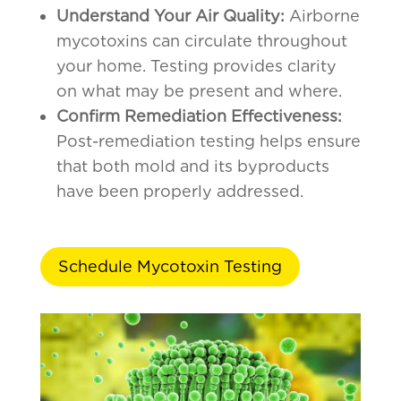
Understand Your Air Quality:
Airborne
mycotoxins can circulate throughout
your home. Testing provides clarity
on what may be present and where.
Confirm Remediation Effectiveness:
Post-remediation testing helps ensure
that both mold and its byproducts
have been properly addressed.
Schedule Mycotoxin Testing