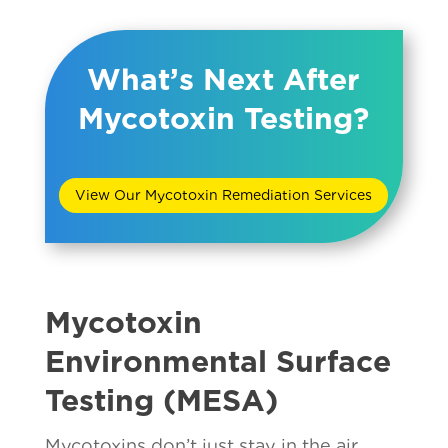
What’s Next After
Mycotoxin Testing?
View Our Mycotoxin Remediation Services
Mycotoxin
Environmental Surface
Testing (MESA)
Mycotoxins don’t just stay in the air,