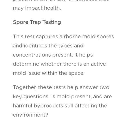
may impact health.
Spore Trap Testing
This test captures airborne mold spores
and identifies the types and
concentrations present. It helps
determine whether there is an active
mold issue within the space.
Together, these tests help answer two
key questions: Is mold present, and are
harmful byproducts still affecting the
environment?