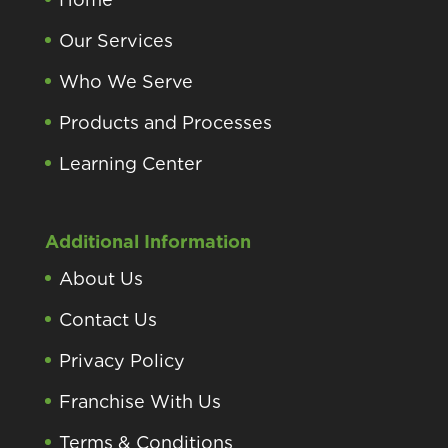
Our Services
Who We Serve
Products and Processes
Learning Center
Additional Information
About Us
Contact Us
Privacy Policy
Franchise With Us
Terms & Conditions