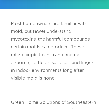
Most homeowners are familiar with
mold, but fewer understand
mycotoxins, the harmful compounds
certain molds can produce. These
microscopic toxins can become
airborne, settle on surfaces, and linger
in indoor environments long after
visible mold is gone.
Green Home Solutions of Southeastern