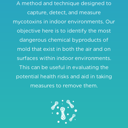
A method and technique designed to
capture, detect, and measure
mycotoxins in indoor environments. Our
objective here is to identify the most
dangerous chemical byproducts of
mold that exist in both the air and on
surfaces within indoor environments.
This can be useful in evaluating the
potential health risks and aid in taking
measures to remove them.