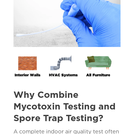
Why Combine
Mycotoxin Testing and
Spore Trap Testing?
A complete indoor air quality test often