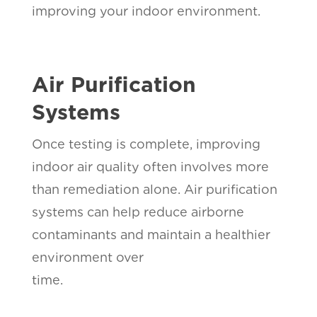
improving your indoor environment.
Air Purification
Systems
Once testing is complete, improving
indoor air quality often involves more
than remediation alone. Air purification
systems can help reduce airborne
contaminants and maintain a healthier
environment over
time.