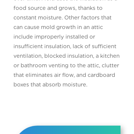
food source and grows, thanks to
constant moisture. Other factors that
can cause mold growth in an attic
include improperly installed or
insufficient insulation, lack of sufficient
ventilation, blocked insulation, a kitchen
or bathroom venting to the attic, clutter
that eliminates air flow, and cardboard
boxes that absorb moisture.