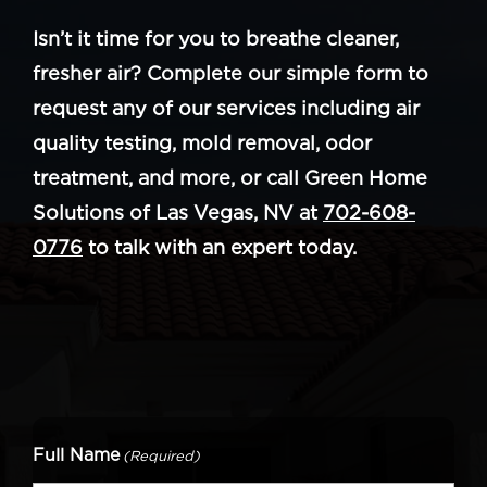
Isn’t it time for you to breathe cleaner,
fresher air? Complete our simple form to
request any of our services including air
quality testing, mold removal, odor
treatment, and more, or call Green Home
Solutions of Las Vegas, NV at
702-608-
0776
to talk with an expert today.
Full Name
(Required)