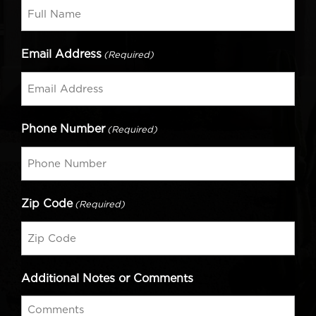
Email Address
(Required)
Phone Number
(Required)
Zip Code
(Required)
Additional Notes or Comments