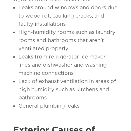
Leaks around windows and doors due
to wood rot, caulking cracks, and
faulty installations
High-humidity rooms such as laundry
rooms and bathrooms that aren’t
ventilated properly
Leaks from refrigerator ice maker
lines and dishwasher and washing
machine connections
Lack of exhaust ventilation in areas of
high humidity such as kitchens and
bathrooms
General plumbing leaks
Exterior Causes of