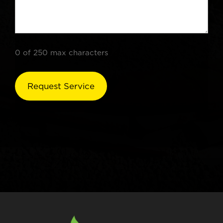
0 of 250 max characters