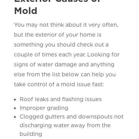
Mold
You may not think about it very often,
but the exterior of your home is
something you should check out a
couple of times each year. Looking for
signs of water damage and anything
else from the list below can help you
take control of a mold issue fast:
Roof leaks and flashing issues
Improper grading
Clogged gutters and downspouts not
discharging water away from the
building