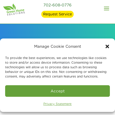
702-608-0776
Request Service
Signs of Mold in Your
Manage Cookie Consent
Home and what
To provide the best experiences, we use technologies like cookies
to store and/or access device information. Consenting to these
technologies will allow us to process data such as browsing
Causes It
behavior or unique IDs on this site. Not consenting or withdrawing
consent, may adversely affect certain features and functions.
Accept
Privacy Statement