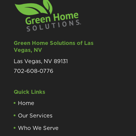
Green Home Solutions of Las
Vegas, NV
Las Vegas, NV 89131
702-608-0776
Quick Links
Home
Our Services
Who We Serve