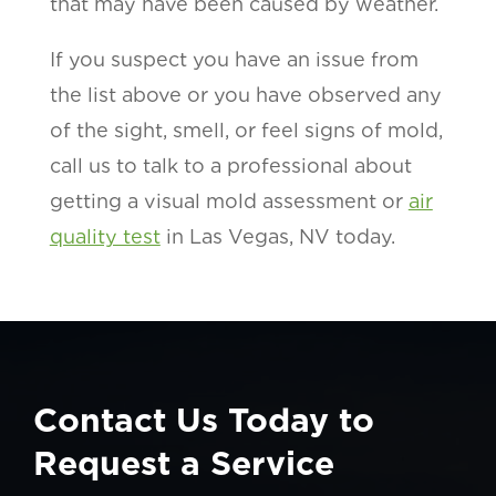
that may have been caused by weather.
If you suspect you have an issue from
the list above or you have observed any
of the sight, smell, or feel signs of mold,
call us to talk to a professional about
getting a visual mold assessment or
air
quality test
in Las Vegas, NV today.
Contact Us Today to
Request a Service