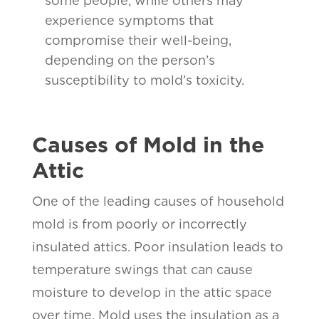
some people, while others may
experience symptoms that
compromise their well-being,
depending on the person’s
susceptibility to mold’s toxicity.
Causes of Mold in the
Attic
One of the leading causes of household
mold is from poorly or incorrectly
insulated attics. Poor insulation leads to
temperature swings that can cause
moisture to develop in the attic space
over time. Mold uses the insulation as a