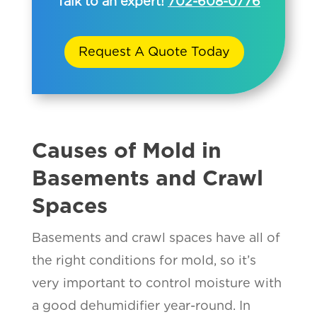
Talk to an expert!
702-608-0776
Request A Quote Today
Causes of Mold in
Basements and Crawl
Spaces
Basements and crawl spaces have all of
the right conditions for mold, so it’s
very important to control moisture with
a good dehumidifier year-round. In