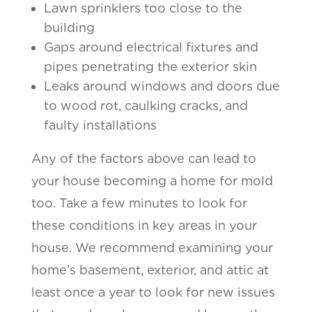
Lawn sprinklers too close to the
building
Gaps around electrical fixtures and
pipes penetrating the exterior skin
Leaks around windows and doors due
to wood rot, caulking cracks, and
faulty installations
Any of the factors above can lead to
your house becoming a home for mold
too. Take a few minutes to look for
these conditions in key areas in your
house. We recommend examining your
home’s basement, exterior, and attic at
least once a year to look for new issues