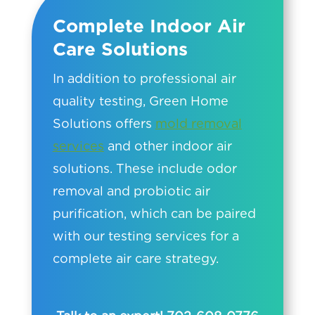
Complete Indoor Air
Care Solutions
In addition to professional air
quality testing, Green Home
Solutions offers
mold removal
services
and other indoor air
solutions. These include odor
removal and probiotic air
purification, which can be paired
with our testing services for a
complete air care strategy.