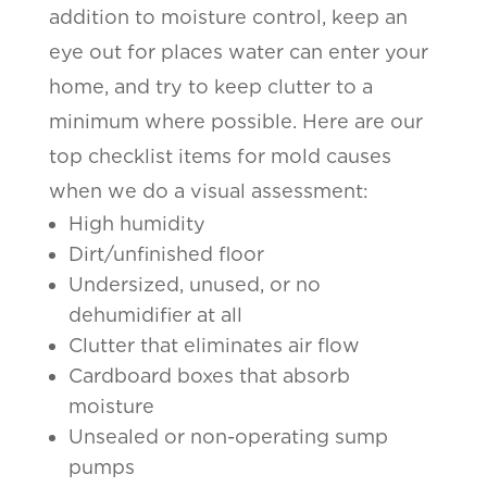
addition to moisture control, keep an
eye out for places water can enter your
home, and try to keep clutter to a
minimum where possible. Here are our
top checklist items for mold causes
when we do a visual assessment:
High humidity
Dirt/unfinished floor
Undersized, unused, or no
dehumidifier at all
Clutter that eliminates air flow
Cardboard boxes that absorb
moisture
Unsealed or non-operating sump
pumps