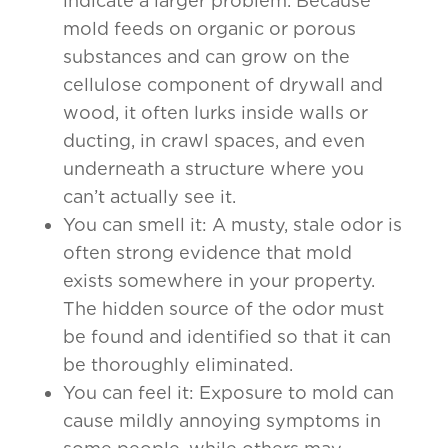
indicate a larger problem. Because
mold feeds on organic or porous
substances and can grow on the
cellulose component of drywall and
wood, it often lurks inside walls or
ducting, in crawl spaces, and even
underneath a structure where you
can’t actually see it.
You can smell it: A musty, stale odor is
often strong evidence that mold
exists somewhere in your property.
The hidden source of the odor must
be found and identified so that it can
be thoroughly eliminated.
You can feel it: Exposure to mold can
cause mildly annoying symptoms in