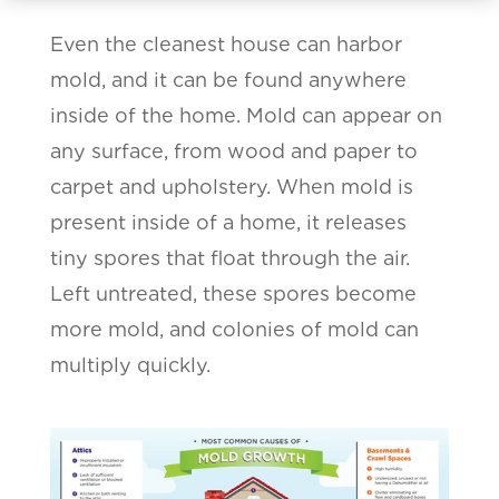
Even the cleanest house can harbor
mold, and it can be found anywhere
inside of the home. Mold can appear on
any surface, from wood and paper to
carpet and upholstery. When mold is
present inside of a home, it releases
tiny spores that float through the air.
Left untreated, these spores become
more mold, and colonies of mold can
multiply quickly.