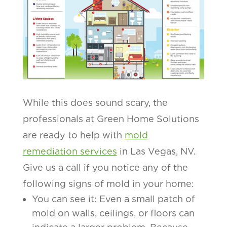
While this does sound scary, the
professionals at Green Home Solutions
are ready to help with
mold
remediation services
in Las Vegas, NV.
Give us a call if you notice any of the
following signs of mold in your home:
You can see it: Even a small patch of
mold on walls, ceilings, or floors can