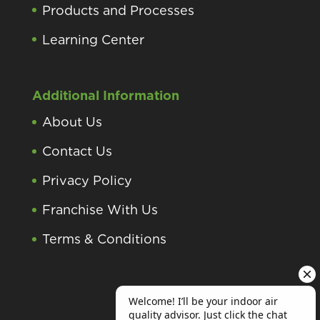
Products and Processes
Learning Center
Additional Information
About Us
Contact Us
Privacy Policy
Franchise With Us
Terms & Conditions