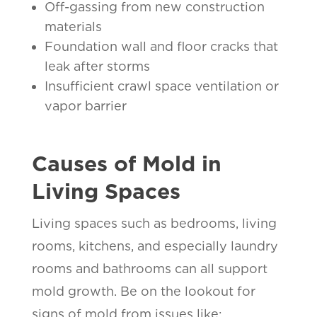
Off-gassing from new construction
materials
Foundation wall and floor cracks that
leak after storms
Insufficient crawl space ventilation or
vapor barrier
Causes of Mold in
Living Spaces
Living spaces such as bedrooms, living
rooms, kitchens, and especially laundry
rooms and bathrooms can all support
mold growth. Be on the lookout for
signs of mold from issues like: