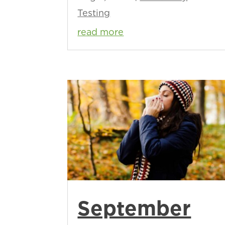
Testing
read more
September