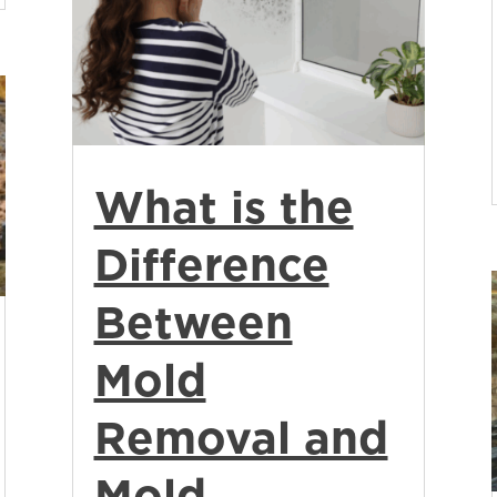
What is the
Difference
Between
Mold
Removal and
Mold