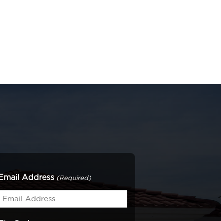
Email Address
(Required)