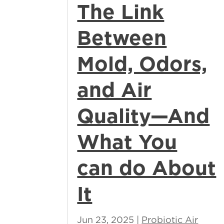
The Link
Between
Mold, Odors,
and Air
Quality—And
What You
can do About
It
Jun 23, 2025
|
Probiotic Air