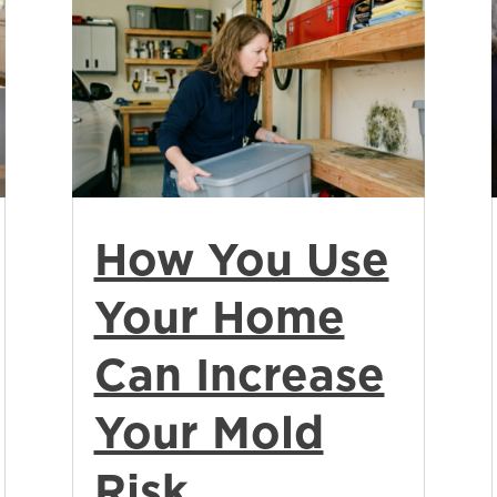
How You Use
Your Home
Can Increase
Your Mold
Risk