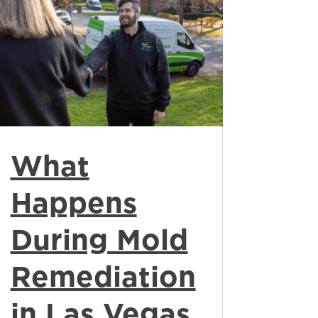
What
Happens
During Mold
Remediation
in Las Vegas,