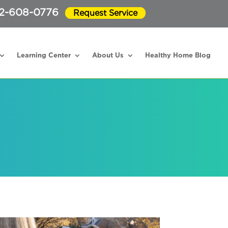
2-608-0776
Request Service
Learning Center
About Us
Healthy Home Blog