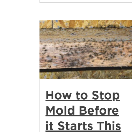
How to Stop
Mold Before
it Starts This