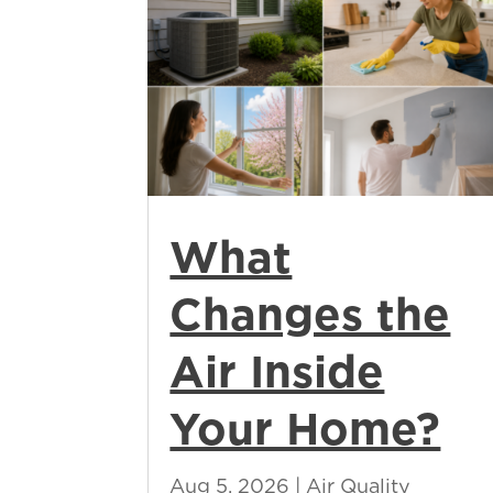
What
Changes the
Air Inside
Your Home?
Aug 5, 2026
|
Air Quality