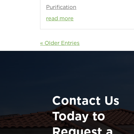
Purification
read more
« Older Entries
Contact Us
Today to
Request a