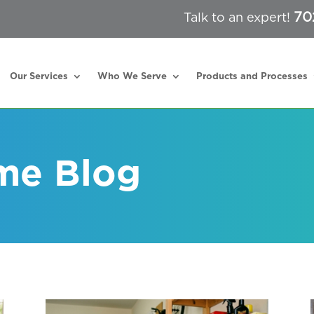
70
Talk to an expert!
Our Services
Who We Serve
Products and Processes
me Blog