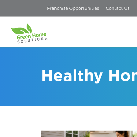
Franchise Opportunities
Contact Us
Healthy Ho