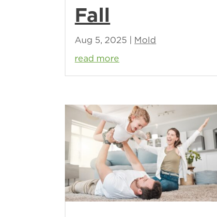
Fall
Aug 5, 2025
|
Mold
read more