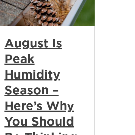
August Is
Peak
Humidity
Season –
Here’s Why
You Should