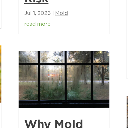
Jul 1, 2026
|
Mold
read more
Why Mold