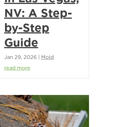
NV: A Step-
by-Step
Guide
Jan 29, 2026
|
Mold
read more