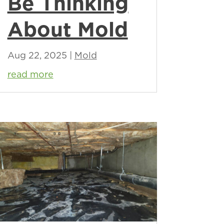
Be Thinking
About Mold
Aug 22, 2025
|
Mold
read more