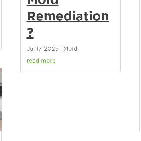
Remediation
?
Jul 17, 2025
|
Mold
read more