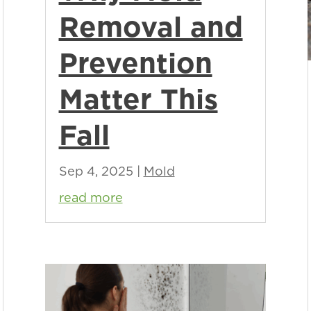
Removal and
Prevention
Matter This
Fall
Sep 4, 2025
|
Mold
read more