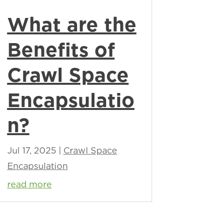
What are the
Benefits of
Crawl Space
Encapsulatio
n?
Jul 17, 2025
|
Crawl Space
Encapsulation
read more