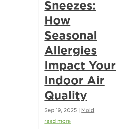
Sneezes:
How
Seasonal
Allergies
Impact Your
Indoor Air
Quality
Sep 19, 2025
|
Mold
read more