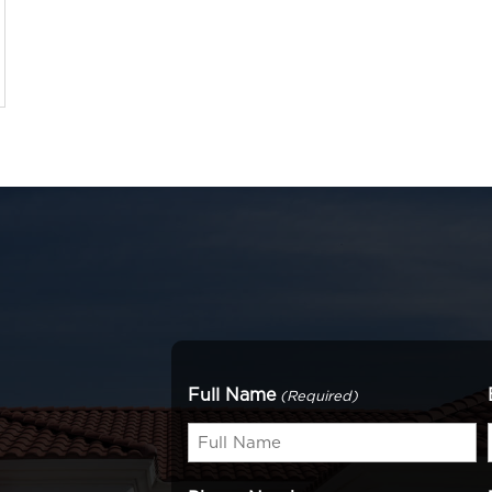
Full Name
(Required)