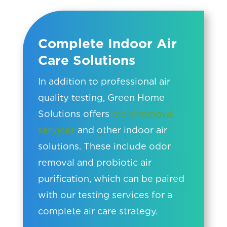
Complete Indoor Air
Care Solutions
In addition to professional air
quality testing, Green Home
Solutions offers
mold removal
services
and other indoor air
solutions. These include odor
removal and probiotic air
purification, which can be paired
with our testing services for a
complete air care strategy.