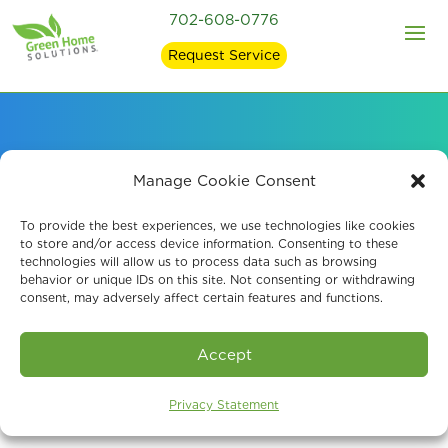
702-608-0776
Request Service
Air Quality Services
Manage Cookie Consent
for Environmental
To provide the best experiences, we use technologies like cookies
to store and/or access device information. Consenting to these
technologies will allow us to process data such as browsing
Specialists
behavior or unique IDs on this site. Not consenting or withdrawing
consent, may adversely affect certain features and functions.
Accept
Privacy Statement