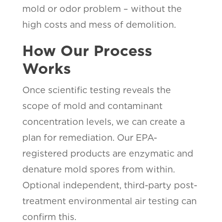
mold or odor problem – without the
high costs and mess of demolition.
How Our Process
Works
Once scientific testing reveals the
scope of mold and contaminant
concentration levels, we can create a
plan for remediation. Our EPA-
registered products are enzymatic and
denature mold spores from within.
Optional independent, third-party post-
treatment environmental air testing can
confirm this.