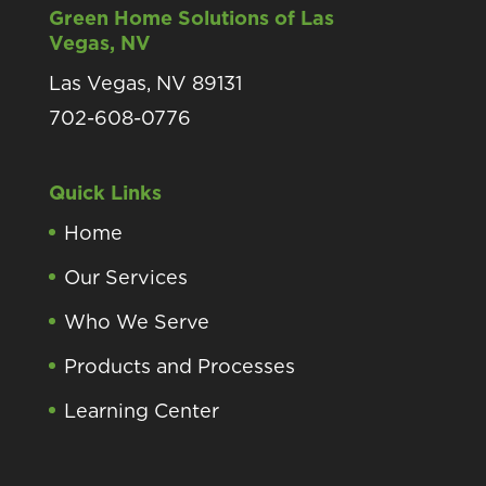
Green Home Solutions of Las
Vegas, NV
Las Vegas, NV 89131
702-608-0776
Quick Links
Home
Our Services
Who We Serve
Products and Processes
Learning Center