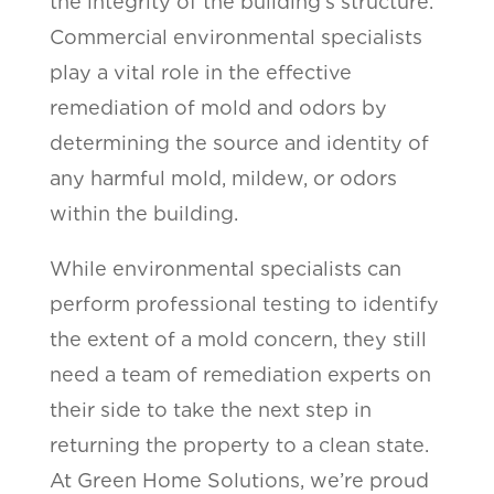
the integrity of the building’s structure.
Commercial environmental specialists
play a vital role in the effective
remediation of mold and odors by
determining the source and identity of
any harmful mold, mildew, or odors
within the building.
While environmental specialists can
perform professional testing to identify
the extent of a mold concern, they still
need a team of remediation experts on
their side to take the next step in
returning the property to a clean state.
At Green Home Solutions, we’re proud