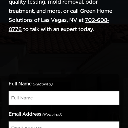
quality testing, mold removal, odor
treatment, and more, or call Green Home
Solutions of Las Vegas, NV at
702-608-
0776
to talk with an expert today.
Full Name
(Required)
Email Address
(Required)