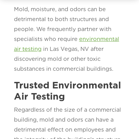
Mold, moisture, and odors can be
detrimental to both structures and
people. We frequently partner with
specialists who require
environmental
air testing
in Las Vegas, NV after
discovering mold or other toxic
substances in commercial buildings.
Trusted Environmental
Air Testing
Regardless of the size of a commercial
building, mold and odors can have a
detrimental effect on employees and