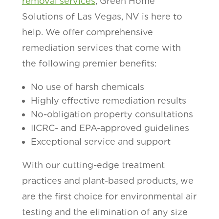
removal services
, Green Home
Solutions of Las Vegas, NV is here to
help. We offer comprehensive
remediation services that come with
the following premier benefits:
No use of harsh chemicals
Highly effective remediation results
No-obligation property consultations
IICRC- and EPA-approved guidelines
Exceptional service and support
With our cutting-edge treatment
practices and plant-based products, we
are the first choice for environmental air
testing and the elimination of any size