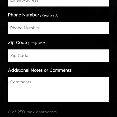
Phone Number
(Required)
Zip Code
(Required)
Additional Notes or Comments
0 of 250 max characters