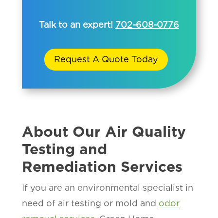
Talk to an expert!
702-608-0776
Request A Quote Today
About Our Air Quality
Testing and
Remediation Services
If you are an environmental specialist in
need of air testing or mold and
odor