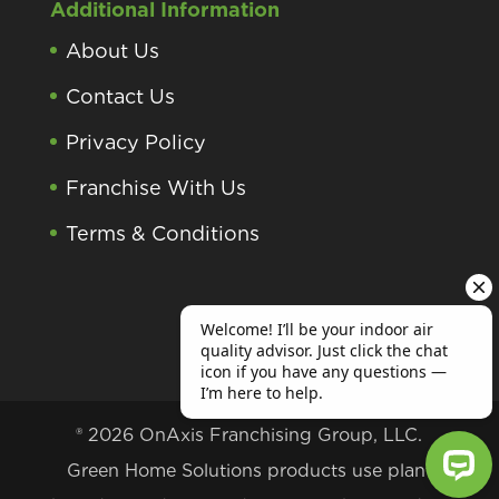
Additional Information
About Us
Contact Us
Privacy Policy
Franchise With Us
Terms & Conditions
® 2026 OnAxis Franchising Group, LLC.
Green Home Solutions products use plant