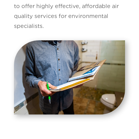
to offer highly effective, affordable air
quality services for environmental
specialists.