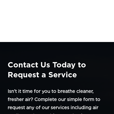
Contact Us Today to
Request a Service
Isn’t it time for you to breathe cleaner,
fresher air? Complete our simple form to
request any of our services including air