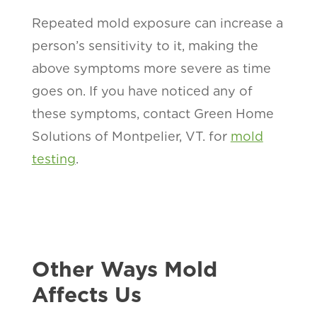
Repeated mold exposure can increase a
person’s sensitivity to it, making the
above symptoms more severe as time
goes on. If you have noticed any of
these symptoms, contact Green Home
Solutions of Montpelier, VT. for
mold
testing
.
Other Ways Mold
Affects Us