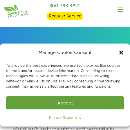
800-768-4842
Request Service
How Mold Affects
Manage Cookie Consent
Health
To provide the best experiences, we use technologies like cookies
to store and/or access device information. Consenting to these
technologies will allow us to process data such as browsing
behavior or unique IDs on this site. Not consenting or withdrawing
consent, may adversely affect certain features and functions.
Accept
Privacy Statement
Mold isn’t just unsightly and potentially