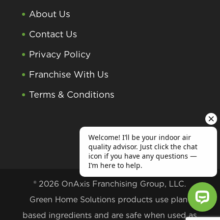
About Us
Contact Us
Privacy Policy
Franchise With Us
Terms & Conditions
® 2026 OnAxis Franchising Group, LLC.
Green Home Solutions products use plant
based ingredients and are safe when used as