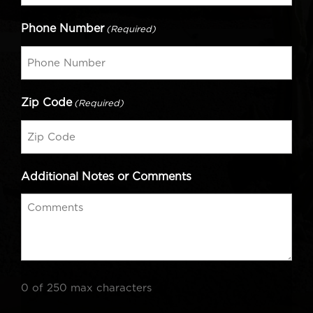
Phone Number
(Required)
Zip Code
(Required)
Additional Notes or Comments
0 of 250 max characters