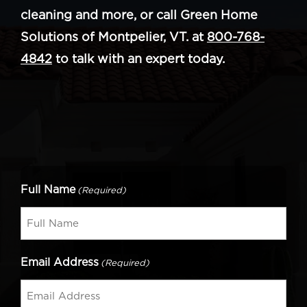
cleaning and more, or call Green Home
Solutions of Montpelier, VT. at
800-768-
4842
to talk with an expert today.
Full Name
(Required)
Email Address
(Required)