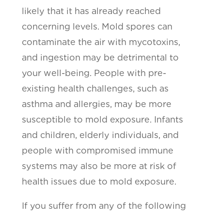
likely that it has already reached
concerning levels. Mold spores can
contaminate the air with mycotoxins,
and ingestion may be detrimental to
your well-being. People with pre-
existing health challenges, such as
asthma and allergies, may be more
susceptible to mold exposure. Infants
and children, elderly individuals, and
people with compromised immune
systems may also be more at risk of
health issues due to mold exposure.
If you suffer from any of the following