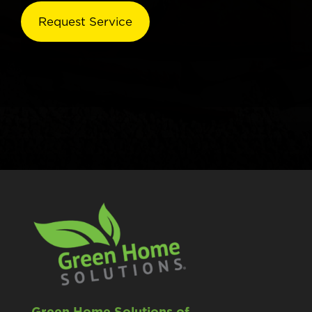
Green Home Solutions of