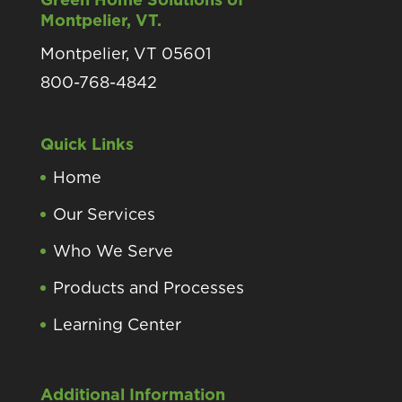
Montpelier, VT.
Montpelier, VT 05601
800-768-4842
Quick Links
Home
Our Services
Who We Serve
Products and Processes
Learning Center
Additional Information