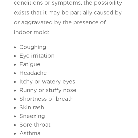
conditions or symptoms, the possibility
exists that it may be partially caused by
or aggravated by the presence of
indoor mold:
Coughing
Eye irritation
Fatigue
Headache
Itchy or watery eyes
Runny or stuffy nose
Shortness of breath
Skin rash
Sneezing
Sore throat
Asthma