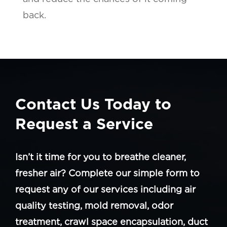
back.
Contact Us Today to
Request a Service
Isn’t it time for you to breathe cleaner,
fresher air? Complete our simple form to
request any of our services including air
quality testing, mold removal, odor
treatment, crawl space encapsulation, duct