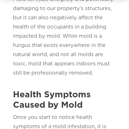
damaging to our property’s structures,
but it can also negatively affect the
health of the occupants in a building
impacted by mold. While mold is a
fungus that exists everywhere in the
natural world, and not all molds are
toxic, mold that appears indoors must
still be professionally removed.
Health Symptoms
Caused by Mold
Once you start to notice health
symptoms of a mold infestation, it is