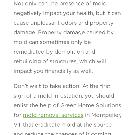
Not only can the presence of mold
negatively impact your health, but it can
cause unpleasant odors and property
damage. Property damage caused by
mold can sometimes only be
remediated by demolition and
rebuilding of structures, which will
impact you financially as well.
Don’t wait to take action! At the first
sign of a mold infestation, you should
enlist the help of Green Home Solutions
for
mold removal services
in Montpelier,
VT that eradicate mold at the source
and reduce the chances of it coming