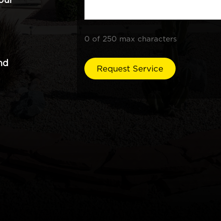
0 of 250 max characters
nd