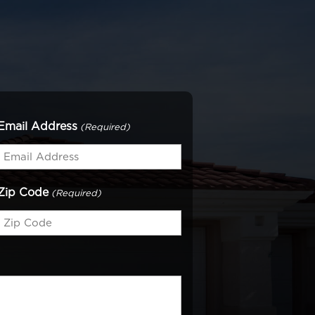
Email Address
(Required)
Zip Code
(Required)