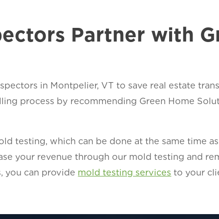
ectors Partner with 
pectors in Montpelier, VT to save real estate tran
lling process by recommending Green Home Soluti
d testing, which can be done at the same time as t
rease your revenue through our mold testing and r
, you can provide
mold testing services
to your cli