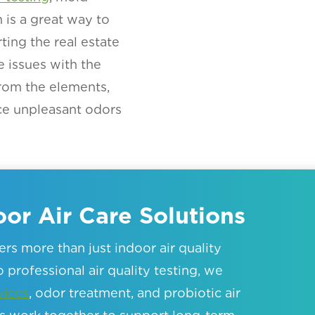
is a great way to
ting the real estate
e issues with the
rom the elements,
ce unpleasant odors
or Air Care Solutions
rs more than just indoor air quality
 professional air quality testing, we
vices
, odor treatment, and probiotic air