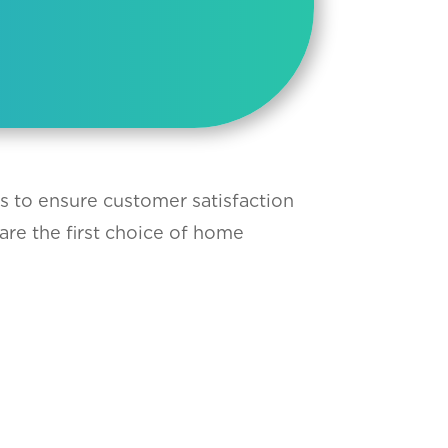
ts to ensure customer satisfaction
are the first choice of home