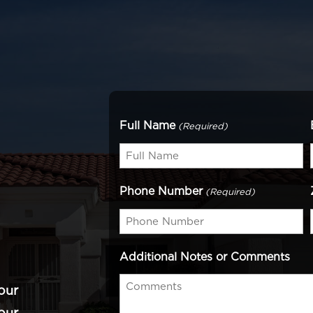
Full Name
(Required)
Phone Number
(Required)
Additional Notes or Comments
our
our