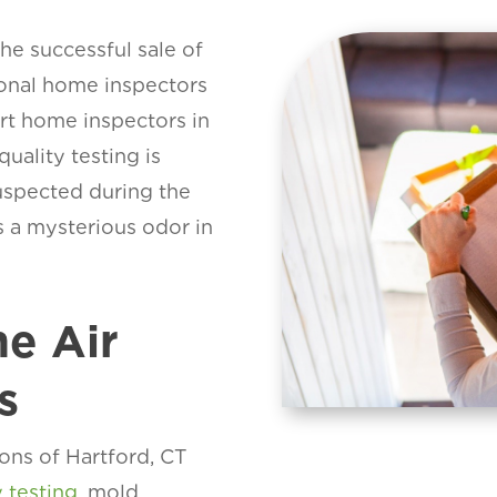
the successful sale of
ional home inspectors
art home inspectors in
uality testing is
suspected during the
is a mysterious odor in
e Air
s
ons of Hartford, CT
y testing
, mold