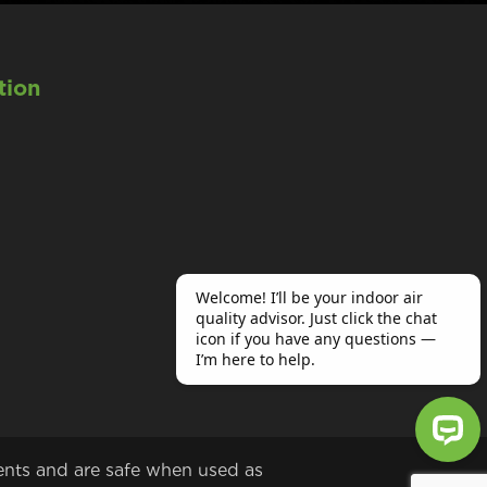
tion
ents and are safe when used as