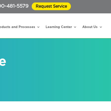
0-481-5579
Request Service
oducts and Processes
Learning Center
About Us
e