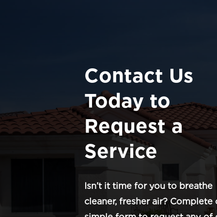
Contact Us
Today to
Request a
Service
Isn’t it time for you to breathe
cleaner, fresher air? Complete 
simple form to request any of 