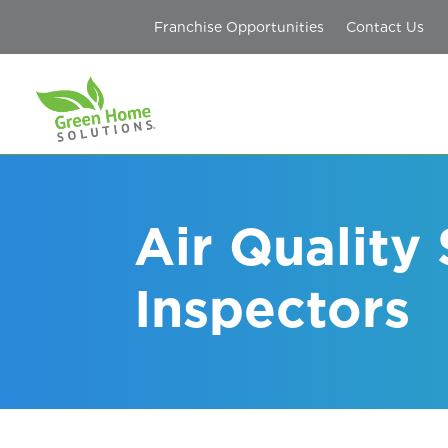
Franchise Opportunities
Contact Us
Air Quality
Inspectors