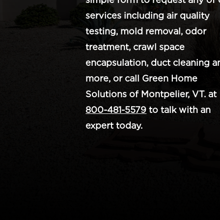
services including air quality
testing, mold removal, odor
treatment, crawl space
encapsulation, duct cleaning a
more, or call Green Home
Solutions of Montpelier, VT. at
800-481-5579
to talk with an
expert today.