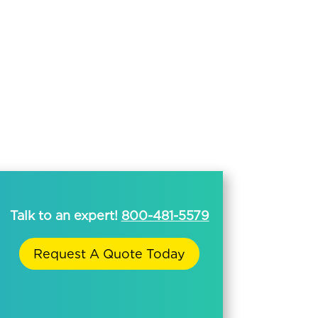
Talk to an expert!
800-481-5579
Request A Quote Today