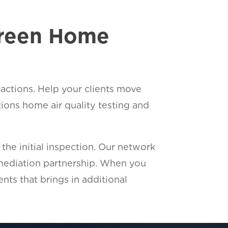
Green Home
sactions. Help your clients move
ons home air quality testing and
he initial inspection. Our network
emediation partnership. When you
ents that brings in additional