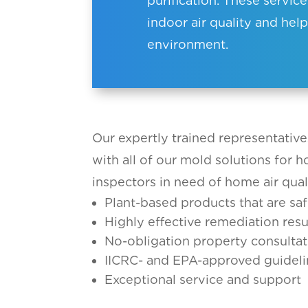
purification. These servi
indoor air quality and help
environment.
Our expertly trained representative
with all of our mold solutions for 
inspectors in need of home air qual
Plant-based products that are saf
Highly effective remediation resu
No-obligation property consultat
IICRC- and EPA-approved guideli
Exceptional service and support