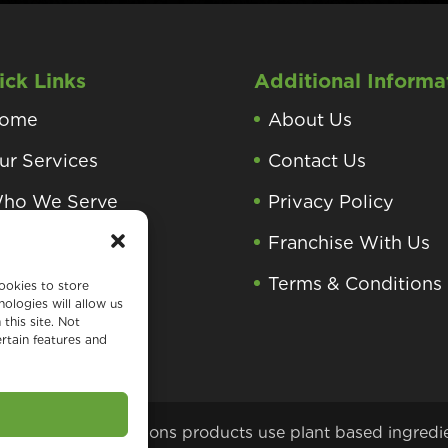
ick Links
Additional Informa
ome
About Us
ur Services
Contact Us
ho We Serve
Privacy Policy
roducts and
Franchise With Us
rocesses
Terms & Conditions
ookies to store
ologies will allow us
earning Center
this site. Not
rtain features and
 Green Home Solutions products use plant based ingredi