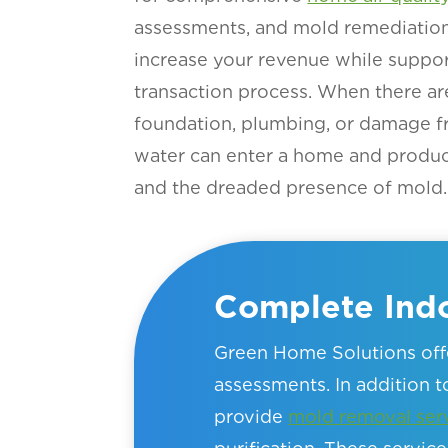
assessments, and mold remediation 
increase your revenue while suppor
transaction process. When there ar
foundation, plumbing, or damage f
water can enter a home and produ
and the dreaded presence of mold.
Complete Indo
Green Home Solutions offe
assessments. In addition to
provide
mold removal ser