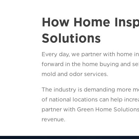
How Home Insp
Solutions
Every day, we partner with home ins
forward in the home buying and se
mold and odor services.
The industry is demanding more mol
of national locations can help inc
partner with Green Home Solutions
revenue.