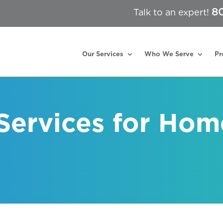
80
Talk to an expert!
Our Services
Who We Serve
Pr
 Services for Hom