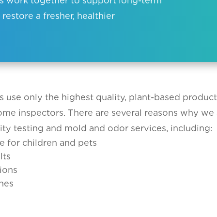
ces work together to support long-term
 restore a fresher, healthier
s use only the highest quality, plant-based produc
home inspectors. There are several reasons why we 
ity testing and mold and odor services, including:
e for children and pets
lts
ions
nes