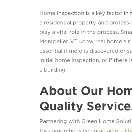
Home inspection is a key factor in 
a residential property, and profess
play a vital role in the process. Sm
Montpelier, VT know that home air q
essential if mold is discovered or 
initial home inspection, or if there 
a building.
About Our Hom
Quality Service
Partnering with Green Home Soluti
for comprehensive
home air qualit