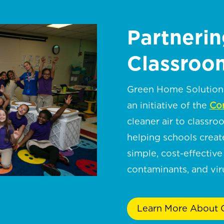
Partnerin
Classroom
Green Home Solutions 
an initiative of the
Cor
cleaner air to classro
helping schools crea
simple, cost-effective 
contaminants, and viru
Learn More About C