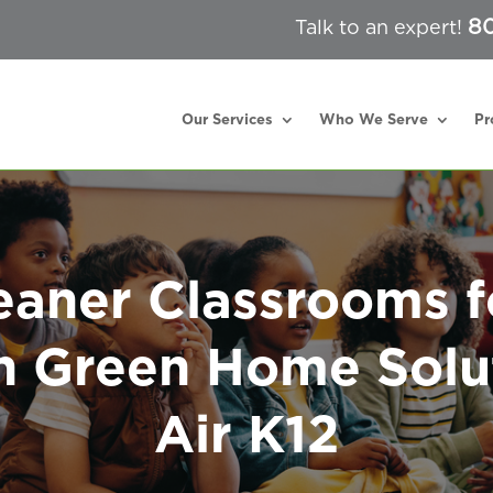
80
Talk to an expert!
Our Services
Who We Serve
Pr
eaner Classrooms f
h Green Home Solu
Air K12