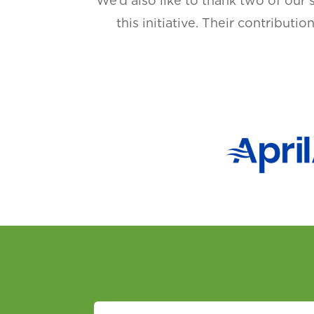
We’d also like to thank two of our 
this initiative. Their contributi