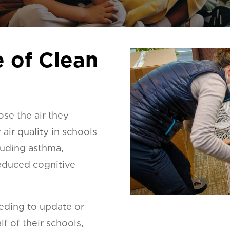
 of Clean
ose the air they
air quality in schools
cluding asthma,
educed cognitive
eeding to update or
f of their schools,