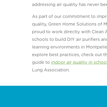
addressing air quality has never be
As part of our commitment to impr
quality, Green Home Solutions of Mo
proud to work directly with Clean
schools to build DIY air purifiers an
learning environments in Montpelier
explore best practices, check out 
guide to
indoor air quality in schoo
Lung Association.