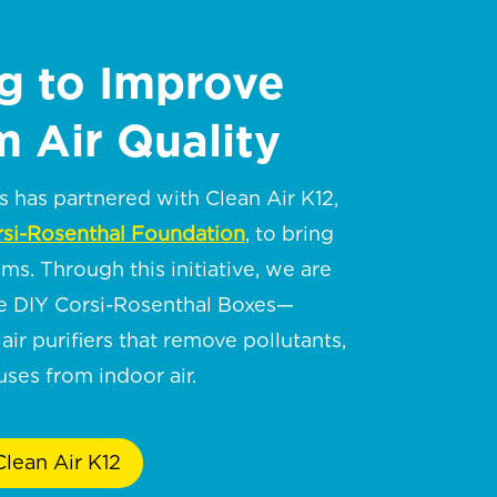
g to Improve
 Air Quality
has partnered with Clean Air K12,
si-Rosenthal Foundation
, to bring
oms. Through this initiative, we are
te DIY Corsi-Rosenthal Boxes—
air purifiers that remove pollutants,
ses from indoor air.
lean Air K12