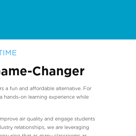
TIME
 Game-Changer
s a fun and affordable alternative. For
t a hands-on learning experience while
improve air quality and engage students
ustry relationships, we are leveraging
, ensuring that as many classrooms as