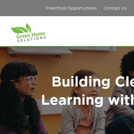
Franchise Opportunities
Contact Us
Building Cl
Learning wit