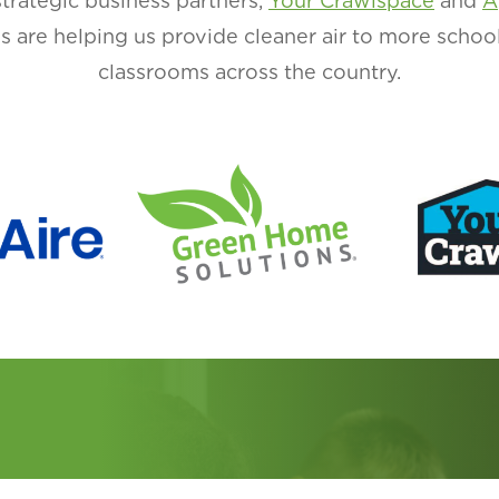
strategic business partners,
Your Crawlspace
and
A
ons are helping us provide cleaner air to more schoo
classrooms across the country.