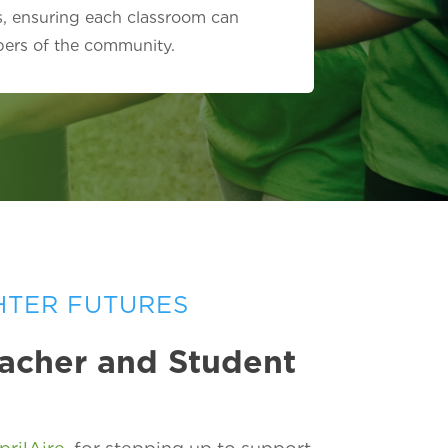
s, ensuring each classroom can
bers of the community.
HTER FUTURES
eacher and Student