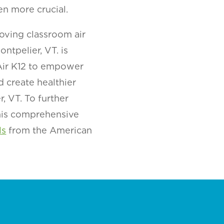
en more crucial.
oving classroom air
ntpelier, VT. is
 Air K12 to empower
d create healthier
, VT. To further
this comprehensive
ls
from the American