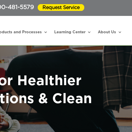
0-481-5579
Request Service
oducts and Processes
Learning Center
About Us
or Healthier
tions & Clean