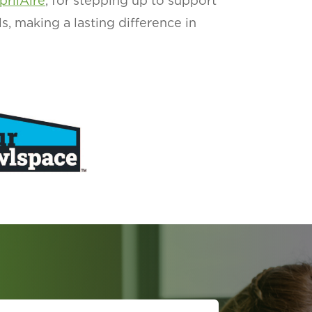
prilAire
, for stepping up to support
ls, making a lasting difference in