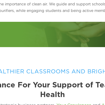
he importance of clean air. We guide and support school
 purifiers, while engaging students and being active mem
ALTHIER CLASSROOMS AND BRIG
nce For Your Support of T
Health