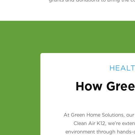
HEALT
How Gree
At Green Home Solutions, our m
Clean Air K12, we’re exte
environment through hands-on 