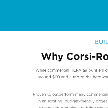
BUI
Why Corsi-Ro
While commercial HEPA air purifiers ca
around $60 and a trip to the hardware
Proven to outperform many commercial u
in an exciting, budget-friendly proje
grants and donations to bring the co