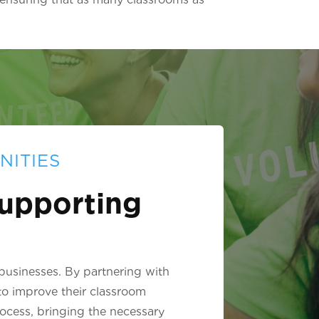
NITIES
upporting
 businesses. By partnering with
to improve their classroom
rocess, bringing the necessary