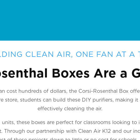
LDING CLEAN AIR, ONE FAN AT A 
senthal Boxes Are a
n cost hundreds of dollars, the Corsi-Rosenthal Box offer
 store, students can build these DIY purifiers, making i
effectively cleaning the air.
nits, these boxes are perfect for classrooms looking to 
ct. Through our partnership with Clean Air K12 and our ind
st of these projects down to little or no cost for schools