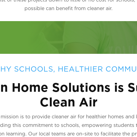
possible can benefit from cleaner air.
HY SCHOOLS, HEALTHIER COMMU
n Home Solutions is S
Clean Air
ission is to provide cleaner air for healthier homes and
nding this commitment to schools, empowering students 
learning. Our local teams are on-site to facilitate the p