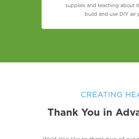
supplies and teaching about t
build and use DIY air
CREATING HE
Thank You in Adva