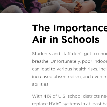
The Importance
Air in Schools
Students and staff don’t get to cho
breathe. Unfortunately, poor indoor 
can lead to various health risks, in
increased absenteeism, and even r
abilities.
With 41% of U.S. school districts n
replace HVAC systems in at least hal