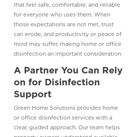
that feel safe, comfortable, and reliable
for everyone who uses them. When
those expectations are not met, trust
can erode, and productivity or peace of
mind may suffer, making home or office
disinfection an important consideration.
A Partner You Can Rely
on for Disinfection
Support
Green Home Solutions provides home
or office disinfection services with a
clear, guided approach. Our team helps