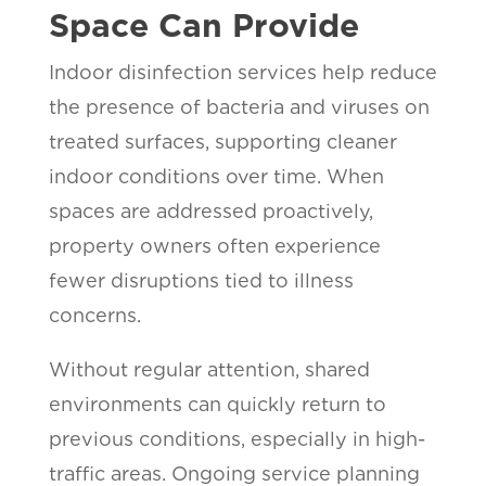
Space Can Provide
Indoor disinfection services help reduce
the presence of bacteria and viruses on
treated surfaces, supporting cleaner
indoor conditions over time. When
spaces are addressed proactively,
property owners often experience
fewer disruptions tied to illness
concerns.
Without regular attention, shared
environments can quickly return to
previous conditions, especially in high-
traffic areas. Ongoing service planning