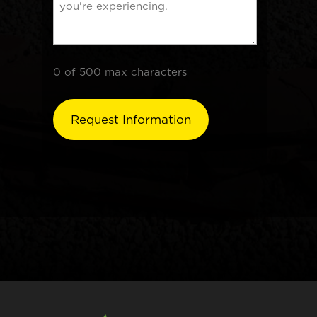
0 of 500 max characters