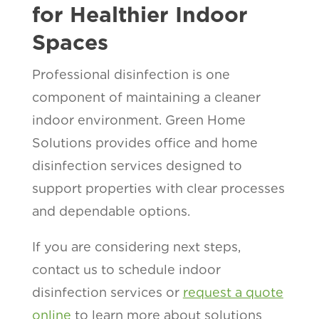
for Healthier Indoor
Spaces
Professional disinfection is one
component of maintaining a cleaner
indoor environment. Green Home
Solutions provides office and home
disinfection services designed to
support properties with clear processes
and dependable options.
If you are considering next steps,
contact us to schedule indoor
disinfection services or
request a quote
online
to learn more about solutions