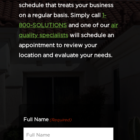
schedule that treats your business
on a regular basis. Simply call
1-
800-SOLUTIONS
and one of our
air
quality specialists
will schedule an
appointment to review your
location and evaluate your needs.
Full Name
(Required)