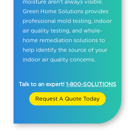
moisture aren't always visible.
Green Home Solutions provides
professional mold testing, indoor
air quality testing, and whole-
home remediation solutions to
help identify the source of your
indoor air quality concerns.
Talk to an expert!
1-800-SOLUTIONS
Request A Quote Today