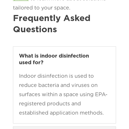
tailored to your space.
Frequently Asked
Questions
What is indoor disinfection
used for?
Indoor disinfection is used to
reduce bacteria and viruses on
surfaces within a space using EPA-
registered products and
established application methods.