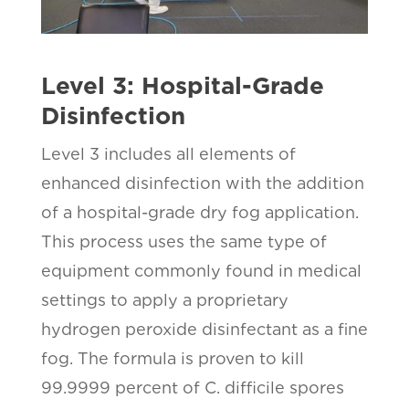
Level 3: Hospital-Grade
Disinfection
Level 3 includes all elements of
enhanced disinfection with the addition
of a hospital-grade dry fog application.
This process uses the same type of
equipment commonly found in medical
settings to apply a proprietary
hydrogen peroxide disinfectant as a fine
fog. The formula is proven to kill
99.9999 percent of C. difficile spores