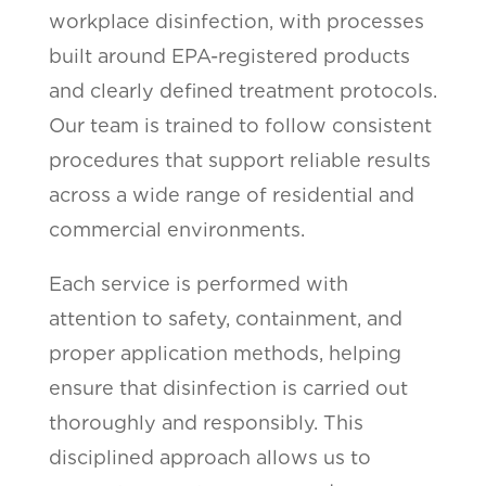
workplace disinfection, with processes
built around EPA-registered products
and clearly defined treatment protocols.
Our team is trained to follow consistent
procedures that support reliable results
across a wide range of residential and
commercial environments.
Each service is performed with
attention to safety, containment, and
proper application methods, helping
ensure that disinfection is carried out
thoroughly and responsibly. This
disciplined approach allows us to