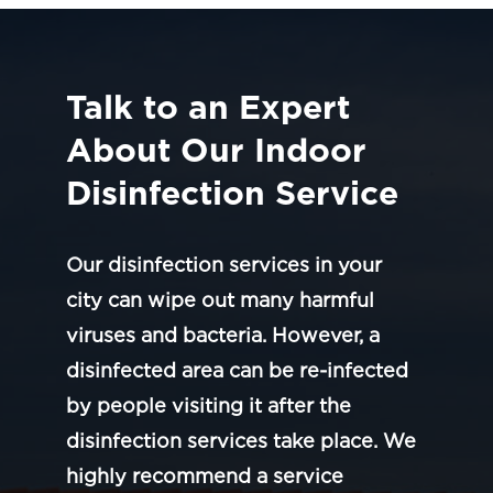
Talk to an Expert
About Our Indoor
Disinfection Service
Our disinfection services in your
city can wipe out many harmful
viruses and bacteria. However, a
disinfected area can be re-infected
by people visiting it after the
disinfection services take place. We
highly recommend a service