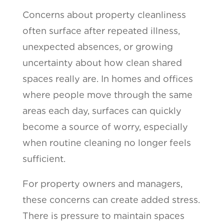
Concerns about property cleanliness
often surface after repeated illness,
unexpected absences, or growing
uncertainty about how clean shared
spaces really are. In homes and offices
where people move through the same
areas each day, surfaces can quickly
become a source of worry, especially
when routine cleaning no longer feels
sufficient.
For property owners and managers,
these concerns can create added stress.
There is pressure to maintain spaces