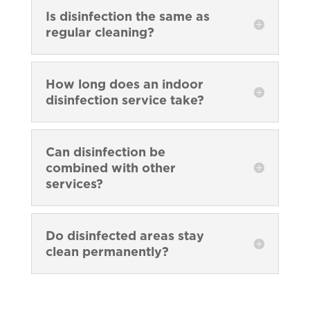
Is disinfection the same as
regular cleaning?
How long does an indoor
disinfection service take?
Can disinfection be
combined with other
services?
Do disinfected areas stay
clean permanently?