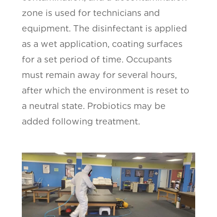
zone is used for technicians and
equipment. The disinfectant is applied
as a wet application, coating surfaces
for a set period of time. Occupants
must remain away for several hours,
after which the environment is reset to
a neutral state. Probiotics may be
added following treatment.