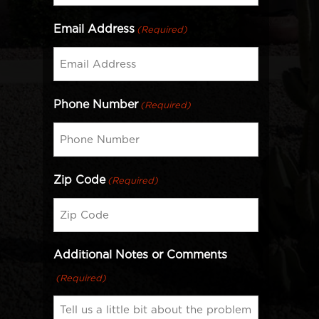
Email Address
(Required)
Phone Number
(Required)
Zip Code
(Required)
Additional Notes or Comments
(Required)