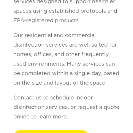
services designed to support healthier
spaces using established protocols and
EPA-registered products.
Our residential and commercial
disinfection services are well suited for
homes, offices, and other frequently
used environments. Many services can
be completed within a single day, based
on the size and layout of the space.
Contact us to schedule indoor
disinfection services, or request a quote
online to learn more.