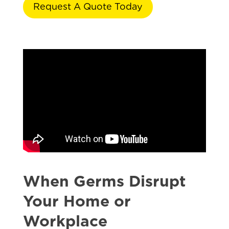
Request A Quote Today
When Germs Disrupt
Your Home or
Workplace