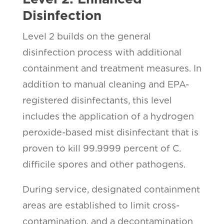
Disinfection
Level 2 builds on the general
disinfection process with additional
containment and treatment measures. In
addition to manual cleaning and EPA-
registered disinfectants, this level
includes the application of a hydrogen
peroxide-based mist disinfectant that is
proven to kill 99.9999 percent of C.
difficile spores and other pathogens.
During service, designated containment
areas are established to limit cross-
contamination, and a decontamination