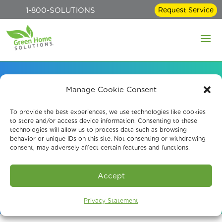
1-800-SOLUTIONS
Request Service
Manage Cookie Consent
Effective Indoor
To provide the best experiences, we use technologies like cookies
to store and/or access device information. Consenting to these
Disinfection Services
technologies will allow us to process data such as browsing
behavior or unique IDs on this site. Not consenting or withdrawing
consent, may adversely affect certain features and functions.
Book An Assessment
Accept
Privacy Statement