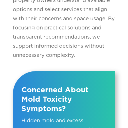
property owners understand available
options and select services that align
with their concerns and space usage. By
focusing on practical solutions and
transparent recommendations, we
support informed decisions without
unnecessary complexity.
Concerned About
Mold Toxicity
Symptoms?
Hidden mold and excess