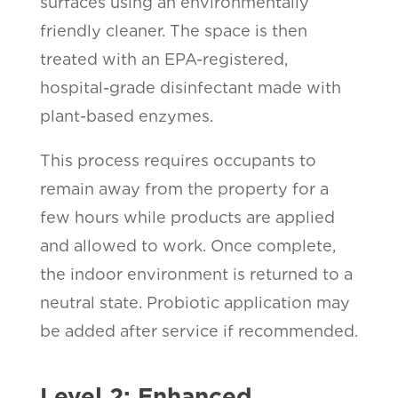
surfaces using an environmentally
friendly cleaner. The space is then
treated with an EPA-registered,
hospital-grade disinfectant made with
plant-based enzymes.
This process requires occupants to
remain away from the property for a
few hours while products are applied
and allowed to work. Once complete,
the indoor environment is returned to a
neutral state. Probiotic application may
be added after service if recommended.
Level 2: Enhanced