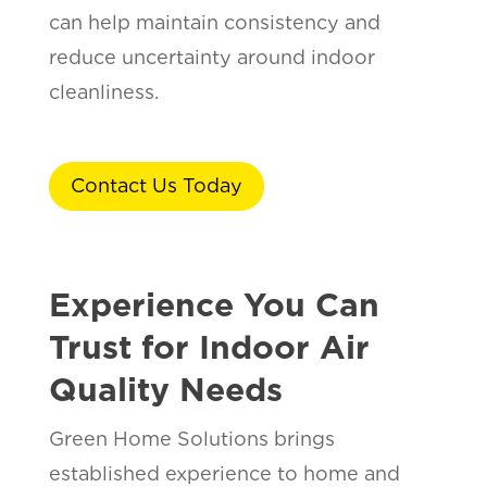
can help maintain consistency and
reduce uncertainty around indoor
cleanliness.
Contact Us Today
Experience You Can
Trust for Indoor Air
Quality Needs
Green Home Solutions brings
established experience to home and