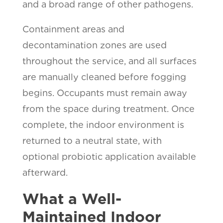
and a broad range of other pathogens.
Containment areas and
decontamination zones are used
throughout the service, and all surfaces
are manually cleaned before fogging
begins. Occupants must remain away
from the space during treatment. Once
complete, the indoor environment is
returned to a neutral state, with
optional probiotic application available
afterward.
What a Well-
Maintained Indoor