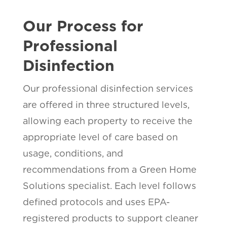
Our Process for
Professional
Disinfection
Our professional disinfection services
are offered in three structured levels,
allowing each property to receive the
appropriate level of care based on
usage, conditions, and
recommendations from a Green Home
Solutions specialist. Each level follows
defined protocols and uses EPA-
registered products to support cleaner