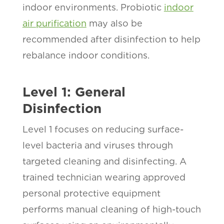
indoor environments. Probiotic
indoor
air purification
may also be
recommended after disinfection to help
rebalance indoor conditions.
Level 1: General
Disinfection
Level 1 focuses on reducing surface-
level bacteria and viruses through
targeted cleaning and disinfecting. A
trained technician wearing approved
personal protective equipment
performs manual cleaning of high-touch