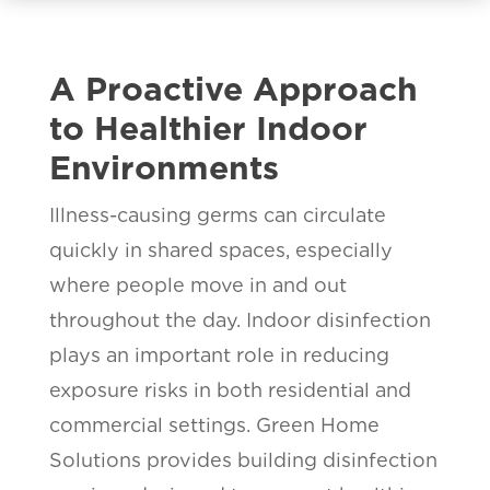
A Proactive Approach
to Healthier Indoor
Environments
Illness-causing germs can circulate
quickly in shared spaces, especially
where people move in and out
throughout the day. Indoor disinfection
plays an important role in reducing
exposure risks in both residential and
commercial settings. Green Home
Solutions provides building disinfection