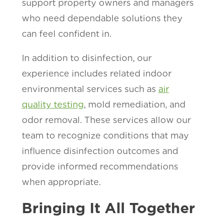
support property owners and managers
who need dependable solutions they
can feel confident in.
In addition to disinfection, our
experience includes related indoor
environmental services such as
air
quality testing
, mold remediation, and
odor removal. These services allow our
team to recognize conditions that may
influence disinfection outcomes and
provide informed recommendations
when appropriate.
Bringing It All Together