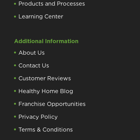
Products and Processes
Learning Center
Additional Information
About Us
Contact Us
Customer Reviews
Healthy Home Blog
Franchise Opportunities
Privacy Policy
Terms & Conditions