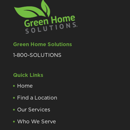
Green Home Solutions
1-800-SOLUTIONS
Quick Links
Home
Find a Location
Our Services
Who We Serve